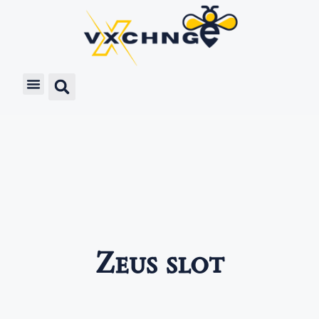
Zeus slot