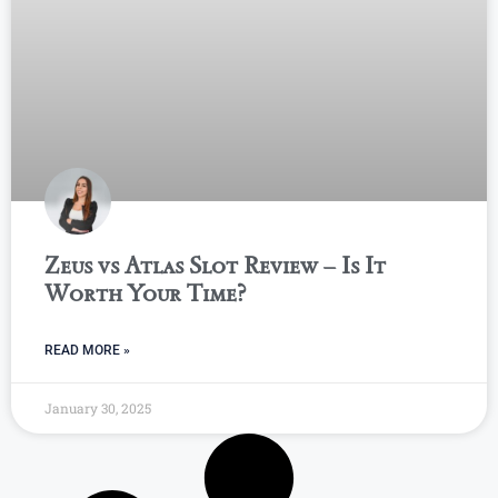
Zeus vs Atlas Slot Review – Is It
Worth Your Time?
READ MORE »
January 30, 2025