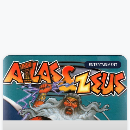
ENTERTAINMENT