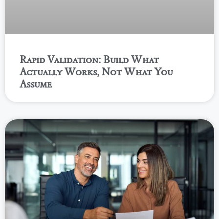
Rapid Validation: Build What
Actually Works, Not What You
Assume