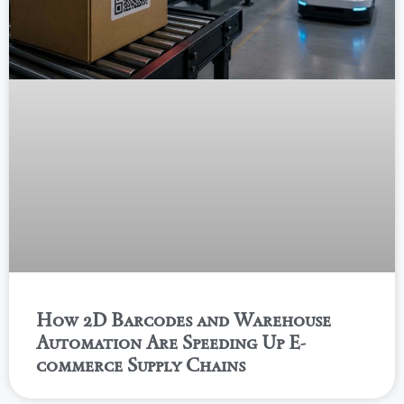
How 2D Barcodes and Warehouse
Automation Are Speeding Up E-
commerce Supply Chains