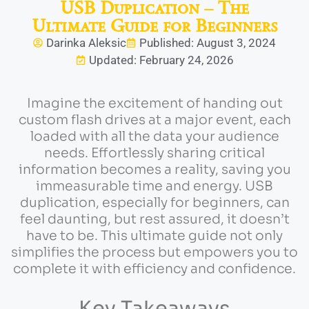
USB Duplication – The
Ultimate Guide for Beginners
Darinka Aleksic
Published: August 3, 2024
Updated: February 24, 2026
Imagine the excitement of handing out
custom flash drives at a major event, each
loaded with all the data your audience
needs. Effortlessly sharing critical
information becomes a reality, saving you
immeasurable time and energy. USB
duplication, especially for beginners, can
feel daunting, but rest assured, it doesn’t
have to be. This ultimate guide not only
simplifies the process but empowers you to
complete it with efficiency and confidence.
Key Takeaways