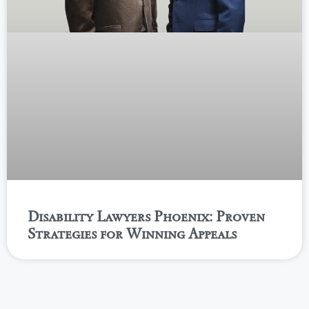
Disability Lawyers Phoenix: Proven
Strategies for Winning Appeals