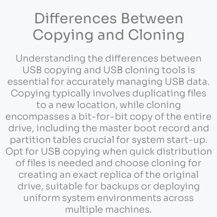
Differences Between
Copying and Cloning
Understanding the differences between
USB copying and USB cloning tools is
essential for accurately managing USB data.
Copying typically involves duplicating files
to a new location, while cloning
encompasses a bit-for-bit copy of the entire
drive, including the master boot record and
partition tables crucial for system start-up.
Opt for USB copying when quick distribution
of files is needed and choose cloning for
creating an exact replica of the original
drive, suitable for backups or deploying
uniform system environments across
multiple machines.