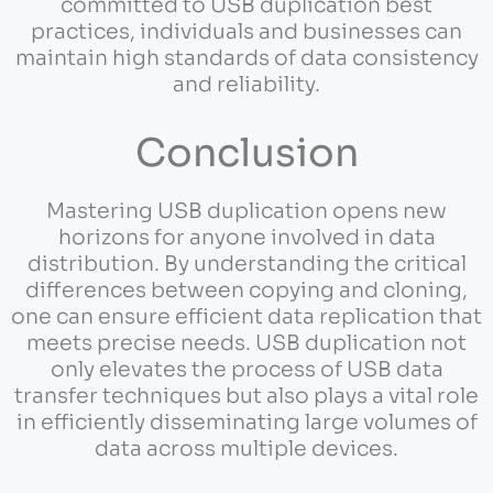
committed to USB duplication best
practices, individuals and businesses can
maintain high standards of data consistency
and reliability.
Conclusion
Mastering USB duplication opens new
horizons for anyone involved in data
distribution. By understanding the critical
differences between copying and cloning,
one can ensure efficient data replication that
meets precise needs. USB duplication not
only elevates the process of USB data
transfer techniques but also plays a vital role
in efficiently disseminating large volumes of
data across multiple devices.