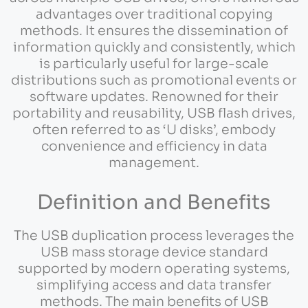
advantages over traditional copying
methods. It ensures the dissemination of
information quickly and consistently, which
is particularly useful for large-scale
distributions such as promotional events or
software updates. Renowned for their
portability and reusability, USB flash drives,
often referred to as ‘U disks’, embody
convenience and efficiency in data
management.
Definition and Benefits
The USB duplication process leverages the
USB mass storage device standard
supported by modern operating systems,
simplifying access and data transfer
methods. The main benefits of USB