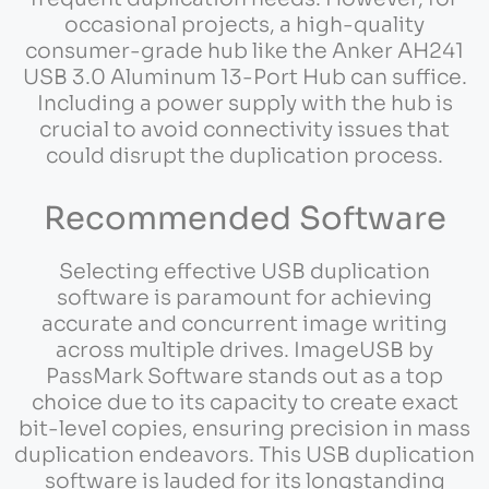
occasional projects, a high-quality
consumer-grade hub like the Anker AH241
USB 3.0 Aluminum 13-Port Hub can suffice.
Including a power supply with the hub is
crucial to avoid connectivity issues that
could disrupt the duplication process.
Recommended Software
Selecting effective USB duplication
software is paramount for achieving
accurate and concurrent image writing
across multiple drives. ImageUSB by
PassMark Software stands out as a top
choice due to its capacity to create exact
bit-level copies, ensuring precision in mass
duplication endeavors. This USB duplication
software is lauded for its longstanding