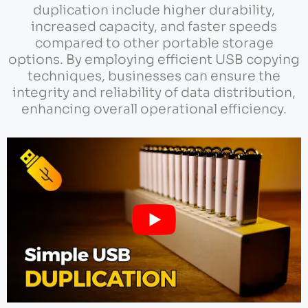
duplication include higher durability,
increased capacity, and faster speeds
compared to other portable storage
options. By employing efficient USB copying
techniques, businesses can ensure the
integrity and reliability of data distribution,
enhancing overall operational efficiency.