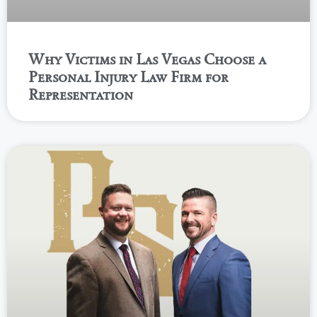
Why Victims in Las Vegas Choose a
Personal Injury Law Firm for
Representation