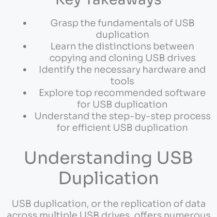
Grasp the fundamentals of USB
duplication
Learn the distinctions between
copying and cloning USB drives
Identify the necessary hardware and
tools
Explore top recommended software
for USB duplication
Understand the step-by-step process
for efficient USB duplication
Understanding USB
Duplication
USB duplication, or the replication of data
across multiple USB drives, offers numerous