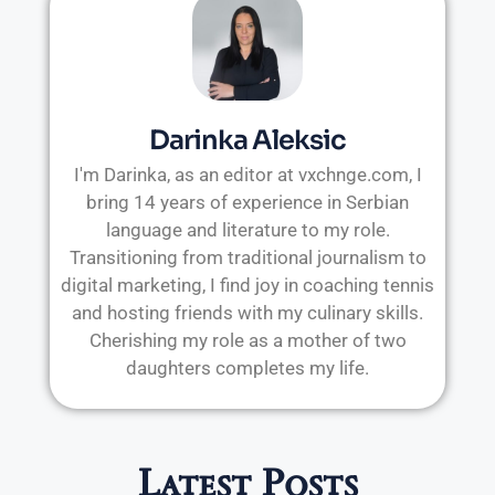
Darinka Aleksic
I'm Darinka, as an editor at vxchnge.com, I
bring 14 years of experience in Serbian
language and literature to my role.
Transitioning from traditional journalism to
digital marketing, I find joy in coaching tennis
and hosting friends with my culinary skills.
Cherishing my role as a mother of two
daughters completes my life.
Latest Posts