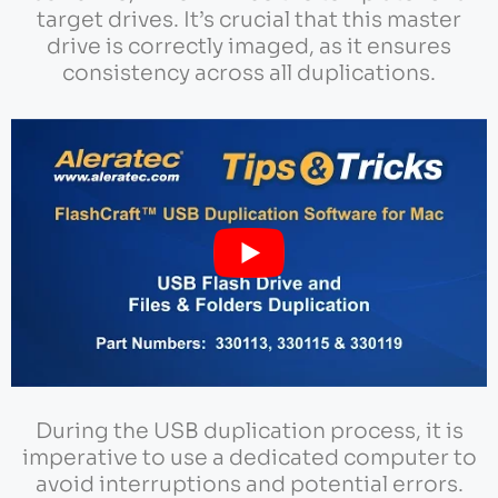
target drives. It’s crucial that this master
drive is correctly imaged, as it ensures
consistency across all duplications.
During the USB duplication process, it is
imperative to use a dedicated computer to
avoid interruptions and potential errors.