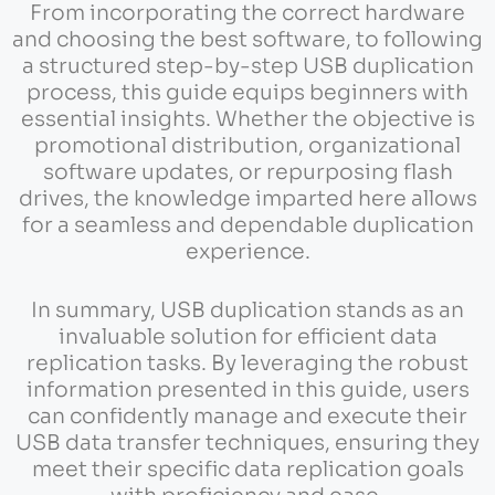
From incorporating the correct hardware
and choosing the best software, to following
a structured step-by-step USB duplication
process, this guide equips beginners with
essential insights. Whether the objective is
promotional distribution, organizational
software updates, or repurposing flash
drives, the knowledge imparted here allows
for a seamless and dependable duplication
experience.
In summary, USB duplication stands as an
invaluable solution for efficient data
replication tasks. By leveraging the robust
information presented in this guide, users
can confidently manage and execute their
USB data transfer techniques, ensuring they
meet their specific data replication goals