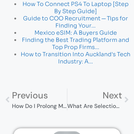
How To Connect PS4 To Laptop [Step
By Step Guide]
Guide to COO Recruitment ─ Tips for
Finding Your…
Mexico eSIM: A Buyers Guide
Finding the Best Trading Platform and
Top Prop Firms…
How to Transition Into Auckland's Tech
Industry: A…
Previous
Next
How Do I Prolong My SD Card Life? Essential Tips And Tricks
What Are Selection Statements In Java? Key Concepts Explained