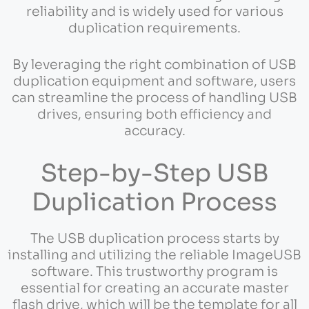
reliability and is widely used for various
duplication requirements.
By leveraging the right combination of USB
duplication equipment and software, users
can streamline the process of handling USB
drives, ensuring both efficiency and
accuracy.
Step-by-Step USB
Duplication Process
The USB duplication process starts by
installing and utilizing the reliable ImageUSB
software. This trustworthy program is
essential for creating an accurate master
flash drive, which will be the template for all