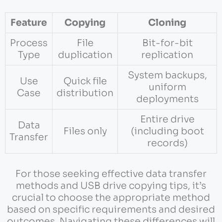
Feature
Copying
Cloning
Process
File
Bit-for-bit
Type
duplication
replication
System backups,
Use
Quick file
uniform
Case
distribution
deployments
Entire drive
Data
Files only
(including boot
Transfer
records)
For those seeking effective data transfer
methods and USB drive copying tips, it’s
crucial to choose the appropriate method
based on specific requirements and desired
outcomes. Navigating these differences will