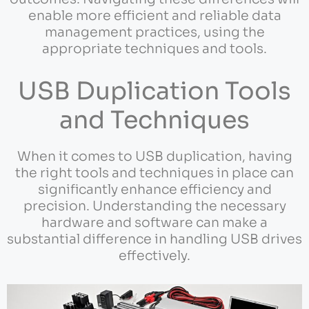
enable more efficient and reliable data
management practices, using the
appropriate techniques and tools.
USB Duplication Tools
and Techniques
When it comes to USB duplication, having
the right tools and techniques in place can
significantly enhance efficiency and
precision. Understanding the necessary
hardware and software can make a
substantial difference in handling USB drives
effectively.