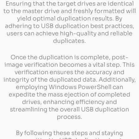
Ensuring that the target drives are identical
to the master drive and freshly formatted will
yield optimal duplication results. By
adhering to USB duplication best practices,
users can achieve high-quality and reliable
duplicates.
Once the duplication is complete, post-
image verification becomes a vital step. This
verification ensures the accuracy and
integrity of the duplicated data. Additionally,
employing Windows PowerShell can
expedite the mass ejection of completed
drives, enhancing efficiency and
streamlining the overall USB duplication
process.
By following these steps and staying