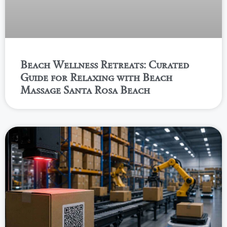
Beach Wellness Retreats: Curated
Guide for Relaxing with Beach
Massage Santa Rosa Beach