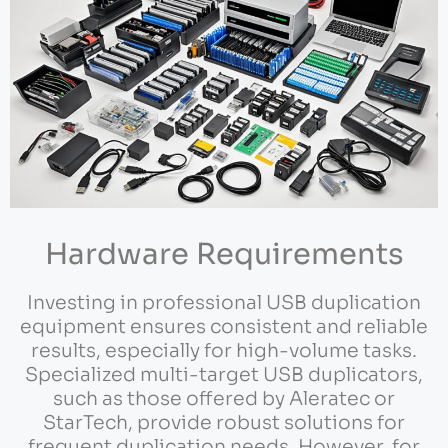
Hardware Requirements
Investing in professional USB duplication
equipment ensures consistent and reliable
results, especially for high-volume tasks.
Specialized multi-target USB duplicators,
such as those offered by Aleratec or
StarTech, provide robust solutions for
frequent duplication needs. However, for