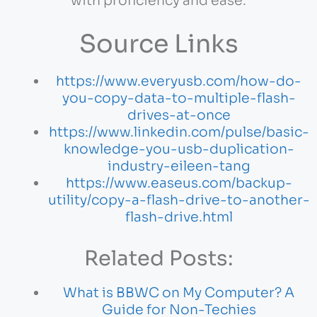
with proficiency and ease.
Source Links
https://www.everyusb.com/how-do-
you-copy-data-to-multiple-flash-
drives-at-once
https://www.linkedin.com/pulse/basic-
knowledge-you-usb-duplication-
industry-eileen-tang
https://www.easeus.com/backup-
utility/copy-a-flash-drive-to-another-
flash-drive.html
Related Posts:
What is BBWC on My Computer? A
Guide for Non-Techies