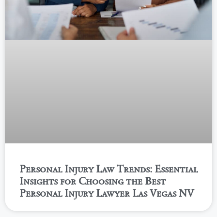
Personal Injury Law Trends: Essential
Insights for Choosing the Best
Personal Injury Lawyer Las Vegas NV