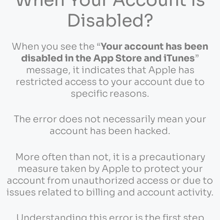
Disabled?
When you see the “
Your account has been
disabled in the App Store and iTunes
”
message, it indicates that Apple has
restricted access to your account due to
specific reasons.
The error does not necessarily mean your
account has been hacked.
More often than not, it is a precautionary
measure taken by Apple to protect your
account from unauthorized access or due to
issues related to billing and account activity.
Understanding this error is the first step