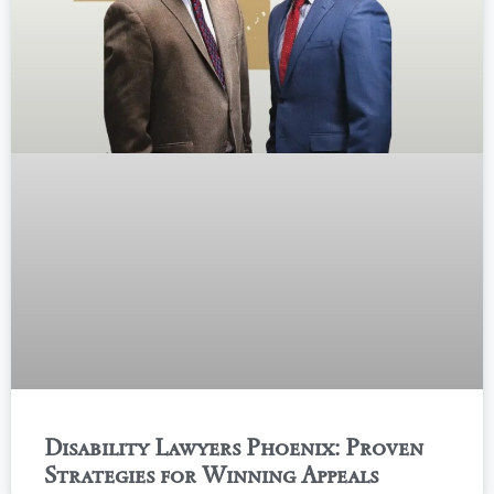
Disability Lawyers Phoenix: Proven
Strategies for Winning Appeals