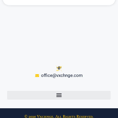
office@vxchnge.com
© 2026 Vxchnge. All Rights Reserved.