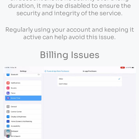
duration, it may be disabled to ensure the
security and integrity of the service.
Regularly using your account and keeping it
active can help avoid this issue.
Billing Issues