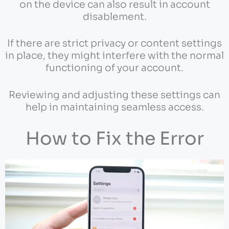
on the device can also result in account
disablement.
If there are strict privacy or content settings
in place, they might interfere with the normal
functioning of your account.
Reviewing and adjusting these settings can
help in maintaining seamless access.
How to Fix the Error