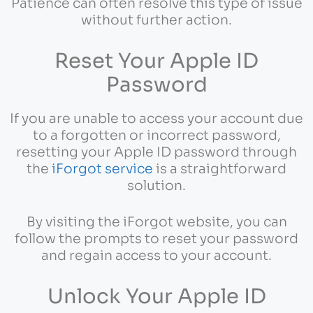
Patience can often resolve this type of issue
without further action.
Reset Your Apple ID
Password
If you are unable to access your account due
to a forgotten or incorrect password,
resetting your Apple ID password through
the
iForgot service
is a straightforward
solution.
By visiting the iForgot website, you can
follow the prompts to reset your password
and regain access to your account.
Unlock Your Apple ID