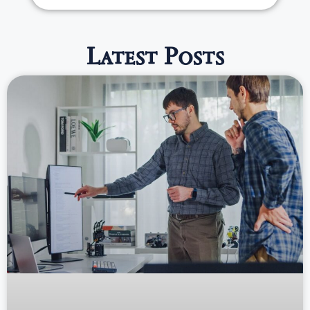
Latest Posts