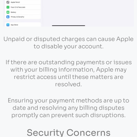
Unpaid or disputed charges can cause Apple
to disable your account.
If there are outstanding payments or issues
with your billing information, Apple may
restrict access until these matters are
resolved.
Ensuring your payment methods are up to
date and resolving any billing disputes
promptly can prevent such disruptions.
Security Concerns