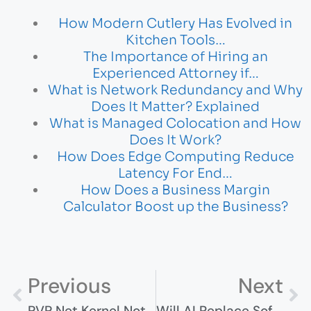
How Modern Cutlery Has Evolved in
Kitchen Tools…
The Importance of Hiring an
Experienced Attorney if…
What is Network Redundancy and Why
Does It Matter? Explained
What is Managed Colocation and How
Does It Work?
How Does Edge Computing Reduce
Latency For End…
How Does a Business Margin
Calculator Boost up the Business?
Previous
Next
PVP Net Kernel Not Working? Here’s 7 Ways To Fix It
Will AI Replace Software Engineers? The Truth Behind The Hype