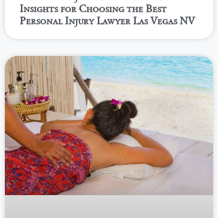
Insights for Choosing the Best
Personal Injury Lawyer Las Vegas NV