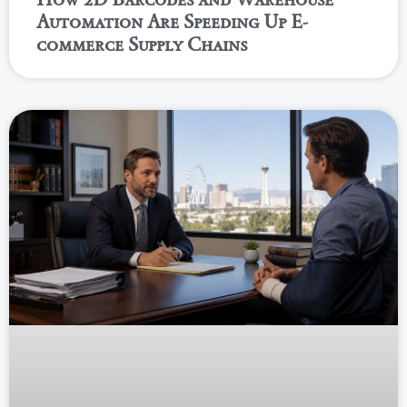
Automation Are Speeding Up E-
commerce Supply Chains