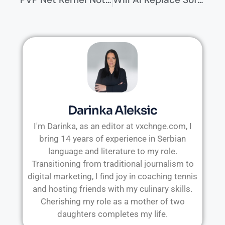
Darinka Aleksic
I'm Darinka, as an editor at vxchnge.com, I
bring 14 years of experience in Serbian
language and literature to my role.
Transitioning from traditional journalism to
digital marketing, I find joy in coaching tennis
and hosting friends with my culinary skills.
Cherishing my role as a mother of two
daughters completes my life.