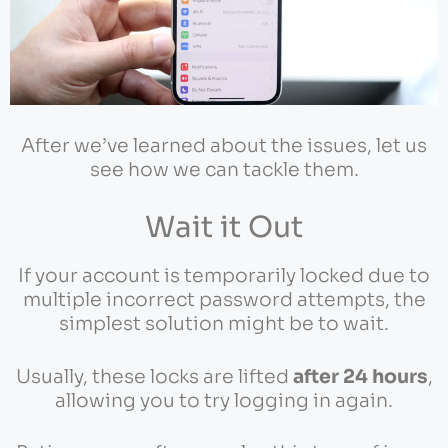
After we’ve learned about the issues, let us
see how we can tackle them.
Wait it Out
If your account is temporarily locked due to
multiple incorrect password attempts, the
simplest solution might be to wait.
Usually, these locks are lifted
after 24 hours
,
allowing you to try logging in again.