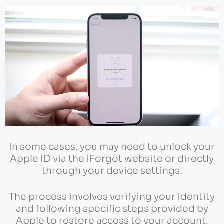
In some cases, you may need to unlock your
Apple ID via the iForgot website or directly
through your device settings.
The process involves verifying your identity
and following specific steps provided by
Apple to restore access to your account.