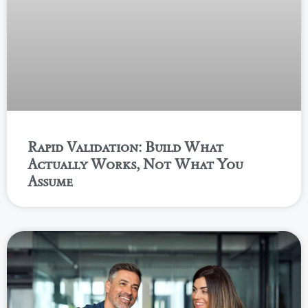
Rapid Validation: Build What
Actually Works, Not What You
Assume