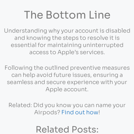
The Bottom Line
Understanding why your account is disabled
and knowing the steps to resolve it is
essential for maintaining uninterrupted
access to Apple’s services.
Following the outlined preventive measures
can help avoid future issues, ensuring a
seamless and secure experience with your
Apple account.
Related: Did you know you can name your
Airpods?
Find out how
!
Related Posts: