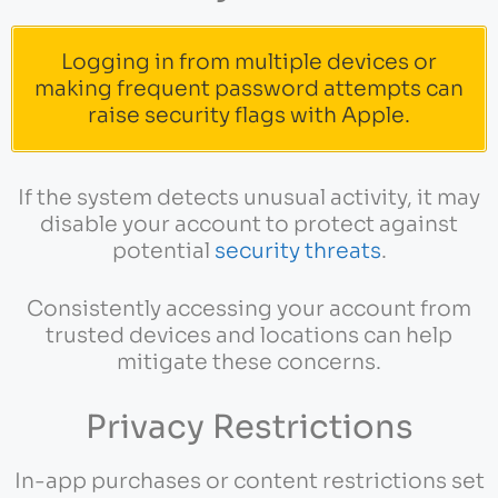
Logging in from multiple devices or
making frequent password attempts can
raise security flags with Apple.
If the system detects unusual activity, it may
disable your account to protect against
potential
security threats
.
Consistently accessing your account from
trusted devices and locations can help
mitigate these concerns.
Privacy Restrictions
In-app purchases or content restrictions set