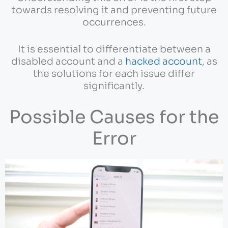
towards resolving it and preventing future
occurrences.
It is essential to differentiate between a
disabled account and a
hacked account
, as
the solutions for each issue differ
significantly.
Possible Causes for the
Error