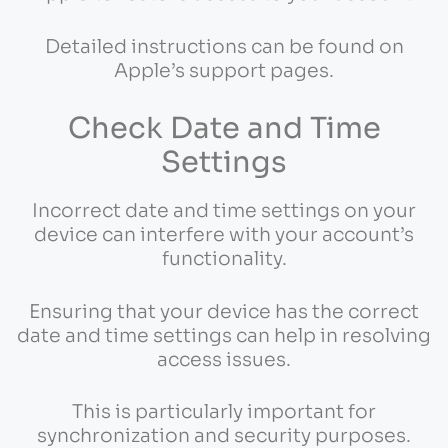
Detailed instructions can be found on
Apple’s support pages.
Check Date and Time
Settings
Incorrect date and time settings on your
device can interfere with your account’s
functionality.
Ensuring that your device has the correct
date and time settings can help in resolving
access issues.
This is particularly important for
synchronization and security purposes.