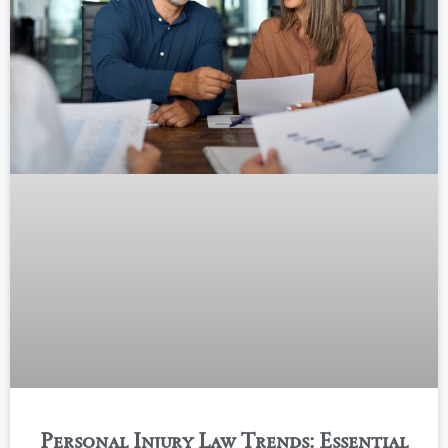
Personal Injury Law Trends: Essential