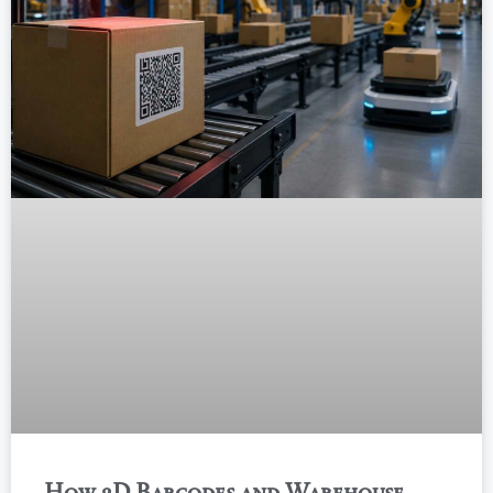
How 2D Barcodes and Warehouse