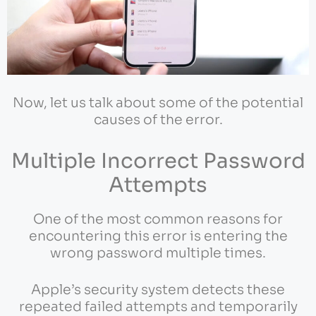
Now, let us talk about some of the potential
causes of the error.
Multiple Incorrect Password
Attempts
One of the most common reasons for
encountering this error is entering the
wrong password multiple times.
Apple’s security system detects these
repeated failed attempts and temporarily