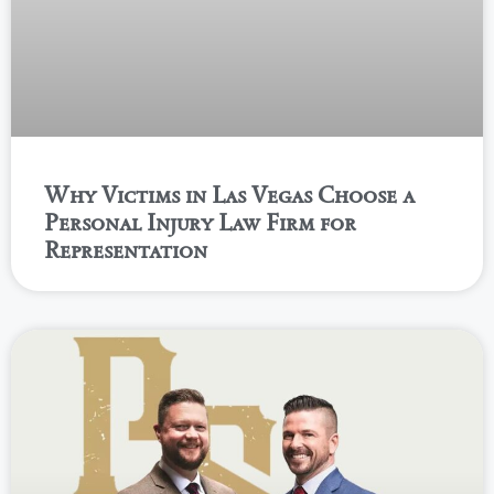
Why Victims in Las Vegas Choose a
Personal Injury Law Firm for
Representation