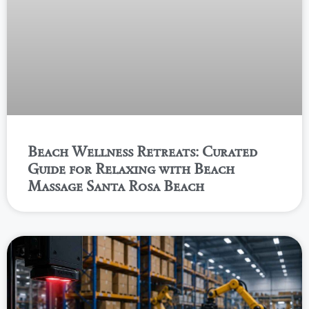
Beach Wellness Retreats: Curated
Guide for Relaxing with Beach
Massage Santa Rosa Beach