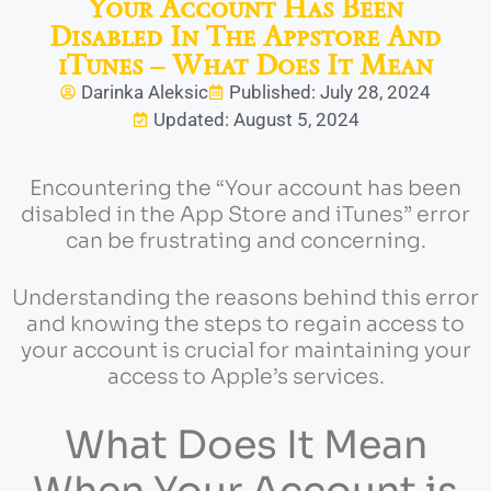
Your Account Has Been
Disabled In The Appstore And
iTunes – What Does It Mean
Darinka Aleksic
Published: July 28, 2024
Updated: August 5, 2024
Encountering the “Your account has been
disabled in the App Store and iTunes” error
can be frustrating and concerning.
Understanding the reasons behind this error
and knowing the steps to regain access to
your account is crucial for maintaining your
access to Apple’s services.
What Does It Mean
When Your Account is