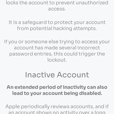
locks the account to prevent unauthorized
access.
It is a safeguard to protect your account
from potential hacking attempts.
If you or someone else trying to access your
account has made several incorrect
password entries, this could trigger the
lockout.
Inactive Account
An extended period of inactivity can also
lead to your account being disabled.
Apple periodically reviews accounts, and if
an account shows no activity over a long