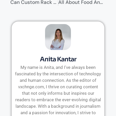
Can Custom Rack Widths Offer More Benefits Than Standard Sizes?
All About Food And Drink Laws In The US
Anita Kantar
My name is Anita, and I've always been
fascinated by the intersection of technology
and human connection. As the editor of
vxchnge.com, I thrive on curating content
that not only informs but inspires our
readers to embrace the ever-evolving digital
landscape. With a background in journalism
and a passion for innovation, I strive to