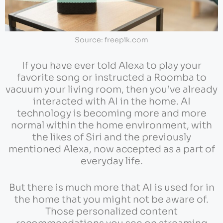
Source: freepik.com
If you have ever told Alexa to play your
favorite song or instructed a Roomba to
vacuum your living room, then you’ve already
interacted with AI in the home. AI
technology is becoming more and more
normal within the home environment, with
the likes of Siri and the previously
mentioned Alexa, now accepted as a part of
everyday life.
But there is much more that AI is used for in
the home that you might not be aware of.
Those personalized content