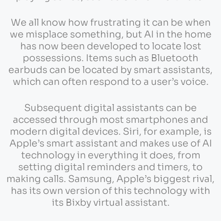
We all know how frustrating it can be when
we misplace something, but AI in the home
has now been developed to locate lost
possessions. Items such as Bluetooth
earbuds can be located by smart assistants,
which can often respond to a user’s voice.
Subsequent digital assistants can be
accessed through most smartphones and
modern digital devices. Siri, for example, is
Apple’s smart assistant and makes use of AI
technology in everything it does, from
setting digital reminders and timers, to
making calls. Samsung, Apple’s biggest rival,
has its own version of this technology with
its Bixby virtual assistant.