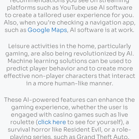
recommendations you see on streaming
platforms such as YouTube use AI software
to create a tailored user experience for you.
Also, when you’re checking a navigation app,
such as
Google Maps
, AI software is at work.
Leisure activities in the home, particularly
gaming, are also being revolutionized by AI.
Machine learning solutions can be used to
predict player behavior and to create more
effective non-player characters that interact
in a more human-like manner.
These AI-powered features can enhance the
gaming experience, whether the user is
engaged with casino games such as live
roulette (
click here
to see for yourself), a
survival horror like Resident Evil, or a role-
playing series, such as Grand Theft Auto.