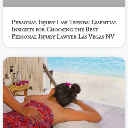
Personal Injury Law Trends: Essential
Insights for Choosing the Best
Personal Injury Lawyer Las Vegas NV