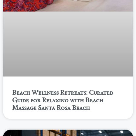
Beach Wellness Retreats: Curated
Guide for Relaxing with Beach
Massage Santa Rosa Beach