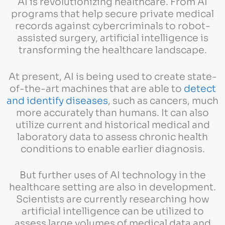
AI is revolutionizing healthcare. From AI
programs that help secure private medical
records against cybercriminals to robot-
assisted surgery, artificial intelligence is
transforming the healthcare landscape.
At present, AI is being used to create state-
of-the-art machines that are able to
detect
and identify diseases
, such as cancers, much
more accurately than humans. It can also
utilize current and historical medical and
laboratory data to assess chronic health
conditions to enable earlier diagnosis.
But further uses of AI technology in the
healthcare setting are also in development.
Scientists are currently researching how
artificial intelligence can be utilized to
assess large volumes of medical data and