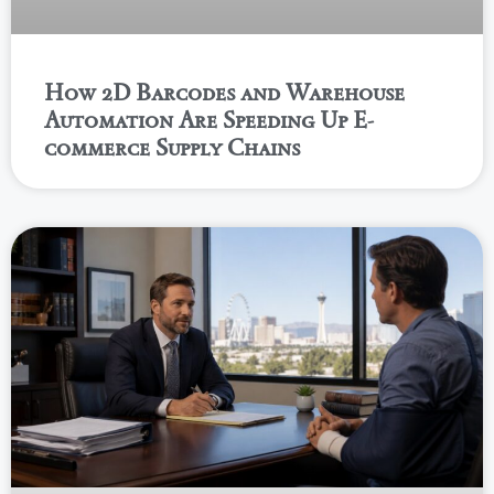
How 2D Barcodes and Warehouse
Automation Are Speeding Up E-
commerce Supply Chains