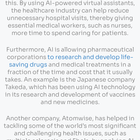
this. By using AI-powered virtual assistants,
the healthcare industry can help reduce
unnecessary hospital visits, thereby giving
essential medical workers, such as nurses,
more time to spend caring for patients.
Furthermore, AI is allowing pharmaceutical
corporations
to research and develop life-
saving drugs
and medical treatments in a
fraction of the time and cost that it usually
takes. An example is the Japanese company
Takeda, which has been using AI technology
in its research and development of vaccines
and new medicines.
Another company, Atomwise, has helped in
tackling some of the world’s most significant
and challenging health issues, such as