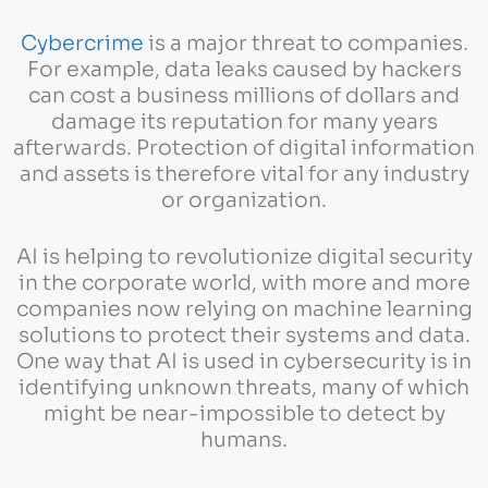
Cybercrime
is a major threat to companies.
For example, data leaks caused by hackers
can cost a business millions of dollars and
damage its reputation for many years
afterwards. Protection of digital information
and assets is therefore vital for any industry
or organization.
AI is helping to revolutionize digital security
in the corporate world, with more and more
companies now relying on machine learning
solutions to protect their systems and data.
One way that AI is used in cybersecurity is in
identifying unknown threats, many of which
might be near-impossible to detect by
humans.