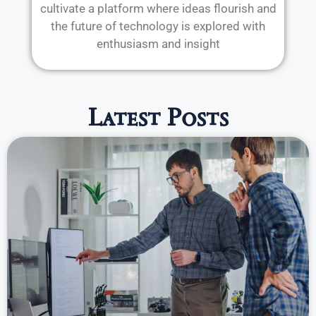
cultivate a platform where ideas flourish and
the future of technology is explored with
enthusiasm and insight
Latest Posts