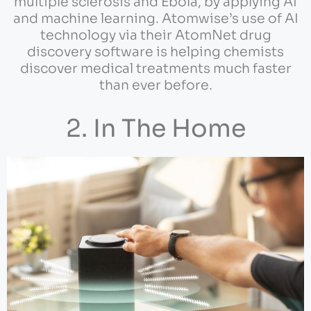
multiple sclerosis and Ebola, by applying AI
and machine learning. Atomwise’s use of AI
technology via their AtomNet drug
discovery software is helping chemists
discover medical treatments much faster
than ever before.
2. In The Home