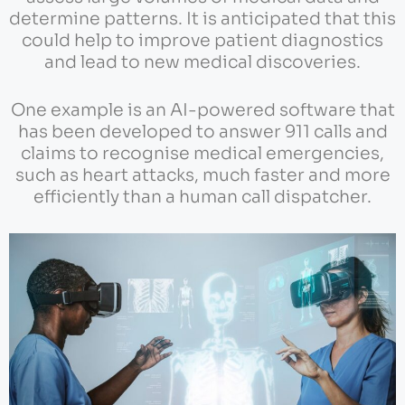
determine patterns. It is anticipated that this
could help to improve patient diagnostics
and lead to new medical discoveries.
One example is an AI-powered software that
has been developed to answer 911 calls and
claims to recognise medical emergencies,
such as heart attacks, much faster and more
efficiently than a human call dispatcher.