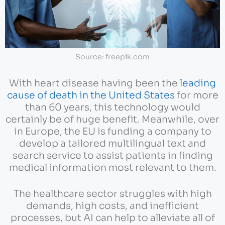
Source: freepik.com
With heart disease having been the
leading
cause of death in the United States
for more
than 60 years, this technology would
certainly be of huge benefit. Meanwhile, over
in Europe, the EU is funding a company to
develop a tailored multilingual text and
search service to assist patients in finding
medical information most relevant to them.
The healthcare sector struggles with high
demands, high costs, and inefficient
processes, but AI can help to alleviate all of