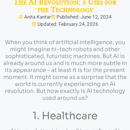
The AI Revolution: 3 Uses for
the Technology
Anita Kantar
Published: June 12, 2024
Updated: February 24, 2026
When you think of artificial intelligence, you
might imagine hi-tech robots and other
sophisticated, futuristic machines. But AI is
already around us and is much more subtle in
its appearance – at least it is for the present
moment. It might come as a surprise that the
world is currently experiencing an AI
revolution. But how exactly is AI technology
used around us?
1. Healthcare