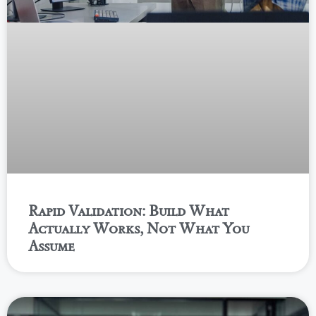
Rapid Validation: Build What
Actually Works, Not What You
Assume