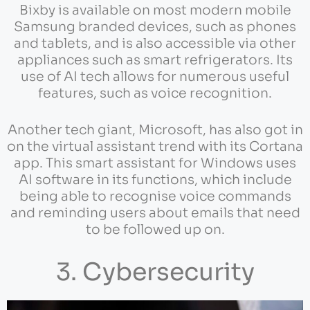
Bixby is available on most modern mobile
Samsung branded devices, such as phones
and tablets, and is also accessible via other
appliances such as smart refrigerators. Its
use of AI tech allows for numerous useful
features, such as voice recognition.
Another tech giant, Microsoft, has also got in
on the virtual assistant trend with its Cortana
app. This smart assistant for Windows uses
AI software in its functions, which include
being able to recognise voice commands
and reminding users about emails that need
to be followed up on.
3. Cybersecurity