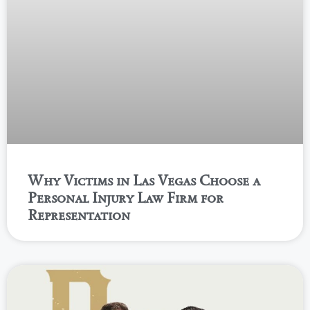
Why Victims in Las Vegas Choose a
Personal Injury Law Firm for
Representation