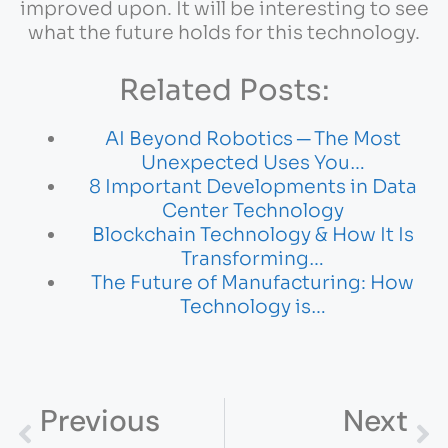
improved upon. It will be interesting to see
what the future holds for this technology.
Related Posts:
AI Beyond Robotics ─ The Most
Unexpected Uses You…
8 Important Developments in Data
Center Technology
Blockchain Technology & How It Is
Transforming…
The Future of Manufacturing: How
Technology is…
Previous
Next