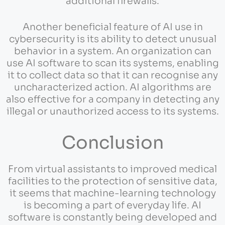
additional firewalls.
Another beneficial feature of AI use in
cybersecurity is its ability to detect unusual
behavior in a system. An organization can
use AI software to scan its systems, enabling
it to collect data so that it can recognise any
uncharacterized action. AI algorithms are
also effective for a company in detecting any
illegal or unauthorized access to its systems.
Conclusion
From virtual assistants to improved medical
facilities to the protection of sensitive data,
it seems that machine-learning technology
is becoming a part of everyday life. AI
software is constantly being developed and