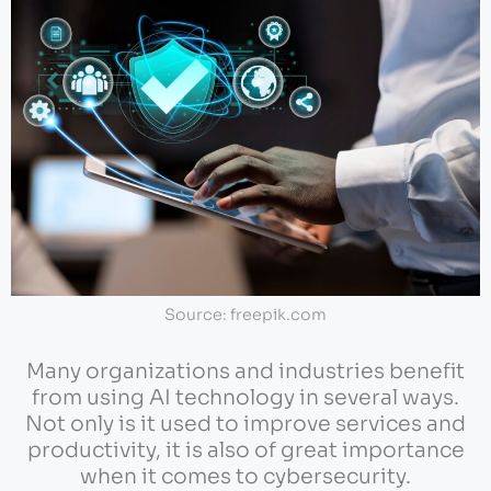
Source: freepik.com
Many organizations and industries benefit
from using AI technology in several ways.
Not only is it used to improve services and
productivity, it is also of great importance
when it comes to cybersecurity.