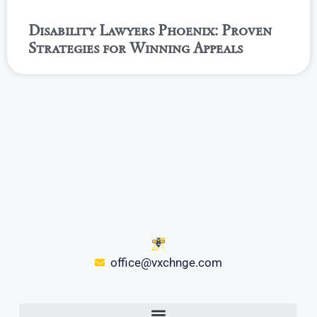
Disability Lawyers Phoenix: Proven
Strategies for Winning Appeals
office@vxchnge.com