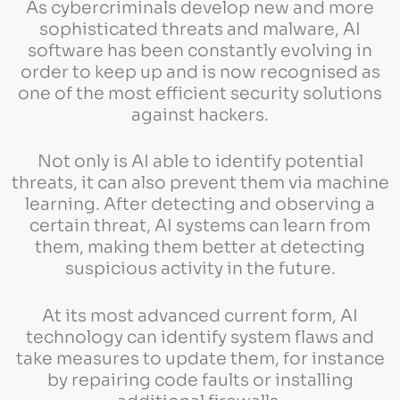
As cybercriminals develop new and more
sophisticated threats and malware, AI
software has been constantly evolving in
order to keep up and is now recognised as
one of the most efficient security solutions
against hackers.
Not only is AI able to identify potential
threats, it can also prevent them via machine
learning. After detecting and observing a
certain threat, AI systems can learn from
them, making them better at detecting
suspicious activity in the future.
At its most advanced current form, AI
technology can identify system flaws and
take measures to update them, for instance
by repairing code faults or installing