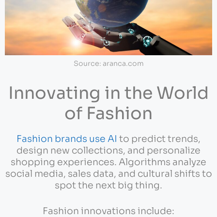
Source: aranca.com
Innovating in the World
of Fashion
Fashion brands use AI
to predict trends,
design new collections, and personalize
shopping experiences. Algorithms analyze
social media, sales data, and cultural shifts to
spot the next big thing.
Fashion innovations include: