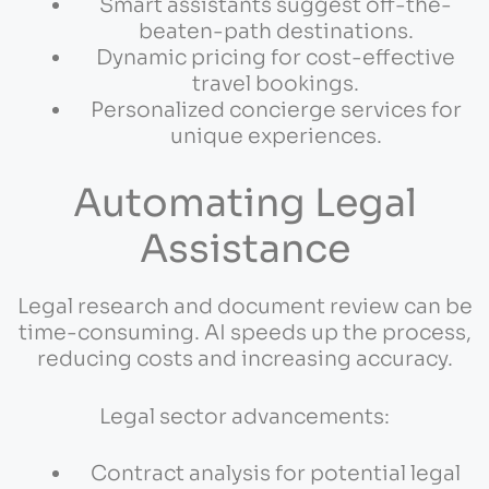
Smart assistants suggest off-the-
beaten-path destinations.
Dynamic pricing for cost-effective
travel bookings.
Personalized concierge services for
unique experiences.
Automating Legal
Assistance
Legal research and document review can be
time-consuming. AI speeds up the process,
reducing costs and increasing accuracy.
Legal sector advancements:
Contract analysis for potential legal