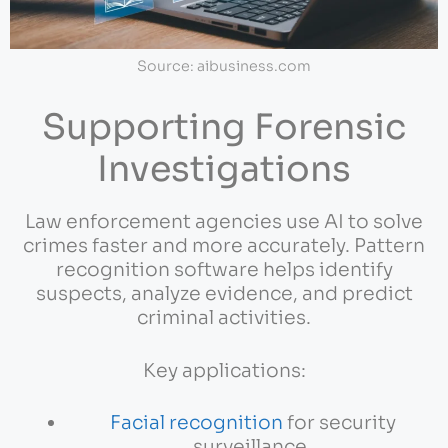
Source: aibusiness.com
Supporting Forensic
Investigations
Law enforcement agencies use AI to solve
crimes faster and more accurately. Pattern
recognition software helps identify
suspects, analyze evidence, and predict
criminal activities.
Key applications:
Facial recognition
for security
surveillance.