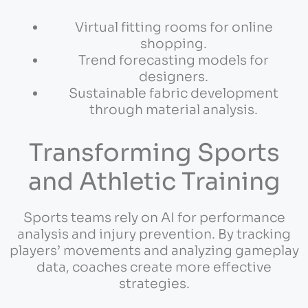
Virtual fitting rooms for online
shopping.
Trend forecasting models for
designers.
Sustainable fabric development
through material analysis.
Transforming Sports
and Athletic Training
Sports teams rely on AI for performance
analysis and injury prevention. By tracking
players’ movements and analyzing gameplay
data, coaches create more effective
strategies.