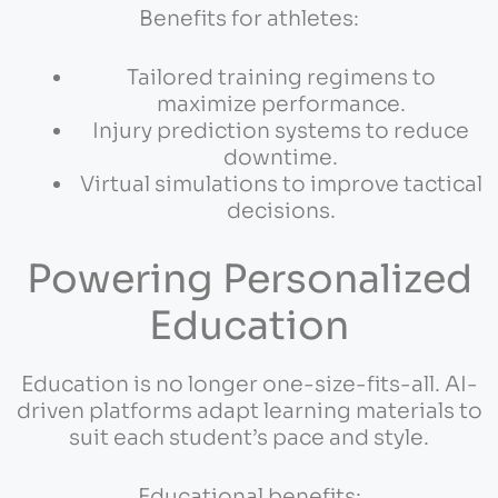
Benefits for athletes:
Tailored training regimens to
maximize performance.
Injury prediction systems to reduce
downtime.
Virtual simulations to improve tactical
decisions.
Powering Personalized
Education
Education is no longer one-size-fits-all. AI-
driven platforms adapt learning materials to
suit each student’s pace and style.
Educational benefits: