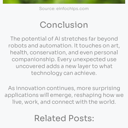
Source: einfochips.com
Conclusion
The potential of AI stretches far beyond
robots and automation. It touches on art,
health, conservation, and even personal
companionship. Every unexpected use
uncovered adds a new layer to what
technology can achieve.
As innovation continues, more surprising
applications will emerge, reshaping how we
live, work, and connect with the world.
Related Posts: