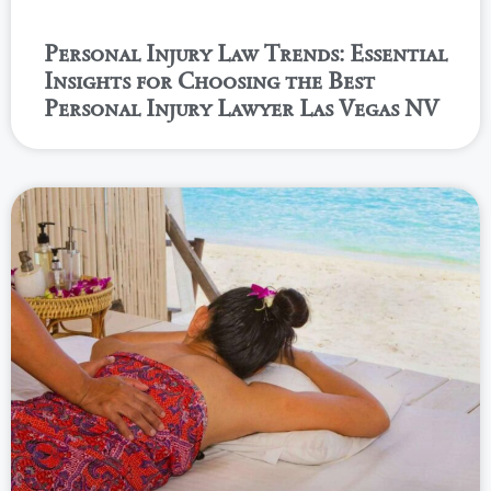
Personal Injury Law Trends: Essential
Insights for Choosing the Best
Personal Injury Lawyer Las Vegas NV