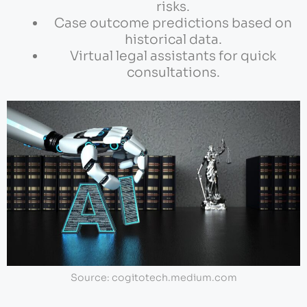
risks.
Case outcome predictions based on
historical data.
Virtual legal assistants for quick
consultations.
Source: cogitotech.medium.com