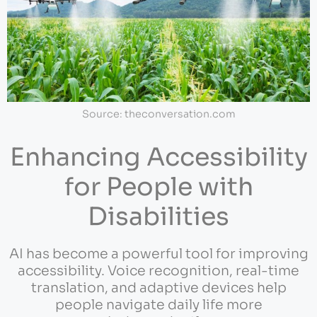
Source: theconversation.com
Enhancing Accessibility
for People with
Disabilities
AI has become a powerful tool for improving
accessibility. Voice recognition, real-time
translation, and adaptive devices help
people navigate daily life more