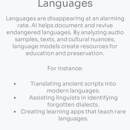
Languages
Languages are disappearing at an alarming
rate. AI helps document and revive
endangered languages. By analyzing audio
samples, texts, and cultural nuances,
language models create resources for
education and preservation.
For instance:
Translating ancient scripts into
modern languages.
Assisting linguists in identifying
forgotten dialects.
Creating learning apps that teach rare
languages.