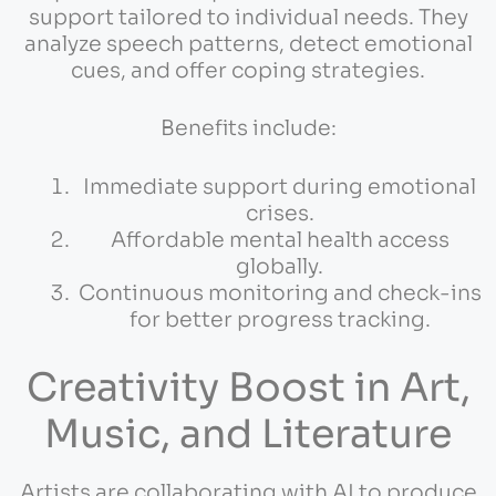
support tailored to individual needs. They
analyze speech patterns, detect emotional
cues, and offer coping strategies.
Benefits include:
Immediate support during emotional
crises.
Affordable mental health access
globally.
Continuous monitoring and check-ins
for better progress tracking.
Creativity Boost in Art,
Music, and Literature
Artists are collaborating with AI to produce