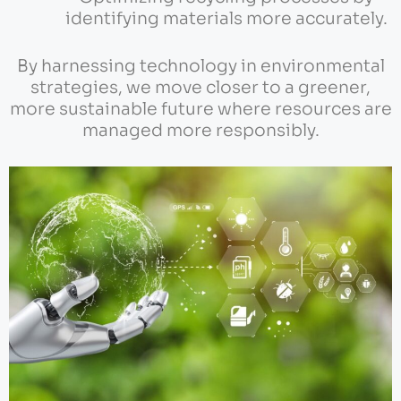
identifying materials more accurately.
By harnessing technology in environmental
strategies, we move closer to a greener,
more sustainable future where resources are
managed more responsibly.