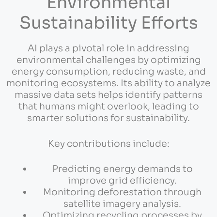
Environmental
Sustainability Efforts
AI plays a pivotal role in addressing
environmental challenges by optimizing
energy consumption, reducing waste, and
monitoring ecosystems. Its ability to analyze
massive data sets helps identify patterns
that humans might overlook, leading to
smarter solutions for sustainability.
Key contributions include:
Predicting energy demands to
improve grid efficiency.
Monitoring deforestation through
satellite imagery analysis.
Optimizing recycling processes by