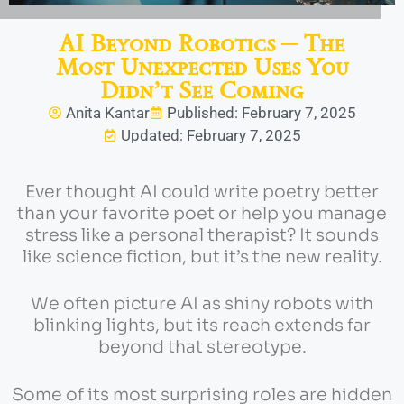
AI Beyond Robotics ─ The
Most Unexpected Uses You
Didn’t See Coming
Anita Kantar
Published: February 7, 2025
Updated: February 7, 2025
Ever thought AI could write poetry better
than your favorite poet or help you manage
stress like a personal therapist? It sounds
like science fiction, but it’s the new reality.
We often picture AI as shiny robots with
blinking lights, but its reach extends far
beyond that stereotype.
Some of its most surprising roles are hidden