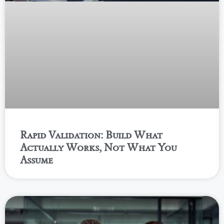
Rapid Validation: Build What
Actually Works, Not What You
Assume