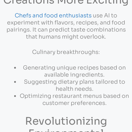
Chefs and food enthusiasts
use AI to
experiment with flavors, recipes, and food
pairings. It can predict taste combinations
that humans might overlook.
Culinary breakthroughs:
Generating unique recipes based on
available ingredients.
Suggesting dietary plans tailored to
health needs.
Optimizing restaurant menus based on
customer preferences.
Revolutionizing