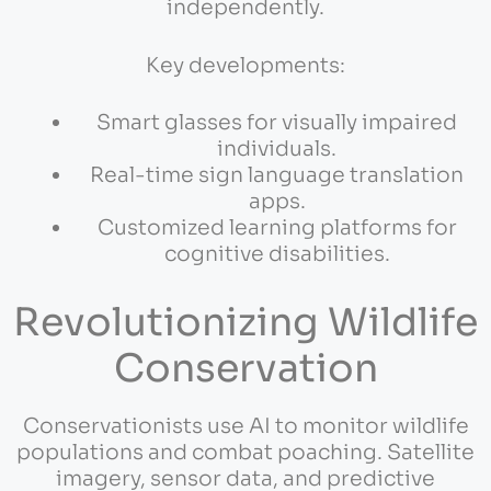
independently.
Key developments:
Smart glasses for visually impaired
individuals.
Real-time sign language translation
apps.
Customized learning platforms for
cognitive disabilities.
Revolutionizing Wildlife
Conservation
Conservationists use AI to monitor wildlife
populations and combat poaching. Satellite
imagery, sensor data, and predictive