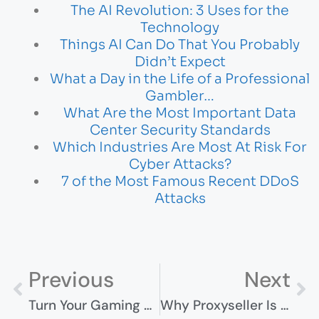
The AI Revolution: 3 Uses for the
Technology
Things AI Can Do That You Probably
Didn’t Expect
What a Day in the Life of a Professional
Gambler…
What Are the Most Important Data
Center Security Standards
Which Industries Are Most At Risk For
Cyber Attacks?
7 of the Most Famous Recent DDoS
Attacks
Previous
Next
Turn Your Gaming Hobby Into Income – How To Get Started?
Why Proxyseller Is Your Trusted Proxy Solution