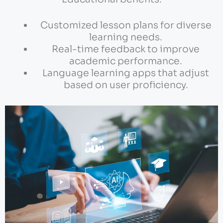
Customized lesson plans for diverse
learning needs.
Real-time feedback to improve
academic performance.
Language learning apps that adjust
based on user proficiency.