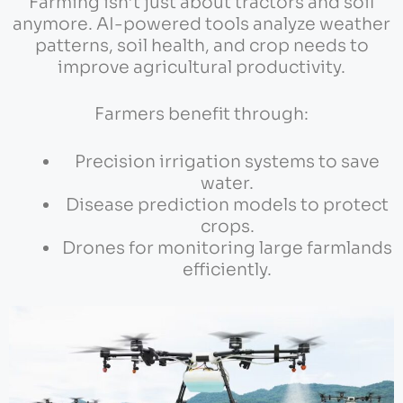
Farming isn’t just about tractors and soil
anymore. AI-powered tools analyze weather
patterns, soil health, and crop needs to
improve agricultural productivity.
Farmers benefit through:
Precision irrigation systems to save
water.
Disease prediction models to protect
crops.
Drones for monitoring large farmlands
efficiently.