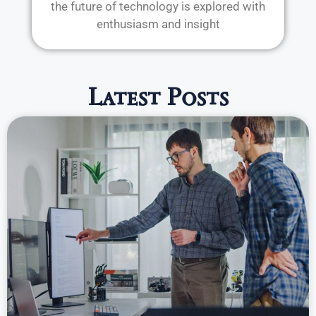
the future of technology is explored with
enthusiasm and insight
Latest Posts