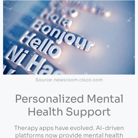
Source: newsroom.cisco.com
Personalized Mental
Health Support
Therapy apps have evolved. AI-driven
platforms now provide mental health