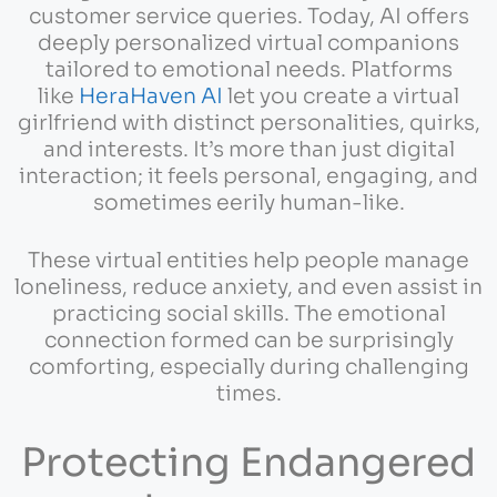
customer service queries. Today, AI offers
deeply personalized virtual companions
tailored to emotional needs. Platforms
like
HeraHaven AI
let you create a virtual
girlfriend with distinct personalities, quirks,
and interests. It’s more than just digital
interaction; it feels personal, engaging, and
sometimes eerily human-like.
These virtual entities help people manage
loneliness, reduce anxiety, and even assist in
practicing social skills. The emotional
connection formed can be surprisingly
comforting, especially during challenging
times.
Protecting Endangered