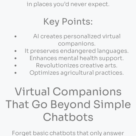
in places you’d never expect.
Key Points:
AI creates personalized virtual
companions.
It preserves endangered languages.
Enhances mental health support.
Revolutionizes creative arts.
Optimizes agricultural practices.
Virtual Companions
That Go Beyond Simple
Chatbots
Forget basic chatbots that only answer