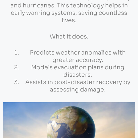
and hurricanes. This technology helps in
early warning systems, saving countless
lives.
What it does:
Predicts weather anomalies with
greater accuracy.
Models evacuation plans during
disasters.
Assists in post-disaster recovery by
assessing damage.