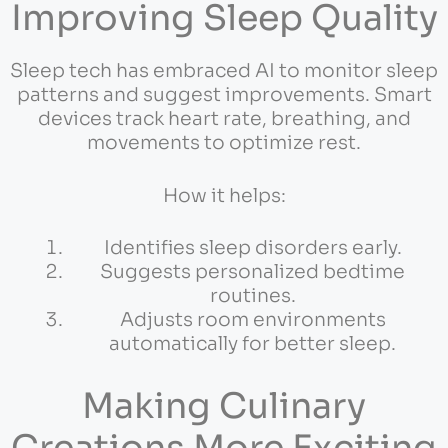
Improving Sleep Quality
Sleep tech has embraced AI to monitor sleep
patterns and suggest improvements. Smart
devices track heart rate, breathing, and
movements to optimize rest.
How it helps:
Identifies sleep disorders early.
Suggests personalized bedtime
routines.
Adjusts room environments
automatically for better sleep.
Making Culinary
Creations More Exciting