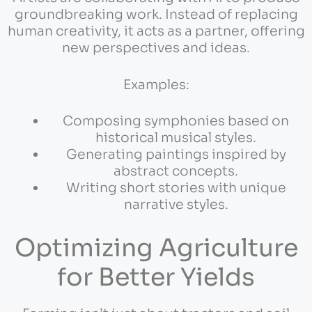
groundbreaking work. Instead of replacing
human creativity, it acts as a partner, offering
new perspectives and ideas.
Examples:
Composing symphonies based on
historical musical styles.
Generating paintings inspired by
abstract concepts.
Writing short stories with unique
narrative styles.
Optimizing Agriculture
for Better Yields