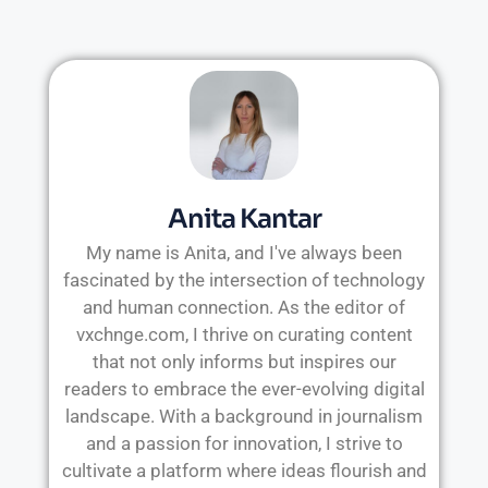
Anita Kantar
My name is Anita, and I've always been
fascinated by the intersection of technology
and human connection. As the editor of
vxchnge.com, I thrive on curating content
that not only informs but inspires our
readers to embrace the ever-evolving digital
landscape. With a background in journalism
and a passion for innovation, I strive to
cultivate a platform where ideas flourish and