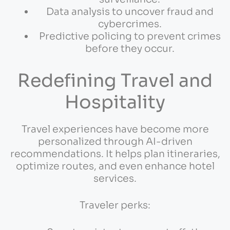
Data analysis to uncover fraud and
cybercrimes.
Predictive policing to prevent crimes
before they occur.
Redefining Travel and
Hospitality
Travel experiences have become more
personalized through AI-driven
recommendations. It helps plan itineraries,
optimize routes, and even enhance hotel
services.
Traveler perks: