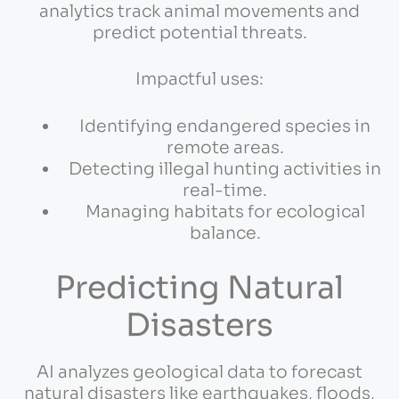
analytics track animal movements and
predict potential threats.
Impactful uses:
Identifying endangered species in
remote areas.
Detecting illegal hunting activities in
real-time.
Managing habitats for ecological
balance.
Predicting Natural
Disasters
AI analyzes geological data to forecast
natural disasters like earthquakes, floods,