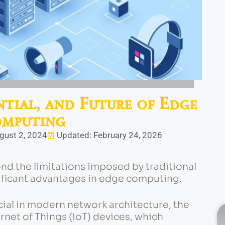
ntial, and Future of Edge
mputing
gust 2, 2024
Updated: February 24, 2026
nd the limitations imposed by traditional
ificant advantages in edge computing.
ial in modern network architecture, the
ernet of Things (IoT) devices, which