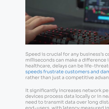
Speed is crucial for any business’s c
milliseconds can make a difference 
healthcare, delays can be life-threa
speeds frustrate customers and da
rather than just a competitive advan
It significantly increases network p
devices process data locally or in n
need to transmit data over long dist
end-users, with latency measured in