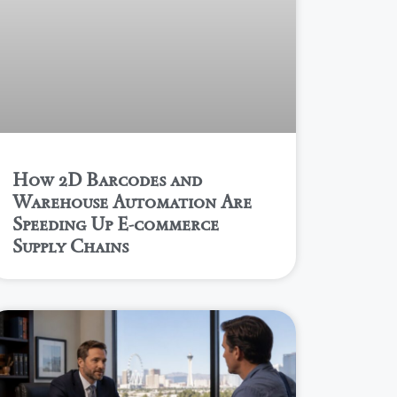
How 2D Barcodes and
Warehouse Automation Are
Speeding Up E-commerce
Supply Chains