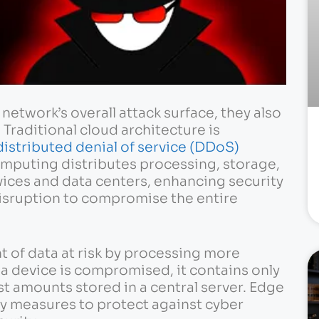
network’s overall attack surface, they also
 Traditional cloud architecture is
distributed denial of service (DDoS)
puting distributes processing, storage,
vices and data centers, enhancing security
 disruption to compromise the entire
of data at risk by processing more
f a device is compromised, it contains only
ast amounts stored in a central server. Edge
ty measures to protect against cyber