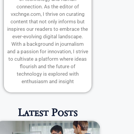
connection. As the editor of
vxchnge.com, I thrive on curating
content that not only informs but
inspires our readers to embrace the
ever-evolving digital landscape.
With a background in journalism
and a passion for innovation, I strive
to cultivate a platform where ideas
flourish and the future of
technology is explored with
enthusiasm and insight
Latest Posts