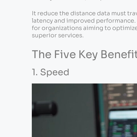
It reduce the distance data must tra
latency and improved performance. Th
for organizations aiming to optimize 
superior services.
The Five Key Benef
1. Speed