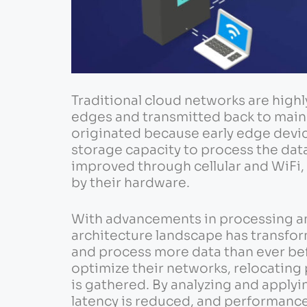
Traditional cloud networks are highly
edges and transmitted back to main 
originated because early edge devi
storage capacity to process the data
improved through cellular and WiFi, 
by their hardware.
With advancements in processing a
architecture landscape has transform
and process more data than ever bef
optimize their networks, relocating
is gathered. By analyzing and applyi
latency is reduced, and performance