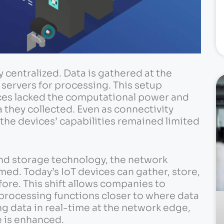
 centralized. Data is gathered at the
servers for processing. This setup
ces lacked the computational power and
 they collected. Even as connectivity
the devices’ capabilities remained limited
nd storage technology, the network
ed. Today’s IoT devices can gather, store,
ore. This shift allows companies to
 processing functions closer to where data
ng data in real-time at the network edge,
 is enhanced.