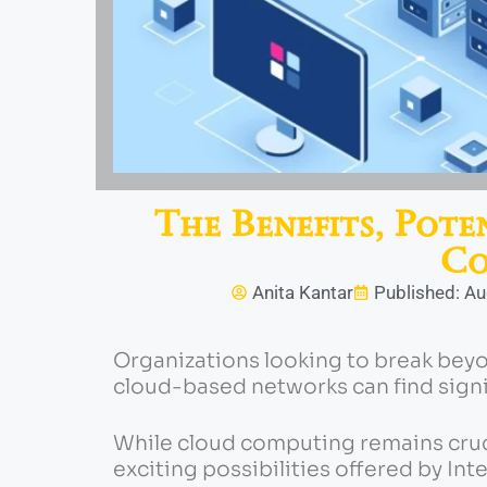
The Benefits, Pote
Co
Anita Kantar
Published: Au
Organizations looking to break beyo
cloud-based networks can find sign
While cloud computing remains cruc
exciting possibilities offered by Int