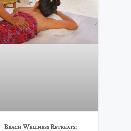
Beach Wellness Retreats: