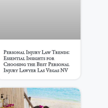
Personal Injury Law Trends:
Essential Insights for
Choosing the Best Personal
Injury Lawyer Las Vegas NV