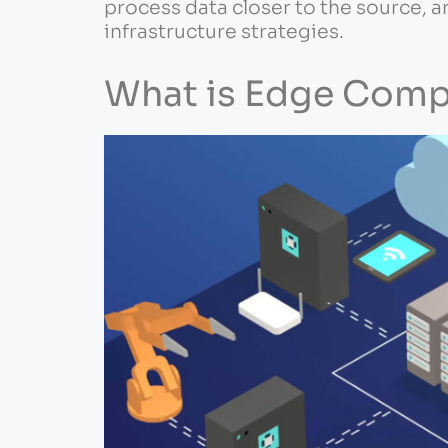
process data closer to the source, a
infrastructure strategies.
What is Edge Comp