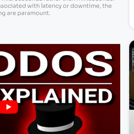
ssociated with latency or downtime, the
ng are paramount.