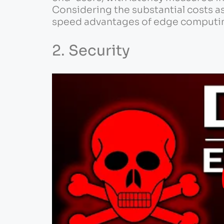
Considering the substantial costs a
speed advantages of edge computi
2. Security