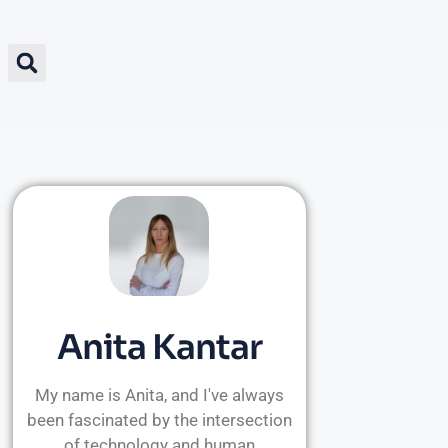
Anita Kantar
My name is Anita, and I've always
been fascinated by the intersection
of technology and human