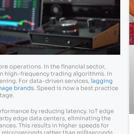
ore operations. In the financial sector,
in high-frequency trading algorithms. In
tening. For data-driven services,
lagging
mage brands
. Speed is now a best practice
tage.
erformance by reducing latency. IoT edge
earby edge data centers, eliminating the
ances. This results in higher speeds for
 microseconds rather than milliseconds.