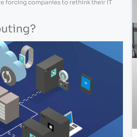
re forcing companies to rethink their IT
uting?