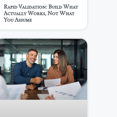
Rapid Validation: Build What
Actually Works, Not What
You Assume