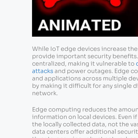
While IoT edge devices increase the 
provide important security benefits.
centralized, making it vulnerable to
attacks
and power outages. Edge com
and applications across multiple de
by making it difficult for any single
network.
Edge computing reduces the amount 
information on local devices. Even i
the locally collected data, not the v
data centers offer additional securi