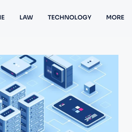
E
LAW
TECHNOLOGY
MORE