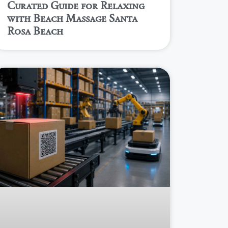
Curated Guide for Relaxing
with Beach Massage Santa
Rosa Beach