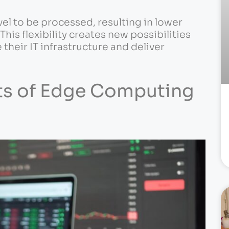
vel to be processed, resulting in lower
is flexibility creates new possibilities
their IT infrastructure and deliver
its of Edge Computing