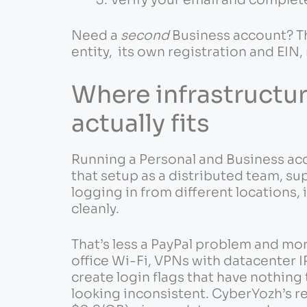
Need a
second
Business account? Th
entity, its own registration and EIN,
Where infrastructu
actually fits
Running a Personal and Business acc
that setup as a distributed team, su
logging in from different locations,
cleanly.
That’s less a PayPal problem and mo
office Wi-Fi, VPNs with datacenter IP
create login flags that have nothing
looking inconsistent. CyberYozh’s re