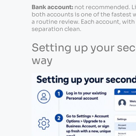
Bank account:
not recommended. Lin
both accounts is one of the fastest
a routine review. Each account, with 
separation clean.
Setting up your se
way