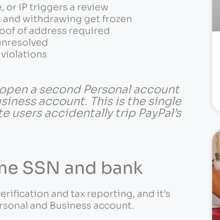
 or IP triggers a review
g, and withdrawing get frozen
roof of address required
 unresolved
violations
open a second Personal account
siness account. This is the single
users accidentally trip PayPal’s
ame SSN and bank
verification and tax reporting, and it’s
rsonal and Business account.