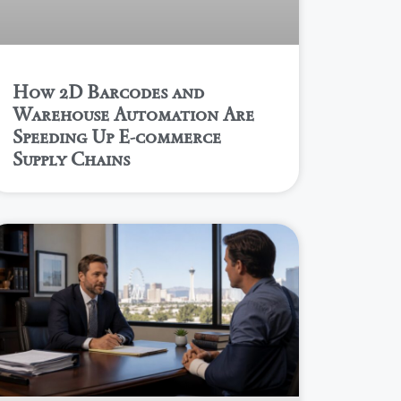
How 2D Barcodes and
Warehouse Automation Are
Speeding Up E-commerce
Supply Chains