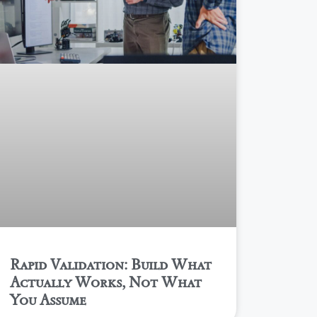
Rapid Validation: Build What
Actually Works, Not What
You Assume