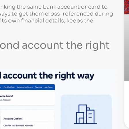
king the same bank account or card to
 ways to get them cross-referenced during
its own financial details, keeps the
cond account the right