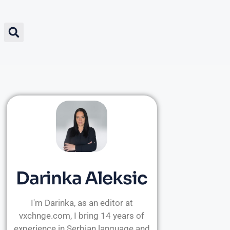
Darinka Aleksic
I'm Darinka, as an editor at
vxchnge.com, I bring 14 years of
experience in Serbian language and