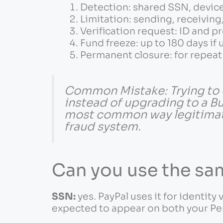
Detection: shared SSN, device,
Limitation: sending, receivin
Verification request: ID and p
Fund freeze: up to 180 days if
Permanent closure: for repeat 
Common Mistake: Trying to 
instead of upgrading to a Bu
most common way legitimate 
fraud system.
Can you use the s
SSN:
yes. PayPal uses it for identity 
expected to appear on both your Pe