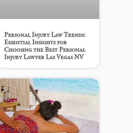
Personal Injury Law Trends:
Essential Insights for
Choosing the Best Personal
Injury Lawyer Las Vegas NV