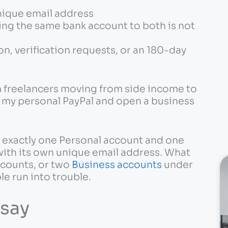
nique email address
king the same bank account to both is not
ion, verification requests, or an 180-day
m freelancers moving from side income to
p my personal PayPal and open a business
s exactly one Personal account and one
ith its own unique email address. What
ccounts, or two
Business accounts
under
le run into trouble.
 say