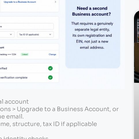
al account
ons > Upgrade to a Business Account, or
ue email.
me, structure, tax ID if applicable
e identity checks