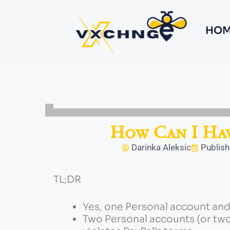
HOM
How Can I Hav
Darinka Aleksic
Publish
TL;DR
Yes, one Personal account and 
Two Personal accounts (or two