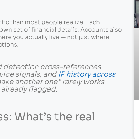
ific than most people realize. Each
own set of financial details. Accounts also
re you actually live — not just where
ctions.
ud detection cross-references
vice signals, and
IP history across
 make another one” rarely works
s already flagged.
s: What’s the real