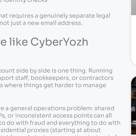
at requires a genuinely separate legal
 not just a new email address.
re like CyberYozh
ount side by side is one thing. Running
pport staff, bookkeepers, or contractors
 is where things get harder to manage
re a general operations problem: shared
s, or inconsistent access points can all
 to do with fraud and everything to do with
sidential proxies (starting at about