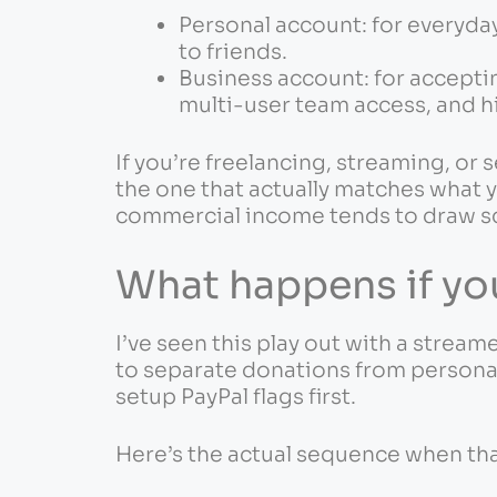
Personal account: for everyday
to friends.
Business account: for accept
multi-user team access, and hi
If you’re freelancing, streaming, or 
the one that actually matches what y
commercial income tends to draw sc
What happens if you
I’ve seen this play out with a stre
to separate donations from personal 
setup PayPal flags first.
Here’s the actual sequence when th