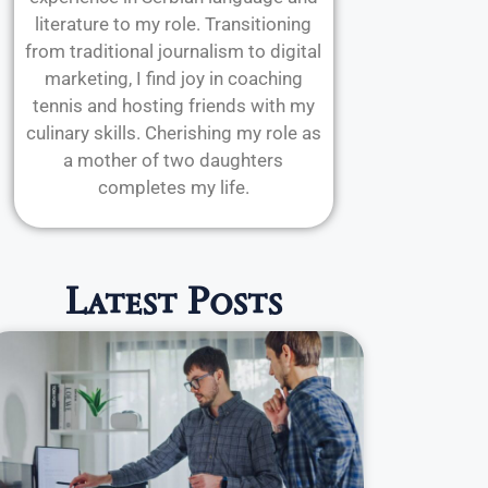
literature to my role. Transitioning
from traditional journalism to digital
marketing, I find joy in coaching
tennis and hosting friends with my
culinary skills. Cherishing my role as
a mother of two daughters
completes my life.
Latest Posts