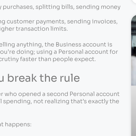
 purchases, splitting bills, sending money
ing customer payments, sending invoices,
gher transaction limits.
selling anything, the Business account is
ou’re doing; using a Personal account for
rutiny faster than people expect.
 break the rule
amer who opened a second Personal account
spending, not realizing that’s exactly the
at happens: