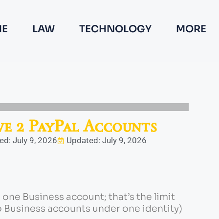
E
LAW
TECHNOLOGY
MORE
e 2 PayPal Accounts
ed: July 9, 2026
Updated: July 9, 2026
one Business account; that’s the limit
 Business accounts under one identity)