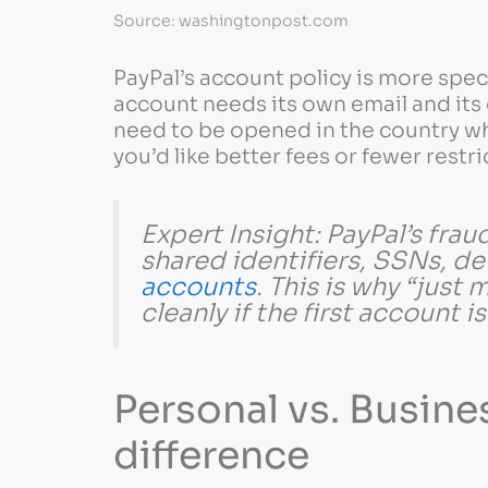
Source: washingtonpost.com
PayPal’s account policy is more spec
account needs its own email and its 
need to be opened in the country whe
you’d like better fees or fewer restri
Expert Insight: PayPal’s fra
shared identifiers, SSNs, de
accounts
. This is why “just
cleanly if the first account i
Personal vs. Busines
difference