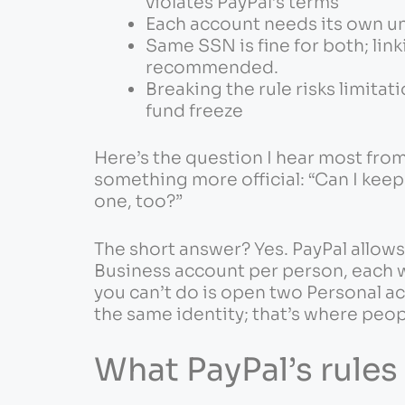
violates PayPal’s terms
Each account needs its own u
Same SSN is fine for both; lin
recommended.
Breaking the rule risks limitat
fund freeze
Here’s the question I hear most fro
something more official: “Can I kee
one, too?”
The short answer? Yes. PayPal allow
Business account per person, each w
you can’t do is open two Personal a
the same identity; that’s where peop
What PayPal’s rules