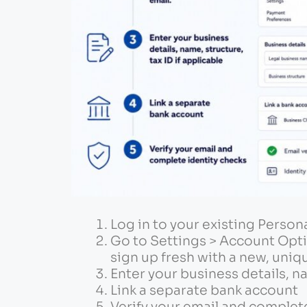
Log in to your existing Person
Go to Settings > Account Opti
sign up fresh with a new, uniq
Enter your business details, na
Link a separate bank account
Verify your email and complet