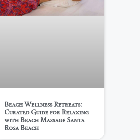
Beach Wellness Retreats:
Curated Guide for Relaxing
with Beach Massage Santa
Rosa Beach