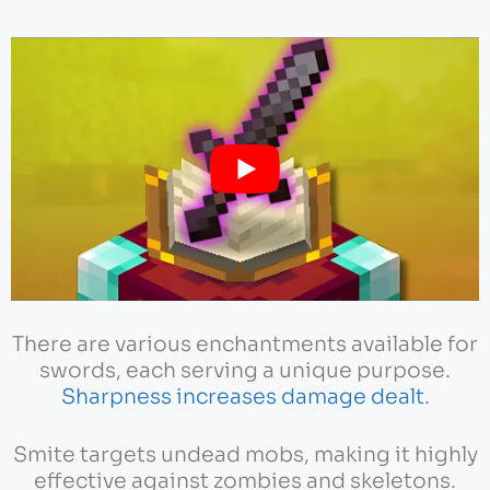
There are various enchantments available for
swords, each serving a unique purpose.
Sharpness increases damage dealt
.
Smite targets undead mobs, making it highly
effective against zombies and skeletons.