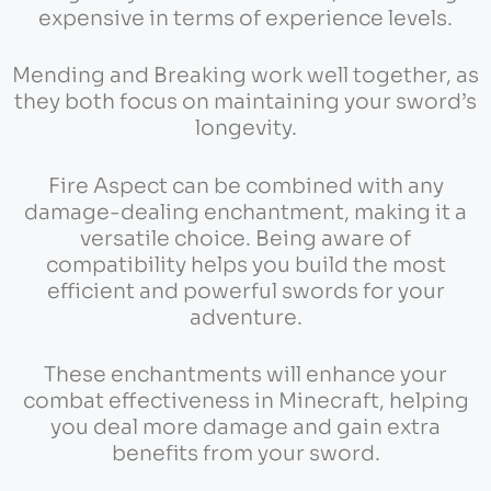
expensive in terms of experience levels.
Mending and Breaking work well together, as
they both focus on maintaining your sword’s
longevity.
Fire Aspect can be combined with any
damage-dealing enchantment, making it a
versatile choice. Being aware of
compatibility helps you build the most
efficient and powerful swords for your
adventure.
These enchantments will enhance your
combat effectiveness in Minecraft, helping
you deal more damage and gain extra
benefits from your sword.