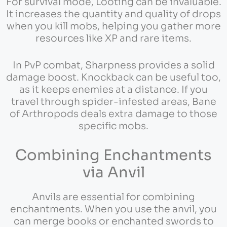
For survival mode, Looting can be invaluable.
It increases the quantity and quality of drops
when you kill mobs, helping you gather more
resources like XP and rare items.
In PvP combat, Sharpness provides a solid
damage boost. Knockback can be useful too,
as it keeps enemies at a distance. If you
travel through spider-infested areas, Bane
of Arthropods deals extra damage to those
specific mobs.
Combining Enchantments
via Anvil
Anvils are essential for combining
enchantments. When you use the anvil, you
can merge books or enchanted swords to