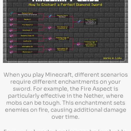
When you play Minecraft, different scenarios
require different enchantments on your
sword. For example, the Fire Aspect is
particularly effective in the Nether, where
mobs can be tough. This enchantment sets
enemies on fire, causing additional damage
over time.