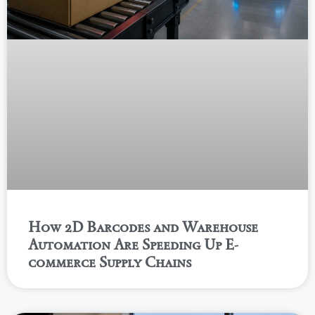
How 2D Barcodes and Warehouse
Automation Are Speeding Up E-
commerce Supply Chains