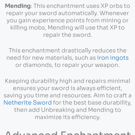
Mending
: This enchantment uses XP orbs to
repair your sword automatically. Whenever
you gain experience points from mining or
killing mobs, Mending will use that XP to
repair the sword.
This enchantment drastically reduces the
need for new materials, such as
iron ingots
or diamonds, to repair your weapon.
Keeping durability high and repairs minimal
ensures your sword is always efficient,
saving you time and resources. Aim to craft a
Netherite Sword
for the best base durability,
then add Unbreaking and Mending to
maximize its efficiency.