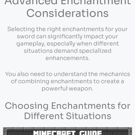
Advanced Enchantment
Considerations
Selecting the right enchantments for your
sword can significantly impact your
gameplay, especially when different
situations demand specialized
enhancements.
You also need to understand the mechanics
of combining enchantments to create a
powerful weapon.
Choosing Enchantments for
Different Situations