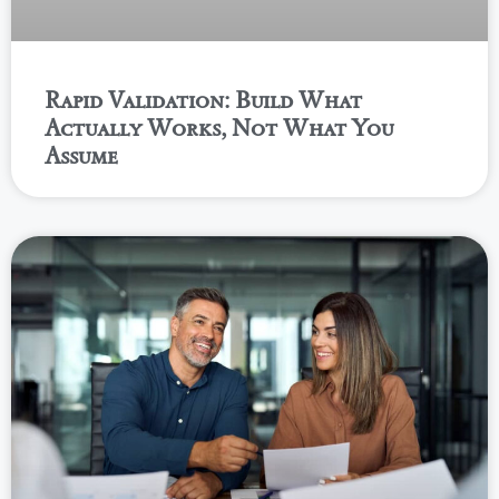
Rapid Validation: Build What
Actually Works, Not What You
Assume