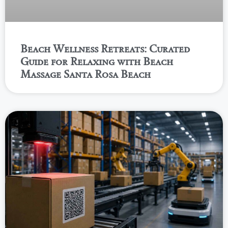
Beach Wellness Retreats: Curated
Guide for Relaxing with Beach
Massage Santa Rosa Beach