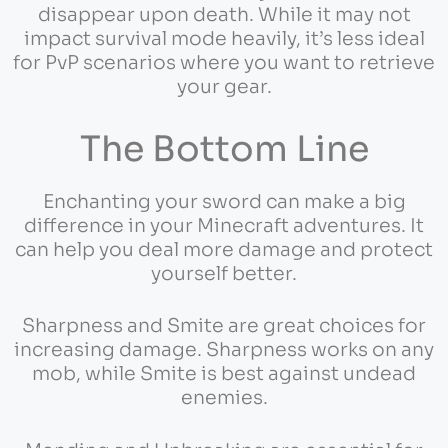
disappear upon death. While it may not
impact survival mode heavily, it’s less ideal
for PvP scenarios where you want to retrieve
your gear.
The Bottom Line
Enchanting your sword can make a big
difference in your Minecraft adventures. It
can help you deal more damage and protect
yourself better.
Sharpness and Smite are great choices for
increasing damage. Sharpness works on any
mob, while Smite is best against undead
enemies.