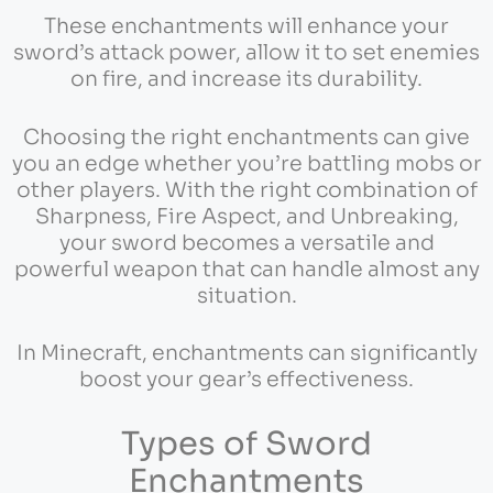
These enchantments will enhance your
sword’s attack power, allow it to set enemies
on fire, and increase its durability.
Choosing the right enchantments can give
you an edge whether you’re battling mobs or
other players. With the right combination of
Sharpness, Fire Aspect, and Unbreaking,
your sword becomes a versatile and
powerful weapon that can handle almost any
situation.
In Minecraft, enchantments can significantly
boost your gear’s effectiveness.
Types of Sword
Enchantments