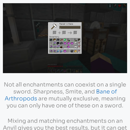
Not all enchantments can coexist on a single
sword. Sharpness, Smite, and
Bane of
Arthropods
are mutually exclusive, meaning
you can only have one of these on a sword.
Mixing and matching enchantments on an
Anvil gives you the best results, but it can get