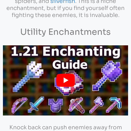
spiders, and
silverfish
. This is a niche
enchantment, but if you find yourself often
fighting these enemies, it is invaluable.
Utility Enchantments
Knock back can push enemies away from