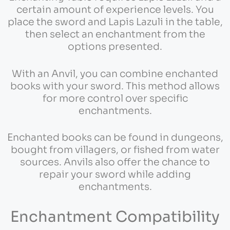
certain amount of experience levels. You
place the sword and Lapis Lazuli in the table,
then select an enchantment from the
options presented.
With an Anvil, you can combine enchanted
books with your sword. This method allows
for more control over specific
enchantments.
Enchanted books can be found in dungeons,
bought from villagers, or fished from water
sources. Anvils also offer the chance to
repair your sword while adding
enchantments.
Enchantment Compatibility