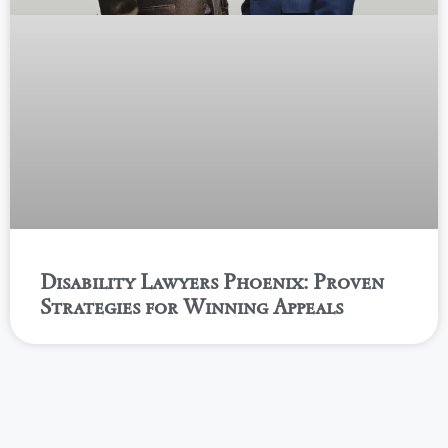
Disability Lawyers Phoenix: Proven
Strategies for Winning Appeals