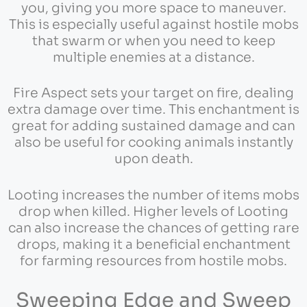
you, giving you more space to maneuver.
This is especially useful against hostile mobs
that swarm or when you need to keep
multiple enemies at a distance.
Fire Aspect sets your target on fire, dealing
extra damage over time. This enchantment is
great for adding sustained damage and can
also be useful for cooking animals instantly
upon death.
Looting increases the number of items mobs
drop when killed. Higher levels of Looting
can also increase the chances of getting rare
drops, making it a beneficial enchantment
for farming resources from hostile mobs.
Sweeping Edge and Sweep