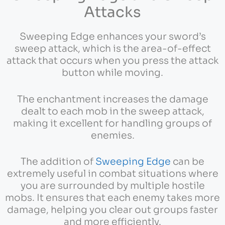
Attacks
Sweeping Edge enhances your sword’s
sweep attack, which is the area-of-effect
attack that occurs when you press the attack
button while moving.
The enchantment increases the damage
dealt to each mob in the sweep attack,
making it excellent for handling groups of
enemies.
The addition of
Sweeping Edge
can be
extremely useful in combat situations where
you are surrounded by multiple hostile
mobs. It ensures that each enemy takes more
damage, helping you clear out groups faster
and more efficiently.