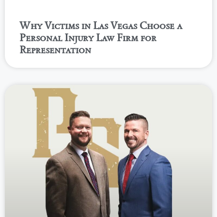
Why Victims in Las Vegas Choose a
Personal Injury Law Firm for
Representation