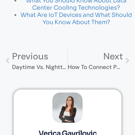
What You Should Know About Data
Center Cooling Technologies?
What Are IoT Devices and What Should
You Know About Them?
Previous
Next
Daytime Vs. Nighttime Experiences In Munich
How To Connect PS4 To Laptop [Step By Step Guide]
Verica Gavrilovic