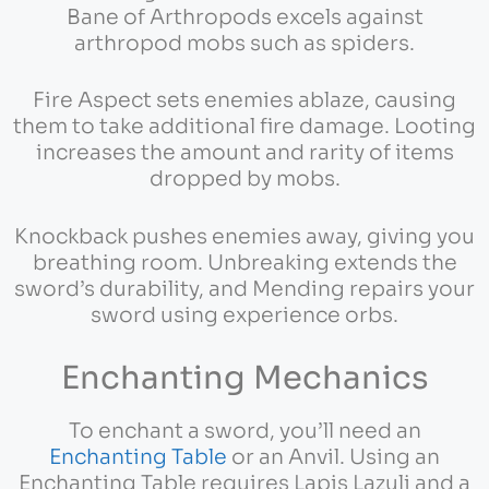
Bane of Arthropods excels against
arthropod mobs such as spiders.
Fire Aspect sets enemies ablaze, causing
them to take additional fire damage. Looting
increases the amount and rarity of items
dropped by mobs.
Knockback pushes enemies away, giving you
breathing room. Unbreaking extends the
sword’s durability, and Mending repairs your
sword using experience orbs.
Enchanting Mechanics
To enchant a sword, you’ll need an
Enchanting Table
or an Anvil. Using an
Enchanting Table requires Lapis Lazuli and a