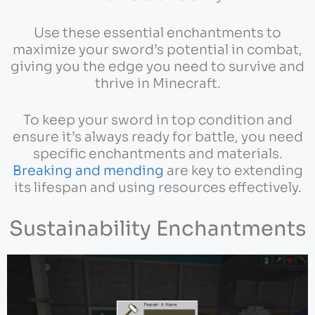
Use these essential enchantments to
maximize your sword’s potential in combat,
giving you the edge you need to survive and
thrive in Minecraft.
To keep your sword in top condition and
ensure it’s always ready for battle, you need
specific enchantments and materials.
Breaking and mending
are key to extending
its lifespan and using resources effectively.
Sustainability Enchantments