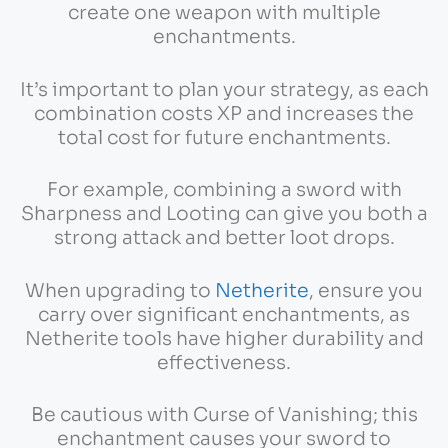
create one weapon with multiple
enchantments.
It’s important to plan your strategy, as each
combination costs XP and increases the
total cost for future enchantments.
For example, combining a sword with
Sharpness and Looting can give you both a
strong attack and better loot drops.
When upgrading to
Netherite
, ensure you
carry over significant enchantments, as
Netherite tools have higher durability and
effectiveness.
Be cautious with Curse of Vanishing; this
enchantment causes your sword to