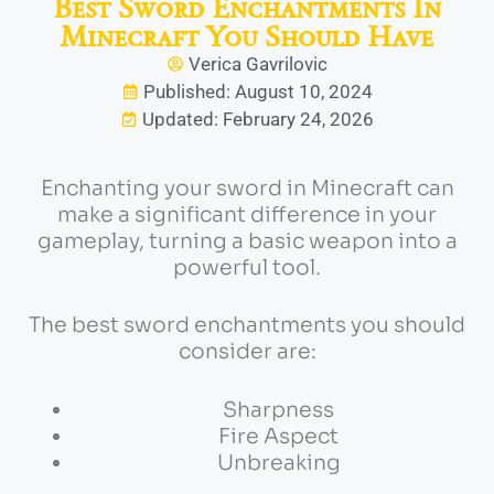
Best Sword Enchantments In
Minecraft You Should Have
Verica Gavrilovic
Published: August 10, 2024
Updated: February 24, 2026
Enchanting your sword in Minecraft can
make a significant difference in your
gameplay, turning a basic weapon into a
powerful tool.
The best sword enchantments you should
consider are:
Sharpness
Fire Aspect
Unbreaking