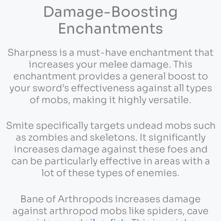
Damage-Boosting
Enchantments
Sharpness is a must-have enchantment that
increases your melee damage. This
enchantment provides a general boost to
your sword’s effectiveness against all types
of mobs, making it highly versatile.
Smite specifically targets undead mobs such
as zombies and skeletons. It significantly
increases damage against these foes and
can be particularly effective in areas with a
lot of these types of enemies.
Bane of Arthropods increases damage
against arthropod mobs like spiders, cave