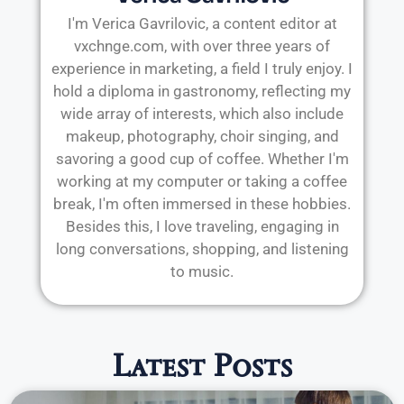
I'm Verica Gavrilovic, a content editor at
vxchnge.com, with over three years of
experience in marketing, a field I truly enjoy. I
hold a diploma in gastronomy, reflecting my
wide array of interests, which also include
makeup, photography, choir singing, and
savoring a good cup of coffee. Whether I'm
working at my computer or taking a coffee
break, I'm often immersed in these hobbies.
Besides this, I love traveling, engaging in
long conversations, shopping, and listening
to music.
Latest Posts