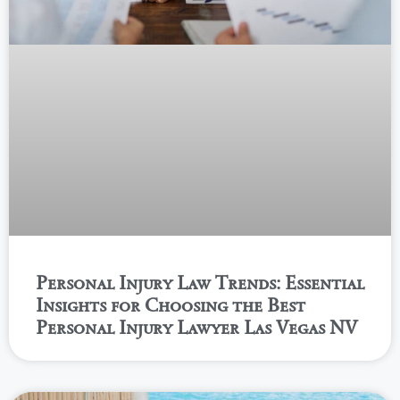
Personal Injury Law Trends: Essential
Insights for Choosing the Best
Personal Injury Lawyer Las Vegas NV