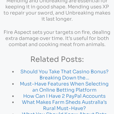
Mending and Unbreaking are essential for
keeping it in good shape. Mending uses XP
to repair your sword, and Unbreaking makes
it last longer.
Fire Aspect sets your targets on fire, dealing
extra damage over time. It’s useful for both
combat and cooking meat from animals.
Related Posts:
Should You Take That Casino Bonus?
Breaking Down the…
Must-Have Features When Selecting
an Online Betting Platform
How Can I Have 2 PayPal Accounts
What Makes Farm Sheds Australia’s
Rural Must-Have?