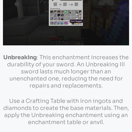
Unbreaking
: This enchantment increases the
durability of your sword. An Unbreaking III
sword lasts much longer than an
unenchanted one, reducing the need for
repairs and replacements.
Use a Crafting Table with iron ingots and
diamonds to create the base materials. Then,
apply the Unbreaking enchantment using an
enchantment table or anvil.