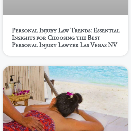
Personal Injury Law Trends: Essential
Insights for Choosing the Best
Personal Injury Lawyer Las Vegas NV