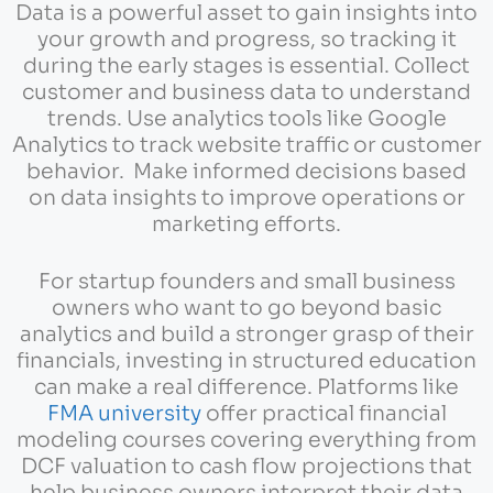
Data is a powerful asset to gain insights into
your growth and progress, so tracking it
during the early stages is essential. Collect
customer and business data to understand
trends. Use analytics tools like Google
Analytics to track website traffic or customer
behavior. Make informed decisions based
on data insights to improve operations or
marketing efforts.
For startup founders and small business
owners who want to go beyond basic
analytics and build a stronger grasp of their
financials, investing in structured education
can make a real difference. Platforms like
FMA university
offer practical financial
modeling courses covering everything from
DCF valuation to cash flow projections that