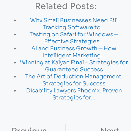
Related Posts:
Why Small Businesses Need Bill
Tracking Software to…
Testing on Safari for Windows ─
Effective Strategies…
AI and Business Growth ─ How
Intelligent Marketing…
Winning at Kalyan Final - Strategies for
Guaranteed Success
The Art of Deduction Management:
Strategies for Success
Disability Lawyers Phoenix: Proven
Strategies for…
Previous
Next