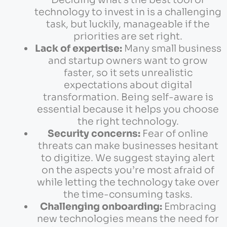
technology to invest in is a challenging
task, but luckily, manageable if the
priorities are set right.
Lack of expertise:
Many small business
and startup owners want to grow
faster, so it sets unrealistic
expectations about digital
transformation. Being self-aware is
essential because it helps you choose
the right technology.
Security concerns:
Fear of online
threats can make businesses hesitant
to digitize. We suggest staying alert
on the aspects you’re most afraid of
while letting the technology take over
the time-consuming tasks.
Challenging onboarding:
Embracing
new technologies means the need for