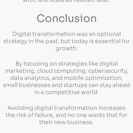
with, and scale as needed later.
Conclusion
Digital transformation was an optional
strategy in the past, but today is essential for
growth.
By focusing on strategies like digital
marketing, cloud computing, cybersecurity,
data analytics, and mobile optimization,
small businesses and startups can stay ahead
in a competitive world.
Avoiding digital transformation increases
the risk of failure, and no one wants that for
their new business.