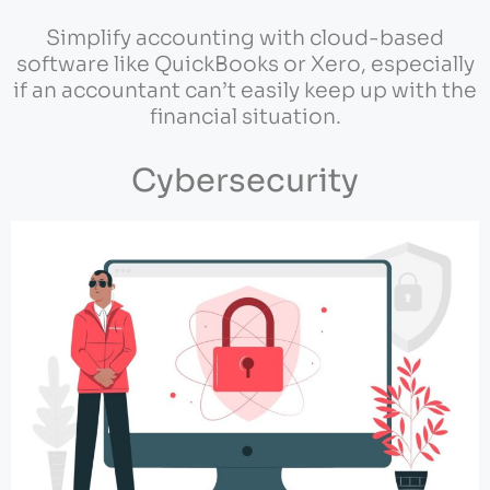
Simplify accounting with cloud-based
software like QuickBooks or Xero, especially
if an accountant can’t easily keep up with the
financial situation.
Cybersecurity