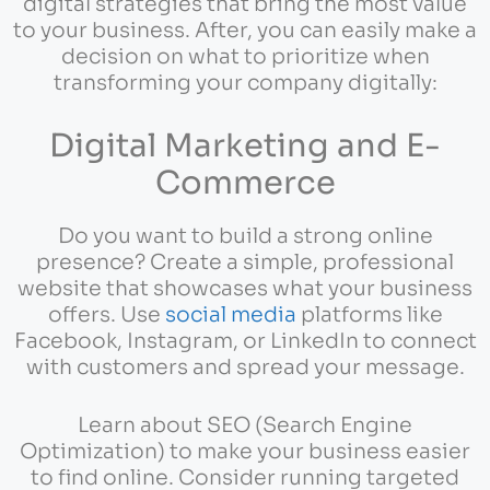
digital strategies that bring the most value
to your business. After, you can easily make a
decision on what to prioritize when
transforming your company digitally:
Digital Marketing and E-
Commerce
Do you want to build a strong online
presence? Create a simple, professional
website that showcases what your business
offers. Use
social media
platforms like
Facebook, Instagram, or LinkedIn to connect
with customers and spread your message.
Learn about SEO (Search Engine
Optimization) to make your business easier
to find online. Consider running targeted