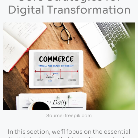
Digital Transformation
Source: freepik.com
In this section, we’ll focus on the essential