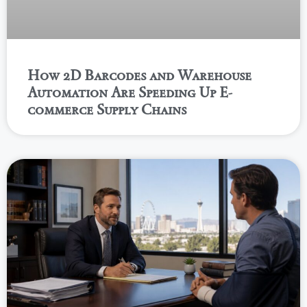
How 2D Barcodes and Warehouse
Automation Are Speeding Up E-
commerce Supply Chains