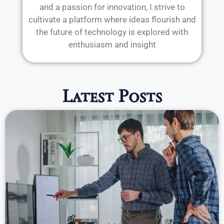
and a passion for innovation, I strive to
cultivate a platform where ideas flourish and
the future of technology is explored with
enthusiasm and insight
Latest Posts