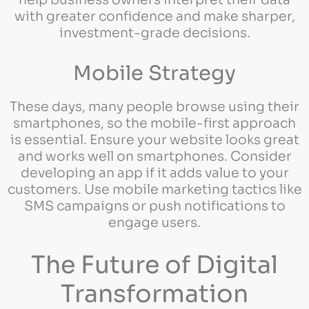
help business owners interpret their data
with greater confidence and make sharper,
investment-grade decisions.
Mobile Strategy
These days, many people browse using their
smartphones, so the mobile-first approach
is essential. Ensure your website looks great
and works well on smartphones. Consider
developing an app if it adds value to your
customers. Use mobile marketing tactics like
SMS campaigns or push notifications to
engage users.
The Future of Digital
Transformation