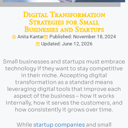
Digital Transformation
Strategies for Small
Businesses and Startups
Anita Kantar
Published: November 18, 2024
Updated: June 12, 2026
Small businesses and startups must embrace
technology if they want to stay competitive
in their niche. Accepting digital
transformation as a standard means
leveraging digital tools that improve each
aspect of the business – how it works
internally, how it serves the customers, and
how consistently it grows over time.
While
startup companies
and small