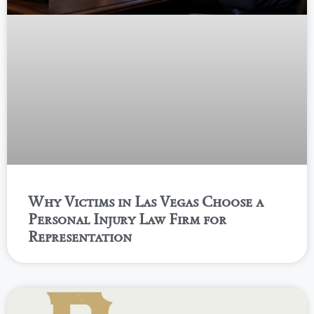
Why Victims in Las Vegas Choose a
Personal Injury Law Firm for
Representation