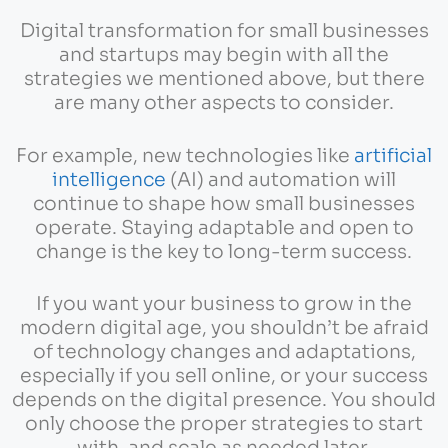
Digital transformation for small businesses
and startups may begin with all the
strategies we mentioned above, but there
are many other aspects to consider.
For example, new technologies like
artificial
intelligence
(AI) and automation will
continue to shape how small businesses
operate. Staying adaptable and open to
change is the key to long-term success.
If you want your business to grow in the
modern digital age, you shouldn’t be afraid
of technology changes and adaptations,
especially if you sell online, or your success
depends on the digital presence. You should
only choose the proper strategies to start