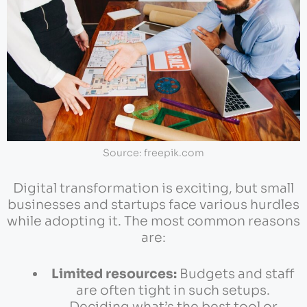
Source: freepik.com
Digital transformation is exciting, but small
businesses and startups face various hurdles
while adopting it. The most common reasons
are:
Limited resources:
Budgets and staff
are often tight in such setups.
Deciding what’s the best tool or