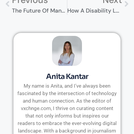
The Future Of Manufacturing: How Technology Is Reshaping The Industry
How A Disability Lawyer Can Help You Get Approved
Anita Kantar
My name is Anita, and I've always been
fascinated by the intersection of technology
and human connection. As the editor of
vxchnge.com, I thrive on curating content
that not only informs but inspires our
readers to embrace the ever-evolving digital
landscape. With a background in journalism