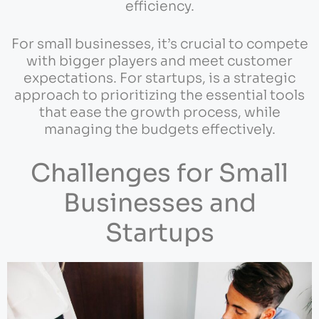
efficiency.
For small businesses, it’s crucial to compete
with bigger players and meet customer
expectations. For startups, is a strategic
approach to prioritizing the essential tools
that ease the growth process, while
managing the budgets effectively.
Challenges for Small
Businesses and
Startups