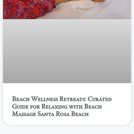
Beach Wellness Retreats: Curated
Guide for Relaxing with Beach
Massage Santa Rosa Beach