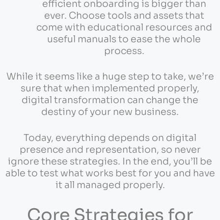
efficient onboarding is bigger than
ever. Choose tools and assets that
come with educational resources and
useful manuals to ease the whole
process.
While it seems like a huge step to take, we’re
sure that when implemented properly,
digital transformation can change the
destiny of your new business.
Today, everything depends on digital
presence and representation, so never
ignore these strategies. In the end, you’ll be
able to test what works best for you and have
it all managed properly.
Core Strategies for