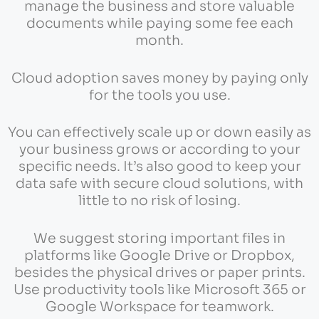
manage the business and store valuable
documents while paying some fee each
month.
Cloud adoption saves money by paying only
for the tools you use.
You can effectively scale up or down easily as
your business grows or according to your
specific needs. It’s also good to keep your
data safe with secure cloud solutions, with
little to no risk of losing.
We suggest storing important files in
platforms like Google Drive or Dropbox,
besides the physical drives or paper prints.
Use productivity tools like Microsoft 365 or
Google Workspace for teamwork.