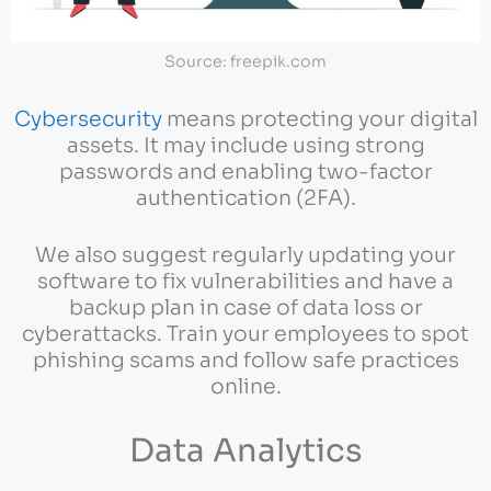
Source: freepik.com
Cybersecurity
means protecting your digital
assets. It may include using strong
passwords and enabling two-factor
authentication (2FA).
We also suggest regularly updating your
software to fix vulnerabilities and have a
backup plan in case of data loss or
cyberattacks. Train your employees to spot
phishing scams and follow safe practices
online.
Data Analytics