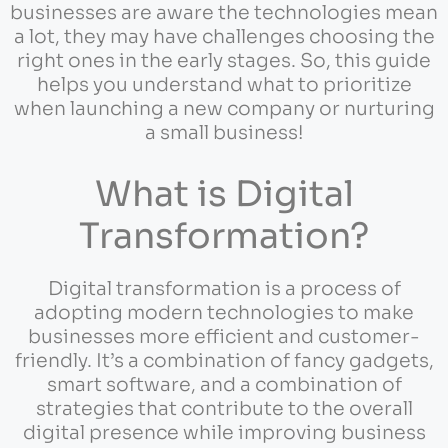
businesses are aware the technologies mean
a lot, they may have challenges choosing the
right ones in the early stages. So, this guide
helps you understand what to prioritize
when launching a new company or nurturing
a small business!
What is Digital
Transformation?
Digital transformation is a process of
adopting modern technologies to make
businesses more efficient and customer-
friendly. It’s a combination of fancy gadgets,
smart software, and a combination of
strategies that contribute to the overall
digital presence while improving business