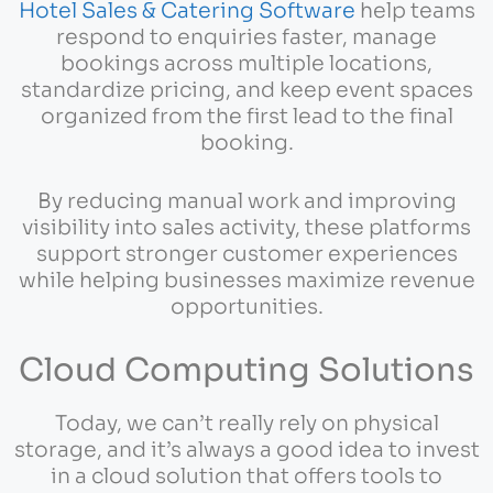
Hotel Sales & Catering Software
help teams
respond to enquiries faster, manage
bookings across multiple locations,
standardize pricing, and keep event spaces
organized from the first lead to the final
booking.
By reducing manual work and improving
visibility into sales activity, these platforms
support stronger customer experiences
while helping businesses maximize revenue
opportunities.
Cloud Computing Solutions
Today, we can’t really rely on physical
storage, and it’s always a good idea to invest
in a cloud solution that offers tools to