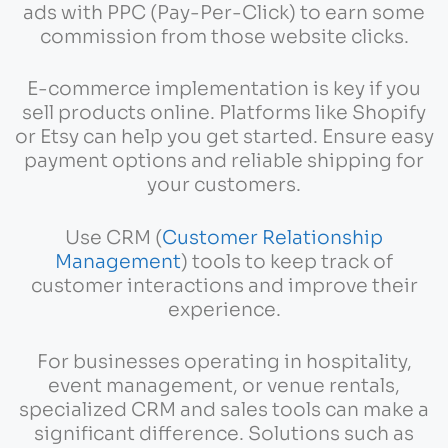
ads with PPC (Pay-Per-Click) to earn some
commission from those website clicks.
E-commerce implementation is key if you
sell products online. Platforms like Shopify
or Etsy can help you get started. Ensure easy
payment options and reliable shipping for
your customers.
Use CRM (
Customer Relationship
Management
) tools to keep track of
customer interactions and improve their
experience.
For businesses operating in hospitality,
event management, or venue rentals,
specialized CRM and sales tools can make a
significant difference. Solutions such as