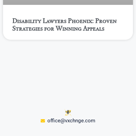
Disability Lawyers Phoenix: Proven
Strategies for Winning Appeals
office@vxchnge.com