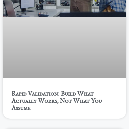
Rapid Validation: Build What
Actually Works, Not What You
Assume