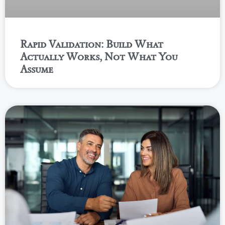
Rapid Validation: Build What
Actually Works, Not What You
Assume