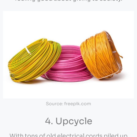
Source: freepik.com
4. Upcycle
With tons of old electrical cords piled up