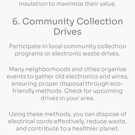
insulation to maximize their value.
6. Community Collection
Drives
Participate in local community collection
programs or electronic waste drives.
Many neighborhoods and cities organize
events to gather old electronics and wires,
ensuring proper disposal through eco-
friendly methods. Check for upcoming
drives in your area.
Using these methods, you can dispose of
electrical cords effectively, reduce waste,
and contribute to a healthier planet.