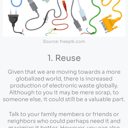
Source: freepik.com
1. Reuse
Given that we are moving towards a more
globalized world, there is increased
production of electronic waste globally.
Although to you it may be mere scrap, to
someone else, it could still be a valuable part.
Talk to your family members or friends or
neighbors who could perhaps need it and