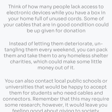
Think of how many people lack access to
electronic devices while you have a box in
your home full of unused cords. Some of
your cables that are in good condition could
be up given for donation
Instead of letting them deteriorate, un-
tangling them every weekend, you can pack
them and take them to any homeless shelter
charities, which could make some little
money out of it.
You can also contact local public schools or
universities that would be happy to accept
them for students who need cables and
connectors. Remember that this may require
some research; however, it would leave you
feeling good about giving to society.