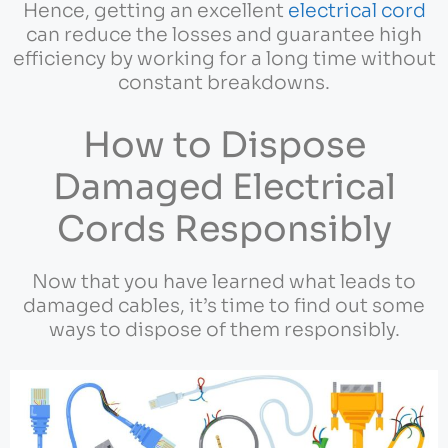
Hence, getting an excellent
electrical cord
can reduce the losses and guarantee high
efficiency by working for a long time without
constant breakdowns.
How to Dispose
Damaged Electrical
Cords Responsibly
Now that you have learned what leads to
damaged cables, it’s time to find out some
ways to dispose of them responsibly.