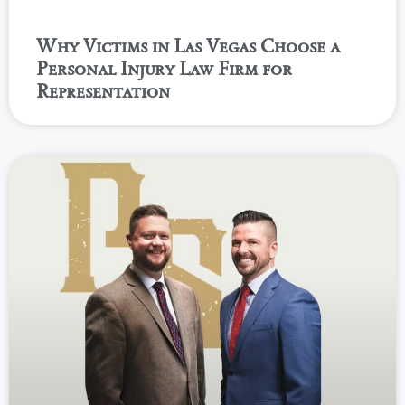
Why Victims in Las Vegas Choose a
Personal Injury Law Firm for
Representation