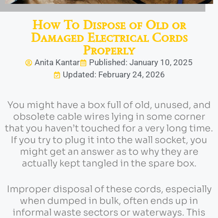
How To Dispose of Old or
Damaged Electrical Cords
Properly
Anita Kantar
Published: January 10, 2025
Updated: February 24, 2026
You might have a box full of old, unused, and
obsolete cable wires lying in some corner
that you haven’t touched for a very long time.
If you try to plug it into the wall socket, you
might get an answer as to why they are
actually kept tangled in the spare box.
Improper disposal of these cords, especially
when dumped in bulk, often ends up in
informal waste sectors or waterways. This