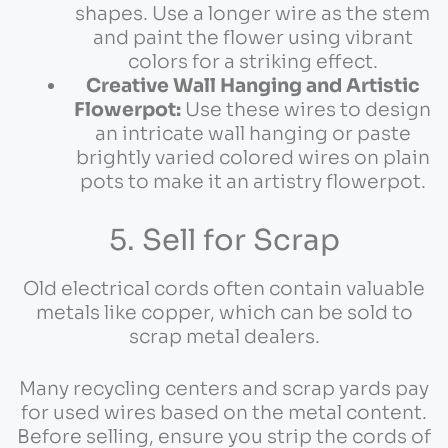
shapes. Use a longer wire as the stem
and paint the flower using vibrant
colors for a striking effect.
Creative Wall Hanging and Artistic
Flowerpot:
Use these wires to design
an intricate wall hanging or paste
brightly varied colored wires on plain
pots to make it an artistry flowerpot.
5. Sell for Scrap
Old electrical cords often contain valuable
metals like copper, which can be sold to
scrap metal dealers.
Many recycling centers and scrap yards pay
for used wires based on the metal content.
Before selling, ensure you strip the cords of