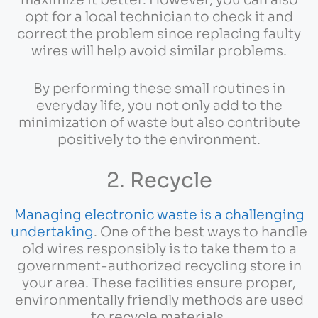
maximize it better. However, you can also
opt for a local technician to check it and
correct the problem since replacing faulty
wires will help avoid similar problems.
By performing these small routines in
everyday life, you not only add to the
minimization of waste but also contribute
positively to the environment.
2. Recycle
Managing electronic waste is a challenging
undertaking
. One of the best ways to handle
old wires responsibly is to take them to a
government-authorized recycling store in
your area. These facilities ensure proper,
environmentally friendly methods are used
to recycle materials.