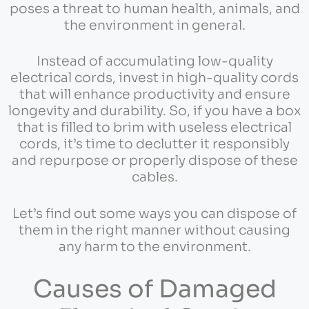
poses a threat to human health, animals, and
the environment in general.
Instead of accumulating low-quality
electrical cords, invest in high-quality cords
that will enhance productivity and ensure
longevity and durability. So, if you have a box
that is filled to brim with useless electrical
cords, it’s time to declutter it responsibly
and repurpose or properly dispose of these
cables.
Let’s find out some ways you can dispose of
them in the right manner without causing
any harm to the environment.
Causes of Damaged