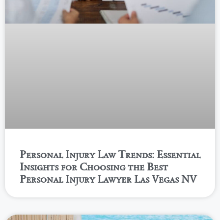
Personal Injury Law Trends: Essential
Insights for Choosing the Best
Personal Injury Lawyer Las Vegas NV