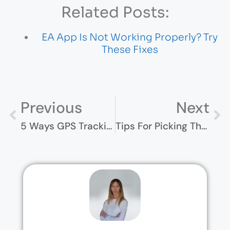
Related Posts:
EA App Is Not Working Properly? Try
These Fixes
Previous
Next
5 Ways GPS Tracking Can Improve Fleet Efficiency
Tips For Picking The Right Camping Subscription Box For You