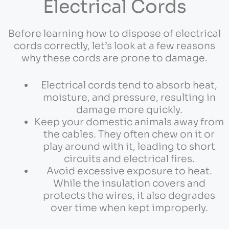
Electrical Cords
Before learning how to dispose of electrical
cords correctly, let’s look at a few reasons
why these cords are prone to damage.
Electrical cords tend to absorb heat,
moisture, and pressure, resulting in
damage more quickly.
Keep your domestic animals away from
the cables. They often chew on it or
play around with it, leading to short
circuits and electrical fires.
Avoid excessive exposure to heat.
While the insulation covers and
protects the wires, it also degrades
over time when kept improperly.