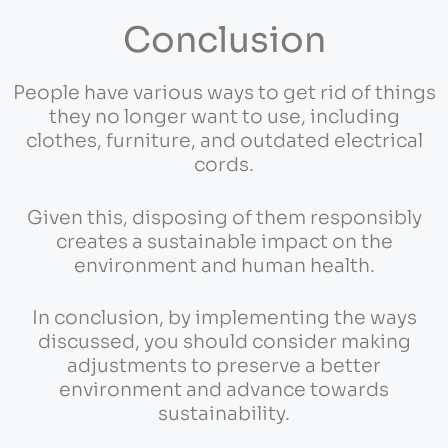
Conclusion
People have various ways to get rid of things
they no longer want to use, including
clothes, furniture, and outdated electrical
cords.
Given this, disposing of them responsibly
creates a sustainable impact on the
environment and human health.
In conclusion, by implementing the ways
discussed, you should consider making
adjustments to preserve a better
environment and advance towards
sustainability.