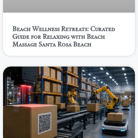
Beach Wellness Retreats: Curated
Guide for Relaxing with Beach
Massage Santa Rosa Beach