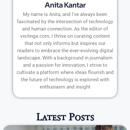
Anita Kantar
My name is Anita, and I've always been
fascinated by the intersection of technology
and human connection. As the editor of
vxchnge.com, I thrive on curating content
that not only informs but inspires our
readers to embrace the ever-evolving digital
landscape. With a background in journalism
and a passion for innovation, I strive to
cultivate a platform where ideas flourish and
the future of technology is explored with
enthusiasm and insight
Latest Posts