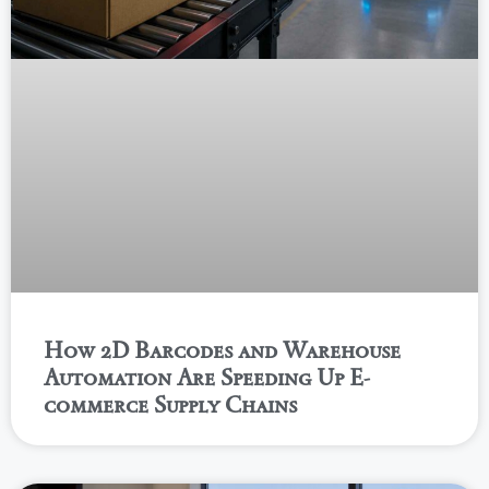
How 2D Barcodes and Warehouse
Automation Are Speeding Up E-
commerce Supply Chains