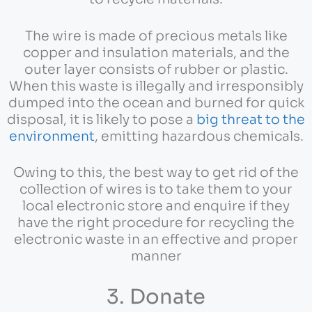
The wire is made of precious metals like
copper and insulation materials, and the
outer layer consists of rubber or plastic.
When this waste is illegally and irresponsibly
dumped into the ocean and burned for quick
disposal, it is likely to pose a
big threat to the
environment
, emitting hazardous chemicals.
Owing to this, the best way to get rid of the
collection of wires is to take them to your
local electronic store and enquire if they
have the right procedure for recycling the
electronic waste in an effective and proper
manner
3. Donate