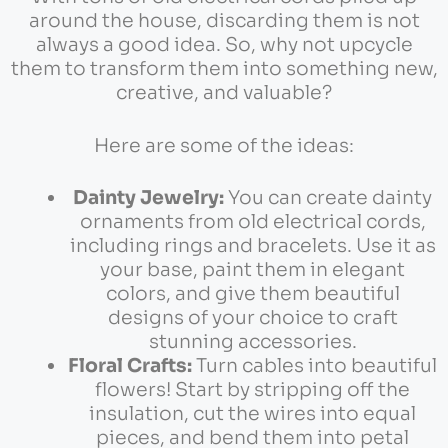
around the house, discarding them is not
always a good idea. So, why not upcycle
them to transform them into something new,
creative, and valuable?
Here are some of the ideas:
Dainty Jewelry:
You can create dainty
ornaments from old electrical cords,
including rings and bracelets. Use it as
your base, paint them in elegant
colors, and give them beautiful
designs of your choice to craft
stunning accessories.
Floral Crafts:
Turn cables into beautiful
flowers! Start by stripping off the
insulation, cut the wires into equal
pieces, and bend them into petal