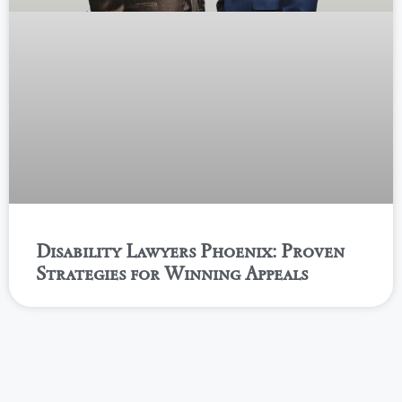
Disability Lawyers Phoenix: Proven
Strategies for Winning Appeals