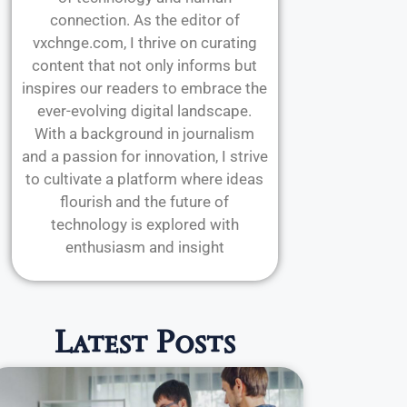
connection. As the editor of
vxchnge.com, I thrive on curating
content that not only informs but
inspires our readers to embrace the
ever-evolving digital landscape.
With a background in journalism
and a passion for innovation, I strive
to cultivate a platform where ideas
flourish and the future of
technology is explored with
enthusiasm and insight
Latest Posts