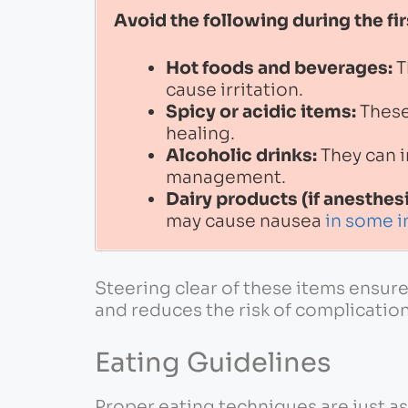
Avoid the following during the fir
Hot foods and beverages:
T
cause irritation.
Spicy or acidic items:
These
healing.
Alcoholic drinks:
They can i
management.
Dairy products (if anesthes
may cause nausea
in some i
Steering clear of these items ensur
and reduces the risk of complication
Eating Guidelines
Proper eating techniques are just a