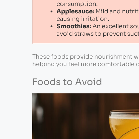
consumption.
Applesauce:
Mild and nutrit
causing irritation.
Smoothies:
An excellent sour
avoid straws to prevent suct
These foods provide nourishment wit
helping you feel more comfortable du
Foods to Avoid