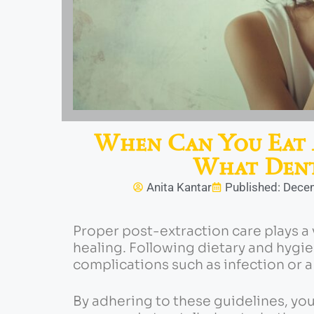
When Can You Eat 
What Dent
Anita Kantar
Published: Dece
Proper post-extraction care plays a 
healing.
Following dietary and hygi
complications such as infection or a
By adhering to these guidelines, y