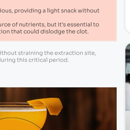
ious, providing a light snack without
ce of nutrients, but it’s essential to
ion that could dislodge the clot.
hout straining the extraction site,
ring this critical period.