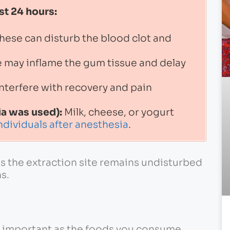
st 24 hours:
hese can disturb the blood clot and
 may inflame the gum tissue and delay
nterfere with recovery and pain
ia was used):
Milk, cheese, or yogurt
ndividuals after anesthesia
.
es the extraction site remains undisturbed
s.
s important as the foods you consume.