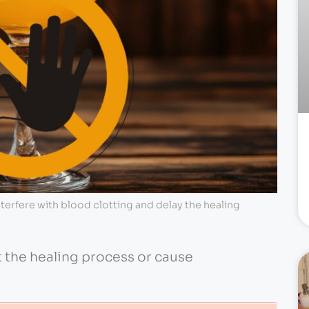
terfere with blood clotting and delay the healing
t the healing process or cause