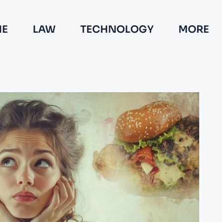
E
LAW
TECHNOLOGY
MORE