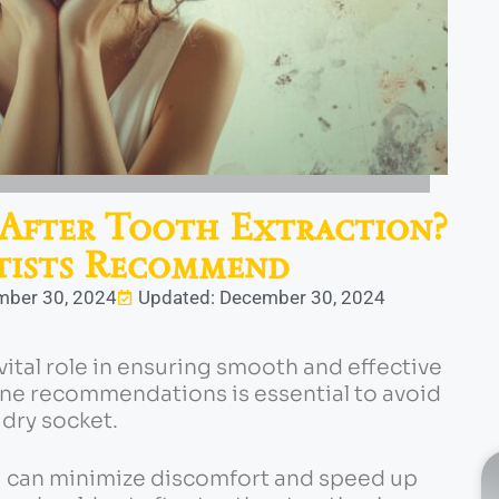
After Tooth Extraction?
ists Recommend
mber 30, 2024
Updated: December 30, 2024
vital role in ensuring smooth and effective
ene recommendations is essential to avoid
 dry socket.
ou can minimize discomfort and speed up