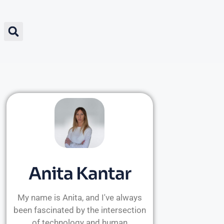
Anita Kantar
My name is Anita, and I've always
been fascinated by the intersection
of technology and human