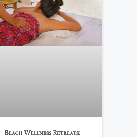
Beach Wellness Retreats: