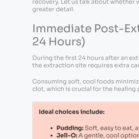
recovery. Let us talk about whether 
greater detail.
Immediate Post-Extr
24 Hours)
During the first 24 hours after an ext
the extraction site requires extra ca
Consuming soft, cool foods minimize
clot, which is crucial for the healing
Ideal choices include:
Pudding:
Soft, easy to eat,
Jell-O:
A gentle, cool option