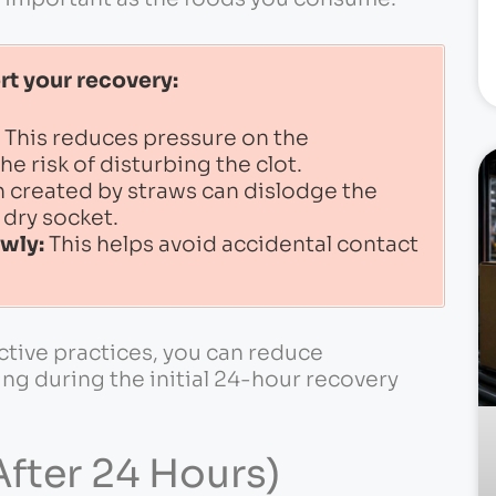
rt your recovery:
This reduces pressure on the
he risk of disturbing the clot.
 created by straws can dislodge the
a dry socket.
owly:
This helps avoid accidental contact
ctive practices, you can reduce
ng during the initial 24-hour recovery
fter 24 Hours)