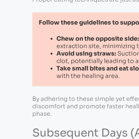
Follow these guidelines to suppo
Chew on the opposite side:
extraction site, minimizing t
Avoid using straws:
Suction
clot, potentially leading to 
Take small bites and eat sl
with the healing area.
By adhering to these simple yet effe
discomfort and promote faster heali
phase.
Subsequent Days (A