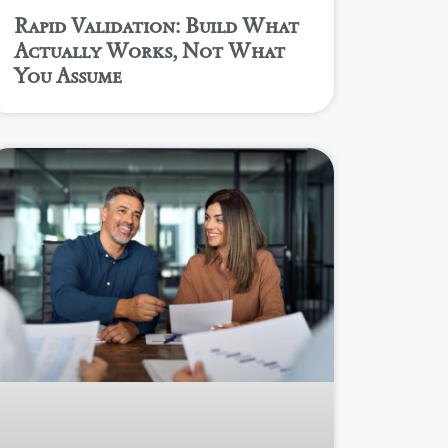
Rapid Validation: Build What
Actually Works, Not What
You Assume