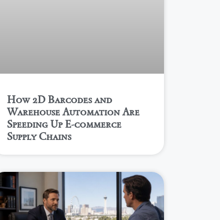
How 2D Barcodes and
Warehouse Automation Are
Speeding Up E-commerce
Supply Chains