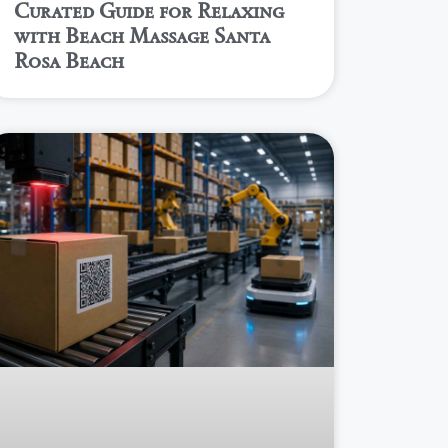
Curated Guide for Relaxing
with Beach Massage Santa
Rosa Beach