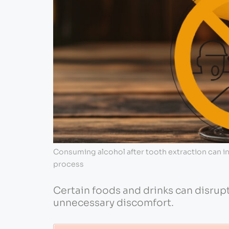
Consuming alcohol after tooth extraction can in
process
Certain foods and drinks can disrup
unnecessary discomfort.