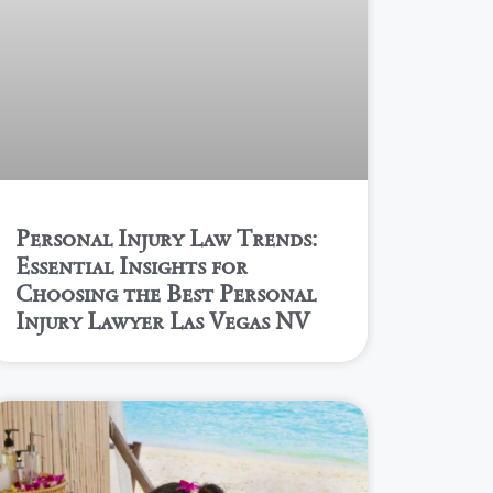
Personal Injury Law Trends:
Essential Insights for
Choosing the Best Personal
Injury Lawyer Las Vegas NV