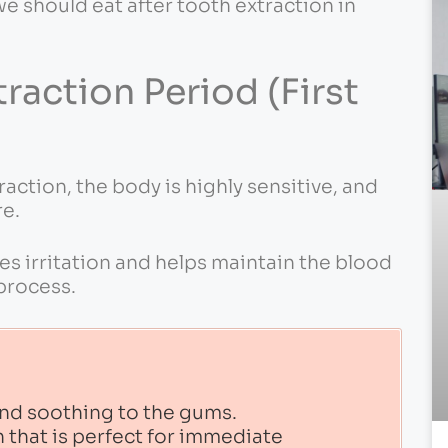
we should eat after tooth extraction in
action Period (First
raction, the body is highly sensitive, and
re.
s irritation and helps maintain the blood
 process.
 and soothing to the gums.
 that is perfect for immediate