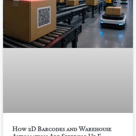
How 2D Barcodes and Warehouse