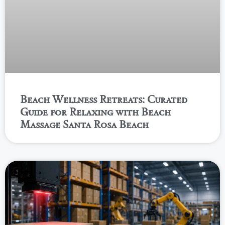
Beach Wellness Retreats: Curated
Guide for Relaxing with Beach
Massage Santa Rosa Beach