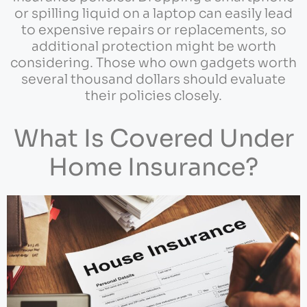
or spilling liquid on a laptop can easily lead
to expensive repairs or replacements, so
additional protection might be worth
considering. Those who own gadgets worth
several thousand dollars should evaluate
their policies closely.
What Is Covered Under
Home Insurance?