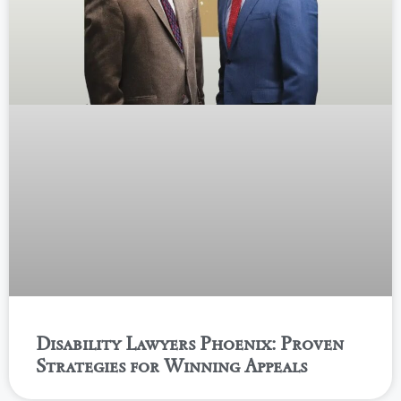
Disability Lawyers Phoenix: Proven
Strategies for Winning Appeals