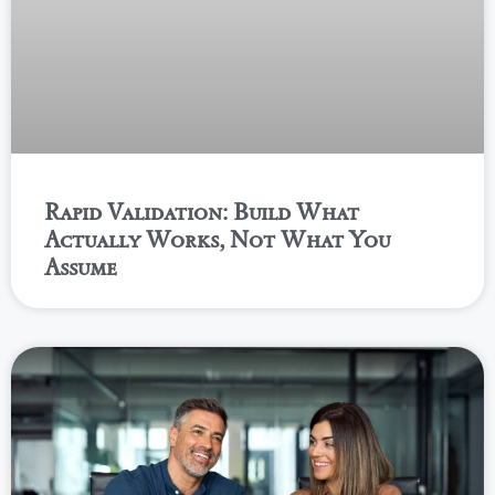
Rapid Validation: Build What
Actually Works, Not What You
Assume