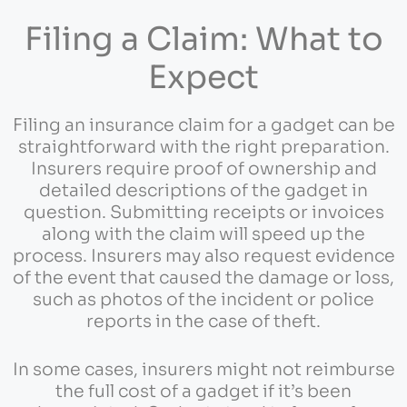
Filing a Claim: What to
Expect
Filing an insurance claim for a gadget can be
straightforward with the right preparation.
Insurers require proof of ownership and
detailed descriptions of the gadget in
question. Submitting receipts or invoices
along with the claim will speed up the
process. Insurers may also request evidence
of the event that caused the damage or loss,
such as photos of the incident or police
reports in the case of theft.
In some cases, insurers might not reimburse
the full cost of a gadget if it’s been