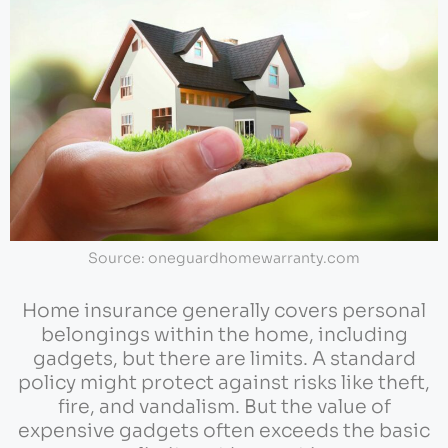
Source: oneguardhomewarranty.com
Home insurance generally covers personal
belongings within the home, including
gadgets, but there are limits. A standard
policy might protect against risks like theft,
fire, and vandalism. But the value of
expensive gadgets often exceeds the basic