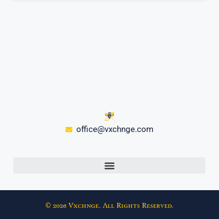
office@vxchnge.com
© 2026 Vxchnge. All Rights Reserved.