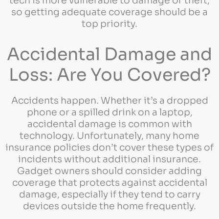
tech is more vulnerable to damage or theft,
so getting adequate coverage should be a
top priority.
Accidental Damage and
Loss: Are You Covered?
Accidents happen. Whether it’s a dropped
phone or a spilled drink on a laptop,
accidental damage is common with
technology. Unfortunately, many home
insurance policies don’t cover these types of
incidents without additional insurance.
Gadget owners should consider adding
coverage that protects against accidental
damage, especially if they tend to carry
devices outside the home frequently.