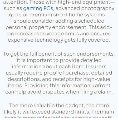
attention. Those with high-end equipment—
such as
gaming PCs
, advanced photography
gear, or premium smart home systems—
should consider adding a scheduled
personal property endorsement. This add-
on increases coverage limits and ensures
expensive technology gets fully covered.
To get the full benefit of such endorsements,
it is important to provide detailed
information about each item. Insurers
usually require proof of purchase, detailed
descriptions, and receipts for high-value
items. Providing this information upfront
can help avoid disputes when filing a claim.
The more valuable the gadget, the more
likely it will exceed standard limits. Premium