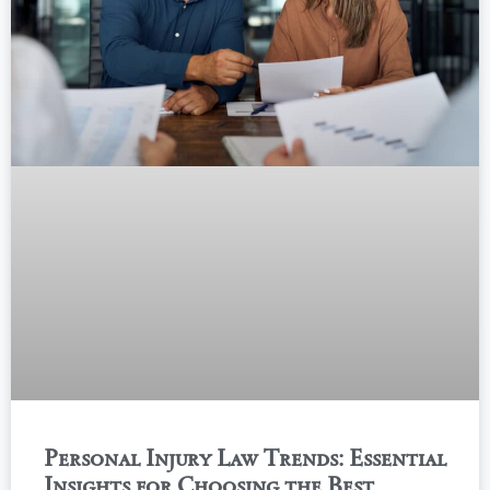
Personal Injury Law Trends: Essential
Insights for Choosing the Best