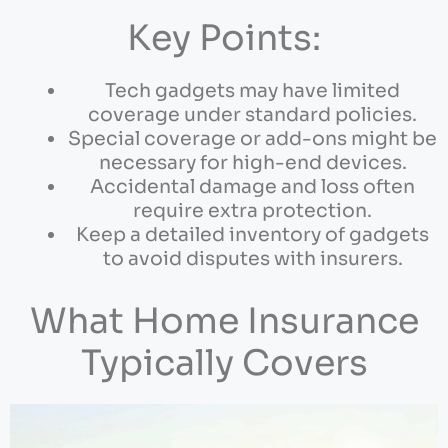
Key Points:
Tech gadgets may have limited
coverage under standard policies.
Special coverage or add-ons might be
necessary for high-end devices.
Accidental damage and loss often
require extra protection.
Keep a detailed inventory of gadgets
to avoid disputes with insurers.
What Home Insurance
Typically Covers