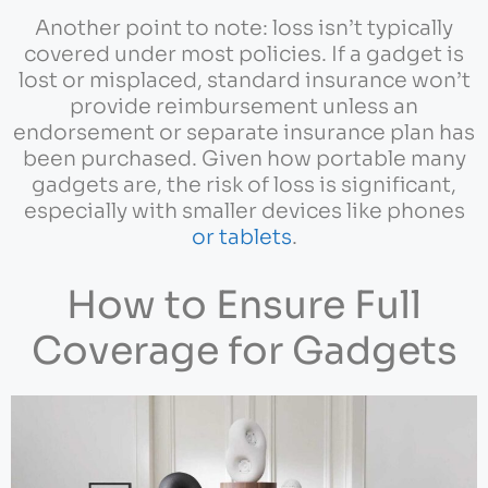
Another point to note: loss isn’t typically
covered under most policies. If a gadget is
lost or misplaced, standard insurance won’t
provide reimbursement unless an
endorsement or separate insurance plan has
been purchased. Given how portable many
gadgets are, the risk of loss is significant,
especially with smaller devices like phones
or tablets
.
How to Ensure Full
Coverage for Gadgets