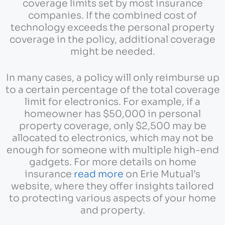
coverage limits set by most insurance
companies. If the combined cost of
technology exceeds the personal property
coverage in the policy, additional coverage
might be needed.
In many cases, a policy will only reimburse up
to a certain percentage of the total coverage
limit for electronics. For example, if a
homeowner has $50,000 in personal
property coverage, only $2,500 may be
allocated to electronics, which may not be
enough for someone with multiple high-end
gadgets. For more details on home
insurance
read more
on Erie Mutual’s
website, where they offer insights tailored
to protecting various aspects of your home
and property.