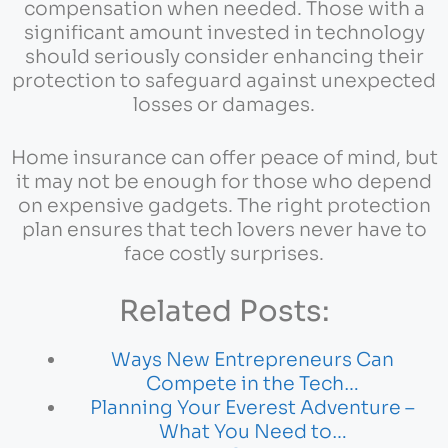
compensation when needed. Those with a
significant amount invested in technology
should seriously consider enhancing their
protection to safeguard against unexpected
losses or damages.
Home insurance can offer peace of mind, but
it may not be enough for those who depend
on expensive gadgets. The right protection
plan ensures that tech lovers never have to
face costly surprises.
Related Posts:
Ways New Entrepreneurs Can
Compete in the Tech…
Planning Your Everest Adventure –
What You Need to…