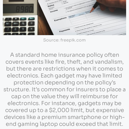
Source: freepik.com
A standard home insurance policy often
covers events like fire, theft, and vandalism,
but there are restrictions when it comes to
electronics. Each gadget may have limited
protection depending on the policy’s
structure. It’s common for insurers to place a
cap on the value they will reimburse for
electronics. For instance, gadgets may be
covered up to a $2,000 limit, but expensive
devices like a premium smartphone or high-
end gaming laptop could exceed that limit.