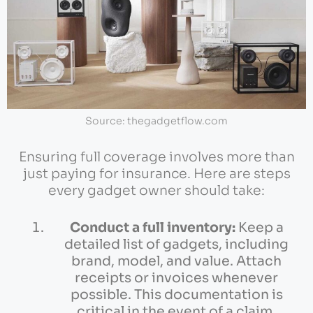
Source: thegadgetflow.com
Ensuring full coverage involves more than
just paying for insurance. Here are steps
every gadget owner should take:
Conduct a full inventory:
Keep a
detailed list of gadgets, including
brand, model, and value. Attach
receipts or invoices whenever
possible. This documentation is
critical in the event of a claim.