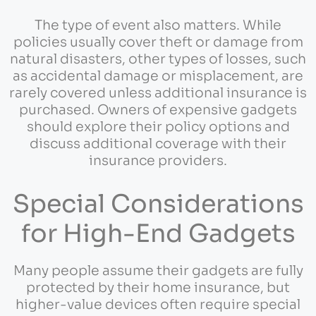
The type of event also matters. While
policies usually cover theft or damage from
natural disasters, other types of losses, such
as accidental damage or misplacement, are
rarely covered unless additional insurance is
purchased. Owners of expensive gadgets
should explore their policy options and
discuss additional coverage with their
insurance providers.
Special Considerations
for High-End Gadgets
Many people assume their gadgets are fully
protected by their home insurance, but
higher-value devices often require special