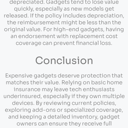
depreciated. Gadgets tend to lose value
quickly, especially as new models get
released. If the policy includes depreciation,
the reimbursement might be less than the
original value. For high-end gadgets, having
an endorsement with replacement cost
coverage can prevent financial loss.
Conclusion
Expensive gadgets deserve protection that
matches their value. Relying on basic home
insurance may leave tech enthusiasts
underinsured, especially if they own multiple
devices. By reviewing current policies,
exploring add-ons or specialized coverage,
and keeping a detailed inventory, gadget
owners can ensure they receive full