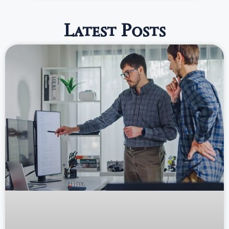
Latest Posts