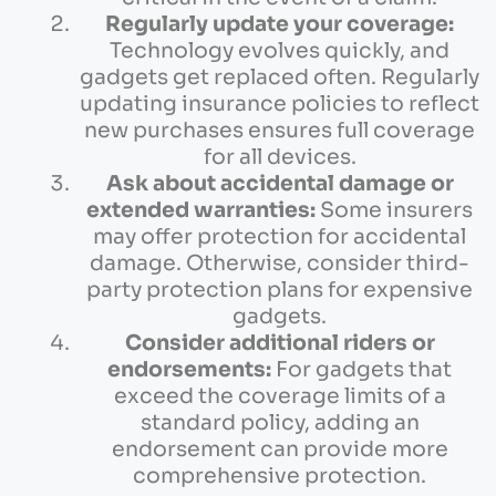
Regularly update your coverage:
Technology evolves quickly, and
gadgets get replaced often. Regularly
updating insurance policies to reflect
new purchases ensures full coverage
for all devices.
Ask about accidental damage or
extended warranties:
Some insurers
may offer protection for accidental
damage. Otherwise, consider third-
party protection plans for expensive
gadgets.
Consider additional riders or
endorsements:
For gadgets that
exceed the coverage limits of a
standard policy, adding an
endorsement can provide more
comprehensive protection.