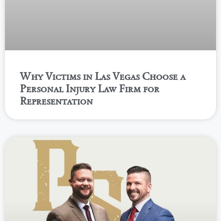
Why Victims in Las Vegas Choose a
Personal Injury Law Firm for
Representation