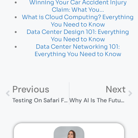
Winning Your Car Accident Injury
Claim: What You…
What is Cloud Computing? Everything
You Need to Know
Data Center Design 101: Everything
You Need to Know
Data Center Networking 101:
Everything You Need to Know
Previous
Next
Testing On Safari For Windows ─ Effective Strategies And Workarounds
Why AI Is The Future Of Business Growth And How To Get Started