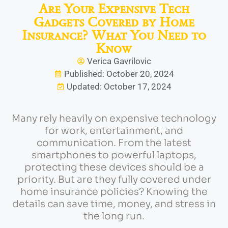
Are Your Expensive Tech
Gadgets Covered by Home
Insurance? What You Need to
Know
Verica Gavrilovic
Published: October 20, 2024
Updated: October 17, 2024
Many rely heavily on expensive technology
for work, entertainment, and
communication. From the latest
smartphones to powerful laptops,
protecting these devices should be a
priority. But are they fully covered under
home insurance policies? Knowing the
details can save time, money, and stress in
the long run.