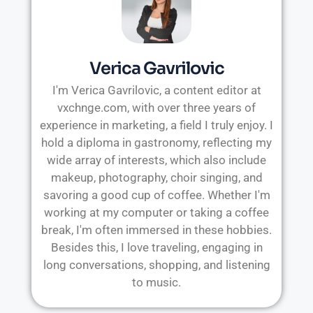
Verica Gavrilovic
I'm Verica Gavrilovic, a content editor at
vxchnge.com, with over three years of
experience in marketing, a field I truly enjoy. I
hold a diploma in gastronomy, reflecting my
wide array of interests, which also include
makeup, photography, choir singing, and
savoring a good cup of coffee. Whether I'm
working at my computer or taking a coffee
break, I'm often immersed in these hobbies.
Besides this, I love traveling, engaging in
long conversations, shopping, and listening
to music.