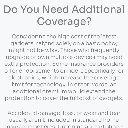
Do You Need Additional
Coverage?
Considering the high cost of the latest
gadgets, relying solely on a basic policy
might not be wise. Those who frequently
upgrade or own multiple devices may need
extra protection. Some insurance providers
offer endorsements or riders specifically for
electronics, which increase the coverage
limit for technology. In other words, an
additional premium would extend the
protection to cover the full cost of gadgets.
Accidental damage, loss, or wear and tear
usually aren’t included in standard home
insurance policies. Dropping a smartphone