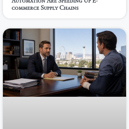
Automation Are Speeding Up E-
commerce Supply Chains