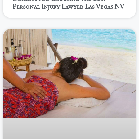
Personal Injury Lawyer Las Vegas NV