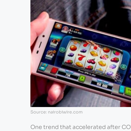
Source: nairobiwire.com
One trend that accelerated after C