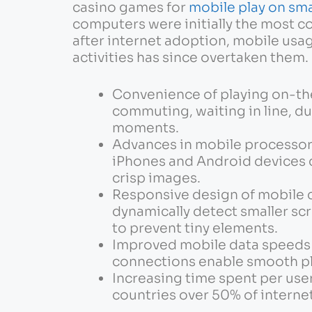
casino games for
mobile play on sm
computers were initially the most 
after internet adoption, mobile usa
activities has since overtaken them. K
Convenience of playing on-the
commuting, waiting in line, du
moments.
Advances in mobile processors
iPhones and Android devices
crisp images.
Responsive design of mobile 
dynamically detect smaller sc
to prevent tiny elements.
Improved mobile data speeds v
connections enable smooth pla
Increasing time spent per user
countries over 50% of interne