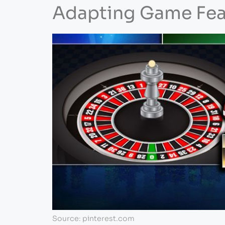
Adapting Game Feat
Source: pinterest.com