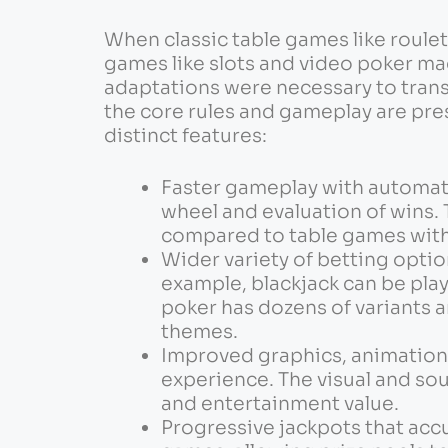
When classic table games like roule
games like slots and video poker mad
adaptations were necessary to trans
the core rules and gameplay are pr
distinct features:
Faster gameplay with automate
wheel and evaluation of wins.
compared to table games with
Wider variety of betting opti
example, blackjack can be pla
poker has dozens of variants 
themes.
Improved graphics, animation
experience. The visual and so
and entertainment value.
Progressive jackpots that acc