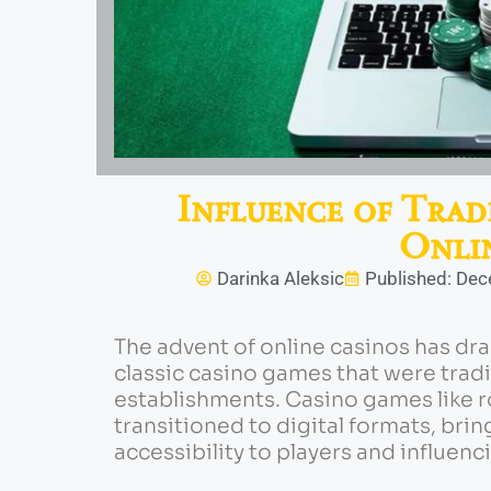
Influence of Trad
Onli
Darinka Aleksic
Published: De
The advent of online casinos has dr
classic casino games that were tradi
establishments. Casino games like ro
transitioned to digital formats, bri
accessibility to players and influenc