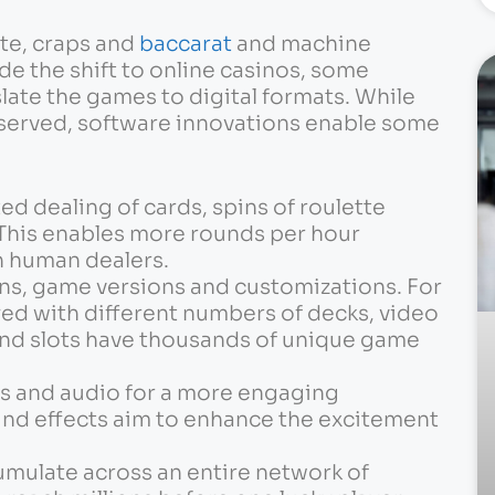
tte, craps and
baccarat
and machine
e the shift to online casinos, some
late the games to digital formats. While
eserved, software innovations enable some
d dealing of cards, spins of roulette
 This enables more rounds per hour
 human dealers.
ons, game versions and customizations. For
yed with different numbers of decks, video
and slots have thousands of unique game
s and audio for a more engaging
und effects aim to enhance the excitement
umulate across an entire network of