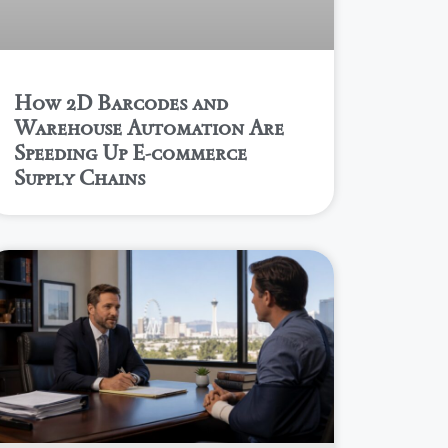
How 2D Barcodes and
Warehouse Automation Are
Speeding Up E-commerce
Supply Chains