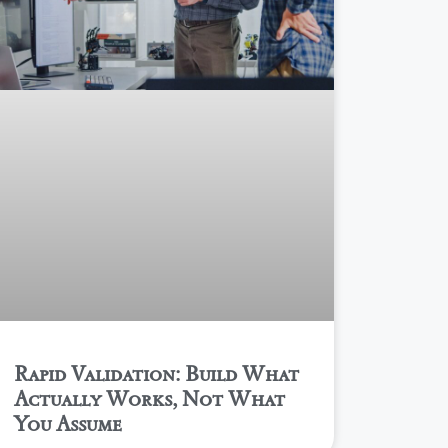
Rapid Validation: Build What
Actually Works, Not What
You Assume