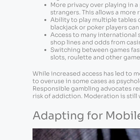
More privacy over playing in a
strangers. This allows a more 
Ability to play multiple table
blackjack or poker players can
Access to many international s
shop lines and odds from casin
Switching between games fast
slots, roulette and other game
While increased access has led to mo
to overuse in some cases as psychol
Responsible gambling advocates rem
risk of addiction. Moderation is still 
Adapting for Mobi