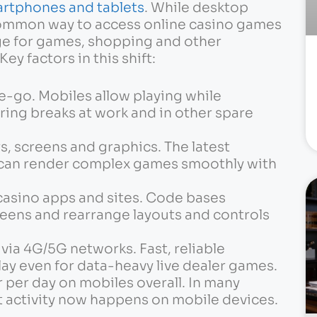
artphones and tablets
. While desktop
common way to access online casino games
ge for games, shopping and other
ey factors in this shift:
-go. Mobiles allow playing while
ring breaks at work and in other spare
, screens and graphics. The latest
 can render complex games smoothly with
casino apps and sites. Code bases
reens and rearrange layouts and controls
ia 4G/5G networks. Fast, reliable
y even for data-heavy live dealer games.
 per day on mobiles overall. In many
t activity now happens on mobile devices.