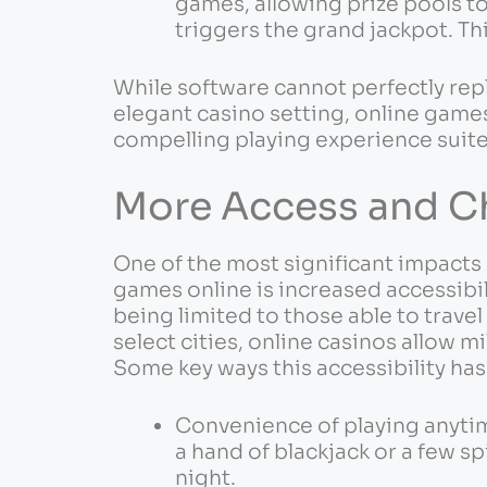
games, allowing prize pools to
triggers the grand jackpot. This
While software cannot perfectly repl
elegant casino setting, online game
compelling playing experience suite
More Access and Ch
One of the most significant impacts 
games online is increased accessibili
being limited to those able to travel
select cities, online casinos allow m
Some key ways this accessibility has
Convenience of playing anytime
a hand of blackjack or a few sp
night.