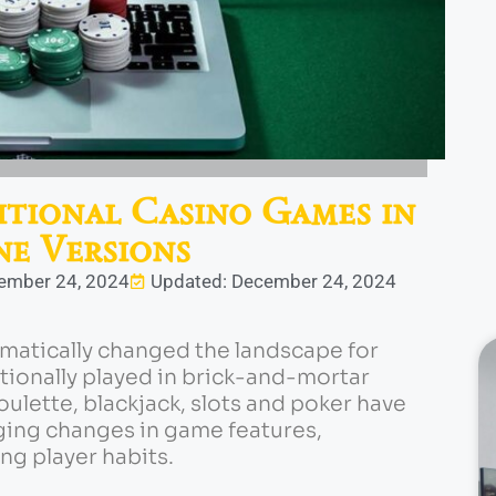
itional Casino Games in
ne Versions
cember 24, 2024
Updated: December 24, 2024
amatically changed the landscape for
tionally played in brick-and-mortar
ulette, blackjack, slots and poker have
nging changes in game features,
ing player habits.