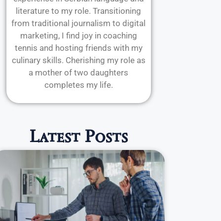
literature to my role. Transitioning
from traditional journalism to digital
marketing, I find joy in coaching
tennis and hosting friends with my
culinary skills. Cherishing my role as
a mother of two daughters
completes my life.
Latest Posts