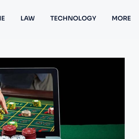
E
LAW
TECHNOLOGY
MORE