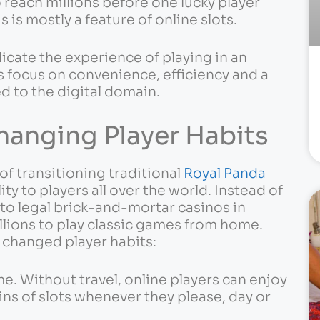
 reach millions before one lucky player
 is mostly a feature of online slots.
icate the experience of playing in an
s focus on convenience, efficiency and a
d to the digital domain.
anging Player Habits
of transitioning traditional
Royal Panda
ty to players all over the world. Instead of
 to legal brick-and-mortar casinos in
illions to play classic games from home.
 changed player habits:
. Without travel, online players can enjoy
ins of slots whenever they please, day or