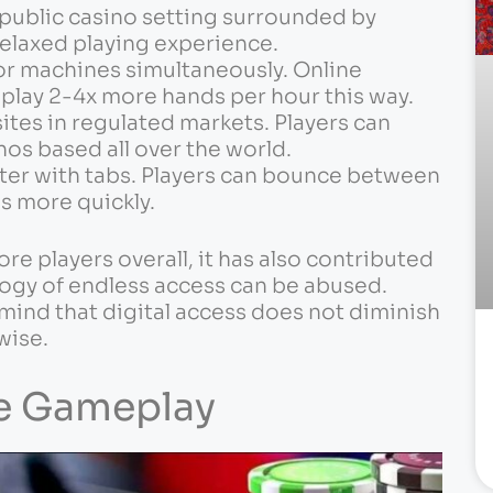
 public casino setting surrounded by
relaxed playing experience.
s or machines simultaneously. Online
 play 2-4x more hands per hour this way.
ites in regulated markets. Players can
os based all over the world.
er with tabs. Players can bounce between
s more quickly.
re players overall, it has also contributed
ogy of endless access can be abused.
ind that digital access does not diminish
wise.
le Gameplay