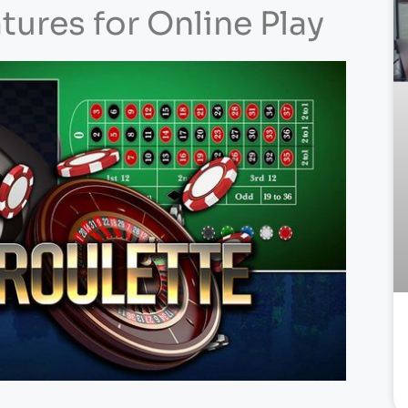
ures for Online Play