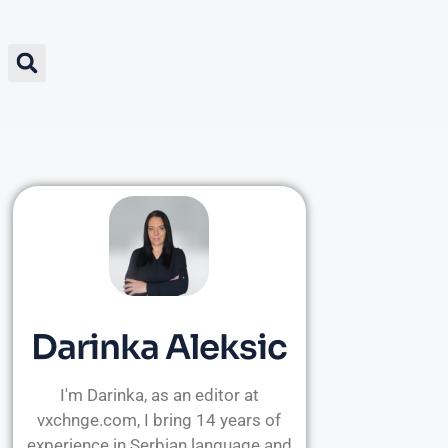
Darinka Aleksic
I'm Darinka, as an editor at
vxchnge.com, I bring 14 years of
experience in Serbian language and