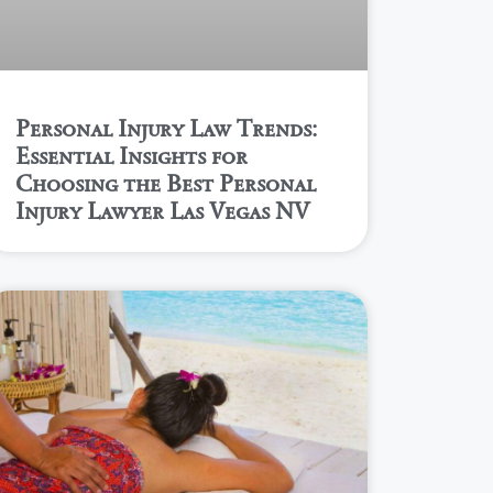
Personal Injury Law Trends:
Essential Insights for
Choosing the Best Personal
Injury Lawyer Las Vegas NV