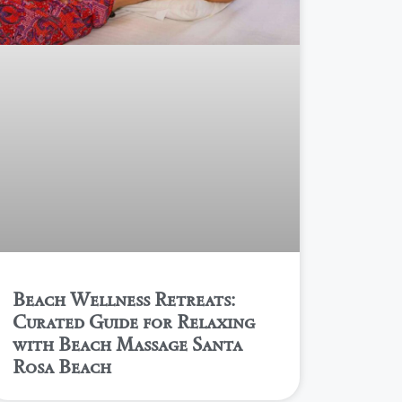
Beach Wellness Retreats:
Curated Guide for Relaxing
with Beach Massage Santa
Rosa Beach