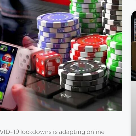
OVID-19 lockdowns is adapting online