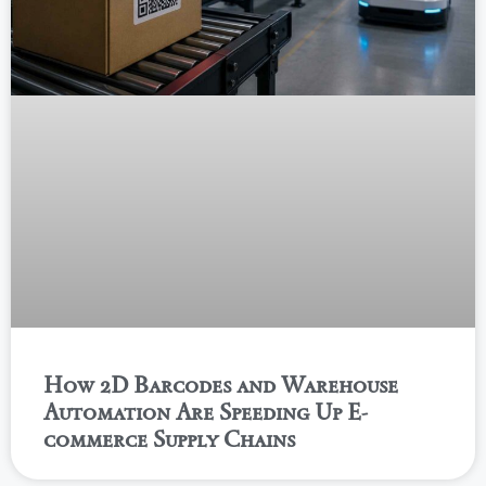
How 2D Barcodes and Warehouse
Automation Are Speeding Up E-
commerce Supply Chains