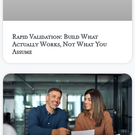
Rapid Validation: Build What
Actually Works, Not What You
Assume