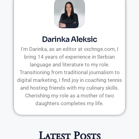
Darinka Aleksic
I'm Darinka, as an editor at vxchnge.com, I
bring 14 years of experience in Serbian
language and literature to my role.
Transitioning from traditional journalism to
digital marketing, I find joy in coaching tennis
and hosting friends with my culinary skills.
Cherishing my role as a mother of two
daughters completes my life.
Latest Posts