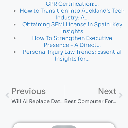
CPR Certification:…
How to Transition Into Auckland's Tech
Industry: A…
Obtaining SEMI License in Spain: Key
Insights
How To Strengthen Executive
Presence - A Direct…
Personal Injury Law Trends: Essential
Insights for…
Previous
Next
Will AI Replace Data Analysts? The Future Of Data Science
Best Computer For Homeschooling 2024 – Top Picks For Students