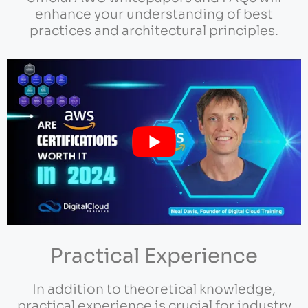
enhance your understanding of best
practices and architectural principles.
Practical Experience
In addition to theoretical knowledge,
practical experience is crucial for industry