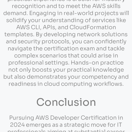
recognition and to meet the AWS skills
demand. Engaging in real-world projects will
solidify your understanding of services like
AWS CLI, APIs, and CloudFormation
templates. By developing network solutions
and security protocols, you can confidently
navigate the certification exam and tackle
complex scenarios that could arise in
professional settings. Hands-on practice
not only boosts your practical knowledge
but also demonstrates your competency and
readiness in cloud computing workflows.
Conclusion
Pursuing AWS Developer Certification in
2024 emerges as a strategic move for IT
professionals aiming at substantial career