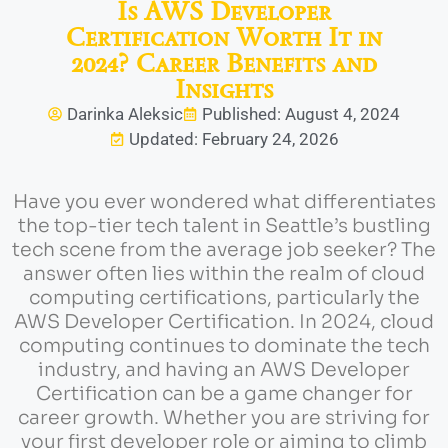
Is AWS Developer
Certification Worth It in
2024? Career Benefits and
Insights
Darinka Aleksic
Published: August 4, 2024
Updated: February 24, 2026
Have you ever wondered what differentiates
the top-tier tech talent in Seattle’s bustling
tech scene from the average job seeker? The
answer often lies within the realm of cloud
computing certifications, particularly the
AWS Developer Certification. In 2024, cloud
computing continues to dominate the tech
industry, and having an AWS Developer
Certification can be a game changer for
career growth. Whether you are striving for
your first developer role or aiming to climb