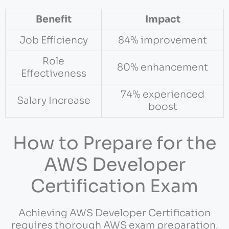
Benefit
Impact
Job Efficiency
84% improvement
Role
80% enhancement
Effectiveness
74% experienced
Salary Increase
boost
How to Prepare for the
AWS Developer
Certification Exam
Achieving AWS Developer Certification
requires thorough AWS exam preparation,