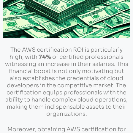
The AWS certification ROI is particularly
high, with
74%
of certified professionals
witnessing an increase in their salaries. This
financial boost is not only motivating but
also establishes the credentials of cloud
developers in the competitive market. The
certification equips professionals with the
ability to handle complex cloud operations,
making them indispensable assets to their
organizations.
Moreover, obtaining AWS certification for