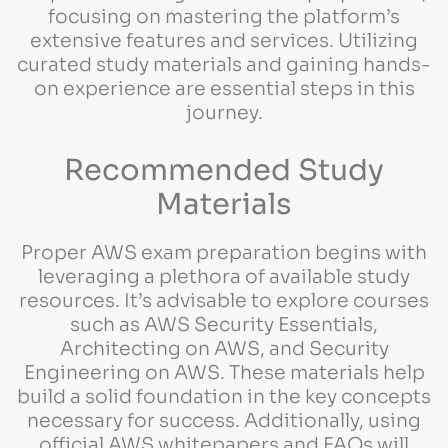
focusing on mastering the platform’s
extensive features and services. Utilizing
curated study materials and gaining hands-
on experience are essential steps in this
journey.
Recommended Study
Materials
Proper AWS exam preparation begins with
leveraging a plethora of available study
resources. It’s advisable to explore courses
such as AWS Security Essentials,
Architecting on AWS, and Security
Engineering on AWS. These materials help
build a solid foundation in the key concepts
necessary for success. Additionally, using
official AWS whitepapers and FAQs will