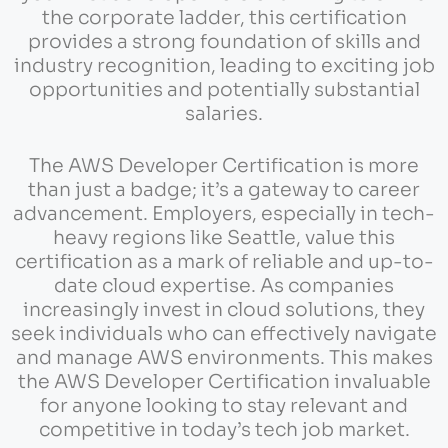
the corporate ladder, this certification
provides a strong foundation of skills and
industry recognition, leading to exciting job
opportunities and potentially substantial
salaries.
The AWS Developer Certification is more
than just a badge; it’s a gateway to career
advancement. Employers, especially in tech-
heavy regions like Seattle, value this
certification as a mark of reliable and up-to-
date cloud expertise. As companies
increasingly invest in cloud solutions, they
seek individuals who can effectively navigate
and manage AWS environments. This makes
the AWS Developer Certification invaluable
for anyone looking to stay relevant and
competitive in today’s tech job market.