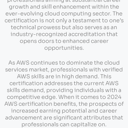
growth and skill enhancement within the
ever-evolving cloud computing sector. The
certification is not only a testament to one’s
technical prowess but also serves as an
industry-recognized accreditation that
opens doors to enhanced career
opportunities.
As AWS continues to dominate the cloud
services market, professionals with verified
AWS skills are in high demand. This
certification addresses the current AWS
skills demand, providing individuals with a
competitive edge. When it comes to 2024
AWS certification benefits, the prospects of
increased earning potential and career
advancement are significant attributes that
professionals can capitalize on.