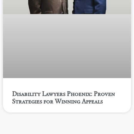
Disability Lawyers Phoenix: Proven
Strategies for Winning Appeals