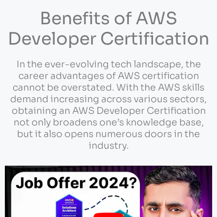
Benefits of AWS
Developer Certification
In the ever-evolving tech landscape, the
career advantages of AWS certification
cannot be overstated. With the AWS skills
demand increasing across various sectors,
obtaining an AWS Developer Certification
not only broadens one’s knowledge base,
but it also opens numerous doors in the
industry.