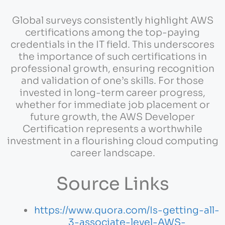
Global surveys consistently highlight AWS
certifications among the top-paying
credentials in the IT field. This underscores
the importance of such certifications in
professional growth, ensuring recognition
and validation of one’s skills. For those
invested in long-term career progress,
whether for immediate job placement or
future growth, the AWS Developer
Certification represents a worthwhile
investment in a flourishing cloud computing
career landscape.
Source Links
https://www.quora.com/Is-getting-all-
3-associate-level-AWS-