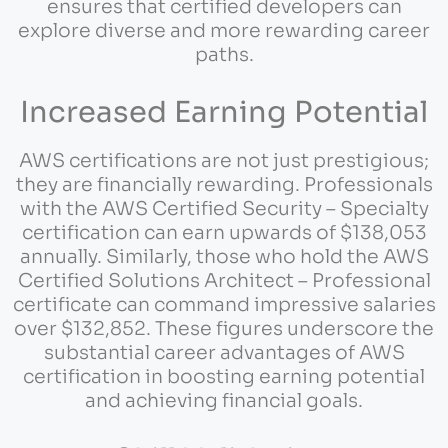
ensures that certified developers can
explore diverse and more rewarding career
paths.
Increased Earning Potential
AWS certifications are not just prestigious;
they are financially rewarding. Professionals
with the AWS Certified Security – Specialty
certification can earn upwards of $138,053
annually. Similarly, those who hold the AWS
Certified Solutions Architect – Professional
certificate can command impressive salaries
over $132,852. These figures underscore the
substantial career advantages of AWS
certification in boosting earning potential
and achieving financial goals.