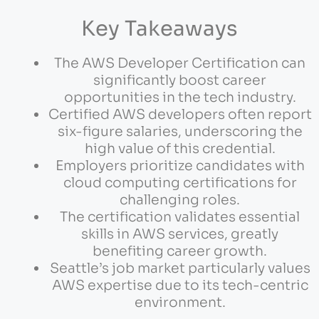
Key Takeaways
The AWS Developer Certification can
significantly boost career
opportunities in the tech industry.
Certified AWS developers often report
six-figure salaries, underscoring the
high value of this credential.
Employers prioritize candidates with
cloud computing certifications for
challenging roles.
The certification validates essential
skills in AWS services, greatly
benefiting career growth.
Seattle’s job market particularly values
AWS expertise due to its tech-centric
environment.