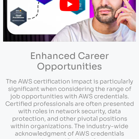
Enhanced Career
Opportunities
The AWS certification impact is particularly
significant when considering the range of
job opportunities with AWS credentials.
Certified professionals are often presented
with roles in network security, data
protection, and other pivotal positions
within organizations. The industry-wide
acknowledgment of AWS credentials