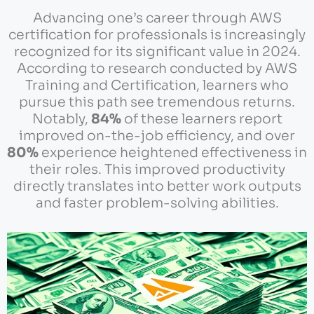
Advancing one’s career through AWS
certification for professionals is increasingly
recognized for its significant value in 2024.
According to research conducted by AWS
Training and Certification, learners who
pursue this path see tremendous returns.
Notably,
84%
of these learners report
improved on-the-job efficiency, and over
80%
experience heightened effectiveness in
their roles. This improved productivity
directly translates into better work outputs
and faster problem-solving abilities.