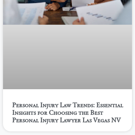
Personal Injury Law Trends: Essential
Insights for Choosing the Best
Personal Injury Lawyer Las Vegas NV