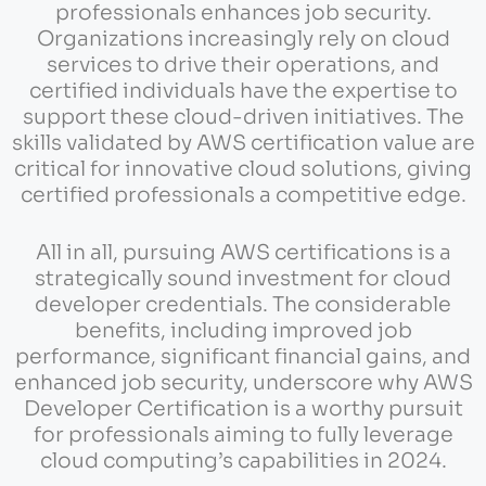
professionals enhances job security.
Organizations increasingly rely on cloud
services to drive their operations, and
certified individuals have the expertise to
support these cloud-driven initiatives. The
skills validated by AWS certification value are
critical for innovative cloud solutions, giving
certified professionals a competitive edge.
All in all, pursuing AWS certifications is a
strategically sound investment for cloud
developer credentials. The considerable
benefits, including improved job
performance, significant financial gains, and
enhanced job security, underscore why AWS
Developer Certification is a worthy pursuit
for professionals aiming to fully leverage
cloud computing’s capabilities in 2024.