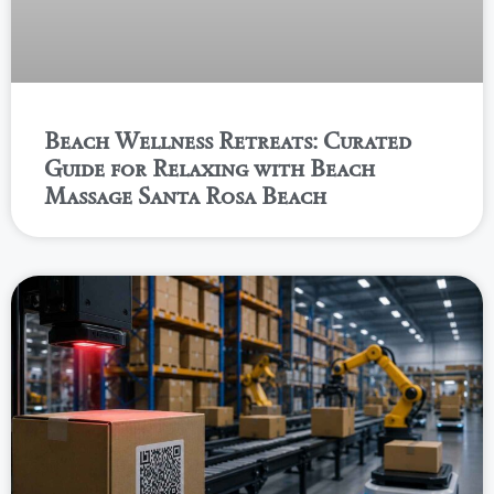
Beach Wellness Retreats: Curated
Guide for Relaxing with Beach
Massage Santa Rosa Beach