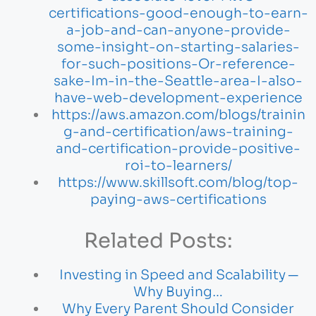
certifications-good-enough-to-earn-
a-job-and-can-anyone-provide-
some-insight-on-starting-salaries-
for-such-positions-Or-reference-
sake-Im-in-the-Seattle-area-I-also-
have-web-development-experience
https://aws.amazon.com/blogs/trainin
g-and-certification/aws-training-
and-certification-provide-positive-
roi-to-learners/
https://www.skillsoft.com/blog/top-
paying-aws-certifications
Related Posts:
Investing in Speed and Scalability ─
Why Buying…
Why Every Parent Should Consider