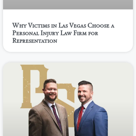
Why Victims in Las Vegas Choose a
Personal Injury Law Firm for
Representation