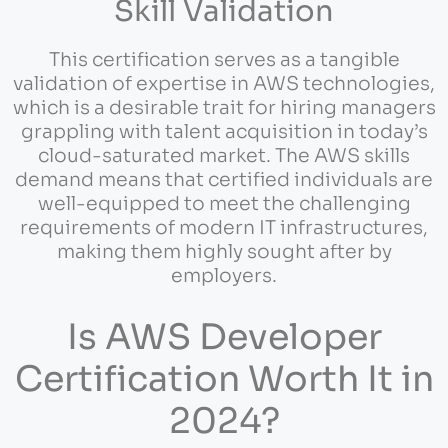
Skill Validation
This certification serves as a tangible
validation of expertise in AWS technologies,
which is a desirable trait for hiring managers
grappling with talent acquisition in today’s
cloud-saturated market. The AWS skills
demand means that certified individuals are
well-equipped to meet the challenging
requirements of modern IT infrastructures,
making them highly sought after by
employers.
Is AWS Developer
Certification Worth It in
2024?