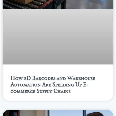
How 2D Barcodes and Warehouse
Automation Are Speeding Up E-
commerce Supply Chains