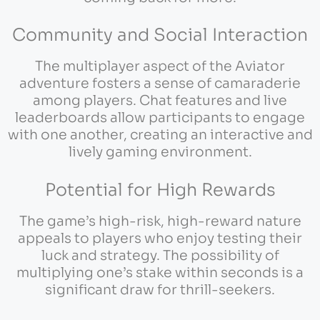
Community and Social Interaction
The multiplayer aspect of the Aviator
adventure fosters a sense of camaraderie
among players. Chat features and live
leaderboards allow participants to engage
with one another, creating an interactive and
lively gaming environment.
Potential for High Rewards
The game’s high-risk, high-reward nature
appeals to players who enjoy testing their
luck and strategy. The possibility of
multiplying one’s stake within seconds is a
significant draw for thrill-seekers.