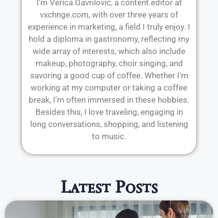
I'm Verica Gavrilovic, a content editor at
vxchnge.com, with over three years of
experience in marketing, a field I truly enjoy. I
hold a diploma in gastronomy, reflecting my
wide array of interests, which also include
makeup, photography, choir singing, and
savoring a good cup of coffee. Whether I'm
working at my computer or taking a coffee
break, I'm often immersed in these hobbies.
Besides this, I love traveling, engaging in
long conversations, shopping, and listening
to music.
Latest Posts