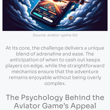
Source: aviator-game.biz
At its core, the challenge delivers a unique
blend of adrenaline and ease. The
anticipation of when to cash out keeps
players on edge, while the straightforward
mechanics ensure that the adventure
remains enjoyable without being overly
complex.
The Psychology Behind the
Aviator Game’s Appeal