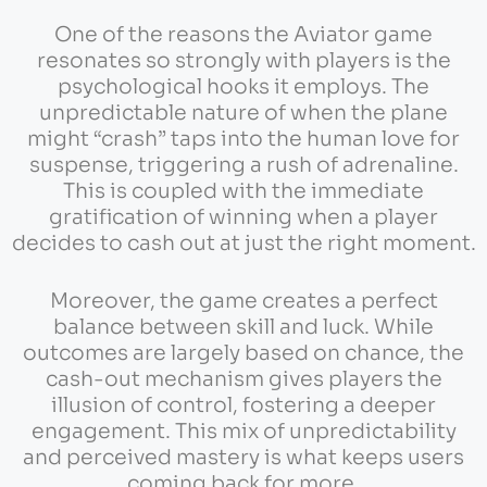
One of the reasons the Aviator game
resonates so strongly with players is the
psychological hooks it employs. The
unpredictable nature of when the plane
might “crash” taps into the human love for
suspense, triggering a rush of adrenaline.
This is coupled with the immediate
gratification of winning when a player
decides to cash out at just the right moment.
Moreover, the game creates a perfect
balance between skill and luck. While
outcomes are largely based on chance, the
cash-out mechanism gives players the
illusion of control, fostering a deeper
engagement. This mix of unpredictability
and perceived mastery is what keeps users
coming back for more.