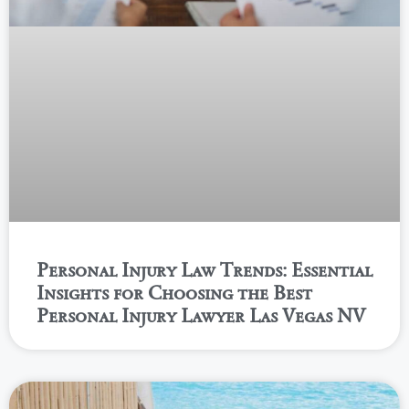
Personal Injury Law Trends: Essential
Insights for Choosing the Best
Personal Injury Lawyer Las Vegas NV