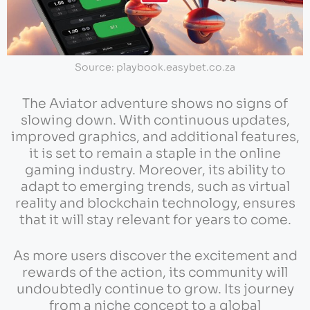
Source: playbook.easybet.co.za
The Aviator adventure shows no signs of
slowing down. With continuous updates,
improved graphics, and additional features,
it is set to remain a staple in the online
gaming industry. Moreover, its ability to
adapt to emerging trends, such as virtual
reality and blockchain technology, ensures
that it will stay relevant for years to come.
As more users discover the excitement and
rewards of the action, its community will
undoubtedly continue to grow. Its journey
from a niche concept to a global