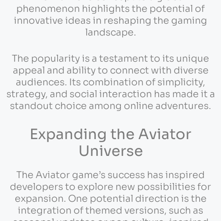
phenomenon highlights the potential of
innovative ideas in reshaping the gaming
landscape.
The popularity is a testament to its unique
appeal and ability to connect with diverse
audiences. Its combination of simplicity,
strategy, and social interaction has made it a
standout choice among online adventures.
Expanding the Aviator
Universe
The Aviator game’s success has inspired
developers to explore new possibilities for
expansion. One potential direction is the
integration of themed versions, such as