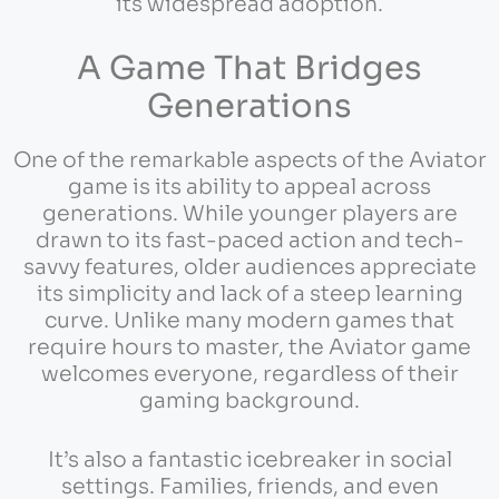
its widespread adoption.
A Game That Bridges
Generations
One of the remarkable aspects of the Aviator
game is its ability to appeal across
generations. While younger players are
drawn to its fast-paced action and tech-
savvy features, older audiences appreciate
its simplicity and lack of a steep learning
curve. Unlike many modern games that
require hours to master, the Aviator game
welcomes everyone, regardless of their
gaming background.
It’s also a fantastic icebreaker in social
settings. Families, friends, and even