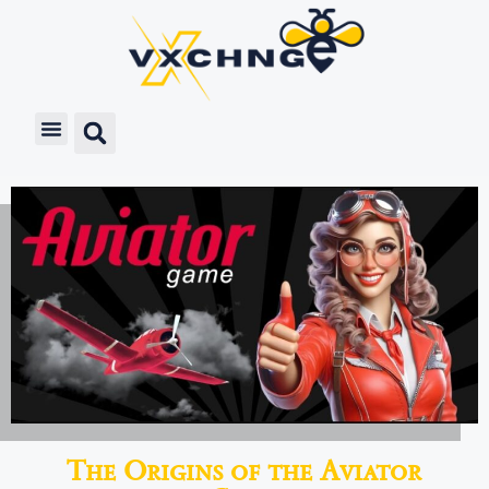
The Origins of the Aviator