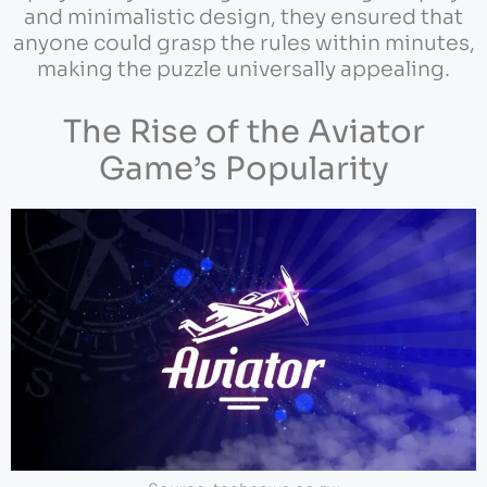
and minimalistic design, they ensured that
anyone could grasp the rules within minutes,
making the puzzle universally appealing.
The Rise of the Aviator
Game’s Popularity