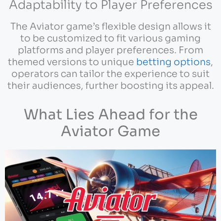
Adaptability to Player Preferences
The Aviator game’s flexible design allows it
to be customized to fit various gaming
platforms and player preferences. From
themed versions to unique
betting options
,
operators can tailor the experience to suit
their audiences, further boosting its appeal.
What Lies Ahead for the
Aviator Game