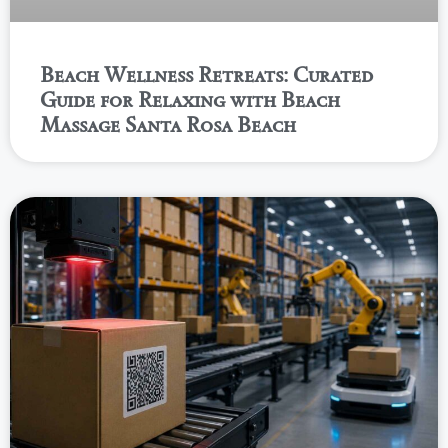
Beach Wellness Retreats: Curated
Guide for Relaxing with Beach
Massage Santa Rosa Beach