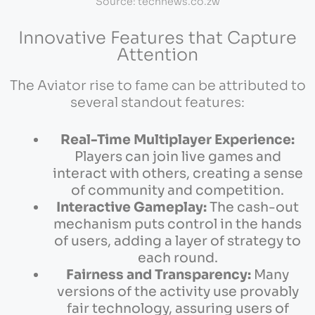
Source: technews.co.zw
Innovative Features that Capture
Attention
The Aviator rise to fame can be attributed to
several standout features:
Real-Time Multiplayer Experience:
Players can join live games and
interact with others, creating a sense
of community and competition.
Interactive Gameplay:
The cash-out
mechanism puts control in the hands
of users, adding a layer of strategy to
each round.
Fairness and Transparency:
Many
versions of the activity use provably
fair technology, assuring users of