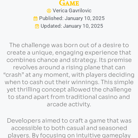
Game
Verica Gavrilovic
Published: January 10, 2025
Updated: January 10, 2025
The challenge was born out of a desire to
create a unique, engaging experience that
combines chance and strategy. Its premise
revolves around a rising plane that can
“crash” at any moment, with players deciding
when to cash out their winnings. This simple
yet thrilling concept allowed the challenge
to stand apart from traditional casino and
arcade activity.
Developers aimed to craft a game that was
accessible to both casual and seasoned
players. By focusing on intuitive gameplay