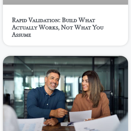
Rapid Validation: Build What
Actually Works, Not What You
Assume