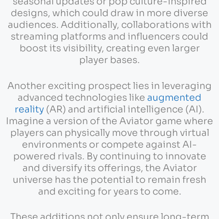
seasonal updates or pop culture-inspired
designs, which could draw in more diverse
audiences. Additionally, collaborations with
streaming platforms and influencers could
boost its visibility, creating even larger
player bases.
Another exciting prospect lies in leveraging
advanced technologies like
augmented
reality
(AR) and artificial intelligence (AI).
Imagine a version of the Aviator game where
players can physically move through virtual
environments or compete against AI-
powered rivals. By continuing to innovate
and diversify its offerings, the Aviator
universe has the potential to remain fresh
and exciting for years to come.
These additions not only ensure long-term