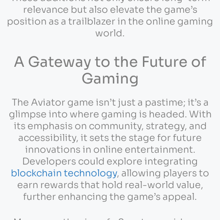
relevance but also elevate the game’s
position as a trailblazer in the online gaming
world.
A Gateway to the Future of
Gaming
The Aviator game isn’t just a pastime; it’s a
glimpse into where gaming is headed. With
its emphasis on community, strategy, and
accessibility, it sets the stage for future
innovations in online entertainment.
Developers could explore integrating
blockchain technology
, allowing players to
earn rewards that hold real-world value,
further enhancing the game’s appeal.