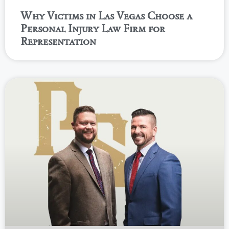
Why Victims in Las Vegas Choose a
Personal Injury Law Firm for
Representation