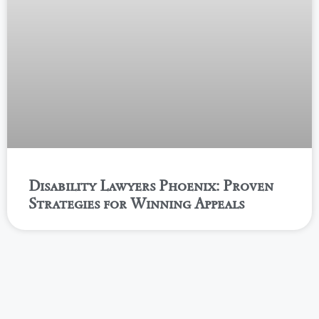
Disability Lawyers Phoenix: Proven
Strategies for Winning Appeals