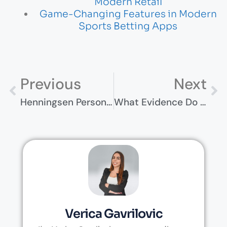
Modern Retail
Game-Changing Features in Modern
Sports Betting Apps
Previous
Next
Henningsen Personal Injury Attorney: Legal Support For Your Injury Claims
What Evidence Do Medical Malpractice Lawyers Need To Win?
Verica Gavrilovic