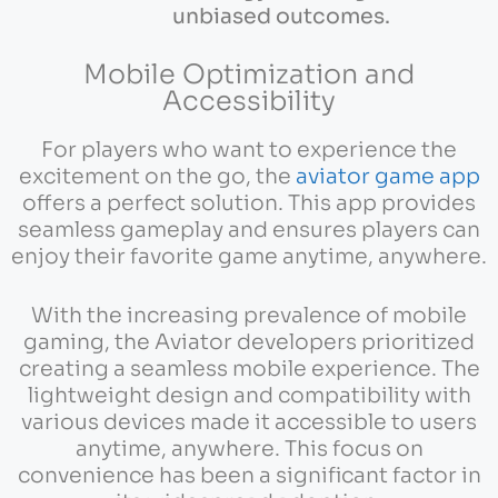
unbiased outcomes.
Mobile Optimization and
Accessibility
For players who want to experience the
excitement on the go, the
aviator game app
offers a perfect solution. This app provides
seamless gameplay and ensures players can
enjoy their favorite game anytime, anywhere.
With the increasing prevalence of mobile
gaming, the Aviator developers prioritized
creating a seamless mobile experience. The
lightweight design and compatibility with
various devices made it accessible to users
anytime, anywhere. This focus on
convenience has been a significant factor in