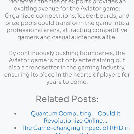
Moreover, the rise of eSports provides an
exciting avenue for the Aviator game.
Organized competitions, leaderboards, and
prize pools could transform the game into a
professional arena, attracting competitive
gamers and casual audiences alike.
By continuously pushing boundaries, the
Aviator game is not only entertaining but
also a trendsetter in the gaming industry,
ensuring its place in the hearts of players for
years to come.
Related Posts:
Quantum Computing ─ Could It
Revolutionize Online…
The Game-changing Impact of RFID in