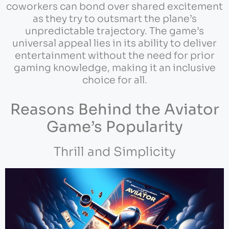
coworkers can bond over shared excitement
as they try to outsmart the plane’s
unpredictable trajectory. The game’s
universal appeal lies in its ability to deliver
entertainment without the need for prior
gaming knowledge, making it an inclusive
choice for all.
Reasons Behind the Aviator
Game’s Popularity
Thrill and Simplicity