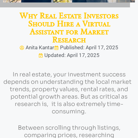
Why Real Estate Investors
Should Hire a Virtual
Assistant for Market
Research
Anita Kantar
Published: April 17, 2025
Updated: April 17, 2025
In real estate, your investment success
depends on understanding the local market
trends, property values, rental rates, and
potential growth areas. But as critical as
research is, it is also extremely time-
consuming.
Between scrolling through listings,
comparing prices, researching