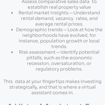
Assess comparative sales data to
establish real property value
Rental market insights ─ Understand
rental demand, vacancy rates, and
average rental prices.
Demographic trends ─ Look at how the
neighborhoods have evolved, for
instance, population growth or local
trends.
Risk assessment ─ Identify potential
pitfalls, such as the economic
recession, oversaturation, or
regulatory problems.
This data at your fingertips makes investing
strategically, and that is where a virtual
assistant comes in.