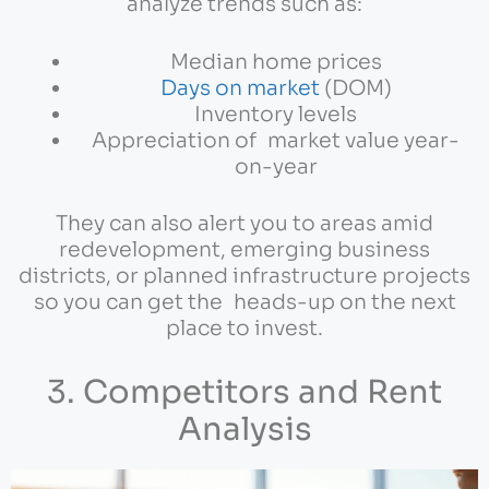
analyze trends such as:
Median home prices
Days on market
(DOM)
Inventory levels
Appreciation of market value year-
on-year
They can also alert you to areas amid
redevelopment, emerging business
districts, or planned infrastructure projects
so you can get the heads-up on the next
place to invest.
3. Competitors and Rent
Analysis