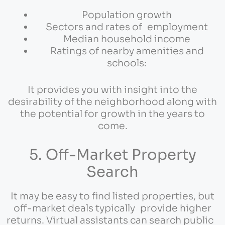
Population growth
Sectors and rates of employment
Median household income
Ratings of nearby amenities and
schools:
It provides you with insight into the
desirability of the neighborhood along with
the potential for growth in the years to
come.
5. Off-Market Property
Search
It may be easy to find listed properties, but
off-market deals typically provide higher
returns. Virtual assistants can search public