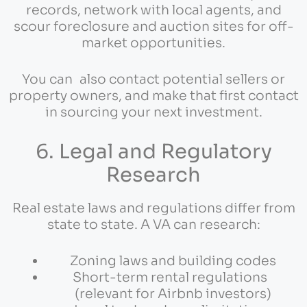
records, network with local agents, and
scour foreclosure and auction sites for off-
market opportunities.
You can also contact potential sellers or
property owners, and make that first contact
in sourcing your next investment.
6. Legal and Regulatory
Research
Real estate laws and regulations differ from
state to state. A VA can research:
Zoning laws and building codes
Short-term rental regulations
(relevant for Airbnb investors)