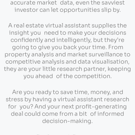
accurate market data, even the savviest
investor can let opportunities slip by.
A real estate virtual assistant supplies the
insight you need to make your decisions
confidently and intelligently, but they’re
going to give you back your time. From
property analysis and market surveillance to
competitive analysis and data visualisation,
they are your little research partner, keeping
you ahead of the competition.
Are you ready to save time, money, and
stress by having a virtual assistant research
for you? And your next profit-generating
deal could come from a bit of informed
decision-making.