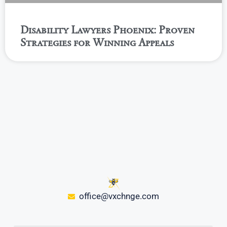
Disability Lawyers Phoenix: Proven
Strategies for Winning Appeals
office@vxchnge.com