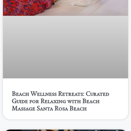
Beach Wellness Retreats: Curated
Guide for Relaxing with Beach
Massage Santa Rosa Beach