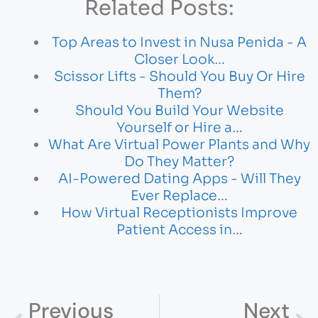
Related Posts:
Top Areas to Invest in Nusa Penida - A
Closer Look…
Scissor Lifts - Should You Buy Or Hire
Them?
Should You Build Your Website
Yourself or Hire a…
What Are Virtual Power Plants and Why
Do They Matter?
AI-Powered Dating Apps - Will They
Ever Replace…
How Virtual Receptionists Improve
Patient Access in…
Previous
Next