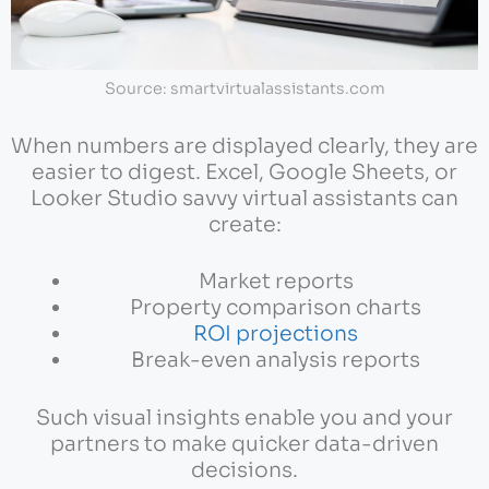
Source: smartvirtualassistants.com
When numbers are displayed clearly, they are
easier to digest. Excel, Google Sheets, or
Looker Studio savvy virtual assistants can
create:
Market reports
Property comparison charts
ROI projections
Break-even analysis reports
Such visual insights enable you and your
partners to make quicker data-driven
decisions.