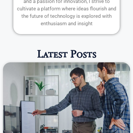
and a passion for innovation, I strive to
cultivate a platform where ideas flourish and
the future of technology is explored with
enthusiasm and insight
Latest Posts