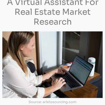
A Virtual Assistant For
Real Estate Market
Research
Source: aristosourcing.com