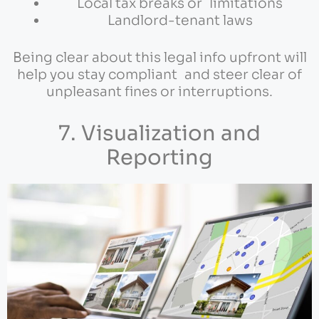
Local tax breaks or limitations
Landlord-tenant laws
Being clear about this legal info upfront will
help you stay compliant and steer clear of
unpleasant fines or interruptions.
7. Visualization and
Reporting