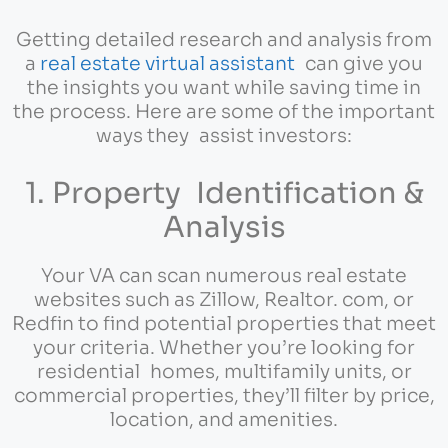
Getting detailed research and analysis from
a
real estate virtual assistant
can give you
the insights you want while saving time in
the process. Here are some of the important
ways they assist investors:
1. Property Identification &
Analysis
Your VA can scan numerous real estate
websites such as Zillow, Realtor. com, or
Redfin to find potential properties that meet
your criteria. Whether you’re looking for
residential homes, multifamily units, or
commercial properties, they’ll filter by price,
location, and amenities.