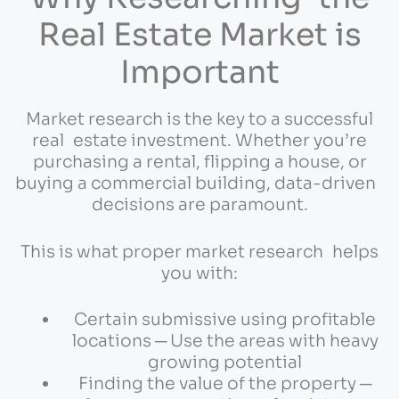
Real Estate Market is
Important
Market research is the key to a successful
real estate investment. Whether you’re
purchasing a rental, flipping a house, or
buying a commercial building, data-driven
decisions are paramount.
This is what proper market research helps
you with:
Certain submissive using profitable
locations ─ Use the areas with heavy
growing potential
Finding the value of the property ─