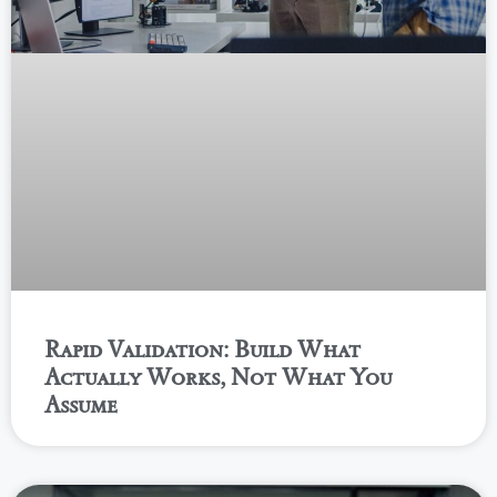
Rapid Validation: Build What
Actually Works, Not What You
Assume