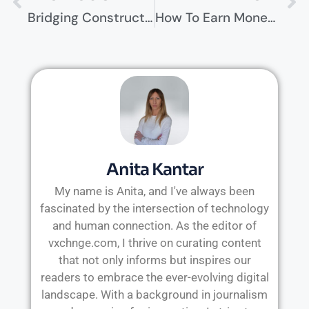
Bridging Construction And IT: Building Smart Facilities For Edge Computing
How To Earn Money Online When Traditional Methods Aren’t Enough
Anita Kantar
My name is Anita, and I've always been
fascinated by the intersection of technology
and human connection. As the editor of
vxchnge.com, I thrive on curating content
that not only informs but inspires our
readers to embrace the ever-evolving digital
landscape. With a background in journalism