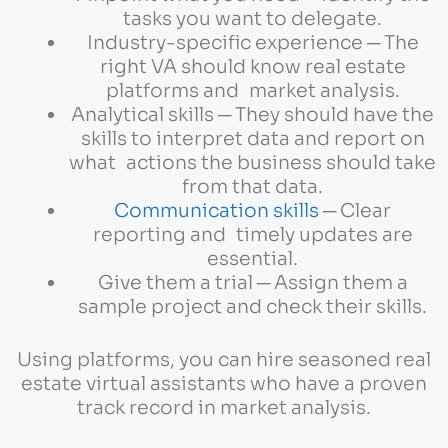
tasks you want to delegate.
Industry-specific experience ─ The
right VA should know real estate
platforms and market analysis.
Analytical skills ─ They should have the
skills to interpret data and report on
what actions the business should take
from that data.
Communication skills
─ Clear
reporting and timely updates are
essential.
Give them a trial ─ Assign them a
sample project and check their skills.
Using platforms, you can hire seasoned real
estate virtual assistants who have a proven
track record in market analysis.