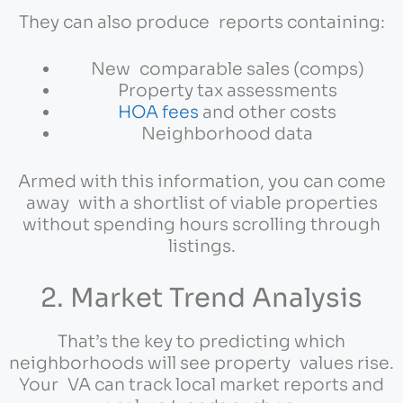
They can also produce reports containing:
New comparable sales (comps)
Property tax assessments
HOA fees
and other costs
Neighborhood data
Armed with this information, you can come
away with a shortlist of viable properties
without spending hours scrolling through
listings.
2. Market Trend Analysis
That’s the key to predicting which
neighborhoods will see property values rise.
Your VA can track local market reports and