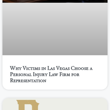
Why Victims in Las Vegas Choose a
Personal Injury Law Firm for
Representation