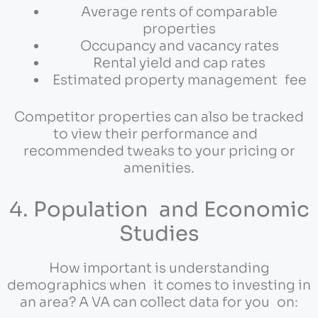
Average rents of comparable
properties
Occupancy and vacancy rates
Rental yield and cap rates
Estimated property management fee
Competitor properties can also be tracked
to view their performance and
recommended tweaks to your pricing or
amenities.
4. Population and Economic
Studies
How important is understanding
demographics when it comes to investing in
an area? A VA can collect data for you on: