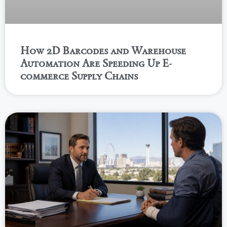
How 2D Barcodes and Warehouse
Automation Are Speeding Up E-
commerce Supply Chains