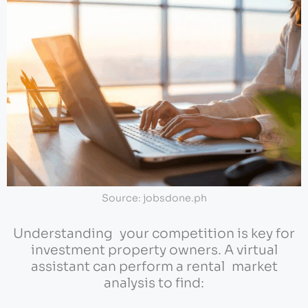
Source: jobsdone.ph
Understanding your competition is key for
investment property owners. A virtual
assistant can perform a rental market
analysis to find: