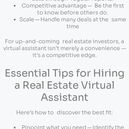
Competitive advantage ─ Be the first
to know before others do.
Scale ─ Handle many deals at the same
time
For up-and-coming real estate investors, a
virtual assistant isn’t merely a convenience —
it’s a competitive edge.
Essential Tips for Hiring
a Real Estate Virtual
Assistant
Here’s how to discover the best fit:
Pinpoint what you need ─ Identify the