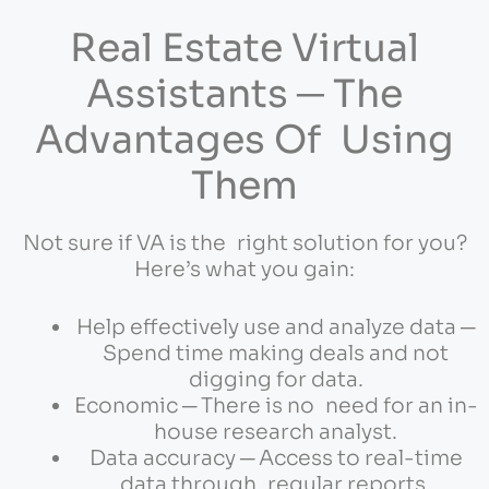
Real Estate Virtual
Assistants ─ The
Advantages Of Using
Them
Not sure if VA is the right solution for you?
Here’s what you gain:
Help effectively use and analyze data ─
Spend time making deals and not
digging for data.
Economic ─ There is no need for an in-
house research analyst.
Data accuracy ─ Access to real-time
data through regular reports.