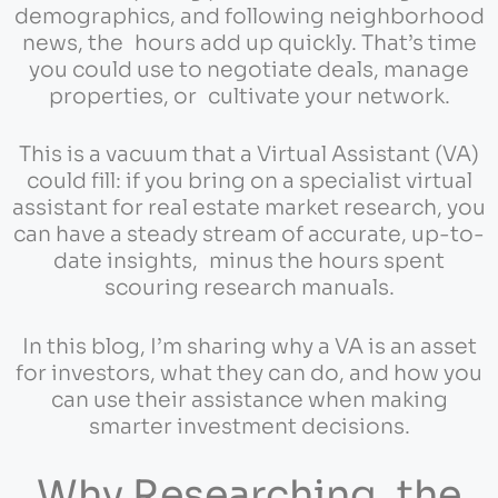
demographics, and following neighborhood
news, the hours add up quickly. That’s time
you could use to negotiate deals, manage
properties, or cultivate your network.
This is a vacuum that a Virtual Assistant (VA)
could fill: if you bring on a specialist virtual
assistant for real estate market research, you
can have a steady stream of accurate, up-to-
date insights, minus the hours spent
scouring research manuals.
In this blog, I’m sharing why a VA is an asset
for investors, what they can do, and how you
can use their assistance when making
smarter investment decisions.
Why Researching the