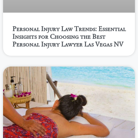
Personal Injury Law Trends: Essential
Insights for Choosing the Best
Personal Injury Lawyer Las Vegas NV