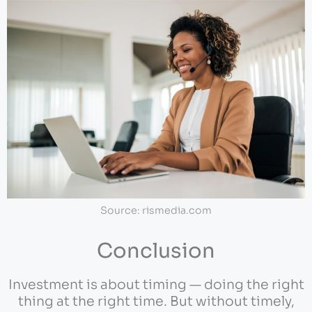
Source: rismedia.com
Conclusion
Investment is about timing — doing the right
thing at the right time. But without timely,