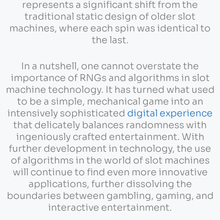
represents a significant shift from the
traditional static design of older slot
machines, where each spin was identical to
the last.
In a nutshell, one cannot overstate the
importance of RNGs and algorithms in slot
machine technology. It has turned what used
to be a simple, mechanical game into an
intensively sophisticated
digital experience
that delicately balances randomness with
ingeniously crafted entertainment. With
further development in technology, the use
of algorithms in the world of slot machines
will continue to find even more innovative
applications, further dissolving the
boundaries between gambling, gaming, and
interactive entertainment.