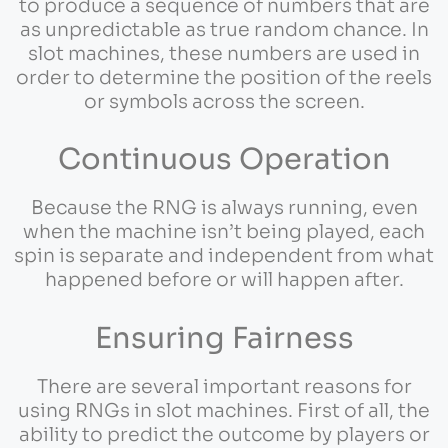
to produce a sequence of numbers that are
as unpredictable as true random chance. In
slot machines, these numbers are used in
order to determine the position of the reels
or symbols across the screen.
Continuous Operation
Because the RNG is always running, even
when the machine isn’t being played, each
spin is separate and independent from what
happened before or will happen after.
Ensuring Fairness
There are several important reasons for
using RNGs in slot machines. First of all, the
ability to predict the outcome by players or