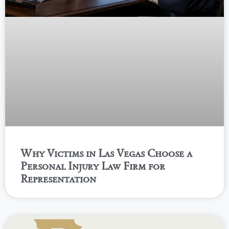
Why Victims in Las Vegas Choose a
Personal Injury Law Firm for
Representation