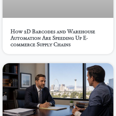
How 2D Barcodes and Warehouse
Automation Are Speeding Up E-
commerce Supply Chains