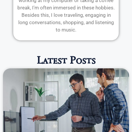
working at my computer or taking a coffee
break, I'm often immersed in these hobbies.
Besides this, I love traveling, engaging in
long conversations, shopping, and listening
to music.
Latest Posts