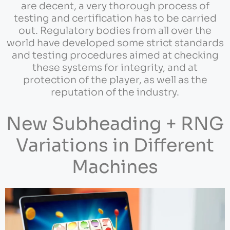
are decent, a very thorough process of
testing and certification has to be carried
out. Regulatory bodies from all over the
world have developed some strict standards
and testing procedures aimed at checking
these systems for integrity, and at
protection of the player, as well as the
reputation of the industry.
New Subheading + RNG
Variations in Different
Machines