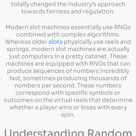
totally changed the industry’s approach
towards fairness and regulation.
Modern slot machines essentially use RNGs
combined with complex algorithms.
Whereas older
slots
physically use reels and
springs, modern slot machines are actually
just computers in a pretty cabinet. These
machines are equipped with RNGs that can
produce sequences of numbers incredibly
fast, sometimes producing thousands of
numbers per second. These numbers
correspond with specific symbols or
outcomes on the virtual reels that determine
whether a player wins or loses with every
spin.
Understanding Random