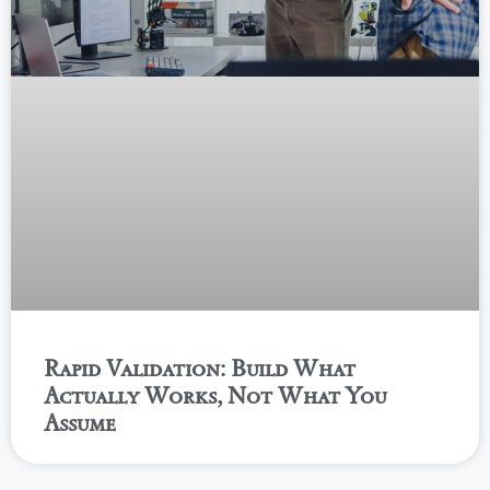
Rapid Validation: Build What
Actually Works, Not What You
Assume