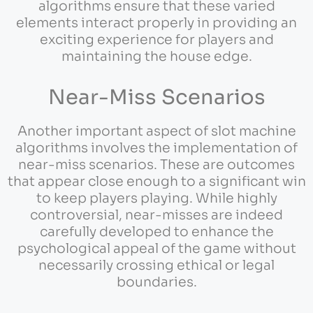
algorithms ensure that these varied
elements interact properly in providing an
exciting experience for players and
maintaining the house edge.
Near-Miss Scenarios
Another important aspect of slot machine
algorithms involves the implementation of
near-miss scenarios. These are outcomes
that appear close enough to a significant win
to keep players playing. While highly
controversial, near-misses are indeed
carefully developed to enhance the
psychological appeal of the game without
necessarily crossing ethical or legal
boundaries.