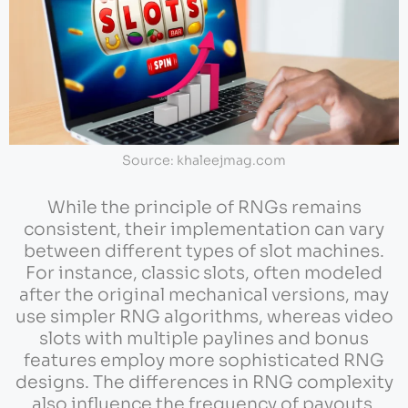
Source: khaleejmag.com
While the principle of RNGs remains
consistent, their implementation can vary
between different types of slot machines.
For instance, classic slots, often modeled
after the original mechanical versions, may
use simpler RNG algorithms, whereas video
slots with multiple paylines and bonus
features employ more sophisticated RNG
designs. The differences in RNG complexity
also influence the frequency of payouts,