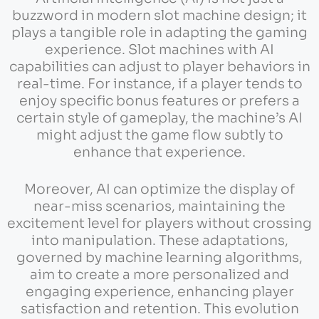
buzzword in modern slot machine design; it
plays a tangible role in adapting the gaming
experience. Slot machines with AI
capabilities can adjust to player behaviors in
real-time. For instance, if a player tends to
enjoy specific bonus features or prefers a
certain style of gameplay, the machine’s AI
might adjust the game flow subtly to
enhance that experience.
Moreover, AI can optimize the display of
near-miss scenarios, maintaining the
excitement level for players without crossing
into manipulation. These adaptations,
governed by machine learning algorithms,
aim to create a more personalized and
engaging experience, enhancing player
satisfaction and retention. This evolution