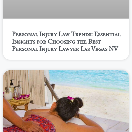
Personal Injury Law Trends: Essential
Insights for Choosing the Best
Personal Injury Lawyer Las Vegas NV