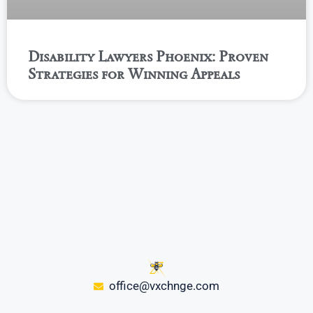
Disability Lawyers Phoenix: Proven
Strategies for Winning Appeals
office@vxchnge.com