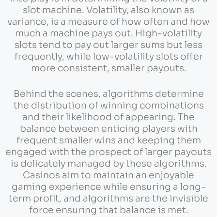
slot machine. Volatility, also known as
variance, is a measure of how often and how
much a machine pays out. High-volatility
slots tend to pay out larger sums but less
frequently, while low-volatility slots offer
more consistent, smaller payouts.
Behind the scenes, algorithms determine
the distribution of winning combinations
and their likelihood of appearing. The
balance between enticing players with
frequent smaller wins and keeping them
engaged with the prospect of larger payouts
is delicately managed by these algorithms.
Casinos aim to maintain an enjoyable
gaming experience while ensuring a long-
term profit, and algorithms are the invisible
force ensuring that balance is met.