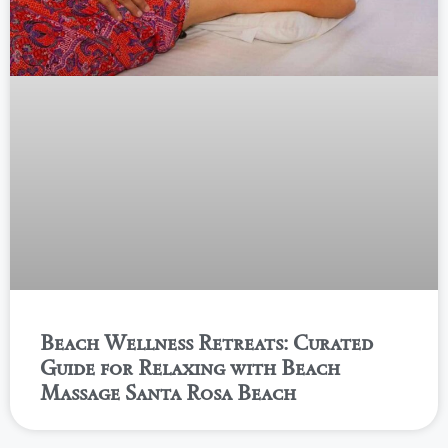
Beach Wellness Retreats: Curated
Guide for Relaxing with Beach
Massage Santa Rosa Beach