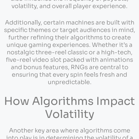
volatility, and overall player experience.
Additionally, certain machines are built with
specific themes or target audiences in mind,
further refining their algorithms to create
unique gaming experiences. Whether it’s a
nostalgic three-reel classic or a high-tech,
five-reel video slot packed with animations
and bonus features, RNGs are central to
ensuring that every spin feels fresh and
unpredictable.
How Algorithms Impact
Volatility
Another key area where algorithms come
into play is in determining the volatility of a