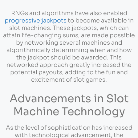
RNGs and algorithms have also enabled
progressive jackpots
to become available in
slot machines. These jackpots, which can
attain life-changing sums, are made possible
by networking several machines and
algorithmically determining when and how
the jackpot should be awarded. This
networked approach greatly increased the
potential payouts, adding to the fun and
excitement of slot games.
Advancements in Slot
Machine Technology
As the level of sophistication has increased
with technological advancement, the