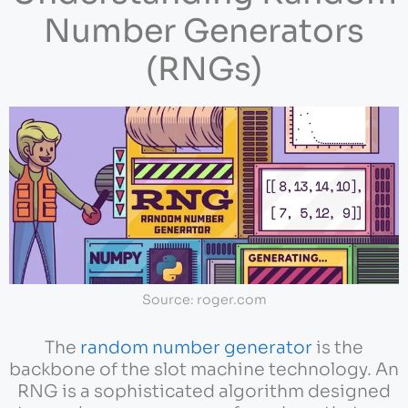
Number Generators
(RNGs)
Source: roger.com
The
random number generator
is the
backbone of the slot machine technology. An
RNG is a sophisticated algorithm designed