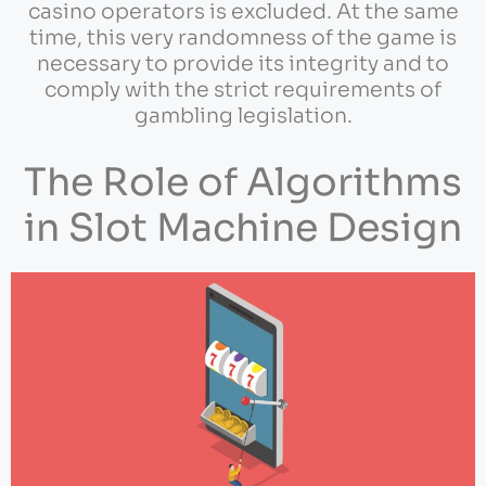
casino operators is excluded. At the same
time, this very randomness of the game is
necessary to provide its integrity and to
comply with the strict requirements of
gambling legislation.
The Role of Algorithms
in Slot Machine Design