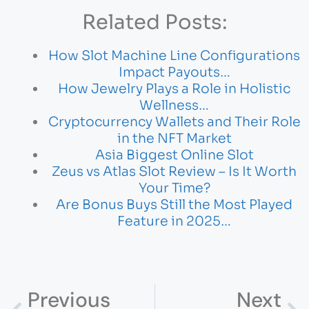
Related Posts:
How Slot Machine Line Configurations
Impact Payouts…
How Jewelry Plays a Role in Holistic
Wellness…
Cryptocurrency Wallets and Their Role
in the NFT Market
Asia Biggest Online Slot
Zeus vs Atlas Slot Review – Is It Worth
Your Time?
Are Bonus Buys Still the Most Played
Feature in 2025…
Previous
Next