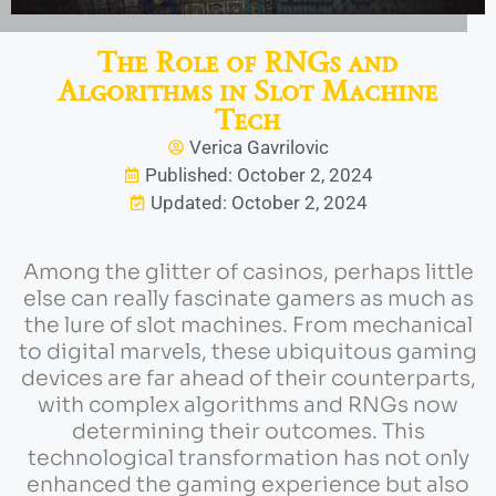
The Role of RNGs and
Algorithms in Slot Machine
Tech
Verica Gavrilovic
Published: October 2, 2024
Updated: October 2, 2024
Among the glitter of casinos, perhaps little
else can really fascinate gamers as much as
the lure of slot machines. From mechanical
to digital marvels, these ubiquitous gaming
devices are far ahead of their counterparts,
with complex algorithms and RNGs now
determining their outcomes. This
technological transformation has not only
enhanced the gaming experience but also