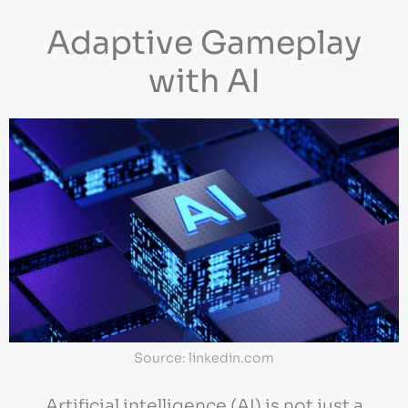
Adaptive Gameplay
with AI
Source: linkedin.com
Artificial intelligence (AI) is not just a