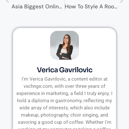
Asia Biggest Online Slot
How To Style A Room With Red Brick Tile Flooring? 8 Creative Ideas
Verica Gavrilovic
I'm Verica Gavrilovic, a content editor at
vxchnge.com, with over three years of
experience in marketing, a field I truly enjoy. I
hold a diploma in gastronomy, reflecting my
wide array of interests, which also include
makeup, photography, choir singing, and
savoring a good cup of coffee. Whether I'm