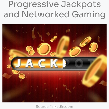
Progressive Jackpots
and Networked Gaming
Source: linkedin.com