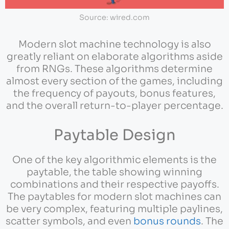
Source: wired.com
Modern slot machine technology is also
greatly reliant on elaborate algorithms aside
from RNGs. These algorithms determine
almost every section of the games, including
the frequency of payouts, bonus features,
and the overall return-to-player percentage.
Paytable Design
One of the key algorithmic elements is the
paytable, the table showing winning
combinations and their respective payoffs.
The paytables for modern slot machines can
be very complex, featuring multiple paylines,
scatter symbols, and even
bonus rounds
. The