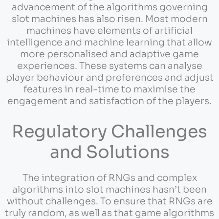
advancement of the algorithms governing
slot machines has also risen. Most modern
machines have elements of artificial
intelligence and machine learning that allow
more personalised and adaptive game
experiences. These systems can analyse
player behaviour and preferences and adjust
features in real-time to maximise the
engagement and satisfaction of the players.
Regulatory Challenges
and Solutions
The integration of RNGs and complex
algorithms into slot machines hasn’t been
without challenges. To ensure that RNGs are
truly random, as well as that game algorithms