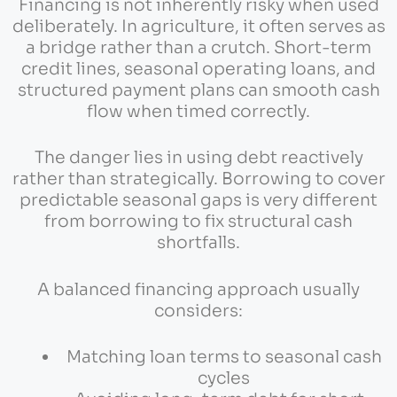
Financing is not inherently risky when used
deliberately. In agriculture, it often serves as
a bridge rather than a crutch. Short-term
credit lines, seasonal operating loans, and
structured payment plans can smooth cash
flow when timed correctly.
The danger lies in using debt reactively
rather than strategically. Borrowing to cover
predictable seasonal gaps is very different
from borrowing to fix structural cash
shortfalls.
A balanced financing approach usually
considers:
Matching loan terms to seasonal cash
cycles