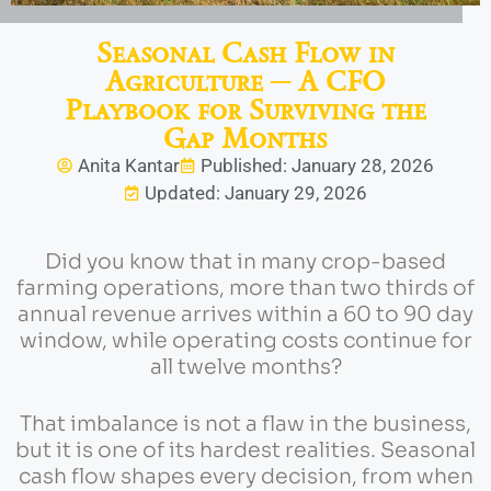
Seasonal Cash Flow in
Agriculture ─ A CFO
Playbook for Surviving the
Gap Months
Anita Kantar
Published: January 28, 2026
Updated: January 29, 2026
Did you know that in many crop-based
farming operations, more than two thirds of
annual revenue arrives within a 60 to 90 day
window, while operating costs continue for
all twelve months?
That imbalance is not a flaw in the business,
but it is one of its hardest realities. Seasonal
cash flow shapes every decision, from when