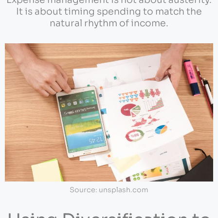
Expense management is not about austerity.
It is about timing spending to match the
natural rhythm of income.
Source: unsplash.com