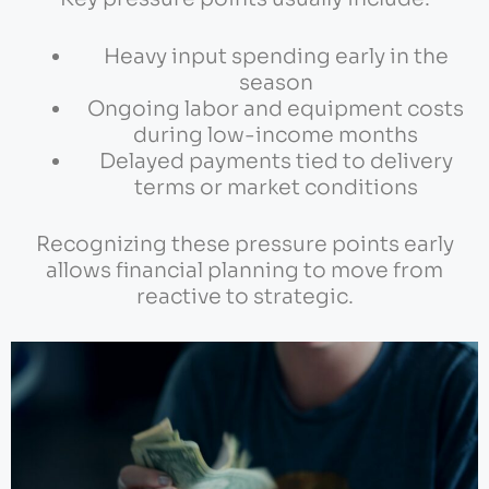
Heavy input spending early in the
season
Ongoing labor and equipment costs
during low-income months
Delayed payments tied to delivery
terms or market conditions
Recognizing these pressure points early
allows financial planning to move from
reactive to strategic.