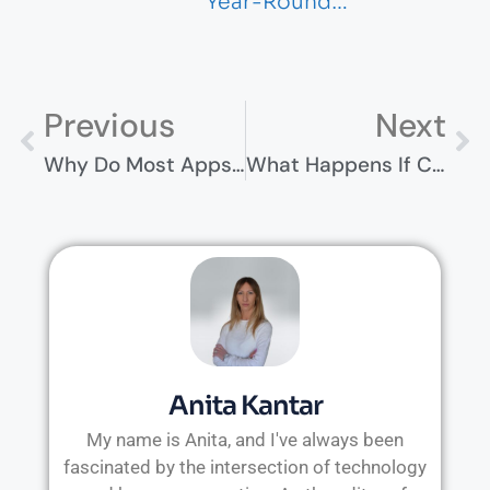
Year-Round…
Previous
Next
Why Do Most Apps Fail—And What Successful Teams Do Differently
What Happens If Condemnation Disrupts Your Business Operations?
Anita Kantar
My name is Anita, and I've always been
fascinated by the intersection of technology