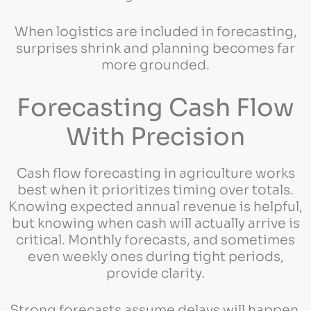
When logistics are included in forecasting,
surprises shrink and planning becomes far
more grounded.
Forecasting Cash Flow
With Precision
Cash flow forecasting in agriculture works
best when it prioritizes timing over totals.
Knowing expected annual revenue is helpful,
but knowing when cash will actually arrive is
critical. Monthly forecasts, and sometimes
even weekly ones during tight periods,
provide clarity.
Strong forecasts assume delays will happen.