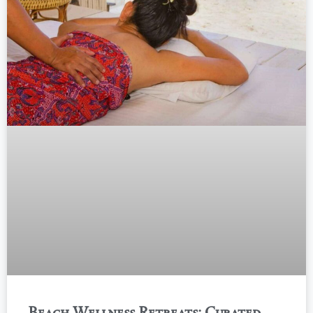
Beach Wellness Retreats: Curated