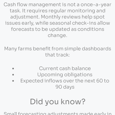
Cash flow management is not a once-a-year
task. It requires regular monitoring and
adjustment. Monthly reviews help spot
issues early, while seasonal check-ins allow
forecasts to be updated as conditions
change.
Many farms benefit from simple dashboards
that track:
Current cash balance
Upcoming obligations
Expected inflows over the next 60 to
90 days
Did you know?
Small forecasting adjustments made early in