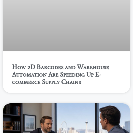
How 2D Barcodes and Warehouse
Automation Are Speeding Up E-
commerce Supply Chains