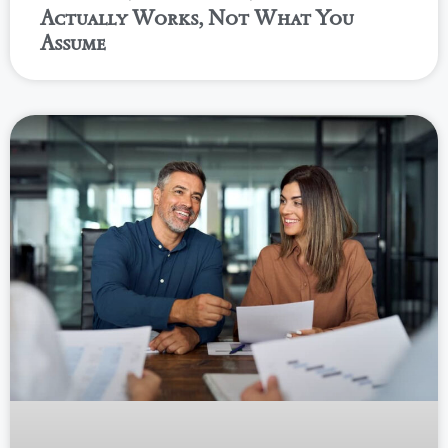
Actually Works, Not What You
Assume