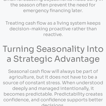
the season often prevent the need for
emergency financing later.
Treating cash flow as a living system keeps
decision-making proactive rather than
reactive.
Turning Seasonality Into
a Strategic Advantage
Seasonal cash flow will always be part of
agriculture, but it does not have to be a
source of constant stress. When understood
deeply and managed intentionally, it
becomes predictable. Predictability creates
confidence, and confidence supports better
decisions.