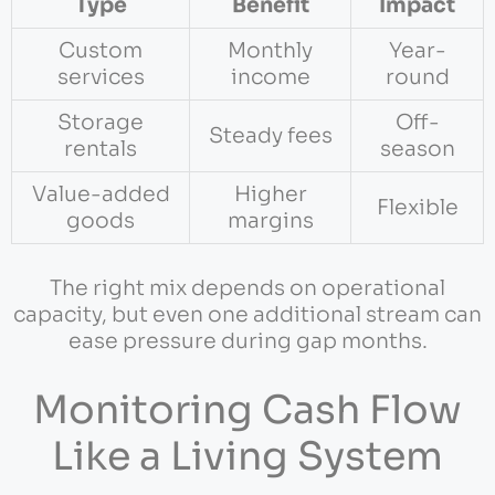
Type
Benefit
Impact
Custom
Monthly
Year-
services
income
round
Storage
Off-
Steady fees
rentals
season
Value-added
Higher
Flexible
goods
margins
The right mix depends on operational
capacity, but even one additional stream can
ease pressure during gap months.
Monitoring Cash Flow
Like a Living System