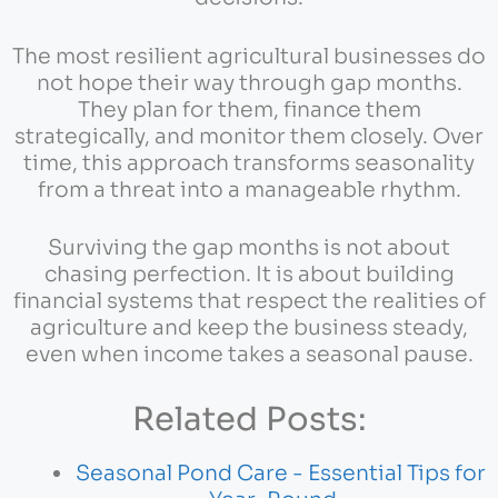
The most resilient agricultural businesses do
not hope their way through gap months.
They plan for them, finance them
strategically, and monitor them closely. Over
time, this approach transforms seasonality
from a threat into a manageable rhythm.
Surviving the gap months is not about
chasing perfection. It is about building
financial systems that respect the realities of
agriculture and keep the business steady,
even when income takes a seasonal pause.
Related Posts:
Seasonal Pond Care - Essential Tips for