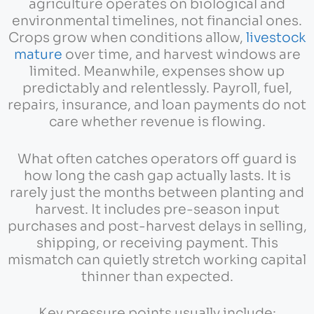
agriculture operates on biological and
environmental timelines, not financial ones.
Crops grow when conditions allow,
livestock
mature
over time, and harvest windows are
limited. Meanwhile, expenses show up
predictably and relentlessly. Payroll, fuel,
repairs, insurance, and loan payments do not
care whether revenue is flowing.
What often catches operators off guard is
how long the cash gap actually lasts. It is
rarely just the months between planting and
harvest. It includes pre-season input
purchases and post-harvest delays in selling,
shipping, or receiving payment. This
mismatch can quietly stretch working capital
thinner than expected.
Key pressure points usually include: