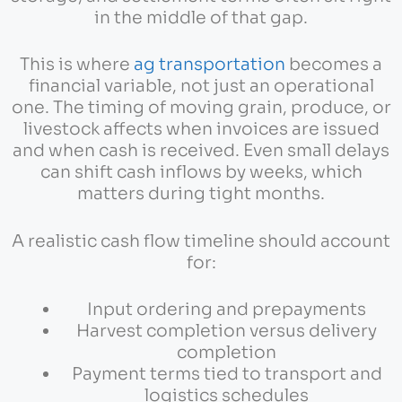
in the middle of that gap.
This is where
ag transportation
becomes a
financial variable, not just an operational
one. The timing of moving grain, produce, or
livestock affects when invoices are issued
and when cash is received. Even small delays
can shift cash inflows by weeks, which
matters during tight months.
A realistic cash flow timeline should account
for:
Input ordering and prepayments
Harvest completion versus delivery
completion
Payment terms tied to transport and
logistics schedules