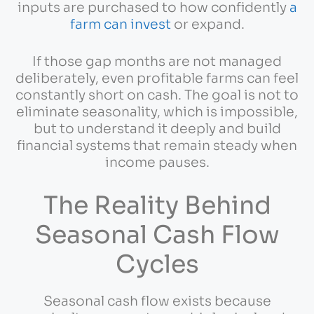
inputs are purchased to how confidently
a
farm can invest
or expand.
If those gap months are not managed
deliberately, even profitable farms can feel
constantly short on cash. The goal is not to
eliminate seasonality, which is impossible,
but to understand it deeply and build
financial systems that remain steady when
income pauses.
The Reality Behind
Seasonal Cash Flow
Cycles
Seasonal cash flow exists because