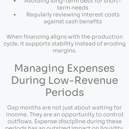
Avoiding long-term debt for short-
term needs
Regularly reviewing interest costs
against cash benefits
When financing aligns with the production
cycle, it supports stability instead of eroding
margins.
Managing Expenses
During Low-Revenue
Periods
Gap months are not just about waiting for
income. They are an opportunity to control
outflows. Expense discipline during these
periods has an outsized impact on liquidity.