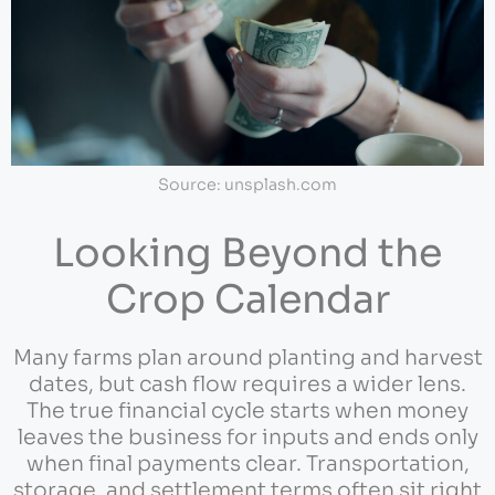
Source: unsplash.com
Looking Beyond the
Crop Calendar
Many farms plan around planting and harvest
dates, but cash flow requires a wider lens.
The true financial cycle starts when money
leaves the business for inputs and ends only
when final payments clear. Transportation,
storage, and settlement terms often sit right