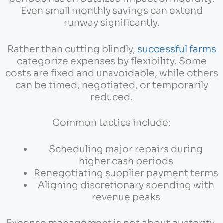
Even small monthly savings can extend
runway significantly.
Rather than cutting blindly,
successful farms
categorize expenses by flexibility. Some
costs are fixed and unavoidable, while others
can be timed, negotiated, or temporarily
reduced.
Common tactics include:
Scheduling major repairs during
higher cash periods
Renegotiating supplier payment terms
Aligning discretionary spending with
revenue peaks