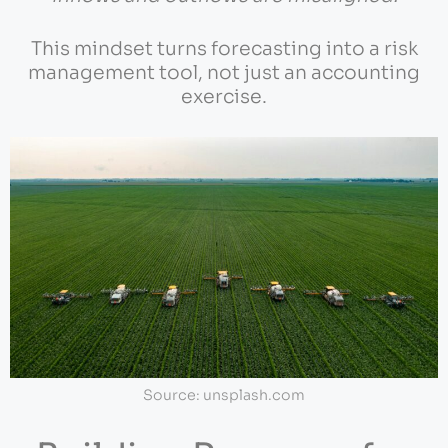
This mindset turns forecasting into a risk
management tool, not just an accounting
exercise.
Source: unsplash.com