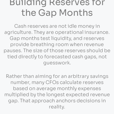
Building Reserves for
the Gap Months
Cash reserves are not idle money in
agriculture. They are operational insurance.
Gap months test liquidity, and reserves
provide breathing room when revenue
pauses. The size of those reserves should be
tied directly to forecasted cash gaps, not
guesswork.
Rather than aiming for an arbitrary savings
number, many CFOs calculate reserves
based on average monthly expenses
multiplied by the longest expected revenue
gap. That approach anchors decisions in
reality.