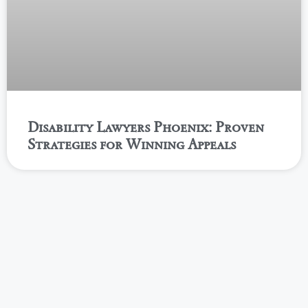
Disability Lawyers Phoenix: Proven
Strategies for Winning Appeals