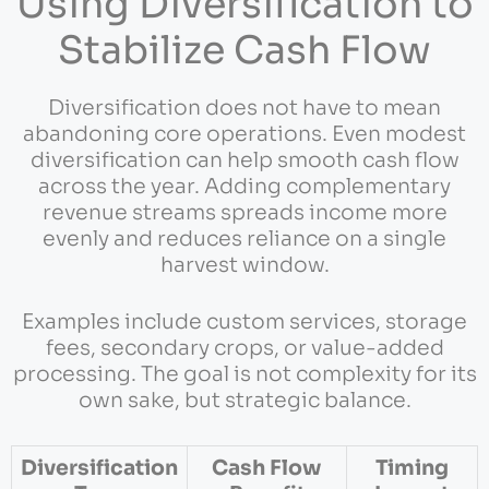
Using Diversification to
Stabilize Cash Flow
Diversification does not have to mean
abandoning core operations. Even modest
diversification can help smooth cash flow
across the year. Adding complementary
revenue streams spreads income more
evenly and reduces reliance on a single
harvest window.
Examples include custom services, storage
fees, secondary crops, or value-added
processing. The goal is not complexity for its
own sake, but strategic balance.
Diversification
Cash Flow
Timing