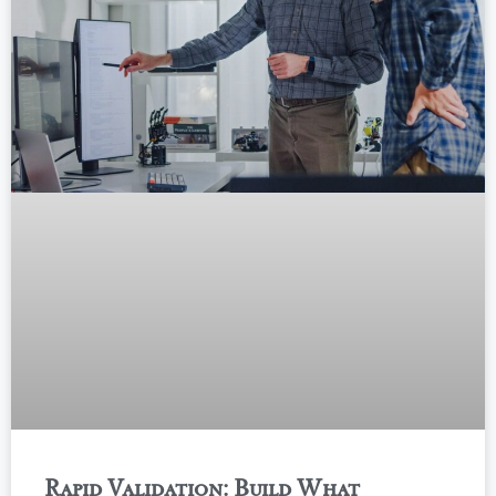
Rapid Validation: Build What