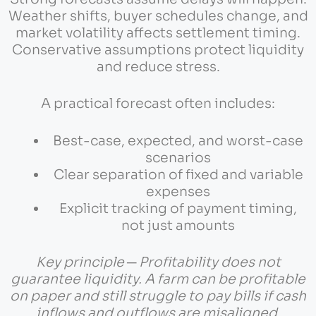
Weather shifts, buyer schedules change, and
market volatility affects settlement timing.
Conservative assumptions protect liquidity
and reduce stress.
A practical forecast often includes:
Best-case, expected, and worst-case
scenarios
Clear separation of fixed and variable
expenses
Explicit tracking of payment timing,
not just amounts
Key principle ─ Profitability does not
guarantee liquidity. A farm can be profitable
on paper and still struggle to pay bills if cash
inflows and outflows are misaligned.