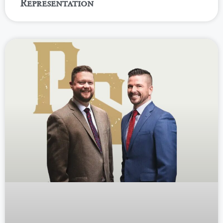
Representation