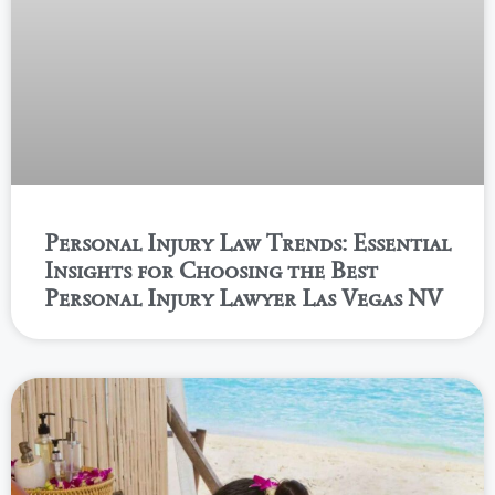
Personal Injury Law Trends: Essential
Insights for Choosing the Best
Personal Injury Lawyer Las Vegas NV