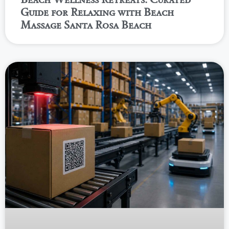
Guide for Relaxing with Beach
Massage Santa Rosa Beach