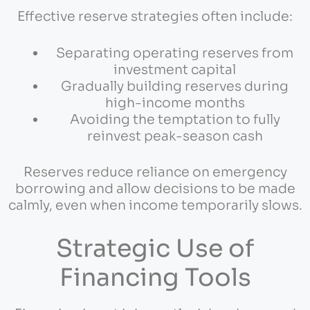
Effective reserve strategies often include:
Separating operating reserves from
investment capital
Gradually building reserves during
high-income months
Avoiding the temptation to fully
reinvest peak-season cash
Reserves reduce reliance on emergency
borrowing and allow decisions to be made
calmly, even when income temporarily slows.
Strategic Use of
Financing Tools