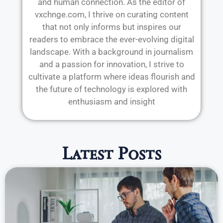
and human connection. As the editor of
vxchnge.com, I thrive on curating content
that not only informs but inspires our
readers to embrace the ever-evolving digital
landscape. With a background in journalism
and a passion for innovation, I strive to
cultivate a platform where ideas flourish and
the future of technology is explored with
enthusiasm and insight
Latest Posts