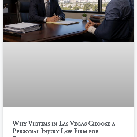
Why Victims in Las Vegas Choose a
Personal Injury Law Firm for