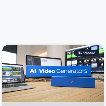
TECHNOLOGY