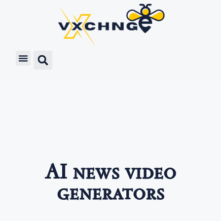
AI news video
generators