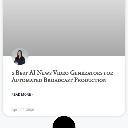
5 Best AI News Video Generators for
Automated Broadcast Production
READ MORE »
April 29, 2026