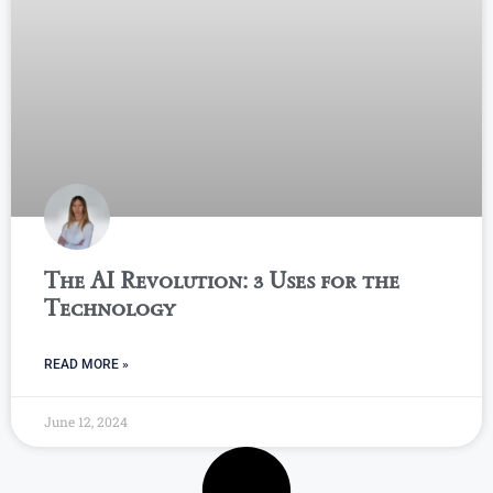
The AI Revolution: 3 Uses for the
Technology
READ MORE »
June 12, 2024