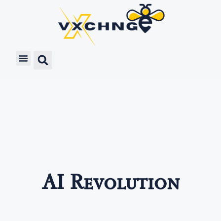
AI Revolution