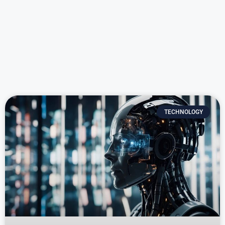
TECHNOLOGY