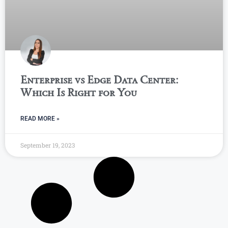
Enterprise vs Edge Data Center:
Which Is Right for You
READ MORE »
September 19, 2023