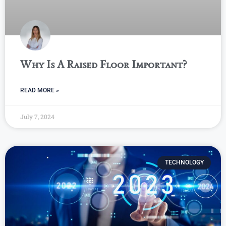
Why Is A Raised Floor Important?
READ MORE »
July 7, 2024
TECHNOLOGY