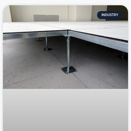
INDUSTRY