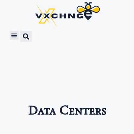
Data Centers