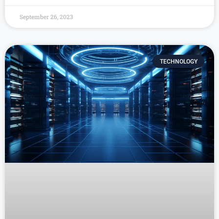
September 26, 2023
TECHNOLOGY