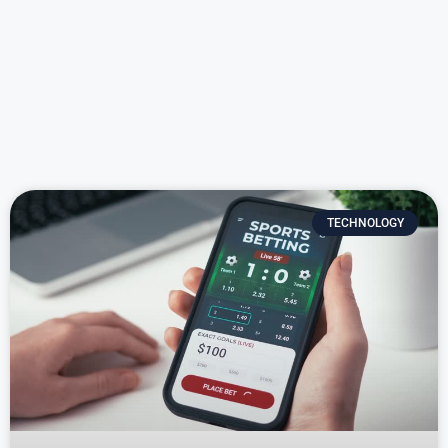
TECHNOLOGY