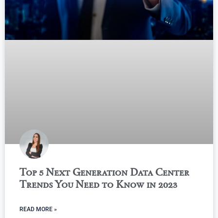
Top 5 Next Generation Data Center
Trends You Need to Know in 2023
READ MORE »