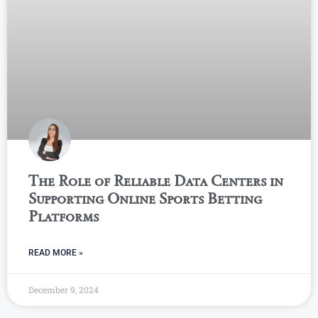
The Role of Reliable Data Centers in
Supporting Online Sports Betting
Platforms
READ MORE »
December 9, 2024