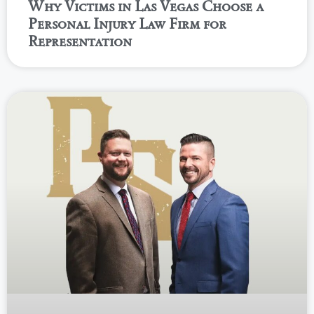
Why Victims in Las Vegas Choose a
Personal Injury Law Firm for
Representation