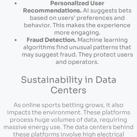
Personalized User
Recommendations.
AI suggests bets
based on users’ preferences and
behavior. This makes the experience
more engaging.
Fraud Detection.
Machine learning
algorithms find unusual patterns that
may suggest fraud. They protect users
and operators.
Sustainability in Data
Centers
As online sports betting grows, it also
impacts the environment. These platforms
process huge volumes of data, requiring
massive energy use. The data centers behind
these platforms involve high electrical