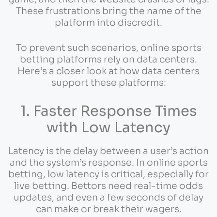
These frustrations bring the name of the
platform into discredit.
To prevent such scenarios, online sports
betting platforms rely on data centers.
Here’s a closer look at how data centers
support these platforms:
1. Faster Response Times
with Low Latency
Latency is the delay between a user’s action
and the system’s response. In online sports
betting, low latency is critical, especially for
live betting. Bettors need real-time odds
updates, and even a few seconds of delay
can make or break their wagers.