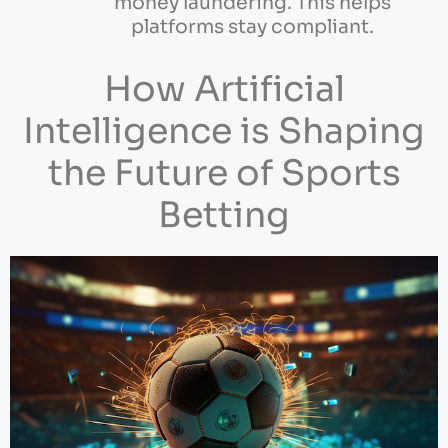
money laundering. This helps
platforms stay compliant.
How Artificial
Intelligence is Shaping
the Future of Sports
Betting