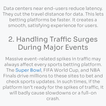
Data centers near end-users reduce latency.
They cut the travel distance for data. This lets
betting platforms be faster. It creates a
smooth, satisfying experience for users.
2. Handling Traffic Surges
During Major Events
Massive event-related spikes in traffic may
always affect every sports betting platform.
The
Super Bowl
, FIFA World Cup, and NBA
Finals drive millions to these sites to bet and
check sports updates. In such times, if the
platform isn’t ready for the spikes of traffic, it
will badly cause slowdowns or a full-on
crash.