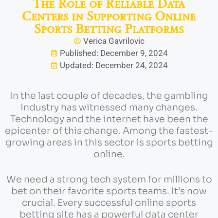
The Role of Reliable Data
Centers in Supporting Online
Sports Betting Platforms
Verica Gavrilovic
Published: December 9, 2024
Updated: December 24, 2024
In the last couple of decades, the gambling
industry has witnessed many changes.
Technology and the internet have been the
epicenter of this change. Among the fastest-
growing areas in this sector is sports betting
online.
We need a strong tech system for millions to
bet on their favorite sports teams. It’s now
crucial. Every successful online sports
betting site has a powerful data center