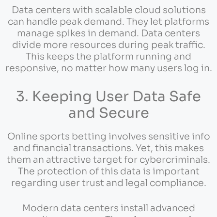
Data centers with scalable cloud solutions
can handle peak demand. They let platforms
manage spikes in demand. Data centers
divide more resources during peak traffic.
This keeps the platform running and
responsive, no matter how many users log in.
3. Keeping User Data Safe
and Secure
Online sports betting involves sensitive info
and financial transactions. Yet, this makes
them an attractive target for cybercriminals.
The protection of this data is important
regarding user trust and legal compliance.
Modern data centers install advanced