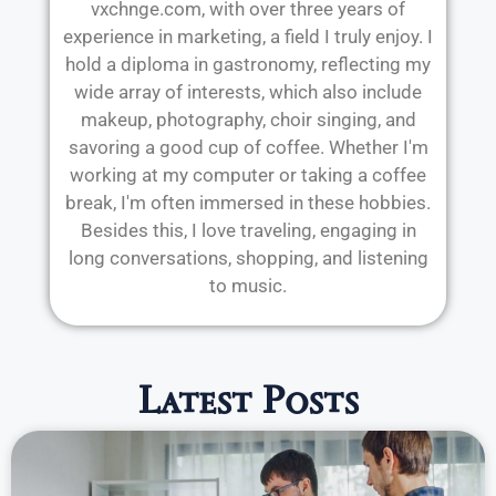
vxchnge.com, with over three years of
experience in marketing, a field I truly enjoy. I
hold a diploma in gastronomy, reflecting my
wide array of interests, which also include
makeup, photography, choir singing, and
savoring a good cup of coffee. Whether I'm
working at my computer or taking a coffee
break, I'm often immersed in these hobbies.
Besides this, I love traveling, engaging in
long conversations, shopping, and listening
to music.
Latest Posts