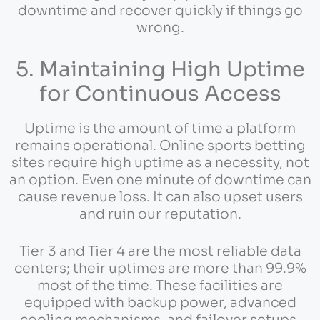
downtime and recover quickly if things go
wrong.
5. Maintaining High Uptime
for Continuous Access
Uptime is the amount of time a platform
remains operational. Online sports betting
sites require high uptime as a necessity, not
an option. Even one minute of downtime can
cause revenue loss. It can also upset users
and ruin our reputation.
Tier 3 and Tier 4 are the most reliable data
centers; their uptimes are more than 99.9%
most of the time. These facilities are
equipped with backup power, advanced