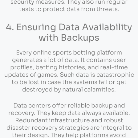
security measures. They also run regular
tests to protect data from threats.
4. Ensuring Data Availability
with Backups
Every online sports betting platform
generates a lot of data. It contains user
profiles, betting histories, and real-time
updates of games. Such data is catastrophic
to be lost in case the systems fail or get
destroyed by natural calamities.
Data centers offer reliable backup and
recovery. They keep data always available.
Redundant infrastructure and robust
disaster recovery strategies are integral to
their design. They help platforms avoid