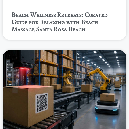
Beach Wellness Retreats: Curated
Guide for Relaxing with Beach
Massage Santa Rosa Beach