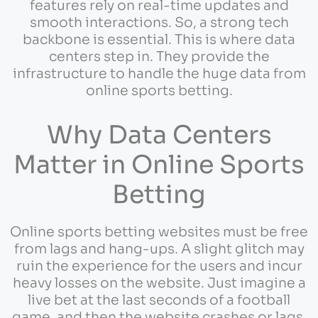
features rely on real-time updates and
smooth interactions. So, a strong tech
backbone is essential. This is where data
centers step in. They provide the
infrastructure to handle the huge data from
online sports betting.
Why Data Centers
Matter in Online Sports
Betting
Online sports betting websites must be free
from lags and hang-ups. A slight glitch may
ruin the experience for the users and incur
heavy losses on the website. Just imagine a
live bet at the last seconds of a football
game, and then the website crashes or lags.