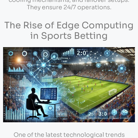
cooling mechanisms, and failover setups.
They ensure 24/7 operations.
The Rise of Edge Computing
in Sports Betting
One of the latest technological trends