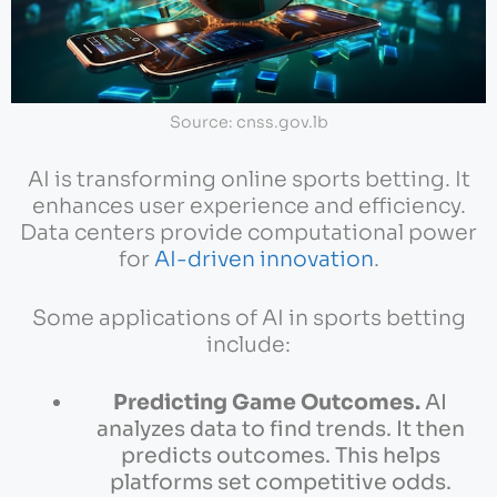
Source: cnss.gov.lb
AI is transforming online sports betting. It
enhances user experience and efficiency.
Data centers provide computational power
for
AI-driven innovation
.
Some applications of AI in sports betting
include:
Predicting Game Outcomes.
AI
analyzes data to find trends. It then
predicts outcomes. This helps
platforms set competitive odds.