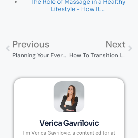
The Role of Massage in a Healthy
Lifestyle - How It…
Previous
Next
Planning Your Everest Adventure – What You Need To Know Before You Climb
How To Transition Into Auckland’s Tech Industry: A Guide For Career Changers
Verica Gavrilovic
I'm Verica Gavrilovic, a content editor at