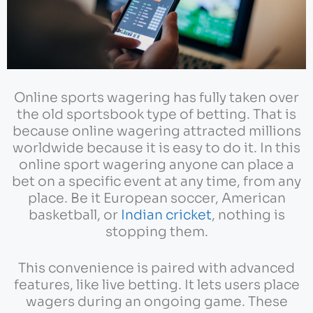
Online sports wagering has fully taken over
the old sportsbook type of betting. That is
because online wagering attracted millions
worldwide because it is easy to do it. In this
online sport wagering anyone can place a
bet on a specific event at any time, from any
place. Be it European soccer, American
basketball, or
Indian cricket
, nothing is
stopping them.
This convenience is paired with advanced
features, like live betting. It lets users place
wagers during an ongoing game. These