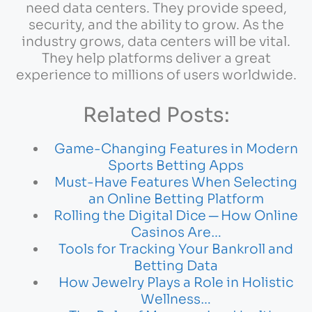
need data centers. They provide speed,
security, and the ability to grow. As the
industry grows, data centers will be vital.
They help platforms deliver a great
experience to millions of users worldwide.
Related Posts:
Game-Changing Features in Modern
Sports Betting Apps
Must-Have Features When Selecting
an Online Betting Platform
Rolling the Digital Dice ─ How Online
Casinos Are…
Tools for Tracking Your Bankroll and
Betting Data
How Jewelry Plays a Role in Holistic
Wellness…