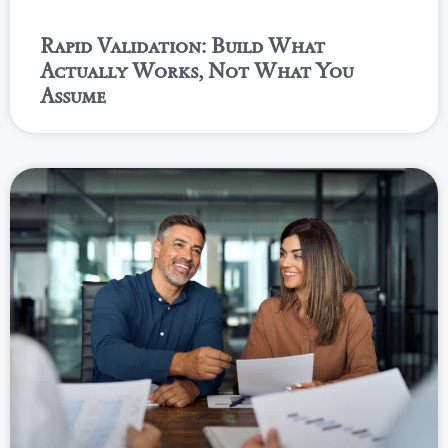
Rapid Validation: Build What
Actually Works, Not What You
Assume