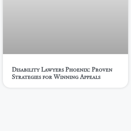
Disability Lawyers Phoenix: Proven
Strategies for Winning Appeals