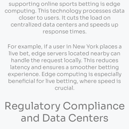
supporting online sports betting is edge
computing. This technology processes data
closer to users. It cuts the load on
centralized data centers and speeds up
response times.
For example, if a user in New York places a
live bet, edge servers located nearby can
handle the request locally. This reduces
latency and ensures a smoother betting
experience. Edge computing is especially
beneficial for live betting, where speed is
crucial.
Regulatory Compliance
and Data Centers