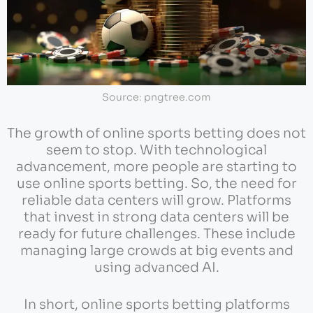
Source: pngtree.com
The growth of online sports betting does not
seem to stop. With technological
advancement, more people are starting to
use online sports betting. So, the need for
reliable data centers will grow. Platforms
that invest in strong data centers will be
ready for future challenges. These include
managing large crowds at big events and
using advanced AI.
In short, online sports betting platforms