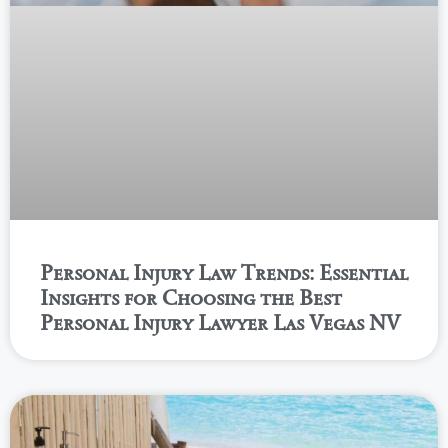
Personal Injury Law Trends: Essential
Insights for Choosing the Best
Personal Injury Lawyer Las Vegas NV