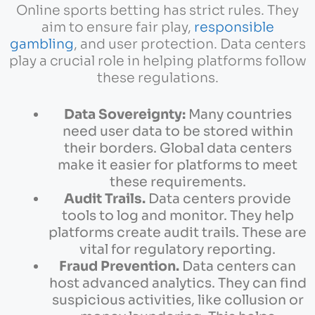
Online sports betting has strict rules. They
aim to ensure fair play,
responsible
gambling
, and user protection. Data centers
play a crucial role in helping platforms follow
these regulations.
Data Sovereignty:
Many countries
need user data to be stored within
their borders. Global data centers
make it easier for platforms to meet
these requirements.
Audit Trails.
Data centers provide
tools to log and monitor. They help
platforms create audit trails. These are
vital for regulatory reporting.
Fraud Prevention.
Data centers can
host advanced analytics. They can find
suspicious activities, like collusion or