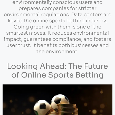
environmentally conscious users and
prepares companies for stricter
environmental regulations. Data centers are
key to the online sports betting industry.
Going green with them is one of the
smartest moves. It reduces environmental
impact, guarantees compliance, and fosters
user trust. It benefits both businesses and
the environment.
Looking Ahead: The Future
of Online Sports Betting