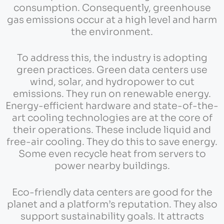
consumption. Consequently, greenhouse
gas emissions occur at a high level and harm
the environment.
To address this, the industry is adopting
green practices. Green data centers use
wind, solar, and hydropower to cut
emissions. They run on renewable energy.
Energy-efficient hardware and state-of-the-
art cooling technologies are at the core of
their operations. These include liquid and
free-air cooling. They do this to save energy.
Some even recycle heat from servers to
power nearby buildings.
Eco-friendly data centers are good for the
planet and a platform’s reputation. They also
support sustainability goals. It attracts