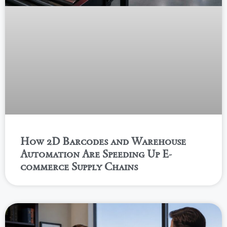
How 2D Barcodes and Warehouse
Automation Are Speeding Up E-
commerce Supply Chains