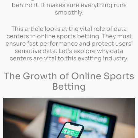
behind it. It makes sure everything runs
smoothly.
This article looks at the vital role of data
centers in online sports betting. They must
ensure fast performance and protect users’
sensitive data. Let’s explore why data
centers are vital to this exciting industry.
The Growth of Online Sports
Betting