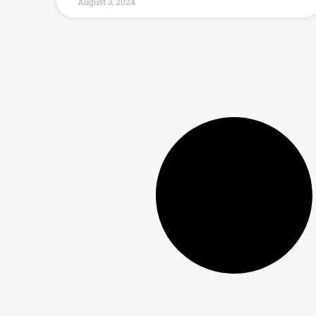
August 3, 2024