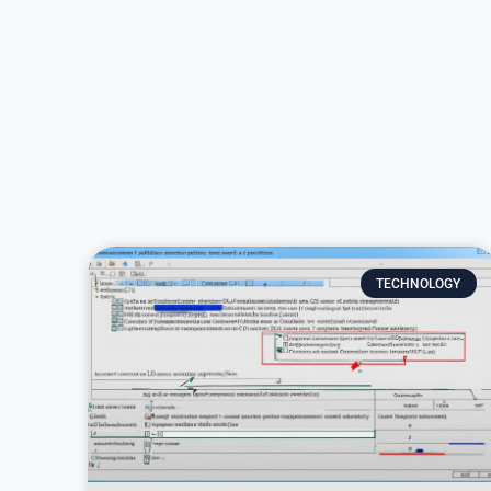
TECHNOLOGY