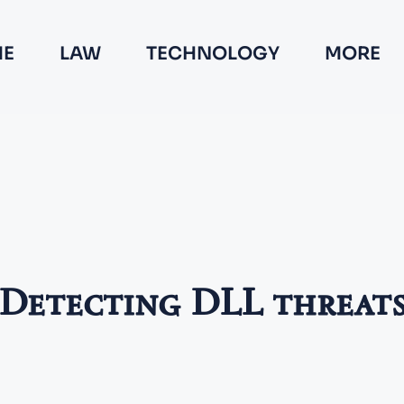
E
LAW
TECHNOLOGY
MORE
Detecting DLL threat