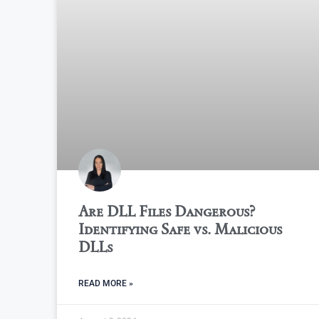
Are DLL Files Dangerous?
Identifying Safe vs. Malicious
DLLs
READ MORE »