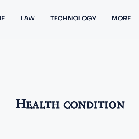
E
LAW
TECHNOLOGY
MORE
Health condition