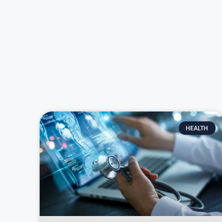
HEALTH