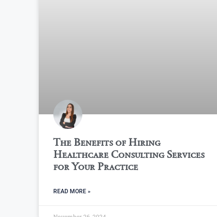
The Benefits of Hiring
Healthcare Consulting Services
for Your Practice
READ MORE »
November 26, 2024