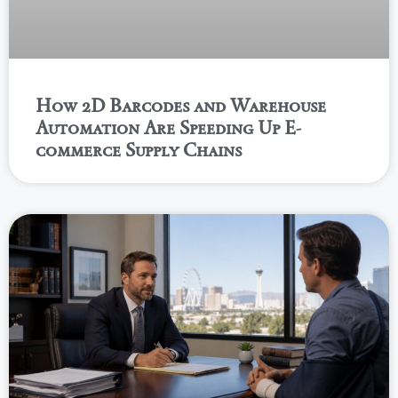
How 2D Barcodes and Warehouse
Automation Are Speeding Up E-
commerce Supply Chains