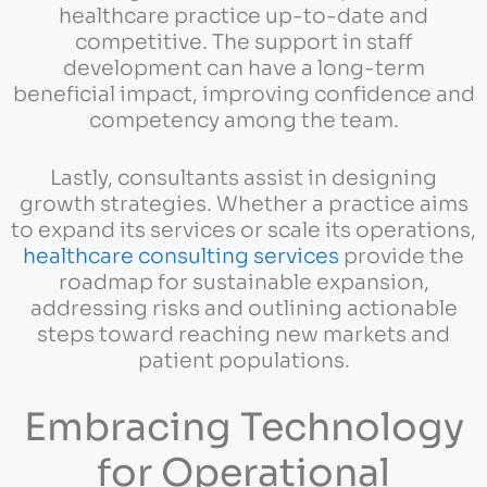
healthcare practice up-to-date and
competitive. The support in staff
development can have a long-term
beneficial impact, improving confidence and
competency among the team.
Lastly, consultants assist in designing
growth strategies. Whether a practice aims
to expand its services or scale its operations,
healthcare consulting services
provide the
roadmap for sustainable expansion,
addressing risks and outlining actionable
steps toward reaching new markets and
patient populations.
Embracing Technology
for Operational