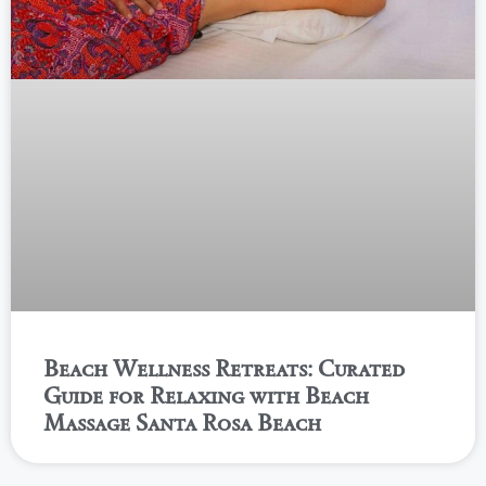
Beach Wellness Retreats: Curated
Guide for Relaxing with Beach
Massage Santa Rosa Beach