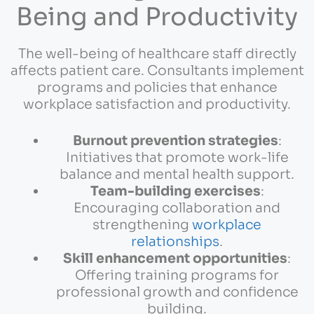
Being and Productivity
The well-being of healthcare staff directly
affects patient care. Consultants implement
programs and policies that enhance
workplace satisfaction and productivity.
Burnout prevention strategies
:
Initiatives that promote work-life
balance and mental health support.
Team-building exercises
:
Encouraging collaboration and
strengthening
workplace
relationships
.
Skill enhancement opportunities
:
Offering training programs for
professional growth and confidence
building.