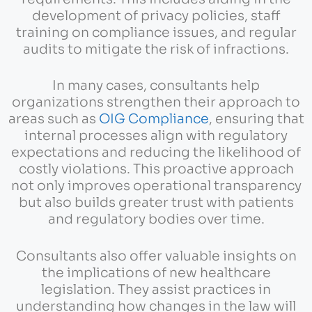
development of privacy policies, staff
training on compliance issues, and regular
audits to mitigate the risk of infractions.
In many cases, consultants help
organizations strengthen their approach to
areas such as
OIG Compliance
, ensuring that
internal processes align with regulatory
expectations and reducing the likelihood of
costly violations. This proactive approach
not only improves operational transparency
but also builds greater trust with patients
and regulatory bodies over time.
Consultants also offer valuable insights on
the implications of new healthcare
legislation. They assist practices in
understanding how changes in the law will