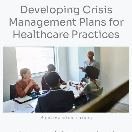
Developing Crisis
Management Plans for
Healthcare Practices
Source: alertmedia.com