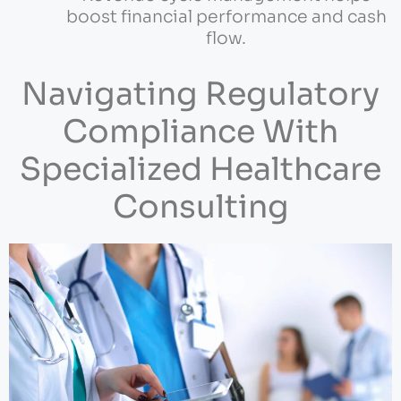
boost financial performance and cash
flow.
Navigating Regulatory
Compliance With
Specialized Healthcare
Consulting