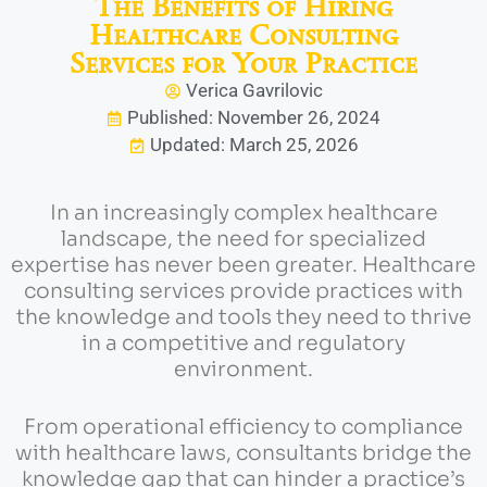
The Benefits of Hiring
Healthcare Consulting
Services for Your Practice
Verica Gavrilovic
Published: November 26, 2024
Updated: March 25, 2026
In an increasingly complex healthcare
landscape, the need for specialized
expertise has never been greater. Healthcare
consulting services provide practices with
the knowledge and tools they need to thrive
in a competitive and regulatory
environment.
From operational efficiency to compliance
with healthcare laws, consultants bridge the
knowledge gap that can hinder a practice’s