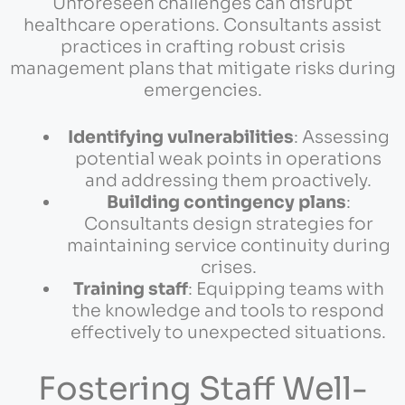
Unforeseen challenges can disrupt
healthcare operations. Consultants assist
practices in crafting robust crisis
management plans that mitigate risks during
emergencies.
Identifying vulnerabilities
: Assessing
potential weak points in operations
and addressing them proactively.
Building contingency plans
:
Consultants design strategies for
maintaining service continuity during
crises.
Training staff
: Equipping teams with
the knowledge and tools to respond
effectively to unexpected situations.
Fostering Staff Well-