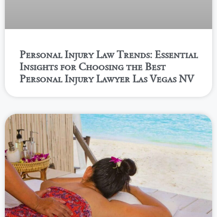
Personal Injury Law Trends: Essential
Insights for Choosing the Best
Personal Injury Lawyer Las Vegas NV