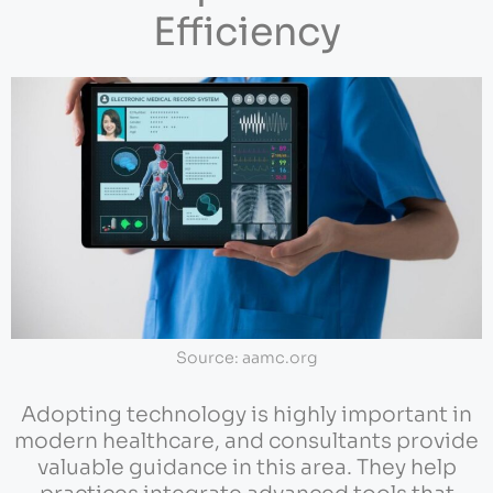
Efficiency
Source: aamc.org
Adopting technology is highly important in
modern healthcare, and consultants provide
valuable guidance in this area. They help