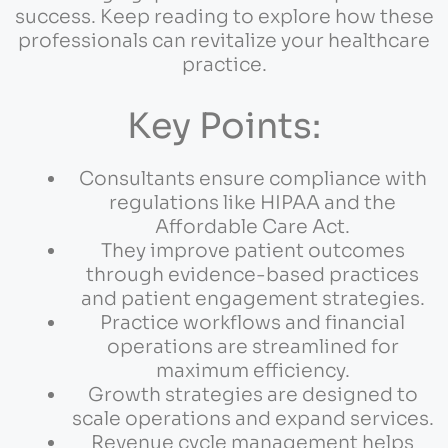
success. Keep reading to explore how these
professionals can revitalize your healthcare
practice.
Key Points:
Consultants ensure compliance with
regulations like HIPAA and the
Affordable Care Act.
They improve patient outcomes
through evidence-based practices
and patient engagement strategies.
Practice workflows and financial
operations are streamlined for
maximum efficiency.
Growth strategies are designed to
scale operations and expand services.
Revenue cycle management helps