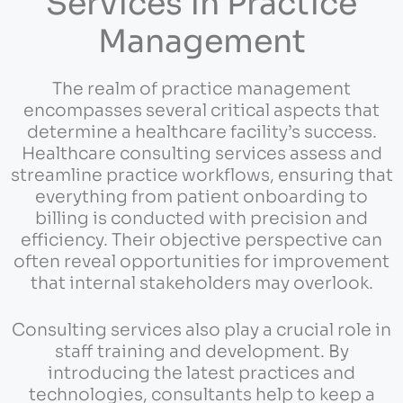
Services in Practice
Management
The realm of practice management
encompasses several critical aspects that
determine a healthcare facility’s success.
Healthcare consulting services assess and
streamline practice workflows, ensuring that
everything from patient onboarding to
billing is conducted with precision and
efficiency. Their objective perspective can
often reveal opportunities for improvement
that internal stakeholders may overlook.
Consulting services also play a crucial role in
staff training and development. By
introducing the latest practices and
technologies, consultants help to keep a