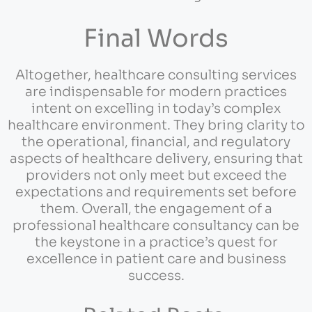
Final Words
Altogether, healthcare consulting services
are indispensable for modern practices
intent on excelling in today’s complex
healthcare environment. They bring clarity to
the operational, financial, and regulatory
aspects of healthcare delivery, ensuring that
providers not only meet but exceed the
expectations and requirements set before
them. Overall, the engagement of a
professional healthcare consultancy can be
the keystone in a practice’s quest for
excellence in patient care and business
success.