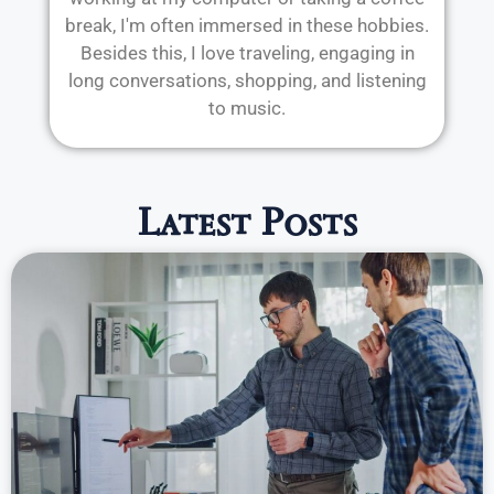
break, I'm often immersed in these hobbies.
Besides this, I love traveling, engaging in
long conversations, shopping, and listening
to music.
Latest Posts