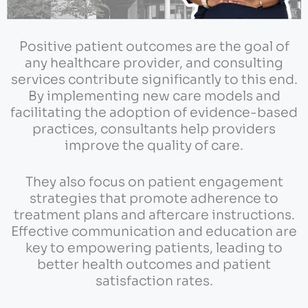
Positive patient outcomes are the goal of
any healthcare provider, and consulting
services contribute significantly to this end.
By implementing new care models and
facilitating the adoption of evidence-based
practices, consultants help providers
improve the quality of care.
They also focus on patient engagement
strategies that promote adherence to
treatment plans and aftercare instructions.
Effective communication and education are
key to empowering patients, leading to
better health outcomes and patient
satisfaction rates.