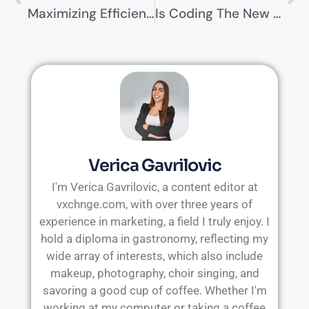
Maximizing Efficiency With Hybrid Cloud Networking
Is Coding The New Universal Skill? Why Every Professional Needs To Learn It
Verica Gavrilovic
I'm Verica Gavrilovic, a content editor at
vxchnge.com, with over three years of
experience in marketing, a field I truly enjoy. I
hold a diploma in gastronomy, reflecting my
wide array of interests, which also include
makeup, photography, choir singing, and
savoring a good cup of coffee. Whether I'm
working at my computer or taking a coffee