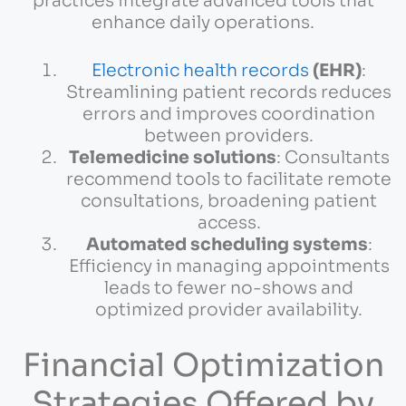
practices integrate advanced tools that
enhance daily operations.
Electronic health records
(EHR)
:
Streamlining patient records reduces
errors and improves coordination
between providers.
Telemedicine solutions
: Consultants
recommend tools to facilitate remote
consultations, broadening patient
access.
Automated scheduling systems
:
Efficiency in managing appointments
leads to fewer no-shows and
optimized provider availability.
Financial Optimization
Strategies Offered by