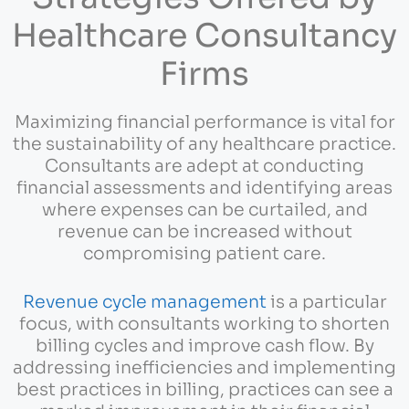
Healthcare Consultancy
Firms
Maximizing financial performance is vital for
the sustainability of any healthcare practice.
Consultants are adept at conducting
financial assessments and identifying areas
where expenses can be curtailed, and
revenue can be increased without
compromising patient care.
Revenue cycle management
is a particular
focus, with consultants working to shorten
billing cycles and improve cash flow. By
addressing inefficiencies and implementing
best practices in billing, practices can see a