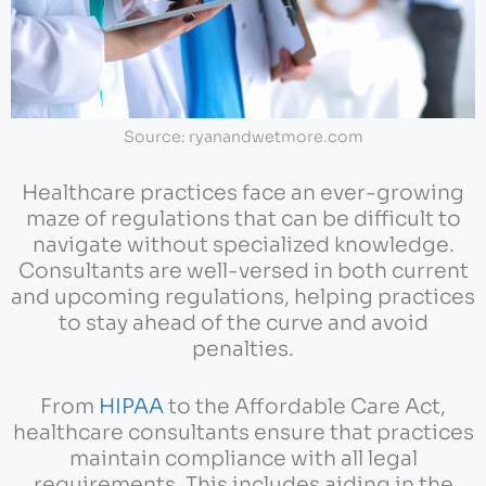
Source: ryanandwetmore.com
Healthcare practices face an ever-growing
maze of regulations that can be difficult to
navigate without specialized knowledge.
Consultants are well-versed in both current
and upcoming regulations, helping practices
to stay ahead of the curve and avoid
penalties.
From
HIPAA
to the Affordable Care Act,
healthcare consultants ensure that practices
maintain compliance with all legal
requirements. This includes aiding in the