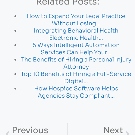
Related Posts:
How to Expand Your Legal Practice
Without Losing…
Integrating Behavioral Health
Electronic Health…
5 Ways Intelligent Automation
Services Can Help Your…
The Benefits of Hiring a Personal Injury
Attorney
Top 10 Benefits of Hiring a Full-Service
Digital…
How Hospice Software Helps
Agencies Stay Compliant…
Previous
Next