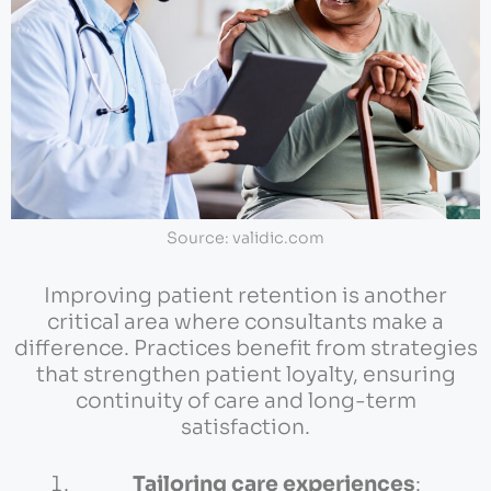
Source: validic.com
Improving patient retention is another
critical area where consultants make a
difference. Practices benefit from strategies
that strengthen patient loyalty, ensuring
continuity of care and long-term
satisfaction.
Tailoring care experiences
: