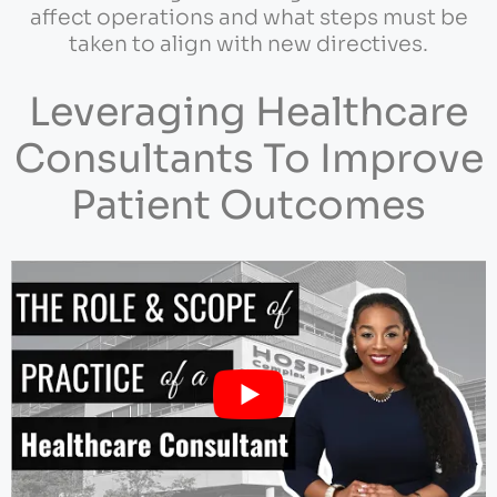
affect operations and what steps must be
taken to align with new directives.
Leveraging Healthcare
Consultants To Improve
Patient Outcomes