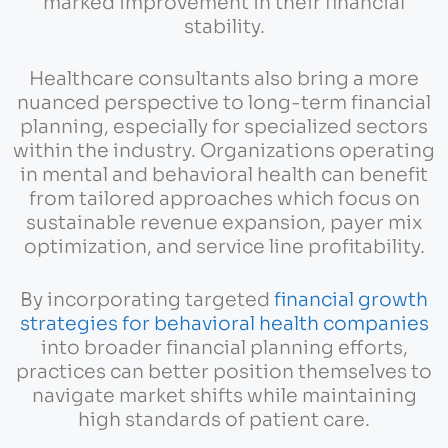
marked improvement in their financial
stability.
Healthcare consultants also bring a more
nuanced perspective to long-term financial
planning, especially for specialized sectors
within the industry. Organizations operating
in mental and behavioral health can benefit
from tailored approaches which focus on
sustainable revenue expansion, payer mix
optimization, and service line profitability.
By incorporating targeted
financial growth
strategies for behavioral health companies
into broader financial planning efforts,
practices can better position themselves to
navigate market shifts while maintaining
high standards of patient care.