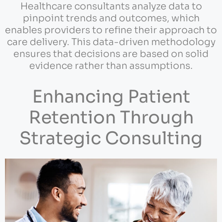
Healthcare consultants analyze data to
pinpoint trends and outcomes, which
enables providers to refine their approach to
care delivery. This data-driven methodology
ensures that decisions are based on solid
evidence rather than assumptions.
Enhancing Patient
Retention Through
Strategic Consulting