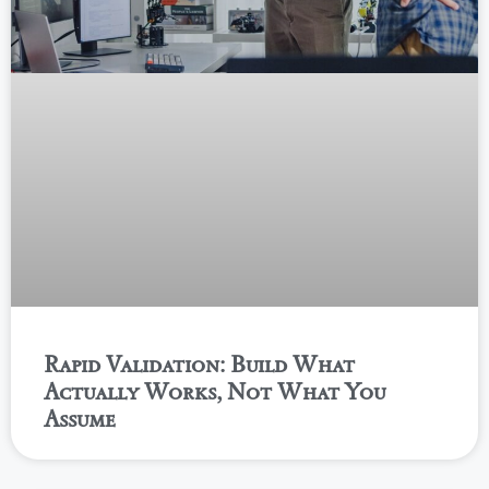
Rapid Validation: Build What
Actually Works, Not What You
Assume