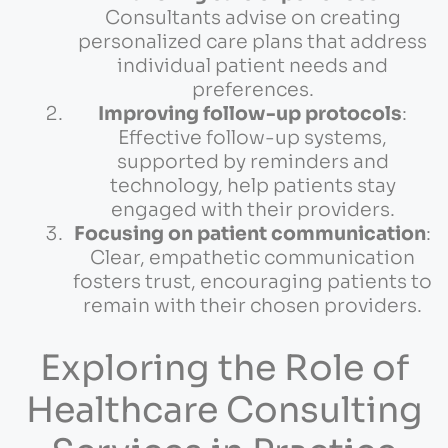
Consultants advise on creating
personalized care plans that address
individual patient needs and
preferences.
Improving follow-up protocols
:
Effective follow-up systems,
supported by reminders and
technology, help patients stay
engaged with their providers.
Focusing on patient communication
:
Clear, empathetic communication
fosters trust, encouraging patients to
remain with their chosen providers.
Exploring the Role of
Healthcare Consulting