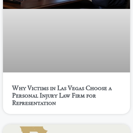
Why Victims in Las Vegas Choose a
Personal Injury Law Firm for
Representation