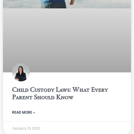
Child Custody Laws: What Every
Parent Should Know
READ MORE »
January 15, 2025