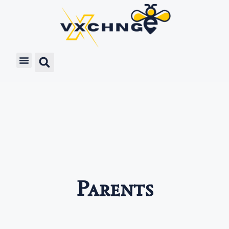
Parents