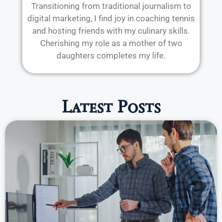
Transitioning from traditional journalism to
digital marketing, I find joy in coaching tennis
and hosting friends with my culinary skills.
Cherishing my role as a mother of two
daughters completes my life.
Latest Posts