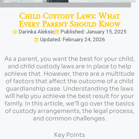
Child Custody Laws: What
Every Parent Should Know
Darinka Aleksic
Published: January 15, 2025
Updated: February 24, 2026
As a parent, you want the best for your child,
and child custody laws are in place to help
achieve that. However, there are a multitude
of factors that affect the outcome of a child
guardianship case. Understanding the laws
will help you achieve the best result for your
family. In this article, we’ll go over the basics
of custody arrangements, the legal process,
and common challenges.
Key Points