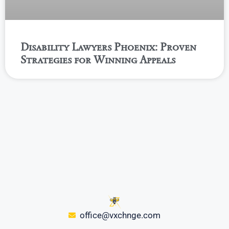
Disability Lawyers Phoenix: Proven
Strategies for Winning Appeals
office@vxchnge.com