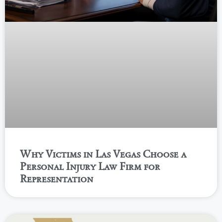
Why Victims in Las Vegas Choose a
Personal Injury Law Firm for
Representation