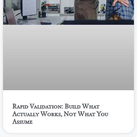
Rapid Validation: Build What
Actually Works, Not What You
Assume