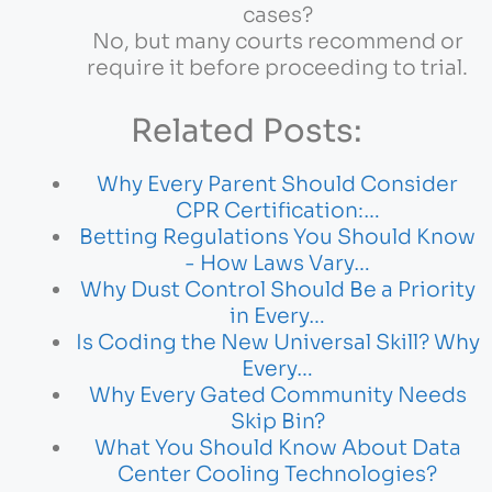
cases?
No, but many courts recommend or
require it before proceeding to trial.
Related Posts:
Why Every Parent Should Consider
CPR Certification:…
Betting Regulations You Should Know
- How Laws Vary…
Why Dust Control Should Be a Priority
in Every…
Is Coding the New Universal Skill? Why
Every…
Why Every Gated Community Needs
Skip Bin?
What You Should Know About Data
Center Cooling Technologies?