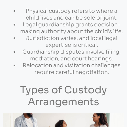
Physical custody refers to where a
child lives and can be sole or joint.
Legal guardianship grants decision-
making authority about the child’s life.
Jurisdiction varies, and local legal
expertise is critical.
Guardianship disputes involve filing,
mediation, and court hearings.
Relocation and visitation challenges
require careful negotiation.
Types of Custody
Arrangements