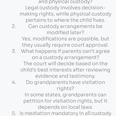
and physical custody?
Legal custody involves decision-
making rights, while physical custody
pertains to where the child lives.
Can custody arrangements be
modified later?
Yes, modifications are possible, but
they usually require court approval.
What happens if parents can’t agree
on a custody arrangement?
The court will decide based on the
child’s best interests after reviewing
evidence and testimony.
Do grandparents have visitation
rights?
In some states, grandparents can
petition for visitation rights, but it
depends on local laws.
Is mediation mandatory in all custody