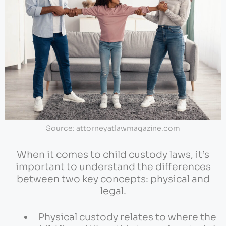
Source: attorneyatlawmagazine.com
When it comes to child custody laws, it’s
important to understand the differences
between two key concepts: physical and
legal.
Physical custody relates to where the