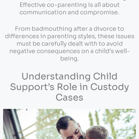
Effective co-parenting is all about
communication and compromise.
From badmouthing after a divorce to
differences in parenting styles, these issues
must be carefully dealt with to avoid
negative consequences on a child’s well-
being.
Understanding Child
Support’s Role in Custody
Cases