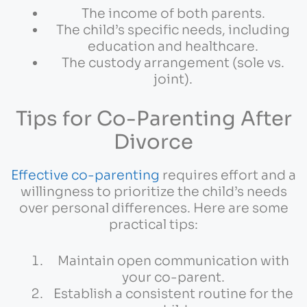
The income of both parents.
The child’s specific needs, including
education and healthcare.
The custody arrangement (sole vs.
joint).
Tips for Co-Parenting After
Divorce
Effective co-parenting
requires effort and a
willingness to prioritize the child’s needs
over personal differences. Here are some
practical tips:
Maintain open communication with
your co-parent.
Establish a consistent routine for the