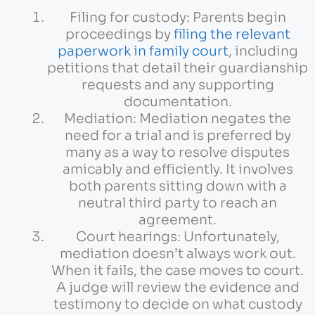
Filing for custody: Parents begin
proceedings by
filing the relevant
paperwork in family court
, including
petitions that detail their guardianship
requests and any supporting
documentation.
Mediation: Mediation negates the
need for a trial and is preferred by
many as a way to resolve disputes
amicably and efficiently. It involves
both parents sitting down with a
neutral third party to reach an
agreement.
Court hearings: Unfortunately,
mediation doesn’t always work out.
When it fails, the case moves to court.
A judge will review the evidence and
testimony to decide on what custody