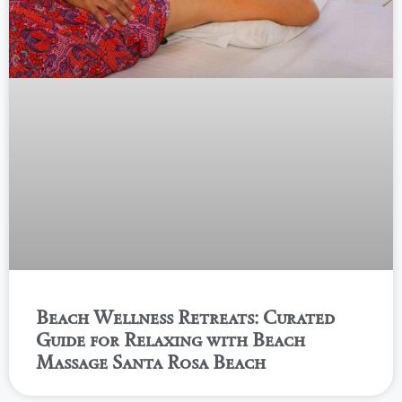
Beach Wellness Retreats: Curated
Guide for Relaxing with Beach
Massage Santa Rosa Beach