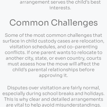
arrangement serves the child’s best
interests.
Common Challenges
Some of the most common challenges that
surface in child custody cases are relocation,
visitation schedules, and co-parenting
conflicts. If one parent wants to relocate to
another city, state, or even country, courts
must assess how the move will affect the
child’s parental relationships before
approving it.
Disputes over visitation are fairly normal,
especially during school breaks and holidays.
This is why clear and detailed arrangements
are vital to help avoid misunderstandings.