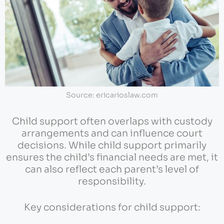
Source: ericarioslaw.com
Child support often overlaps with custody
arrangements and can influence court
decisions. While child support primarily
ensures the child’s financial needs are met, it
can also reflect each parent’s level of
responsibility.
Key considerations for child support: