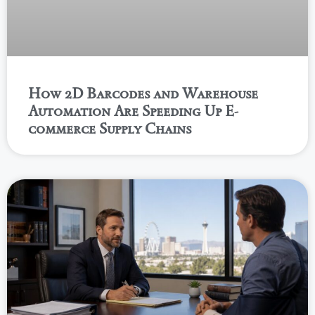
How 2D Barcodes and Warehouse
Automation Are Speeding Up E-
commerce Supply Chains