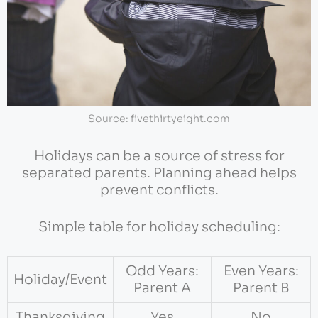
Source: fivethirtyeight.com
Holidays can be a source of stress for
separated parents. Planning ahead helps
prevent conflicts.
Simple table for holiday scheduling:
Odd Years:
Even Years:
Holiday/Event
Parent A
Parent B
Thanksgiving
Yes
No