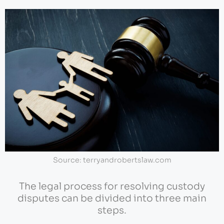
Source: terryandrobertslaw.com
The legal process for resolving custody
disputes can be divided into three main
steps.