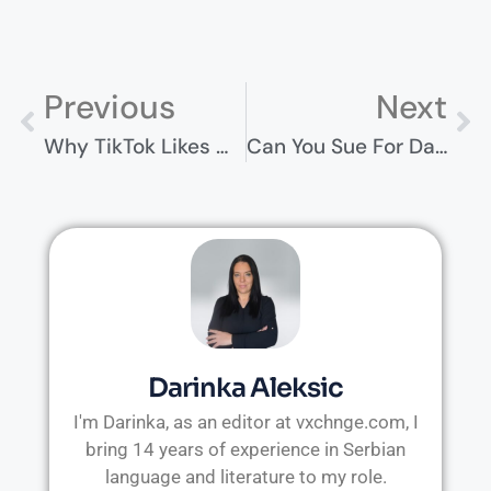
Previous
Next
Why TikTok Likes Matter: Understanding Social Proof In The Digital Age
Can You Sue For Damages Caused By Social Media Addiction?
Darinka Aleksic
I'm Darinka, as an editor at vxchnge.com, I
bring 14 years of experience in Serbian
language and literature to my role.