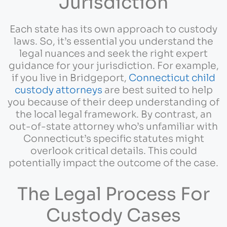
Jurisdiction
Each state has its own approach to custody
laws. So, it’s essential you understand the
legal nuances and seek the right expert
guidance for your jurisdiction. For example,
if you live in Bridgeport,
Connecticut child
custody attorneys
are best suited to help
you because of their deep understanding of
the local legal framework. By contrast, an
out-of-state attorney who’s unfamiliar with
Connecticut’s specific statutes might
overlook critical details. This could
potentially impact the outcome of the case.
The Legal Process For
Custody Cases