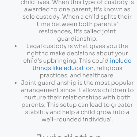
child lives. When this type of custody is
awarded to one parent, it’s known as
sole custody. When a child splits their
time between both parents’
residences, it’s called joint
guardianship.
Legal custody is what gives you the
right to make decisions about your
child’s upbringing. This could
include
things like education
, religious
practices, and healthcare.
Joint guardianship is the most popular
arrangement since it allows children to
nurture their relationships with both
parents. This setup can lead to greater
stability and help a child grow into a
well-rounded individual.