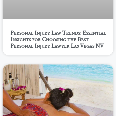
Personal Injury Law Trends: Essential
Insights for Choosing the Best
Personal Injury Lawyer Las Vegas NV