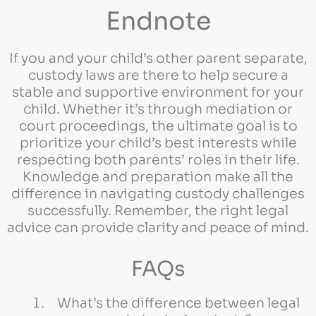
Endnote
If you and your child’s other parent separate,
custody laws are there to help secure a
stable and supportive environment for your
child. Whether it’s through mediation or
court proceedings, the ultimate goal is to
prioritize your child’s best interests while
respecting both parents’ roles in their life.
Knowledge and preparation make all the
difference in navigating custody challenges
successfully. Remember, the right legal
advice can provide clarity and peace of mind.
FAQs
What’s the difference between legal