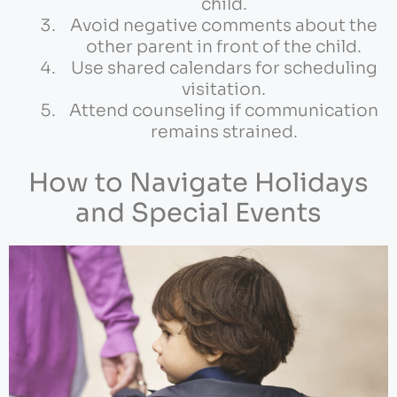
child.
Avoid negative comments about the
other parent in front of the child.
Use shared calendars for scheduling
visitation.
Attend counseling if communication
remains strained.
How to Navigate Holidays
and Special Events