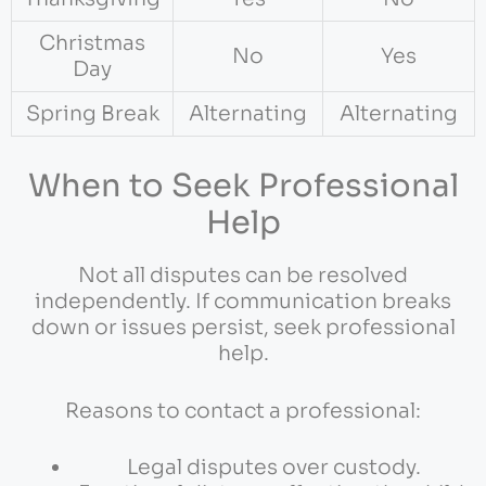
Christmas
No
Yes
Day
Spring Break
Alternating
Alternating
When to Seek Professional
Help
Not all disputes can be resolved
independently. If communication breaks
down or issues persist, seek professional
help.
Reasons to contact a professional:
Legal disputes over custody.