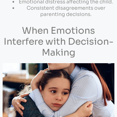
Emotional distress affecting the child.
Consistent disagreements over
parenting decisions.
When Emotions
Interfere with Decision-
Making