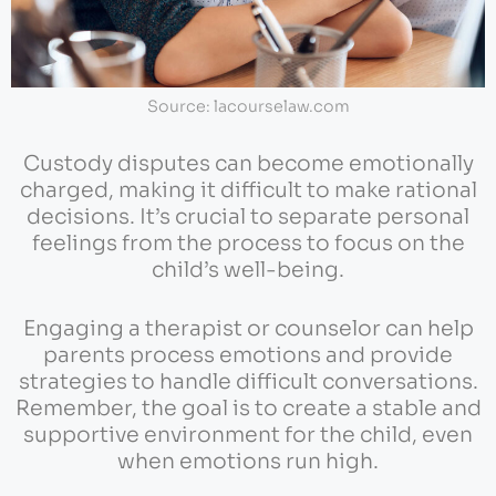
Source: lacourselaw.com
Custody disputes can become emotionally
charged, making it difficult to make rational
decisions. It’s crucial to separate personal
feelings from the process to focus on the
child’s well-being.
Engaging a therapist or counselor can help
parents process emotions and provide
strategies to handle difficult conversations.
Remember, the goal is to create a stable and
supportive environment for the child, even
when emotions run high.