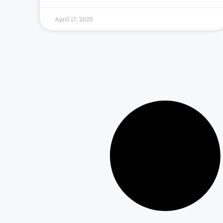
April 17, 2025