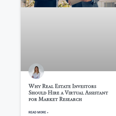
Why Real Estate Investors
Should Hire a Virtual Assistant
for Market Research
READ MORE »