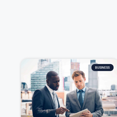
BUSINESS