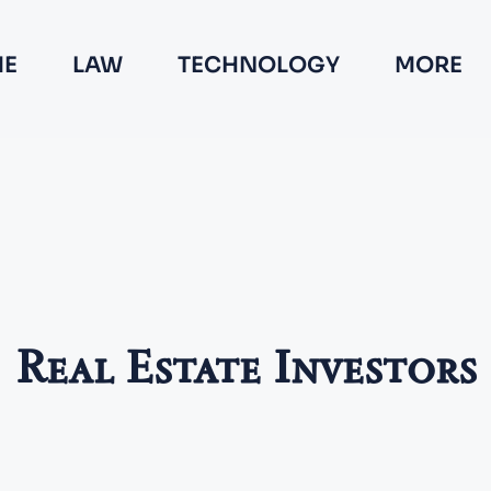
E
LAW
TECHNOLOGY
MORE
Real Estate Investors