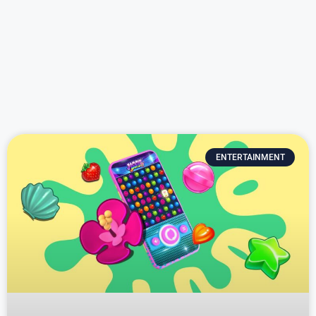
ENTERTAINMENT