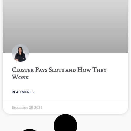
Cluster Pays Slots and How They
Work
READ MORE »
December 25, 2024