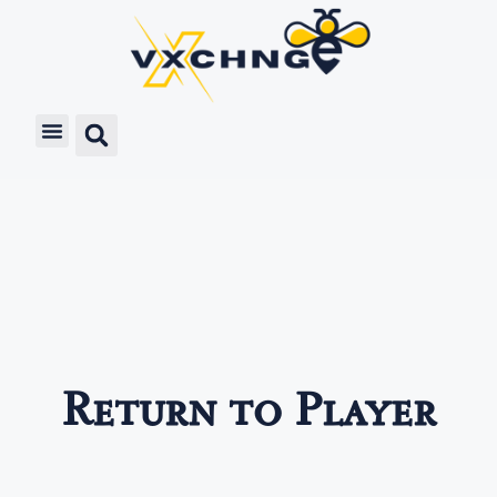
Return to Player