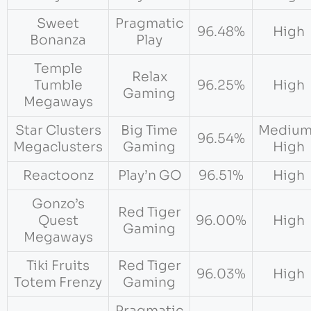
Sweet
Pragmatic
96.48%
High
Bonanza
Play
Temple
Relax
Tumble
96.25%
High
Gaming
Megaways
Star Clusters
Big Time
Medium
96.54%
Megaclusters
Gaming
High
Reactoonz
Play’n GO
96.51%
High
Gonzo’s
Red Tiger
Quest
96.00%
High
Gaming
Megaways
Tiki Fruits
Red Tiger
96.03%
High
Totem Frenzy
Gaming
Pragmatic