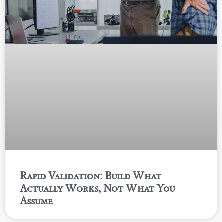
Rapid Validation: Build What
Actually Works, Not What You
Assume