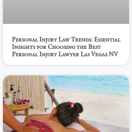
Personal Injury Law Trends: Essential
Insights for Choosing the Best
Personal Injury Lawyer Las Vegas NV