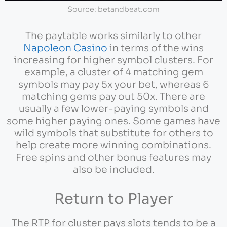
Source: betandbeat.com
The paytable works similarly to other
Napoleon Casino
in terms of the wins
increasing for higher symbol clusters. For
example, a cluster of 4 matching gem
symbols may pay 5x your bet, whereas 6
matching gems pay out 50x. There are
usually a few lower-paying symbols and
some higher paying ones. Some games have
wild symbols that substitute for others to
help create more winning combinations.
Free spins and other bonus features may
also be included.
Return to Player
The RTP for cluster pays slots tends to be a