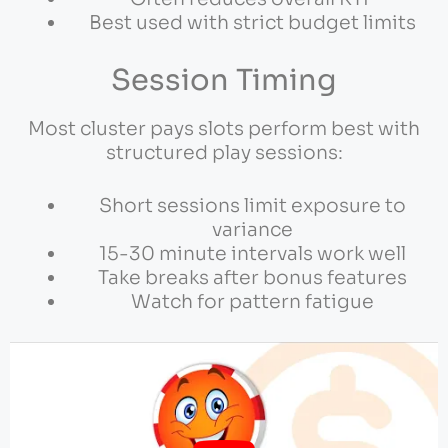
Best used with strict budget limits
Session Timing
Most cluster pays slots perform best with
structured play sessions:
Short sessions limit exposure to
variance
15-30 minute intervals work well
Take breaks after bonus features
Watch for pattern fatigue