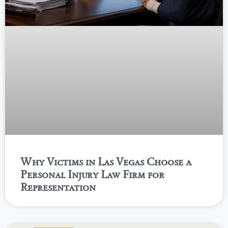
Why Victims in Las Vegas Choose a
Personal Injury Law Firm for
Representation