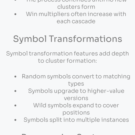
clusters form
Win multipliers often increase with
each cascade
Symbol Transformations
Symbol transformation features add depth
to cluster formation:
Random symbols convert to matching
types
Symbols upgrade to higher-value
versions
Wild symbols expand to cover
positions
Symbols split into multiple instances