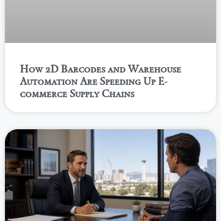
How 2D Barcodes and Warehouse
Automation Are Speeding Up E-
commerce Supply Chains