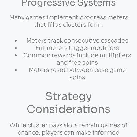
Progressive Systems
Many games implement progress meters
that fill as clusters form:
Meters track consecutive cascades
Full meters trigger modifiers
Common rewards include multipliers
and free spins
Meters reset between base game
spins
Strategy
Considerations
While cluster pays slots remain games of
chance, players can make informed