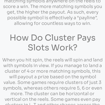
matching symbols anywhere on the reels to
score a win. The more matching symbols you
get, the higher the payout. As such, every
possible symbol is effectively a “payline”,
allowing for countless ways to win.
How Do Cluster Pays
Slots Work?
When you hit spin, the reels will spin and land
with symbols in view. If you manage to land a
cluster of 4 or more matching symbols, this
will payout a prize based on the symbol
value. Some games require clusters of just 3
symbols, whereas others require 5, 6 or even
more. The cluster can be horizontal or
vertical on the reels. Some games even pay