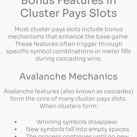
Bonus Features in
Cluster Pays Slots
Most cluster pays slots include bonus
mechanisms that enhance the base game.
These features often trigger through
specific symbol combinations or meter fills
during cascading wins.
Avalanche Mechanics
Avalanche features (also known as cascades)
form the core of many cluster pays slots.
When clusters form:
Winning symbols disappear
New symbols fall into empty spaces
The process continues until no new