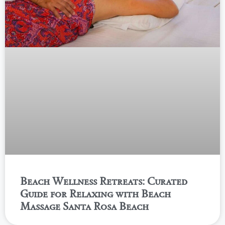
Beach Wellness Retreats: Curated
Guide for Relaxing with Beach
Massage Santa Rosa Beach