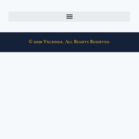
© 2026 Vxchnge. All Rights Reserved.