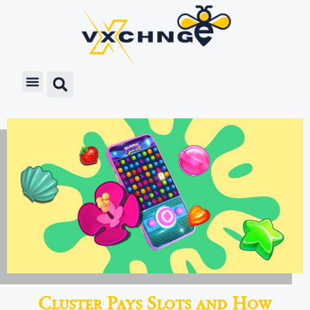
Cluster Pays Slots and How