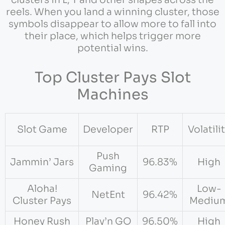
clusters in L, T and other shapes across the
reels. When you land a winning cluster, those
symbols disappear to allow more to fall into
their place, which helps trigger more
potential wins.
Top Cluster Pays Slot
Machines
Slot Game
Developer
RTP
Volatili
Push
Jammin’ Jars
96.83%
High
Gaming
Aloha!
Low-
NetEnt
96.42%
Cluster Pays
Mediu
Honey Rush
Play’n GO
96.50%
High