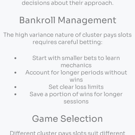
decisions about their approach.
Bankroll Management
The high variance nature of cluster pays slots
requires careful betting:
Start with smaller bets to learn
mechanics
Account for longer periods without
wins
Set clear loss limits
Save a portion of wins for longer
sessions
Game Selection
Different cluster pays slots suit different