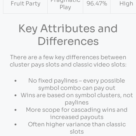
Fruit Party
96.47%
High
Play
Key Attributes and
Differences
There are a few key differences between
cluster pays slots and classic video slots:
No fixed paylines – every possible
symbol combo can pay out
Wins are based on symbol clusters, not
paylines
More scope for cascading wins and
increased payouts
Often higher variance than classic
slots