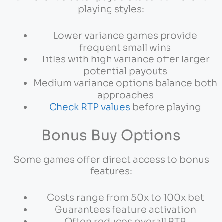
playing styles:
Lower variance games provide
frequent small wins
Titles with high variance offer larger
potential payouts
Medium variance options balance both
approaches
Check RTP values
before playing
Bonus Buy Options
Some games offer direct access to bonus
features:
Costs range from 50x to 100x bet
Guarantees feature activation
Often reduces overall RTP