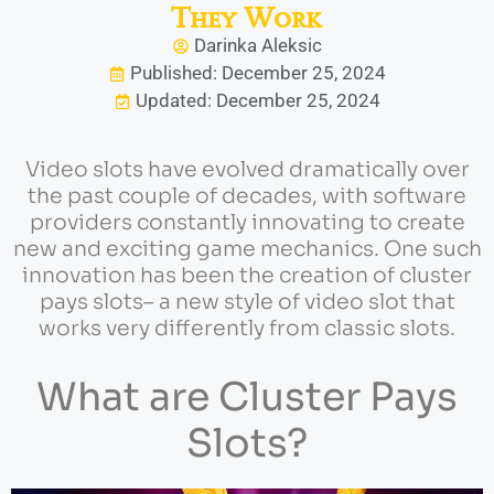
They Work
Darinka Aleksic
Published: December 25, 2024
Updated: December 25, 2024
Video slots have evolved dramatically over
the past couple of decades, with software
providers constantly innovating to create
new and exciting game mechanics. One such
innovation has been the creation of cluster
pays slots– a new style of video slot that
works very differently from classic slots.
What are Cluster Pays
Slots?