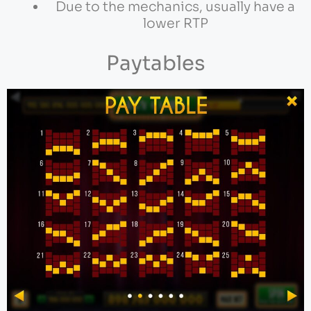
Due to the mechanics, usually have a
lower RTP
Paytables