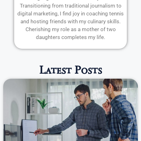
Transitioning from traditional journalism to
digital marketing, I find joy in coaching tennis
and hosting friends with my culinary skills.
Cherishing my role as a mother of two
daughters completes my life.
Latest Posts