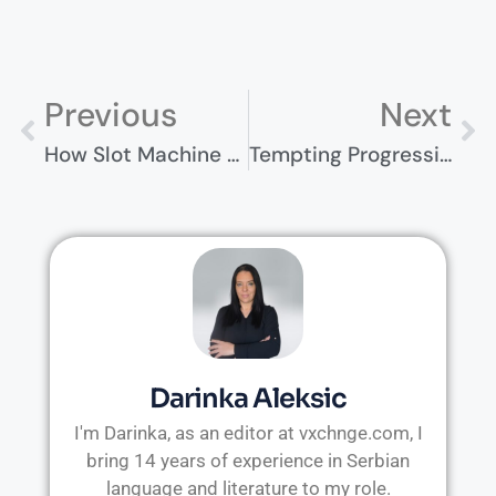
Previous
Next
How Slot Machine Line Configurations Impact Payouts And Gameplay
Tempting Progression Of Ever-Rising Progressive Jackpot Payouts
Darinka Aleksic
I'm Darinka, as an editor at vxchnge.com, I
bring 14 years of experience in Serbian
language and literature to my role.