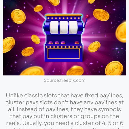
Source:freepik.com
Unlike classic slots that have fixed paylines,
cluster pays slots don’t have any paylines at
all. Instead of paylines, they have symbols
that pay out in clusters or groups on the
reels. Usually, you need a cluster of 4, 5 or 6