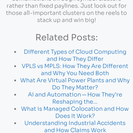
rather than fixed paylines. Just look out for
those all-important clusters on the reels to
stack up and win big!
Related Posts:
Different Types of Cloud Computing
and How They Differ
VPLS vs MPLS: How They Are Different
and Why You Need Both
What Are Virtual Power Plants and Why
Do They Matter?
AI and Automation ─ How They’re
Reshaping the…
What is Managed Colocation and How
Does It Work?
Understanding Industrial Accidents
and How Claims Work