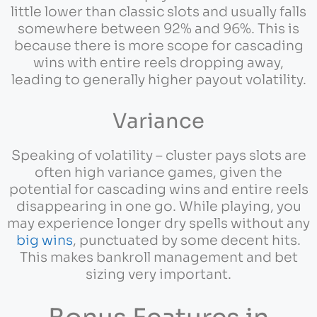
little lower than classic slots and usually falls
somewhere between 92% and 96%. This is
because there is more scope for cascading
wins with entire reels dropping away,
leading to generally higher payout volatility.
Variance
Speaking of volatility – cluster pays slots are
often high variance games, given the
potential for cascading wins and entire reels
disappearing in one go. While playing, you
may experience longer dry spells without any
big wins
, punctuated by some decent hits.
This makes bankroll management and bet
sizing very important.