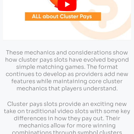
These mechanics and considerations show
how cluster pays slots have evolved beyond
simple matching games. The format
continues to develop as providers add new
features while maintaining core cluster
mechanics that players understand.
Cluster pays slots provide an exciting new
take on traditional video slots with some key
differences in how they pay out. Their
mechanics allow for more winning
combinations through symbol clusters