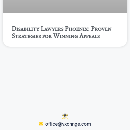
Disability Lawyers Phoenix: Proven
Strategies for Winning Appeals
office@vxchnge.com