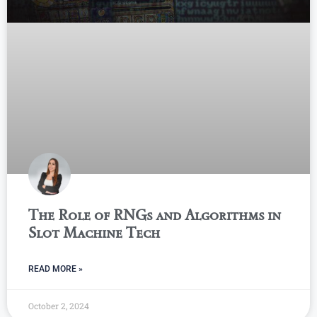
The Role of RNGs and Algorithms in
Slot Machine Tech
READ MORE »
October 2, 2024