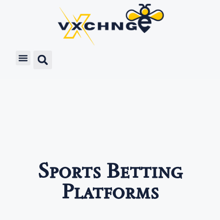
Sports Betting
Platforms