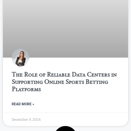
The Role of Reliable Data Centers in
Supporting Online Sports Betting
Platforms
READ MORE »
December 9, 2024