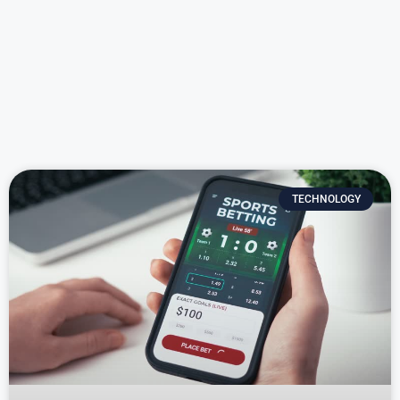
TECHNOLOGY