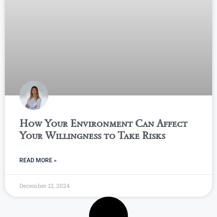
How Your Environment Can Affect
Your Willingness to Take Risks
READ MORE »
December 12, 2024