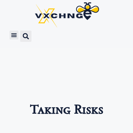
Taking Risks