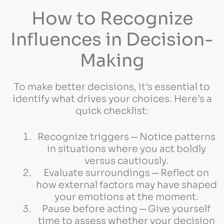
How to Recognize
Influences in Decision-
Making
To make better decisions, it’s essential to
identify what drives your choices. Here’s a
quick checklist:
Recognize triggers ─ Notice patterns
in situations where you act boldly
versus cautiously.
Evaluate surroundings ─ Reflect on
how external factors may have shaped
your emotions at the moment.
Pause before acting ─ Give yourself
time to assess whether your decision