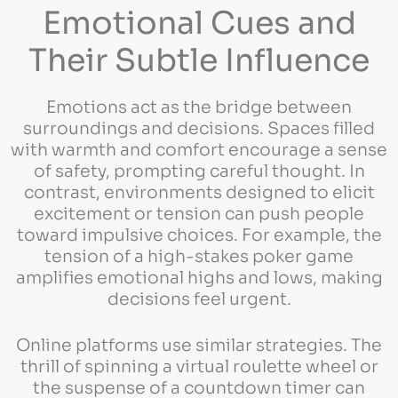
Emotional Cues and
Their Subtle Influence
Emotions act as the bridge between
surroundings and decisions. Spaces filled
with warmth and comfort encourage a sense
of safety, prompting careful thought. In
contrast, environments designed to elicit
excitement or tension can push people
toward impulsive choices. For example, the
tension of a high-stakes poker game
amplifies emotional highs and lows, making
decisions feel urgent.
Online platforms use similar strategies. The
thrill of spinning a virtual roulette wheel or
the suspense of a countdown timer can