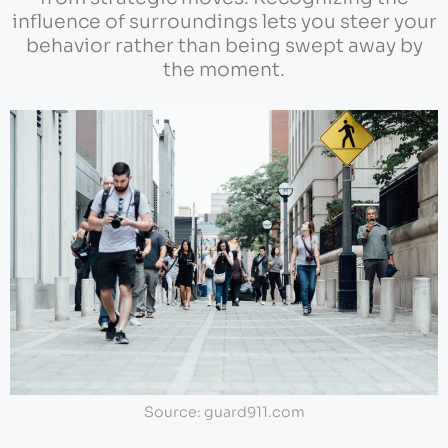
influence of surroundings lets you steer your
behavior rather than being swept away by
the moment.
Source: guard911.com