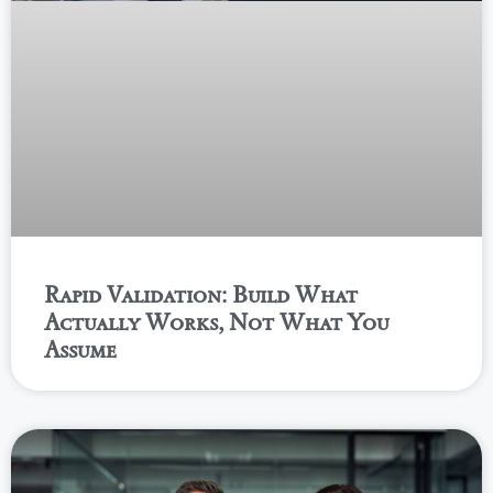
Rapid Validation: Build What
Actually Works, Not What You
Assume