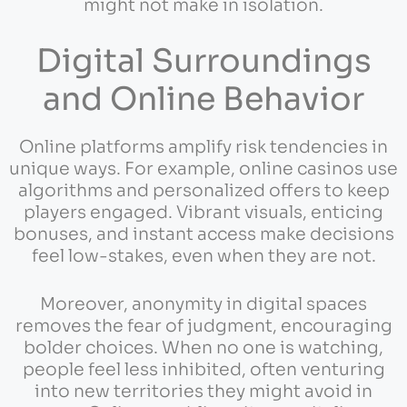
might not make in isolation.
Digital Surroundings
and Online Behavior
Online platforms amplify risk tendencies in
unique ways. For example, online casinos use
algorithms and personalized offers to keep
players engaged. Vibrant visuals, enticing
bonuses, and instant access make decisions
feel low-stakes, even when they are not.
Moreover, anonymity in digital spaces
removes the fear of judgment, encouraging
bolder choices. When no one is watching,
people feel less inhibited, often venturing
into new territories they might avoid in