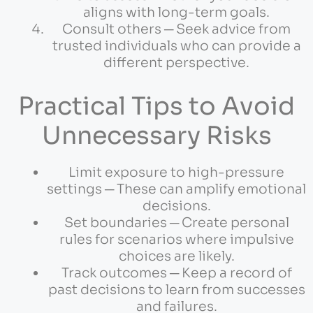
aligns with long-term goals.
Consult others ─ Seek advice from
trusted individuals who can provide a
different perspective.
Practical Tips to Avoid
Unnecessary Risks
Limit exposure to high-pressure
settings ─ These can amplify emotional
decisions.
Set boundaries ─ Create personal
rules for scenarios where impulsive
choices are likely.
Track outcomes ─ Keep a record of
past decisions to learn from successes
and failures.