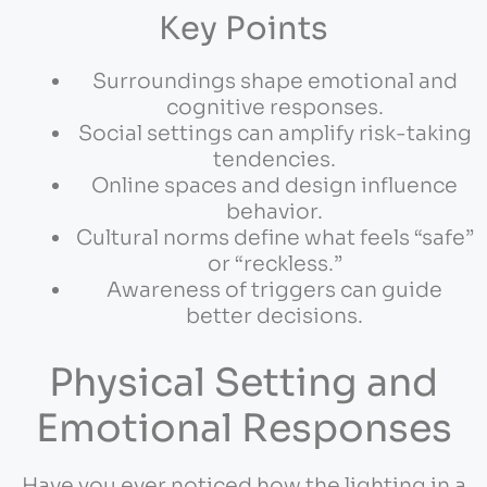
Key Points
Surroundings shape emotional and
cognitive responses.
Social settings can amplify risk-taking
tendencies.
Online spaces and design influence
behavior.
Cultural norms define what feels “safe”
or “reckless.”
Awareness of triggers can guide
better decisions.
Physical Setting and
Emotional Responses
Have you ever noticed how the lighting in a