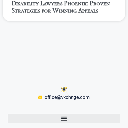
Disability Lawyers Phoenix: Proven
Strategies for Winning Appeals
office@vxchnge.com