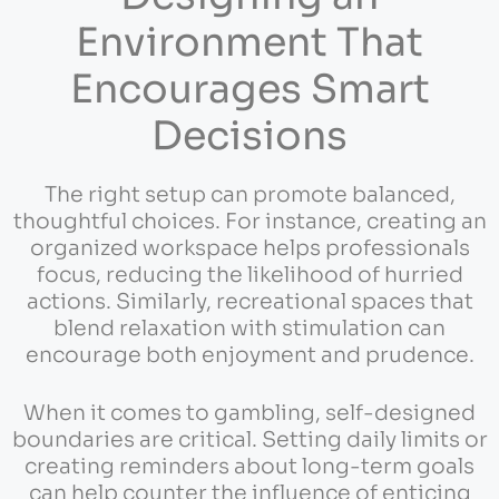
Environment That
Encourages Smart
Decisions
The right setup can promote balanced,
thoughtful choices. For instance, creating an
organized workspace helps professionals
focus, reducing the likelihood of hurried
actions. Similarly, recreational spaces that
blend relaxation with stimulation can
encourage both enjoyment and prudence.
When it comes to gambling, self-designed
boundaries are critical. Setting daily limits or
creating reminders about long-term goals
can help counter the influence of enticing