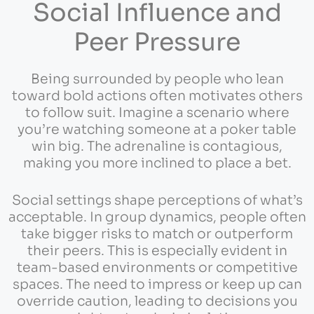
Social Influence and
Peer Pressure
Being surrounded by people who lean
toward bold actions often motivates others
to follow suit. Imagine a scenario where
you’re watching someone at a poker table
win big. The adrenaline is contagious,
making you more inclined to place a bet.
Social settings shape perceptions of what’s
acceptable. In group dynamics, people often
take bigger risks to match or outperform
their peers. This is especially evident in
team-based environments or competitive
spaces. The need to impress or keep up can
override caution, leading to decisions you