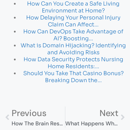
How Can You Create a Safe Living
Environment at Home?
How Delaying Your Personal Injury
Claim Can Affect…
How Can DevOps Take Advantage of
AI? Boosting…
What is Domain Hijacking? Identifying
and Avoiding Risks
How Data Security Protects Nursing
Home Residents:…
Should You Take That Casino Bonus?
Breaking Down the…
Previous
Next
How The Brain Responds To High-Risk Situations ─ What Drives Us To Take Chances?
What Happens When Winning Feels Like Losing? The Paradox Of Success