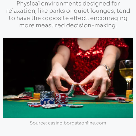
Physical environments designed for
relaxation, like parks or quiet lounges, tend
to have the opposite effect, encouraging
more measured decision-making.
Source: casino.borgataonline.com