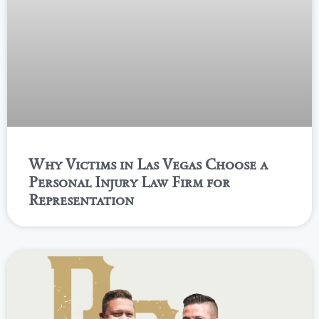
Why Victims in Las Vegas Choose a
Personal Injury Law Firm for
Representation