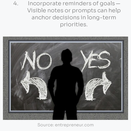
Incorporate reminders of goals ─
Visible notes or prompts can help
anchor decisions in long-term
priorities.
Source: entrepreneur.com