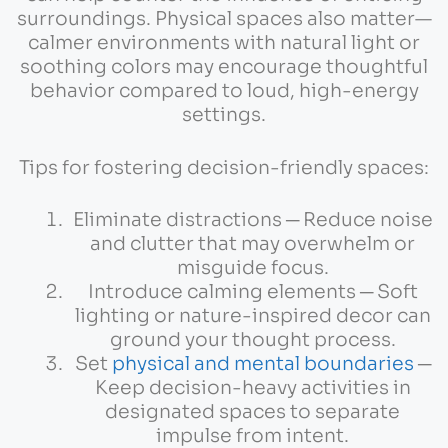
surroundings. Physical spaces also matter—
calmer environments with natural light or
soothing colors may encourage thoughtful
behavior compared to loud, high-energy
settings.
Tips for fostering decision-friendly spaces:
Eliminate distractions ─ Reduce noise
and clutter that may overwhelm or
misguide focus.
Introduce calming elements ─ Soft
lighting or nature-inspired decor can
ground your thought process.
Set
physical and mental boundaries
─
Keep decision-heavy activities in
designated spaces to separate
impulse from intent.