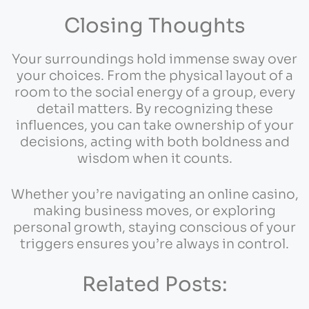
Closing Thoughts
Your surroundings hold immense sway over
your choices. From the physical layout of a
room to the social energy of a group, every
detail matters. By recognizing these
influences, you can take ownership of your
decisions, acting with both boldness and
wisdom when it counts.
Whether you’re navigating an online casino,
making business moves, or exploring
personal growth, staying conscious of your
triggers ensures you’re always in control.
Related Posts: