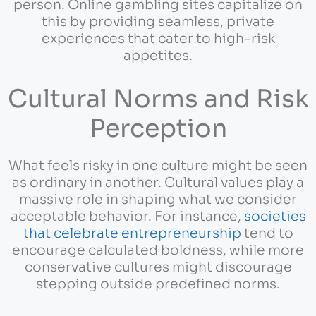
person. Online gambling sites capitalize on
this by providing seamless, private
experiences that cater to high-risk
appetites.
Cultural Norms and Risk
Perception
What feels risky in one culture might be seen
as ordinary in another. Cultural values play a
massive role in shaping what we consider
acceptable behavior. For instance,
societies
that celebrate entrepreneurship
tend to
encourage calculated boldness, while more
conservative cultures might discourage
stepping outside predefined norms.