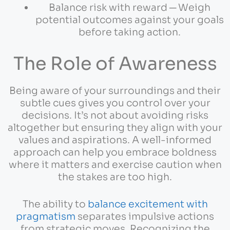
Balance risk with reward ─ Weigh
potential outcomes against your goals
before taking action.
The Role of Awareness
Being aware of your surroundings and their
subtle cues gives you control over your
decisions. It’s not about avoiding risks
altogether but ensuring they align with your
values and aspirations. A well-informed
approach can help you embrace boldness
where it matters and exercise caution when
the stakes are too high.
The ability to
balance excitement with
pragmatism
separates impulsive actions
from strategic moves. Recognizing the