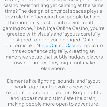
casino feels thrilling yet calming at the same
time? The design of physical spaces plays a
key role in influencing how people behave.
The moment you step into a well-crafted
gaming zone, like Ninja Online Casino, you’re
greeted with visuals and layouts carefully
designed to keep you engaged. Online
platforms like
Ninja Online Casino
replicate
this experience digitally, creating an
immersive setup that subtly nudges players
toward choices they might not make
elsewhere.
Elements like lighting, sounds, and layout
work together to evoke a sense of
excitement and anticipation. Bright lights
and upbeat music stimulate the brain,
making people more open to adventure.