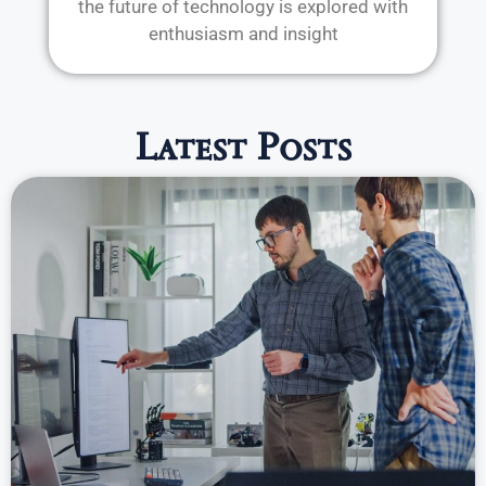
the future of technology is explored with
enthusiasm and insight
Latest Posts