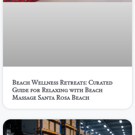
Beach Wellness Retreats: Curated
Guide for Relaxing with Beach
Massage Santa Rosa Beach