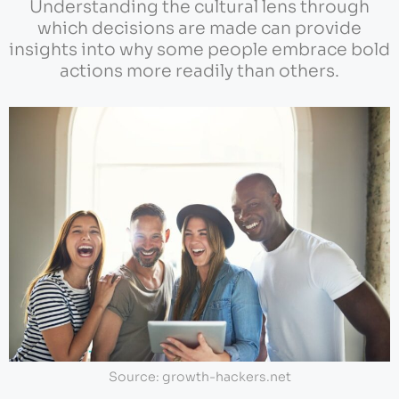
Understanding the cultural lens through
which decisions are made can provide
insights into why some people embrace bold
actions more readily than others.
Source: growth-hackers.net