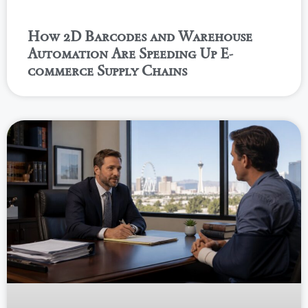
How 2D Barcodes and Warehouse
Automation Are Speeding Up E-
commerce Supply Chains