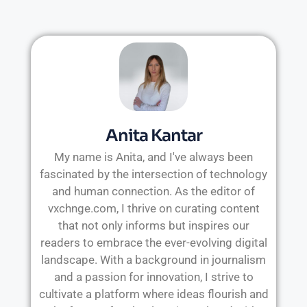
Anita Kantar
My name is Anita, and I've always been
fascinated by the intersection of technology
and human connection. As the editor of
vxchnge.com, I thrive on curating content
that not only informs but inspires our
readers to embrace the ever-evolving digital
landscape. With a background in journalism
and a passion for innovation, I strive to
cultivate a platform where ideas flourish and