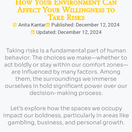
How Your Environment Can
Affect Your Willingness to
Take Risks
Anita Kantar
Published: December 12, 2024
Updated: December 12, 2024
Taking risks is a fundamental part of human
behavior. The choices we make—whether to
act boldly or stay within our comfort zones—
are influenced by many factors. Among
them, the surroundings we immerse
ourselves in hold significant power over our
decision-making process.
Let’s explore how the spaces we occupy
impact our boldness, particularly in areas like
gambling, business, and personal growth.