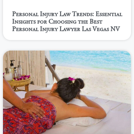
Personal Injury Law Trends: Essential
Insights for Choosing the Best
Personal Injury Lawyer Las Vegas NV