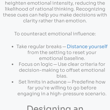
heighten emotional intensity, reducing the
likelihood of rational thinking. Recognizing
these cues can help you make decisions with
clarity rather than emotion.
To counteract emotional influence:
Take regular breaks ─
Distance yourself
from the setting to reset your
emotional baseline.
Focus on logic ─ Use clear criteria for
decision-making to offset emotional
bias.
Set limits in advance ─ Predefine how
far you’re willing to go before
engaging in a high-pressure scenario.
Designing an