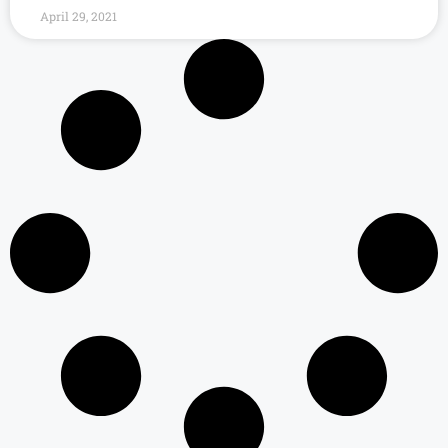
April 29, 2021