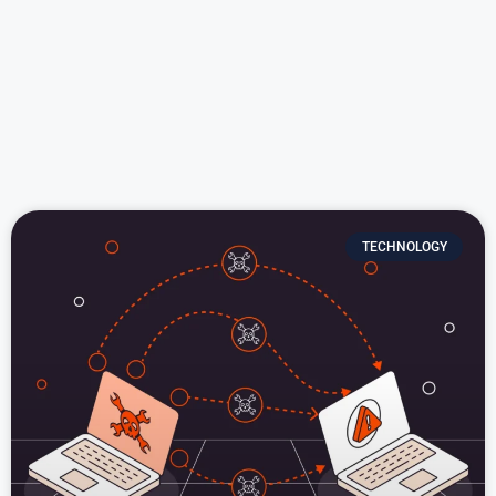
TECHNOLOGY