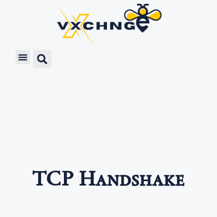
TCP Handshake