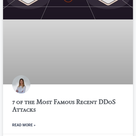
7 of the Most Famous Recent DDoS
Attacks
READ MORE »