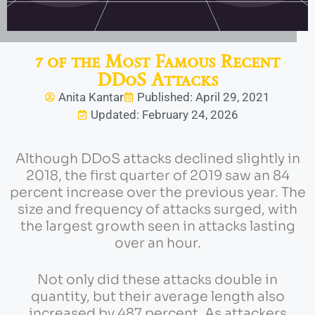
7 of the Most Famous Recent
DDoS Attacks
Anita Kantar
Published: April 29, 2021
Updated: February 24, 2026
Although DDoS attacks declined slightly in
2018, the first quarter of 2019 saw an 84
percent increase over the previous year. The
size and frequency of attacks surged, with
the largest growth seen in attacks lasting
over an hour.
Not only did these attacks double in
quantity, but their average length also
increased by 487 percent. As attackers