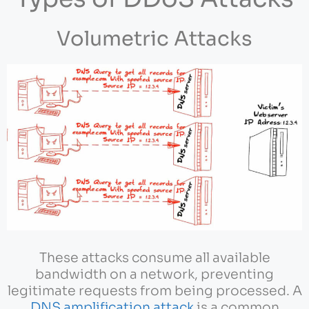
Volumetric Attacks
These attacks consume all available
bandwidth on a network, preventing
legitimate requests from being processed. A
DNS amplification attack
is a common