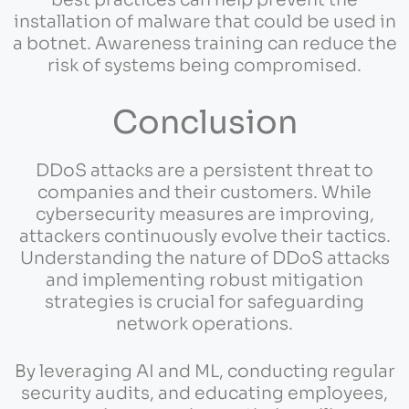
best practices can help prevent the
installation of malware that could be used in
a botnet. Awareness training can reduce the
risk of systems being compromised.
Conclusion
DDoS attacks are a persistent threat to
companies and their customers. While
cybersecurity measures are improving,
attackers continuously evolve their tactics.
Understanding the nature of DDoS attacks
and implementing robust mitigation
strategies is crucial for safeguarding
network operations.
By leveraging AI and ML, conducting regular
security audits, and educating employees,