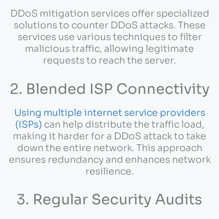
DDoS mitigation services offer specialized
solutions to counter DDoS attacks. These
services use various techniques to filter
malicious traffic, allowing legitimate
requests to reach the server.
2. Blended ISP Connectivity
Using multiple internet service providers
(ISPs)
can help distribute the traffic load,
making it harder for a DDoS attack to take
down the entire network. This approach
ensures redundancy and enhances network
resilience.
3. Regular Security Audits