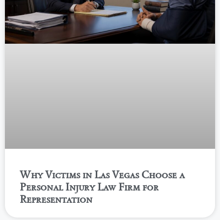
Why Victims in Las Vegas Choose a
Personal Injury Law Firm for
Representation