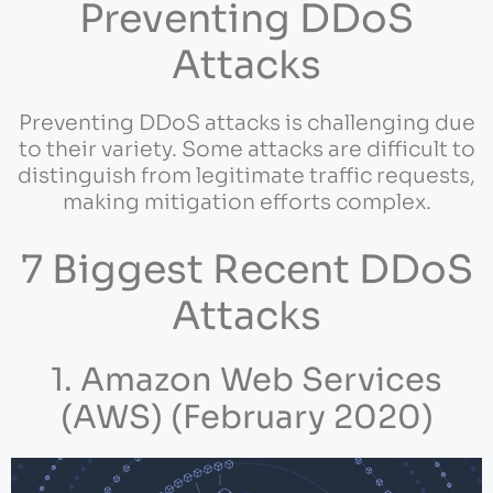
Preventing DDoS
Attacks
Preventing DDoS attacks is challenging due
to their variety. Some attacks are difficult to
distinguish from legitimate traffic requests,
making mitigation efforts complex.
7 Biggest Recent DDoS
Attacks
1. Amazon Web Services
(AWS) (February 2020)