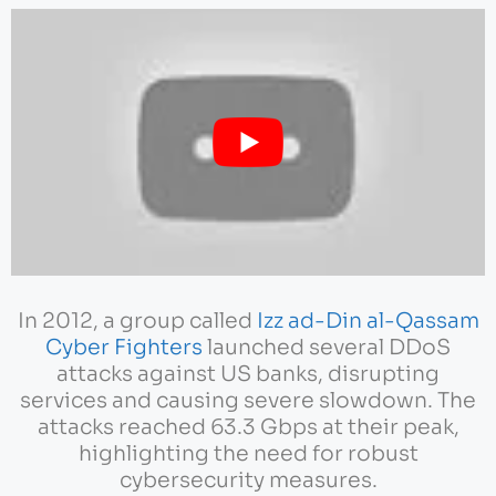
In 2012, a group called
Izz ad-Din al-Qassam
Cyber Fighters
launched several DDoS
attacks against US banks, disrupting
services and causing severe slowdown. The
attacks reached 63.3 Gbps at their peak,
highlighting the need for robust
cybersecurity measures.