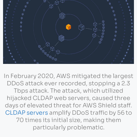
In February 2020, AWS mitigated the largest
DDoS attack ever recorded, stopping a 2.3
Tbps attack. The attack, which utilized
hijacked CLDAP web servers, caused three
days of elevated threat for AWS Shield staff.
CLDAP servers
amplify DDoS traffic by 56 to
70 times its initial size, making them
particularly problematic.