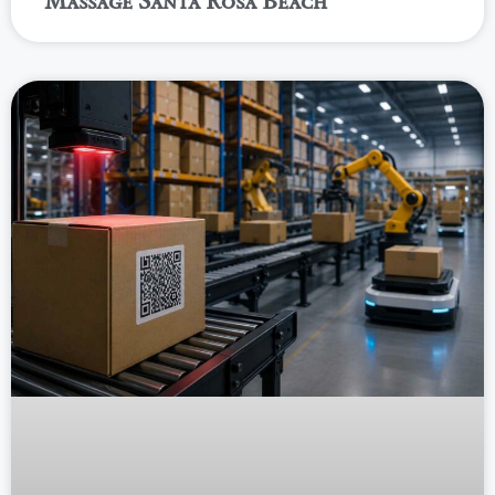
Massage Santa Rosa Beach