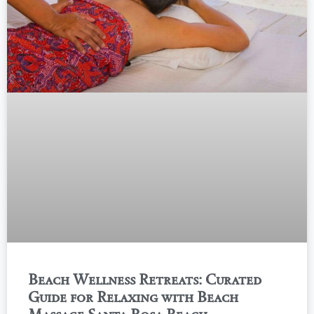
Beach Wellness Retreats: Curated
Guide for Relaxing with Beach