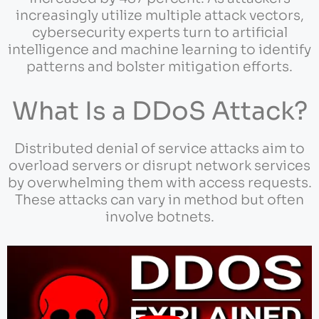
increasingly utilize multiple attack vectors,
cybersecurity experts turn to artificial
intelligence and machine learning to identify
patterns and bolster mitigation efforts.
What Is a DDoS Attack?
Distributed denial of service attacks aim to
overload servers or disrupt network services
by overwhelming them with access requests.
These attacks can vary in method but often
involve botnets.