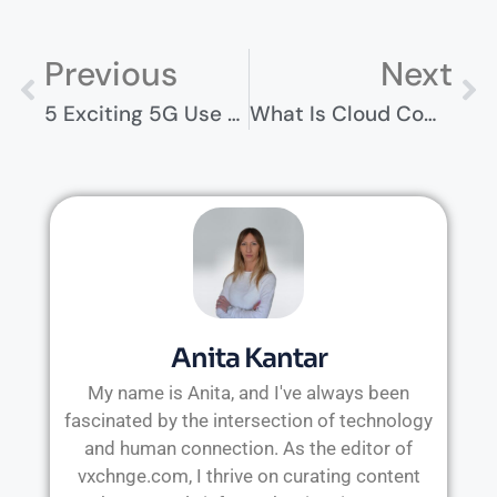
Previous
Next
5 Exciting 5G Use Cases And Their Future Network Impact
What Is Cloud Computing? Everything You Need To Know
Anita Kantar
My name is Anita, and I've always been
fascinated by the intersection of technology
and human connection. As the editor of
vxchnge.com, I thrive on curating content