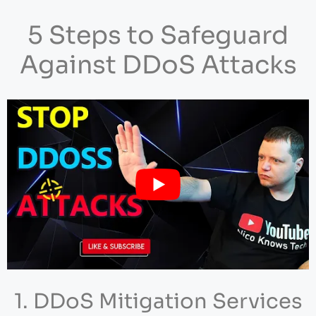
5 Steps to Safeguard
Against DDoS Attacks
1. DDoS Mitigation Services