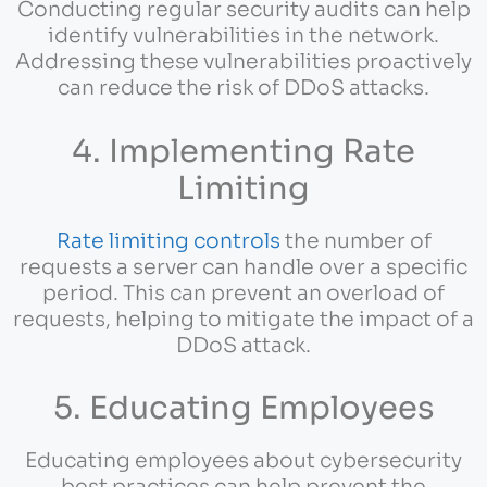
Conducting regular security audits can help
identify vulnerabilities in the network.
Addressing these vulnerabilities proactively
can reduce the risk of DDoS attacks.
4. Implementing Rate
Limiting
Rate limiting controls
the number of
requests a server can handle over a specific
period. This can prevent an overload of
requests, helping to mitigate the impact of a
DDoS attack.
5. Educating Employees
Educating employees about cybersecurity