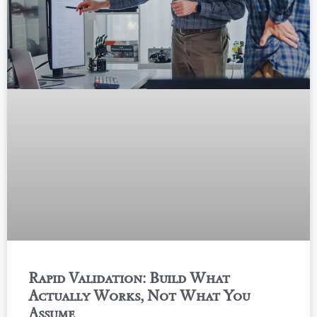
Rapid Validation: Build What
Actually Works, Not What You
Assume