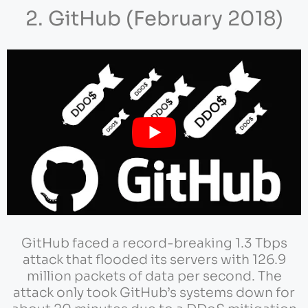
2. GitHub (February 2018)
GitHub faced a record-breaking 1.3 Tbps
attack that flooded its servers with 126.9
million packets of data per second. The
attack only took GitHub’s systems down for