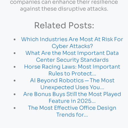
companies can enhance their resilience
against these disruptive attacks.
Related Posts:
Which Industries Are Most At Risk For
Cyber Attacks?
What Are the Most Important Data
Center Security Standards
Horse Racing Laws: Most Important
Rules to Protect…
AI Beyond Robotics ─ The Most
Unexpected Uses You…
Are Bonus Buys Still the Most Played
Feature in 2025…
The Most Effective Office Design
Trends for…