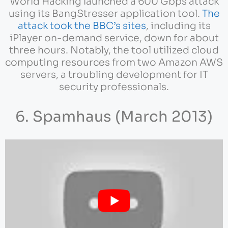
World Hacking launched a 600 Gbps attack
using its BangStresser application tool.
The
attack took the BBC’s sites
, including its
iPlayer on-demand service, down for about
three hours. Notably, the tool utilized cloud
computing resources from two Amazon AWS
servers, a troubling development for IT
security professionals.
6. Spamhaus (March 2013)