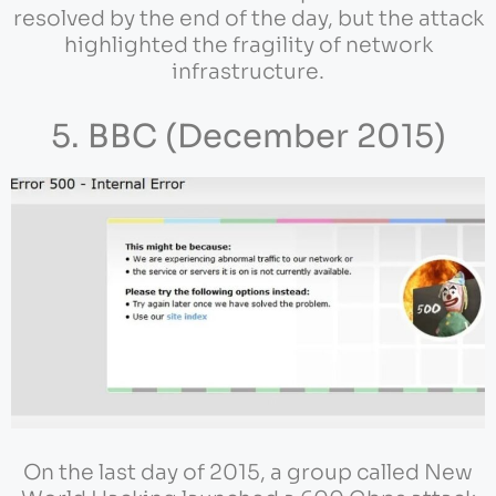
resolved by the end of the day, but the attack
highlighted the fragility of network
infrastructure.
5. BBC (December 2015)
On the last day of 2015, a group called New