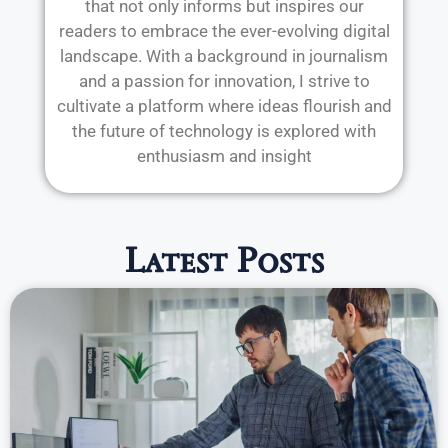
that not only informs but inspires our
readers to embrace the ever-evolving digital
landscape. With a background in journalism
and a passion for innovation, I strive to
cultivate a platform where ideas flourish and
the future of technology is explored with
enthusiasm and insight
Latest Posts