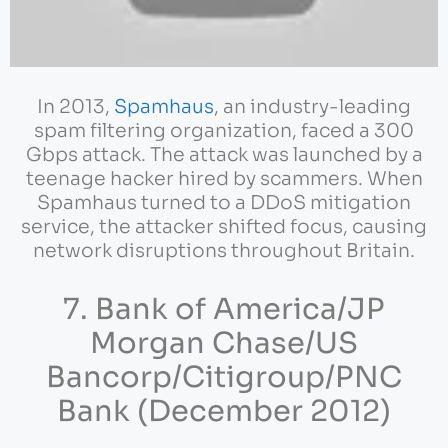
In 2013,
Spamhaus
, an industry-leading
spam filtering organization, faced a 300
Gbps attack. The attack was launched by a
teenage hacker hired by scammers. When
Spamhaus turned to a DDoS mitigation
service, the attacker shifted focus, causing
network disruptions throughout Britain.
7. Bank of America/JP
Morgan Chase/US
Bancorp/Citigroup/PNC
Bank (December 2012)