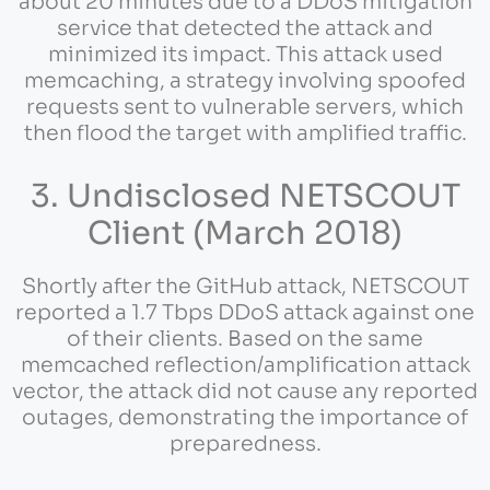
about 20 minutes due to a DDoS mitigation
service that detected the attack and
minimized its impact. This attack used
memcaching, a strategy involving spoofed
requests sent to vulnerable servers, which
then flood the target with amplified traffic.
3. Undisclosed NETSCOUT
Client (March 2018)
Shortly after the GitHub attack, NETSCOUT
reported a 1.7 Tbps DDoS attack against one
of their clients. Based on the same
memcached reflection/amplification attack
vector, the attack did not cause any reported
outages, demonstrating the importance of
preparedness.