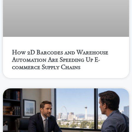
How 2D Barcodes and Warehouse
Automation Are Speeding Up E-
commerce Supply Chains