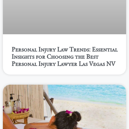
Personal Injury Law Trends: Essential
Insights for Choosing the Best
Personal Injury Lawyer Las Vegas NV