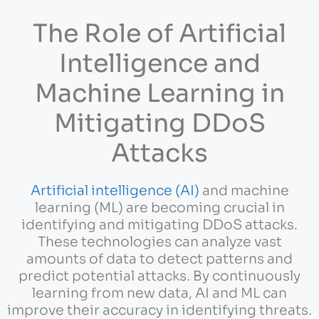
The Role of Artificial
Intelligence and
Machine Learning in
Mitigating DDoS
Attacks
Artificial intelligence (AI)
and machine
learning (ML) are becoming crucial in
identifying and mitigating DDoS attacks.
These technologies can analyze vast
amounts of data to detect patterns and
predict potential attacks. By continuously
learning from new data, AI and ML can
improve their accuracy in identifying threats.