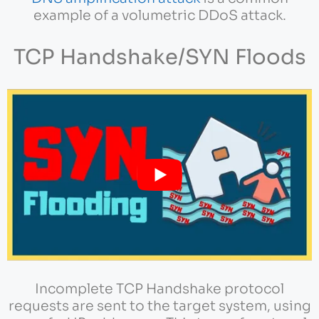
example of a volumetric DDoS attack.
TCP Handshake/SYN Floods
Incomplete TCP Handshake protocol
requests are sent to the target system, using