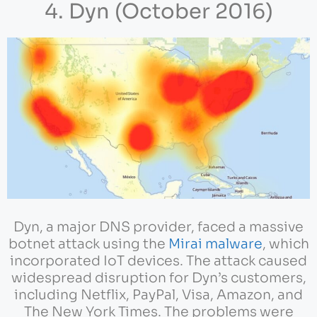
4. Dyn (October 2016)
Dyn, a major DNS provider, faced a massive
botnet attack using the
Mirai malware
, which
incorporated IoT devices. The attack caused
widespread disruption for Dyn’s customers,
including Netflix, PayPal, Visa, Amazon, and
The New York Times. The problems were