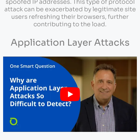
spoofed IP addresses. This type of protocol
attack can be exacerbated by legitimate site
users refreshing their browsers, further
contributing to the load.
Application Layer Attacks