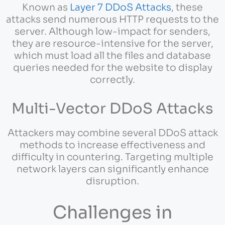
Known as
Layer 7 DDoS Attacks
, these
attacks send numerous HTTP requests to the
server. Although low-impact for senders,
they are resource-intensive for the server,
which must load all the files and database
queries needed for the website to display
correctly.
Multi-Vector DDoS Attacks
Attackers may combine several DDoS attack
methods to increase effectiveness and
difficulty in countering. Targeting multiple
network layers can significantly enhance
disruption.
Challenges in