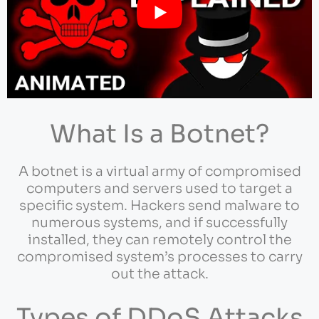
What Is a Botnet?
A botnet is a virtual army of compromised
computers and servers used to target a
specific system. Hackers send malware to
numerous systems, and if successfully
installed, they can remotely control the
compromised system’s processes to carry
out the attack.
Types of DDoS Attacks