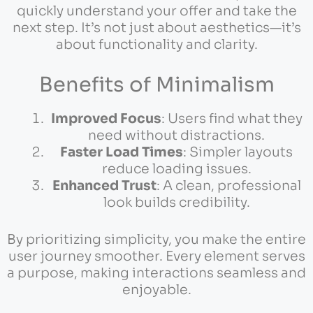
quickly understand your offer and take the
next step. It’s not just about aesthetics—it’s
about functionality and clarity.
Benefits of Minimalism
Improved Focus
: Users find what they
need without distractions.
Faster Load Times
: Simpler layouts
reduce loading issues.
Enhanced Trust
: A clean, professional
look builds credibility.
By prioritizing simplicity, you make the entire
user journey smoother. Every element serves
a purpose, making interactions seamless and
enjoyable.