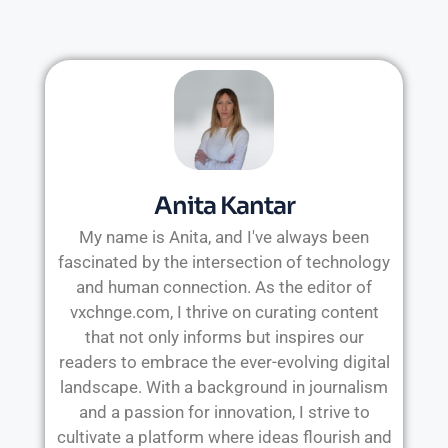
Anita Kantar
My name is Anita, and I've always been
fascinated by the intersection of technology
and human connection. As the editor of
vxchnge.com, I thrive on curating content
that not only informs but inspires our
readers to embrace the ever-evolving digital
landscape. With a background in journalism
and a passion for innovation, I strive to
cultivate a platform where ideas flourish and