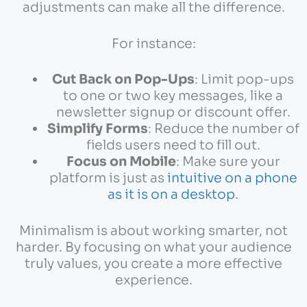
adjustments can make all the difference.
For instance:
Cut Back on Pop-Ups
: Limit pop-ups
to one or two key messages, like a
newsletter signup or discount offer.
Simplify Forms
: Reduce the number of
fields users need to fill out.
Focus on Mobile
: Make sure your
platform is just as
intuitive on a phone
as it is on a desktop
.
Minimalism is about working smarter, not
harder. By focusing on what your audience
truly values, you create a more effective
experience.