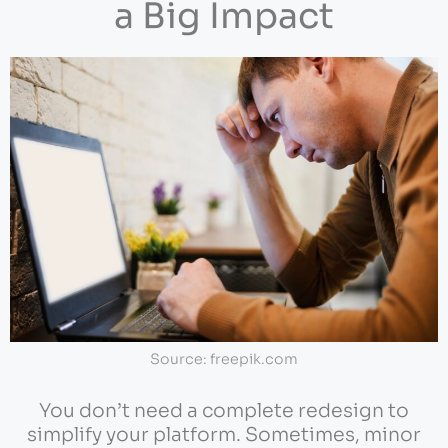
a Big Impact
Source: freepik.com
You don’t need a complete redesign to
simplify your platform. Sometimes, minor