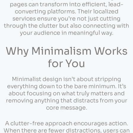
pages can transform into efficient, lead-
converting platforms. Their localized
services ensure you’re not just cutting
through the clutter but also connecting with
your audience in meaningful way.
Why Minimalism Works
for You
Minimalist design isn’t about stripping
everything down to the bare minimum. It’s
about focusing on what truly matters and
removing anything that distracts from your
core message.
A clutter-free approach encourages action.
When there are fewer distractions, users can