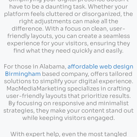
have to be a daunting task. Whether your
platform feels cluttered or disorganized, the
right adjustments can make all the
difference. With a focus on clean, user-
friendly layouts, you can create a seamless
experience for your visitors, ensuring they
find what they need quickly and easily.
For those in Alabama,
affordable web design
Birmingham
based company, offers tailored
solutions to simplify your digital experience.
MacMediaMarketing specializes in crafting
user-friendly layouts that prioritize results.
By focusing on responsive and minimalist
strategies, they make your content stand out
while keeping visitors engaged.
With expert help, even the most tangled