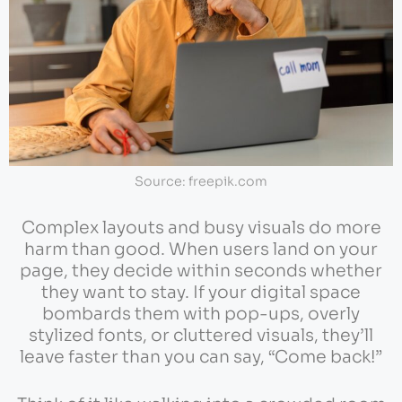
Source: freepik.com
Complex layouts and busy visuals do more
harm than good. When users land on your
page, they decide within seconds whether
they want to stay. If your digital space
bombards them with pop-ups, overly
stylized fonts, or cluttered visuals, they’ll
leave faster than you can say, “Come back!”