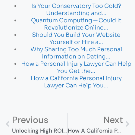
Is Your Conservatory Too Cold?
Understanding and…
Quantum Computing ─ Could It
Revolutionize Online…
Should You Build Your Website
Yourself or Hire a…
Why Sharing Too Much Personal
Information on Dating…
How a Personal Injury Lawyer Can Help
You Get the…
How a California Personal Injury
Lawyer Can Help You…
Previous
Next
Unlocking High ROI: How Advertisers Can Dominate With CPM Ad Networks
How A California Personal Injury Lawyer Can Help You Maximize Your Compensation