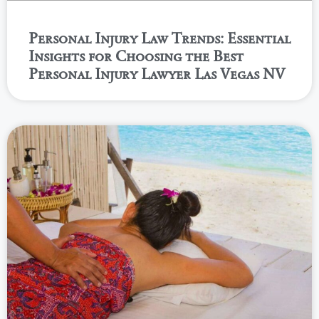
Personal Injury Law Trends: Essential
Insights for Choosing the Best
Personal Injury Lawyer Las Vegas NV