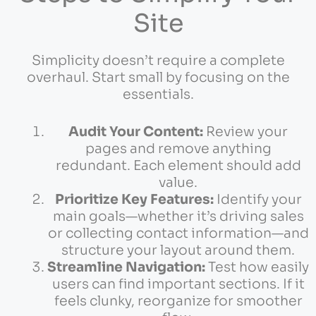
Site
Simplicity doesn’t require a complete
overhaul. Start small by focusing on the
essentials.
Audit Your Content:
Review your
pages and remove anything
redundant. Each element should add
value.
Prioritize Key Features:
Identify your
main goals—whether it’s driving sales
or collecting contact information—and
structure your layout around them.
Streamline Navigation:
Test how easily
users can find important sections. If it
feels clunky, reorganize for smoother