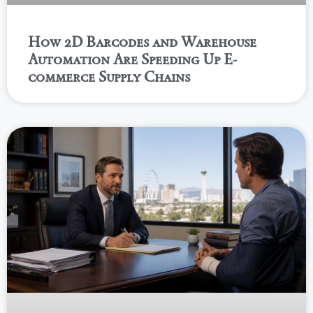
How 2D Barcodes and Warehouse
Automation Are Speeding Up E-
commerce Supply Chains