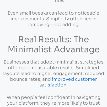
flow.
Even small tweaks can lead to noticeable
improvements. Simplicity often lies in
removing—not adding.
Real Results: The
Minimalist Advantage
Businesses that adopt minimalist strategies
often see measurable results. Simplified
layouts lead to higher engagement, reduced
bounce rates, and
improved customer
satisfaction
.
When people feel confident in navigating
your platform, they’re more likely to trust