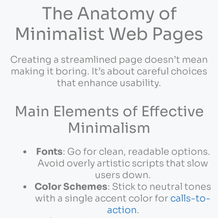
The Anatomy of
Minimalist Web Pages
Creating a streamlined page doesn’t mean
making it boring. It’s about careful choices
that enhance usability.
Main Elements of Effective
Minimalism
Fonts
: Go for clean, readable options.
Avoid overly artistic scripts that slow
users down.
Color Schemes
: Stick to neutral tones
with a single accent color for
calls-to-
action
.