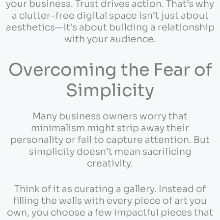
your business. Trust drives action. That’s why
a clutter-free digital space isn’t just about
aesthetics—it’s about building a relationship
with your audience.
Overcoming the Fear of
Simplicity
Many business owners worry that
minimalism might strip away their
personality or fail to capture attention. But
simplicity doesn’t mean sacrificing
creativity.
Think of it as curating a gallery. Instead of
filling the walls with every piece of art you
own, you choose a few impactful pieces that