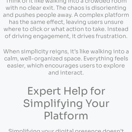
Think of it like walking into a crowded room
with no clear exit. The chaos is disorienting
and pushes people away. A complex platform
has the same effect, leaving users unsure
where to click or what action to take. Instead
of driving engagement, it drives frustration.
When simplicity reigns, it’s like walking into a
calm, well-organized space. Everything feels
easier, which encourages users to explore
and interact.
Expert Help for
Simplifying Your
Platform
Simplifying your digital presence doesn’t