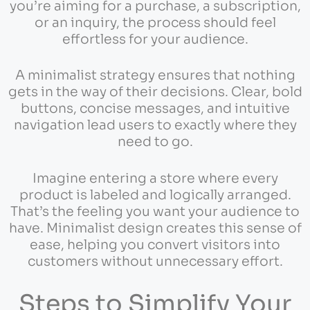
you’re aiming for a purchase, a subscription,
or an inquiry, the process should feel
effortless for your audience.
A minimalist strategy ensures that nothing
gets in the way of their decisions. Clear, bold
buttons, concise messages, and intuitive
navigation lead users to exactly where they
need to go.
Imagine entering a store where every
product is labeled and logically arranged.
That’s the feeling you want your audience to
have. Minimalist design creates this sense of
ease, helping you convert visitors into
customers without unnecessary effort.
Steps to Simplify Your