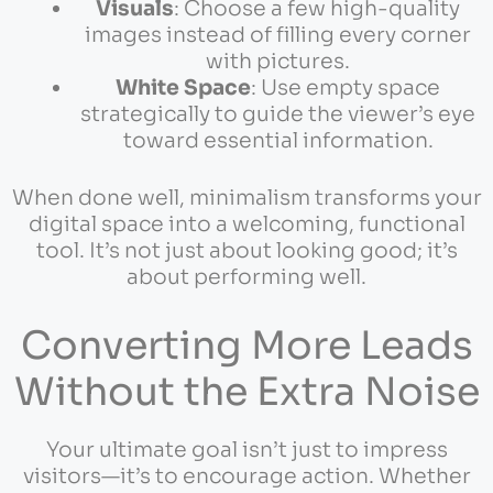
Visuals
: Choose a few high-quality
images instead of filling every corner
with pictures.
White Space
: Use empty space
strategically to guide the viewer’s eye
toward essential information.
When done well, minimalism transforms your
digital space into a welcoming, functional
tool. It’s not just about looking good; it’s
about performing well.
Converting More Leads
Without the Extra Noise
Your ultimate goal isn’t just to impress
visitors—it’s to encourage action. Whether