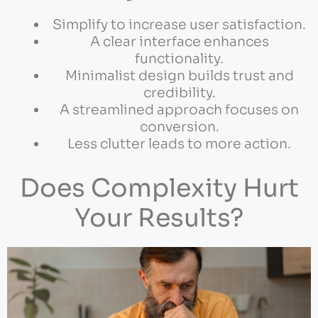
Simplify to increase user satisfaction.
A clear interface enhances
functionality.
Minimalist design builds trust and
credibility.
A streamlined approach focuses on
conversion.
Less clutter leads to more action.
Does Complexity Hurt
Your Results?