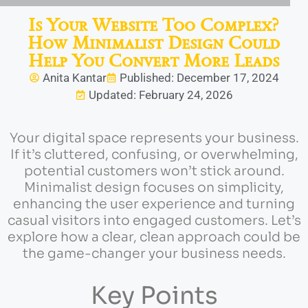
Is Your Website Too Complex?
How Minimalist Design Could
Help You Convert More Leads
Anita Kantar
Published: December 17, 2024
Updated: February 24, 2026
Your digital space represents your business.
If it’s cluttered, confusing, or overwhelming,
potential customers won’t stick around.
Minimalist design focuses on simplicity,
enhancing the user experience and turning
casual visitors into engaged customers. Let’s
explore how a clear, clean approach could be
the game-changer your business needs.
Key Points