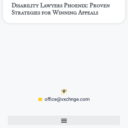
Disability Lawyers Phoenix: Proven
Strategies for Winning Appeals
office@vxchnge.com