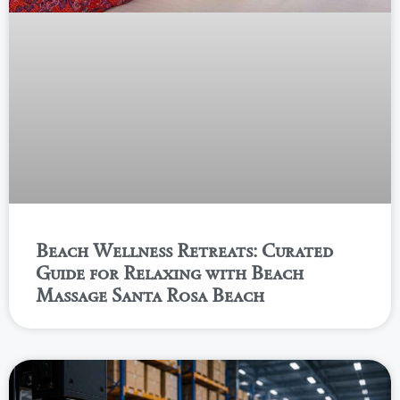
Beach Wellness Retreats: Curated
Guide for Relaxing with Beach
Massage Santa Rosa Beach