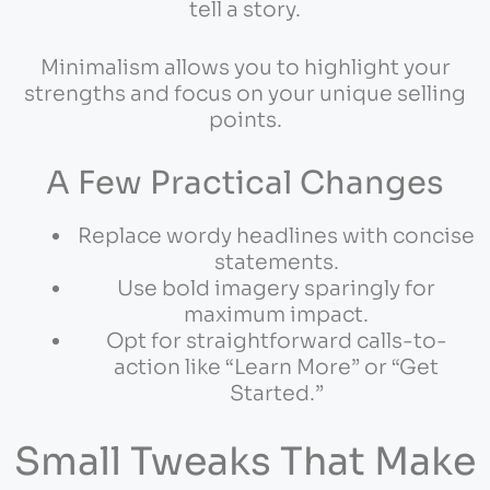
tell a story.
Minimalism allows you to highlight your
strengths and focus on your unique selling
points.
A Few Practical Changes
Replace wordy headlines with concise
statements.
Use bold imagery sparingly for
maximum impact.
Opt for straightforward calls-to-
action like “Learn More” or “Get
Started.”
Small Tweaks That Make