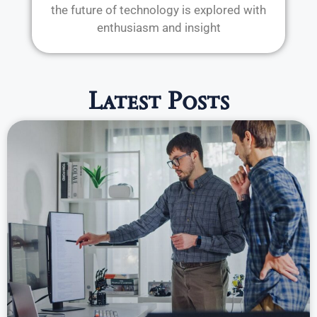
the future of technology is explored with
enthusiasm and insight
Latest Posts