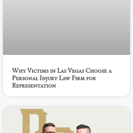
Why Victims in Las Vegas Choose a
Personal Injury Law Firm for
Representation