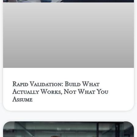
Rapid Validation: Build What
Actually Works, Not What You
Assume