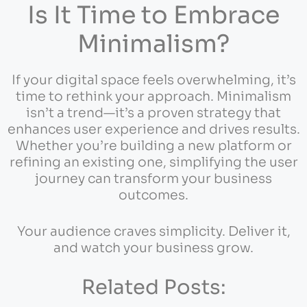
Is It Time to Embrace
Minimalism?
If your digital space feels overwhelming, it’s
time to rethink your approach. Minimalism
isn’t a trend—it’s a proven strategy that
enhances user experience and drives results.
Whether you’re building a new platform or
refining an existing one, simplifying the user
journey can transform your business
outcomes.
Your audience craves simplicity. Deliver it,
and watch your business grow.
Related Posts: