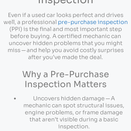
Even if a used car looks perfect and drives
well, a professional
pre-purchase inspection
(PPI) is the final and most important step
before buying. A certified mechanic can
uncover hidden problems that you might
miss ─ and help you avoid costly surprises
after you’ve made the deal.
Why a Pre-Purchase
Inspection Matters
Uncovers hidden damage ─ A
mechanic can spot structural issues,
engine problems, or frame damage
that aren’t visible during a basic
inspection.