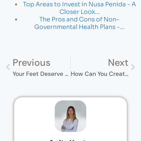
Top Areas to Invest in Nusa Penida - A
Closer Look…
The Pros and Cons of Non-
Governmental Health Plans -…
Previous
Next
Your Feet Deserve A Break (Even If You Don’t Get One)
How Can You Create A Safe Living Environment At Home?