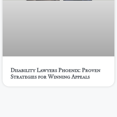
Disability Lawyers Phoenix: Proven
Strategies for Winning Appeals