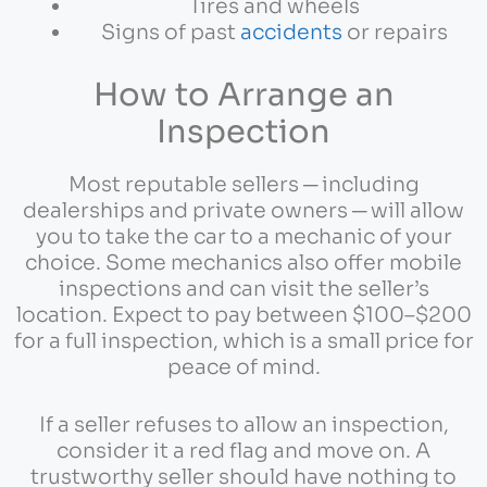
Tires and wheels
Signs of past
accidents
or repairs
How to Arrange an
Inspection
Most reputable sellers ─ including
dealerships and private owners ─ will allow
you to take the car to a mechanic of your
choice. Some mechanics also offer mobile
inspections and can visit the seller’s
location. Expect to pay between $100–$200
for a full inspection, which is a small price for
peace of mind.
If a seller refuses to allow an inspection,
consider it a red flag and move on. A
trustworthy seller should have nothing to