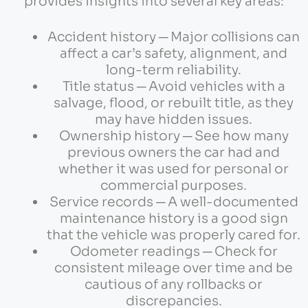
provides insights into several key areas:
Accident history ─ Major collisions can
affect a car’s safety, alignment, and
long-term reliability.
Title status ─ Avoid vehicles with a
salvage, flood, or rebuilt title, as they
may have hidden issues.
Ownership history ─ See how many
previous owners the car had and
whether it was used for personal or
commercial purposes.
Service records ─ A well-documented
maintenance history is a good sign
that the vehicle was properly cared for.
Odometer readings ─ Check for
consistent mileage over time and be
cautious of any rollbacks or
discrepancies.