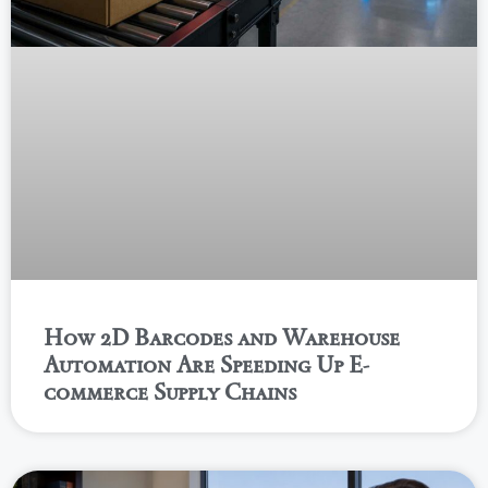
How 2D Barcodes and Warehouse
Automation Are Speeding Up E-
commerce Supply Chains