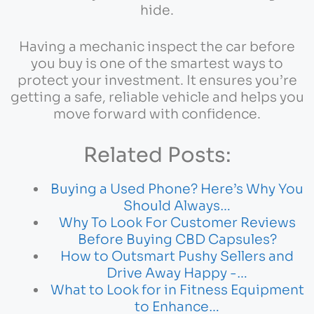
hide.
Having a mechanic inspect the car before
you buy is one of the smartest ways to
protect your investment. It ensures you’re
getting a safe, reliable vehicle and helps you
move forward with confidence.
Related Posts:
Buying a Used Phone? Here’s Why You
Should Always…
Why To Look For Customer Reviews
Before Buying CBD Capsules?
How to Outsmart Pushy Sellers and
Drive Away Happy -…
What to Look for in Fitness Equipment
to Enhance…