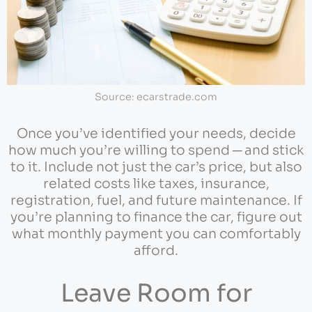
Source: ecarstrade.com
Once you’ve identified your needs, decide
how much you’re willing to spend ─ and stick
to it. Include not just the car’s price, but also
related costs like taxes, insurance,
registration, fuel, and future maintenance. If
you’re planning to finance the car, figure out
what monthly payment you can comfortably
afford.
Leave Room for