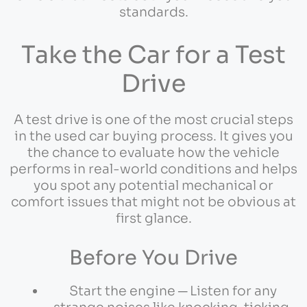
standards.
Take the Car for a Test
Drive
A test drive is one of the most crucial steps
in the used car buying process. It gives you
the chance to evaluate how the vehicle
performs in real-world conditions and helps
you spot any potential mechanical or
comfort issues that might not be obvious at
first glance.
Before You Drive
Start the engine ─ Listen for any