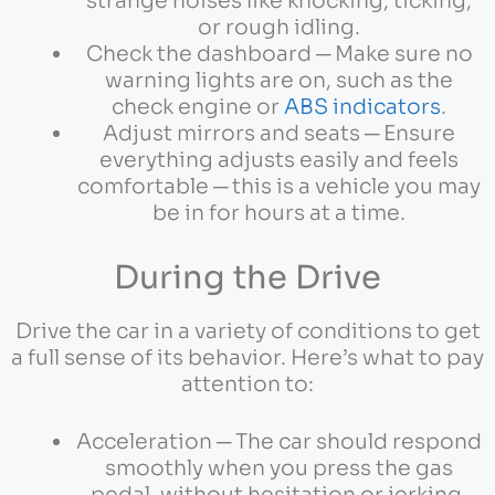
strange noises like knocking, ticking,
or rough idling.
Check the dashboard ─ Make sure no
warning lights are on, such as the
check engine or
ABS indicators
.
Adjust mirrors and seats ─ Ensure
everything adjusts easily and feels
comfortable ─ this is a vehicle you may
be in for hours at a time.
During the Drive
Drive the car in a variety of conditions to get
a full sense of its behavior. Here’s what to pay
attention to:
Acceleration ─ The car should respond
smoothly when you press the gas