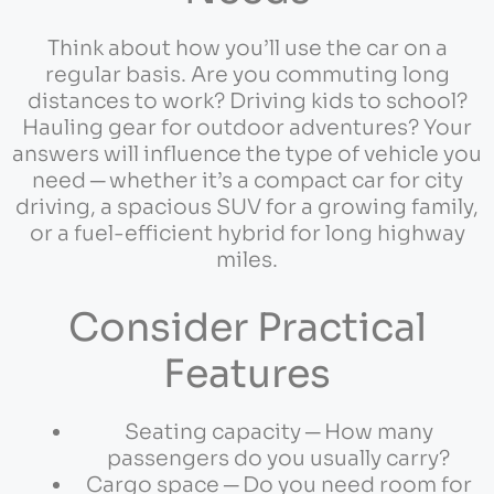
Think about how you’ll use the car on a
regular basis. Are you commuting long
distances to work? Driving kids to school?
Hauling gear for outdoor adventures? Your
answers will influence the type of vehicle you
need ─ whether it’s a compact car for city
driving, a spacious SUV for a growing family,
or a fuel-efficient hybrid for long highway
miles.
Consider Practical
Features
Seating capacity ─ How many
passengers do you usually carry?
Cargo space ─ Do you need room for