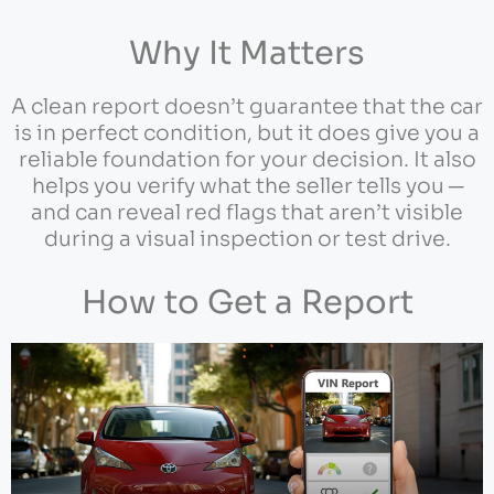
Why It Matters
A clean report doesn’t guarantee that the car
is in perfect condition, but it does give you a
reliable foundation for your decision. It also
helps you verify what the seller tells you ─
and can reveal red flags that aren’t visible
during a visual inspection or test drive.
How to Get a Report