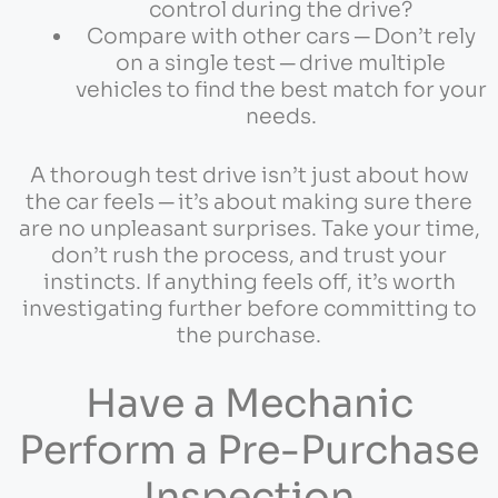
control during the drive?
Compare with other cars ─ Don’t rely
on a single test ─ drive multiple
vehicles to find the best match for your
needs.
A thorough test drive isn’t just about how
the car feels ─ it’s about making sure there
are no unpleasant surprises. Take your time,
don’t rush the process, and trust your
instincts. If anything feels off, it’s worth
investigating further before committing to
the purchase.
Have a Mechanic
Perform a Pre-Purchase
Inspection