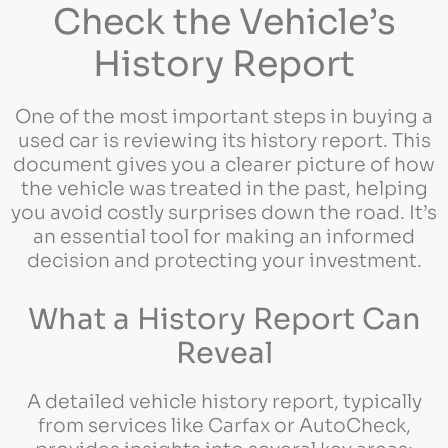
Check the Vehicle’s
History Report
One of the most important steps in buying a
used car is reviewing its history report. This
document gives you a clearer picture of how
the vehicle was treated in the past, helping
you avoid costly surprises down the road. It’s
an essential tool for making an informed
decision and protecting your investment.
What a History Report Can
Reveal
A detailed vehicle history report, typically
from services like Carfax or AutoCheck,