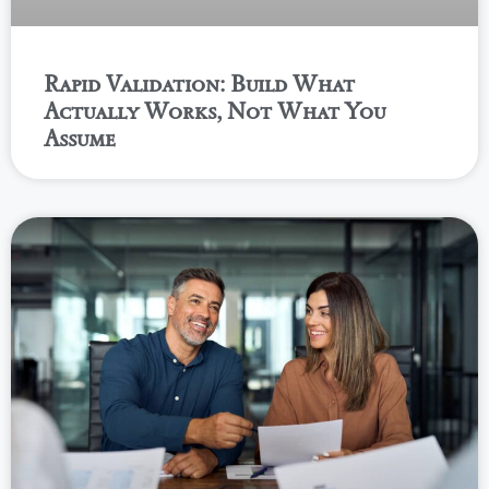
Rapid Validation: Build What
Actually Works, Not What You
Assume