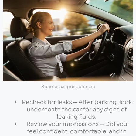
Source: aasprint.com.au
Recheck for leaks ─ After parking, look
underneath the car for any signs of
leaking fluids.
Review your impressions ─ Did you
feel confident, comfortable, and in