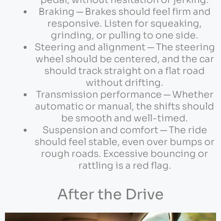
pedal, without hesitation or jerking.
Braking ─ Brakes should feel firm and
responsive. Listen for squeaking,
grinding, or pulling to one side.
Steering and alignment ─ The steering
wheel should be centered, and the car
should track straight on a flat road
without drifting.
Transmission performance ─ Whether
automatic or manual, the shifts should
be smooth and well-timed.
Suspension and comfort ─ The ride
should feel stable, even over bumps or
rough roads. Excessive bouncing or
rattling is a red flag.
After the Drive