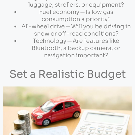
luggage, strollers, or equipment?
Fuel economy ─ Is low gas
consumption a priority?
All-wheel drive ─ Will you be driving in
snow or off-road conditions?
Technology ─ Are features like
Bluetooth, a backup camera, or
navigation important?
Set a Realistic Budget