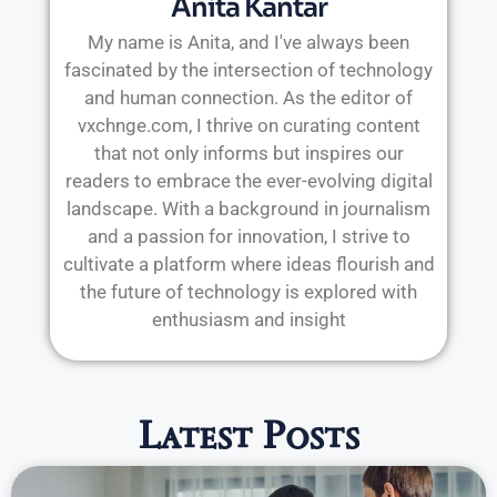
Anita Kantar
My name is Anita, and I've always been
fascinated by the intersection of technology
and human connection. As the editor of
vxchnge.com, I thrive on curating content
that not only informs but inspires our
readers to embrace the ever-evolving digital
landscape. With a background in journalism
and a passion for innovation, I strive to
cultivate a platform where ideas flourish and
the future of technology is explored with
enthusiasm and insight
Latest Posts