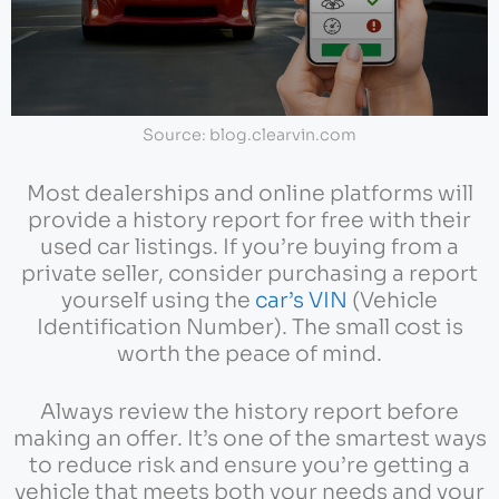
Source: blog.clearvin.com
Most dealerships and online platforms will
provide a history report for free with their
used car listings. If you’re buying from a
private seller, consider purchasing a report
yourself using the
car’s VIN
(Vehicle
Identification Number). The small cost is
worth the peace of mind.
Always review the history report before
making an offer. It’s one of the smartest ways
to reduce risk and ensure you’re getting a
vehicle that meets both your needs and your