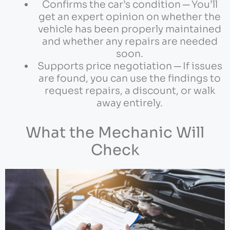
Confirms the car’s condition ─ You’ll
get an expert opinion on whether the
vehicle has been properly maintained
and whether any repairs are needed
soon.
Supports price negotiation ─ If issues
are found, you can use the findings to
request repairs, a discount, or walk
away entirely.
What the Mechanic Will
Check