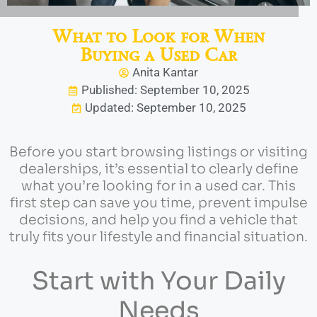
What to Look for When
Buying a Used Car
Anita Kantar
Published: September 10, 2025
Updated: September 10, 2025
Before you start browsing listings or visiting
dealerships, it’s essential to clearly define
what you’re looking for in a used car. This
first step can save you time, prevent impulse
decisions, and help you find a vehicle that
truly fits your lifestyle and financial situation.
Start with Your Daily
Needs