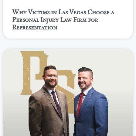
Why Victims in Las Vegas Choose a
Personal Injury Law Firm for
Representation