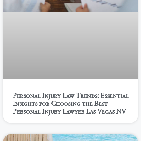
Personal Injury Law Trends: Essential
Insights for Choosing the Best
Personal Injury Lawyer Las Vegas NV