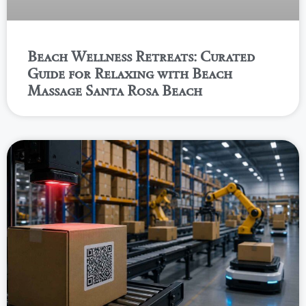
Beach Wellness Retreats: Curated
Guide for Relaxing with Beach
Massage Santa Rosa Beach