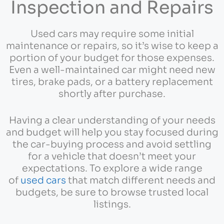
Inspection and Repairs
Used cars may require some initial
maintenance or repairs, so it’s wise to keep a
portion of your budget for those expenses.
Even a well-maintained car might need new
tires, brake pads, or a battery replacement
shortly after purchase.
Having a clear understanding of your needs
and budget will help you stay focused during
the car-buying process and avoid settling
for a vehicle that doesn’t meet your
expectations. To explore a wide range
of
used cars
that match different needs and
budgets, be sure to browse trusted local
listings.