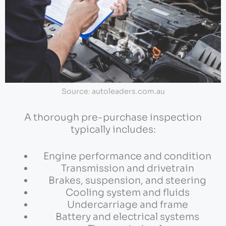
Source: autoleaders.com.au
A thorough pre-purchase inspection
typically includes:
Engine performance and condition
Transmission and drivetrain
Brakes, suspension, and steering
Cooling system and fluids
Undercarriage and frame
Battery and electrical systems