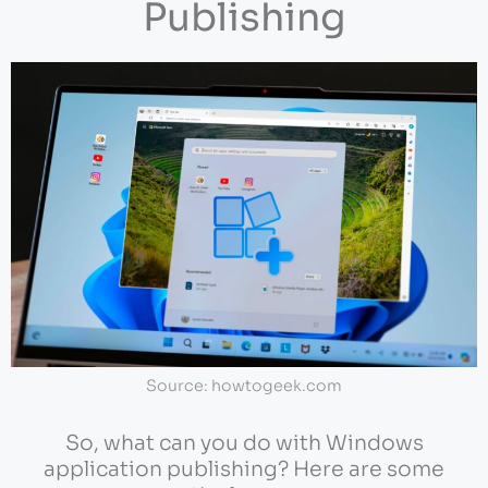
Publishing
Source: howtogeek.com
So, what can you do with Windows
application publishing? Here are some