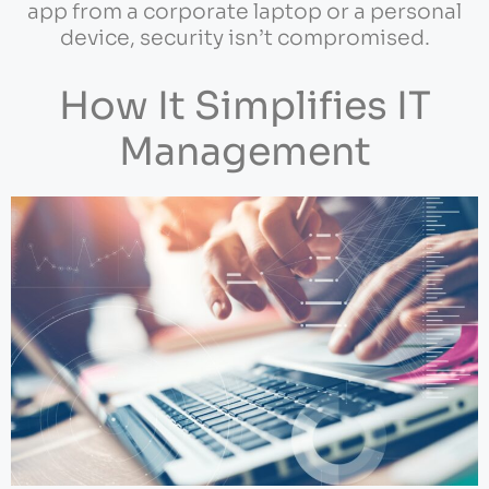
app from a corporate laptop or a personal
device, security isn’t compromised.
How It Simplifies IT
Management