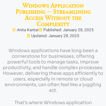
Windows Application
Publishing ─ Streamlining
Access Without the
Complexity
Anita Kantar
Published: January 28, 2025
Updated: January 28, 2025
Windows applications have long been a
cornerstone for businesses, offering
powerful tools to manage tasks, improve
productivity, and handle complex processes.
However, delivering these apps efficiently to
users, especially in remote or cloud
environments, can often feel like a juggling
act.
That’s where Windows application