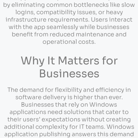
by eliminating common bottlenecks like slow
logins, compatibility issues, or heavy
infrastructure requirements. Users interact
with the app seamlessly while businesses
benefit from reduced maintenance and
operational costs.
Why It Matters for
Businesses
The demand for flexibility and efficiency in
software delivery is higher than ever.
Businesses that rely on Windows
applications need solutions that cater to
their users’ expectations without creating
additional complexity for IT teams. Windows
application publishing answers this demand