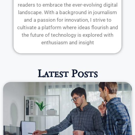
readers to embrace the ever-evolving digital
landscape. With a background in journalism
and a passion for innovation, I strive to
cultivate a platform where ideas flourish and
the future of technology is explored with
enthusiasm and insight
Latest Posts