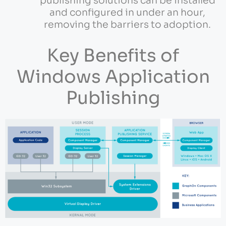
publishing solutions can be installed
and configured in under an hour,
removing the barriers to adoption.
Key Benefits of
Windows Application
Publishing