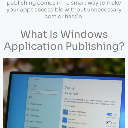
publishing comes in—a smart way to make
your apps accessible without unnecessary
cost or hassle.
What Is Windows
Application Publishing?