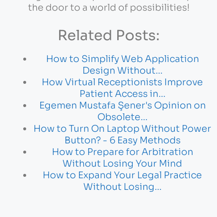
the door to a world of possibilities!
Related Posts:
How to Simplify Web Application
Design Without…
How Virtual Receptionists Improve
Patient Access in…
Egemen Mustafa Şener's Opinion on
Obsolete…
How to Turn On Laptop Without Power
Button? - 6 Easy Methods
How to Prepare for Arbitration
Without Losing Your Mind
How to Expand Your Legal Practice
Without Losing…