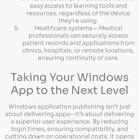
easy access to learning tools and
resources, regardless of the device
they’re using.
Healthcare systems ─ Medical
professionals can securely access
patient records and applications from
clinics, hospitals, or remote locations,
ensuring continuity of care.
Taking Your Windows
App to the Next Level
Windows application publishing isn’t just
about delivering apps—it’s about delivering
a superior user experience. By reducing
login times, ensuring compatibility, and
cutting down on operational costs, it opens