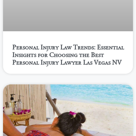
Personal Injury Law Trends: Essential
Insights for Choosing the Best
Personal Injury Lawyer Las Vegas NV