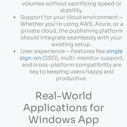
volumes without sacrificing speed or
stability.
Support for your cloud environment ─
Whether you’re using AWS, Azure, or a
private cloud, the publishing platform
should integrate seamlessly with your
existing setup.
User experience ─ Features like
single
sign-on
(SSO), multi-monitor support,
and cross-platform compatibility are
key to keeping users happy and
productive.
Real-World
Applications for
Windows App