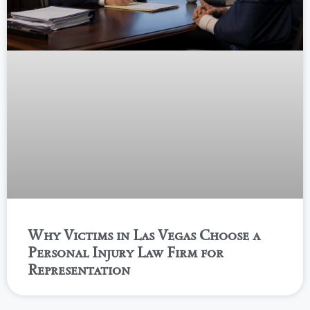
Why Victims in Las Vegas Choose a
Personal Injury Law Firm for
Representation