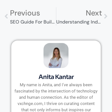
Previous
Next
SEO Guide For Builders Merchants – Boost Your Online Presence
Understanding Industrial Accidents And How Claims Work
Anita Kantar
My name is Anita, and I've always been
fascinated by the intersection of technology
and human connection. As the editor of
vxchnge.com, I thrive on curating content
that not only informs but inspires our