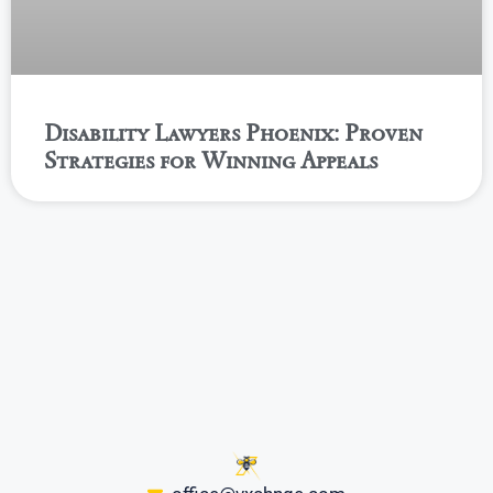
Disability Lawyers Phoenix: Proven
Strategies for Winning Appeals