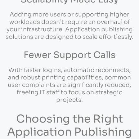
Adding more users or supporting higher
workloads doesn’t require an overhaul of
your infrastructure. Application publishing
solutions are designed to scale effortlessly.
Fewer Support Calls
With faster logins, automatic reconnects,
and robust printing capabilities, common
user complaints are significantly reduced,
freeing IT staff to focus on strategic
projects.
Choosing the Right
Application Publishing