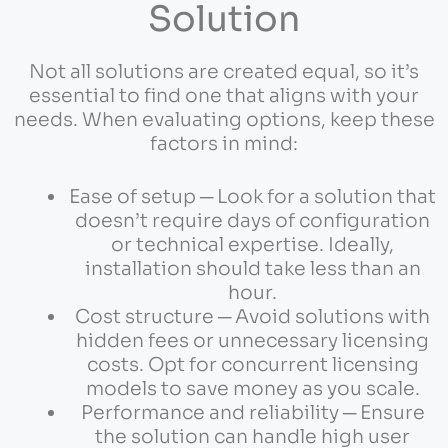
Solution
Not all solutions are created equal, so it’s
essential to find one that aligns with your
needs. When evaluating options, keep these
factors in mind:
Ease of setup ─ Look for a solution that
doesn’t require days of configuration
or technical expertise. Ideally,
installation should take less than an
hour.
Cost structure ─ Avoid solutions with
hidden fees or unnecessary licensing
costs. Opt for concurrent licensing
models to save money as you scale.
Performance and reliability ─ Ensure
the solution can handle high user