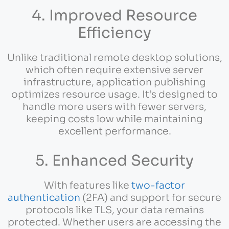
4. Improved Resource
Efficiency
Unlike traditional remote desktop solutions,
which often require extensive server
infrastructure, application publishing
optimizes resource usage. It’s designed to
handle more users with fewer servers,
keeping costs low while maintaining
excellent performance.
5. Enhanced Security
With features like
two-factor
authentication
(2FA) and support for secure
protocols like TLS, your data remains
protected. Whether users are accessing the