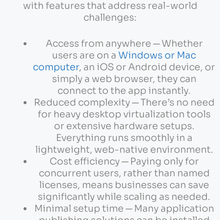
with features that address real-world
challenges:
Access from anywhere ─ Whether
users are on a
Windows or Mac
computer
, an iOS or Android device, or
simply a web browser, they can
connect to the app instantly.
Reduced complexity ─ There’s no need
for heavy desktop virtualization tools
or extensive hardware setups.
Everything runs smoothly in a
lightweight, web-native environment.
Cost efficiency ─ Paying only for
concurrent users, rather than named
licenses, means businesses can save
significantly while scaling as needed.
Minimal setup time ─ Many application