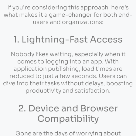
If you’re considering this approach, here’s
what makes it a game-changer for both end-
users and organizations:
1. Lightning-Fast Access
Nobody likes waiting, especially when it
comes to logging into an app. With
application publishing, load times are
reduced to just a few seconds. Users can
dive into their tasks without delays, boosting
productivity and satisfaction.
2. Device and Browser
Compatibility
Gone are the days of worrying about