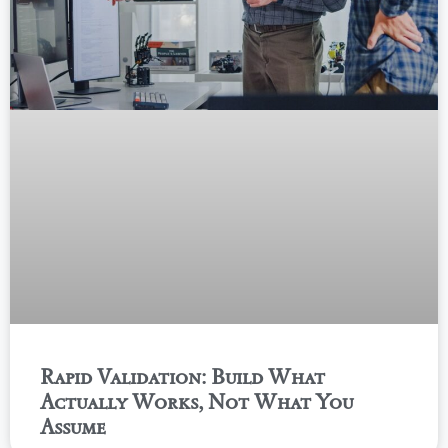
Rapid Validation: Build What
Actually Works, Not What You
Assume