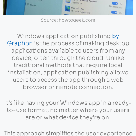
Source: howtogeek.com
Windows application publishing
by
Graphon
is the process of making desktop
applications available to users from any
device, often through the cloud. Unlike
traditional methods that require local
installation, application publishing allows
users to access the app through a web
browser or remote connection.
It’s like having your Windows app in a ready-
to-use format, no matter where your users
are or what device they’re on.
This approach simplifies the user experience