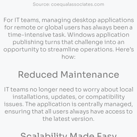
Source: coequalassociates.com
For IT teams, managing desktop applications
for remote or global users has always been a
time-intensive task. Windows application
publishing turns that challenge into an
opportunity to streamline operations. Here’s
how:
Reduced Maintenance
IT teams no longer need to worry about local
installations, updates, or compatibility
issues. The application is centrally managed,
ensuring that all users always have access to
the latest version.
Scalability Made Easy