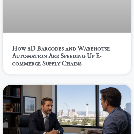
How 2D Barcodes and Warehouse
Automation Are Speeding Up E-
commerce Supply Chains