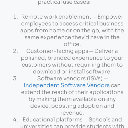
practical use cases:
Remote work enablement ─ Empower
employees to access critical business
apps from home or on the go, with the
same experience they’d have in the
office.
Customer-facing apps ─ Deliver a
polished, branded experience to your
customers without requiring them to
download or install software.
Software vendors (ISVs) ─
Independent Software Vendors
can
extend the reach of their applications
by making them available on any
device, boosting adoption and
revenue.
Educational platforms ─ Schools and
universities can provide students with