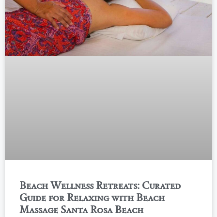
Beach Wellness Retreats: Curated
Guide for Relaxing with Beach
Massage Santa Rosa Beach