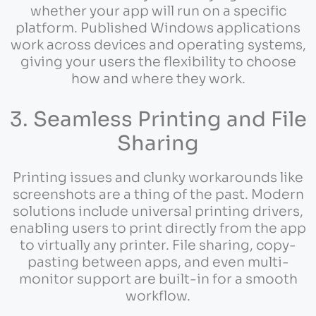
whether your app will run on a specific
platform. Published Windows applications
work across devices and operating systems,
giving your users the flexibility to choose
how and where they work.
3. Seamless Printing and File
Sharing
Printing issues and clunky workarounds like
screenshots are a thing of the past. Modern
solutions include universal printing drivers,
enabling users to print directly from the app
to virtually any printer. File sharing, copy-
pasting between apps, and even multi-
monitor support are built-in for a smooth
workflow.