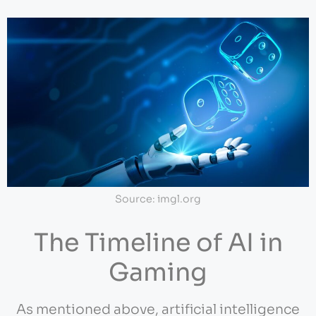
Source: imgl.org
The Timeline of AI in
Gaming
As mentioned above, artificial intelligence