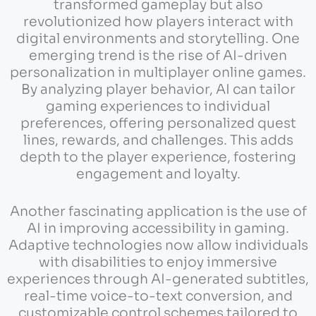
transformed gameplay but also
revolutionized how players interact with
digital environments and storytelling. One
emerging trend is the rise of AI-driven
personalization in multiplayer online games.
By analyzing player behavior, AI can tailor
gaming experiences to individual
preferences, offering personalized quest
lines, rewards, and challenges. This adds
depth to the player experience, fostering
engagement and loyalty.
Another fascinating application is the use of
AI in improving accessibility in gaming.
Adaptive technologies now allow individuals
with disabilities to enjoy immersive
experiences through AI-generated subtitles,
real-time voice-to-text conversion, and
customizable control schemes tailored to