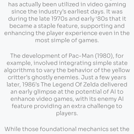
has actually been utilized in video gaming
since the industry’s earliest days. It was
during the late 1970s and early ‘80s that it
became a staple feature, supporting and
enhancing the player experience even in the
most simple of games.
The development of Pac-Man (1980), for
example, involved integrating simple state
algorithms to vary the behavior of the yellow
critter’s ghostly enemies. Just a few years
later, 1986’s The Legend Of Zelda delivered
an early glimpse at the potential of AI to
enhance video games, with its enemy AI
feature providing an extra challenge to
players.
While those foundational mechanics set the