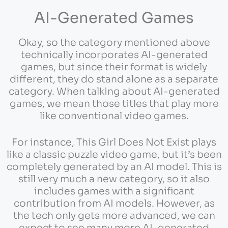
AI-Generated Games
Okay, so the category mentioned above
technically incorporates AI-generated
games, but since their format is widely
different, they do stand alone as a separate
category. When talking about AI-generated
games, we mean those titles that play more
like conventional video games.
For instance, This Girl Does Not Exist plays
like a classic puzzle video game, but it’s been
completely generated by an AI model. This is
still very much a new category, so it also
includes games with a significant
contribution from AI models. However, as
the tech only gets more advanced, we can