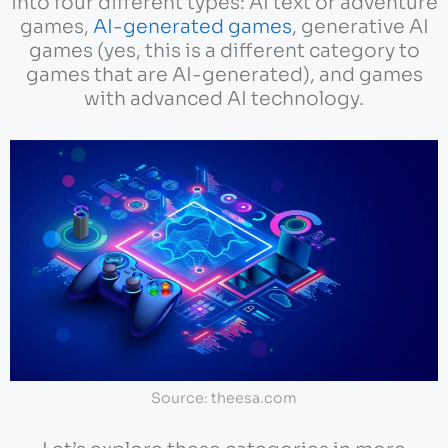
into four different types: AI text or adventure
games,
AI-generated games
, generative AI
games (yes, this is a different category to
games that are AI-generated), and games
with advanced AI technology.
Source: theesa.com