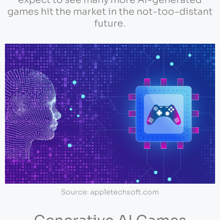
expect to see many more AI-generated
games hit the market in the not-too-distant
future.
Source: appletechsoft.com