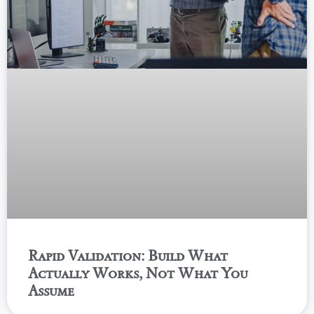
Rapid Validation: Build What
Actually Works, Not What You
Assume