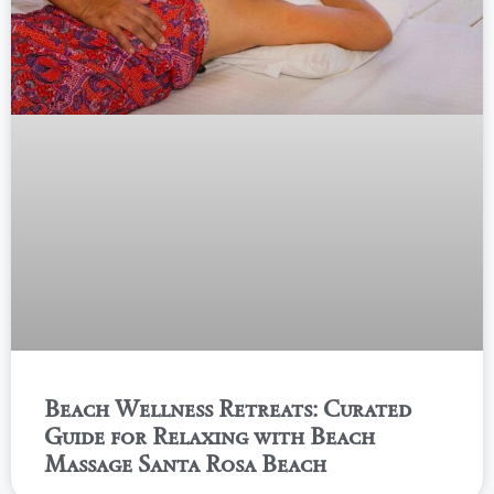
Beach Wellness Retreats: Curated
Guide for Relaxing with Beach
Massage Santa Rosa Beach