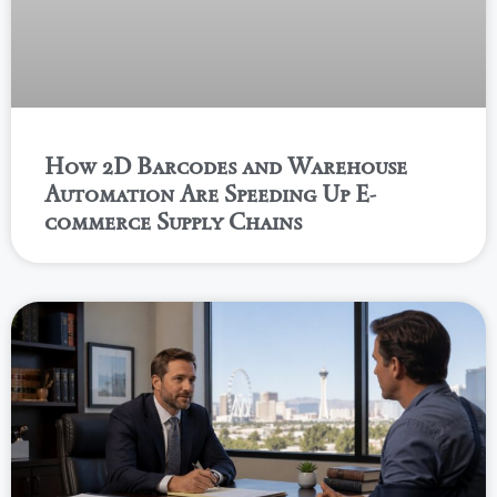
How 2D Barcodes and Warehouse
Automation Are Speeding Up E-
commerce Supply Chains