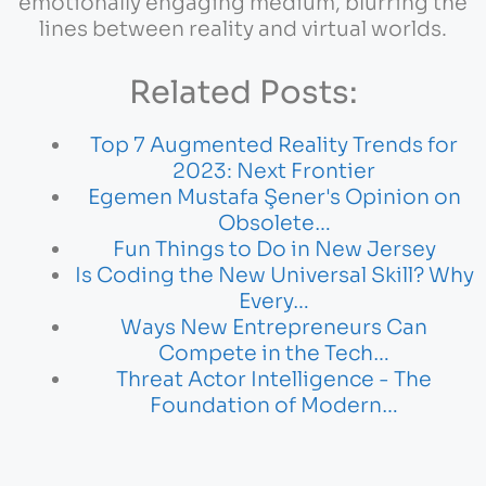
emotionally engaging medium, blurring the
lines between reality and virtual worlds.
Related Posts:
Top 7 Augmented Reality Trends for
2023: Next Frontier
Egemen Mustafa Şener's Opinion on
Obsolete…
Fun Things to Do in New Jersey
Is Coding the New Universal Skill? Why
Every…
Ways New Entrepreneurs Can
Compete in the Tech…
Threat Actor Intelligence - The
Foundation of Modern…