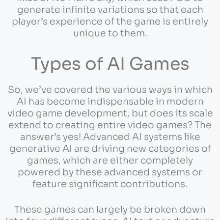
generate infinite variations so that each
player’s experience of the game is entirely
unique to them.
Types of AI Games
So, we’ve covered the various ways in which
AI has become indispensable in modern
video game development, but does its scale
extend to creating entire video games? The
answer’s yes! Advanced AI systems like
generative AI are driving new categories of
games, which are either completely
powered by these advanced systems or
feature significant contributions.
These games can largely be broken down