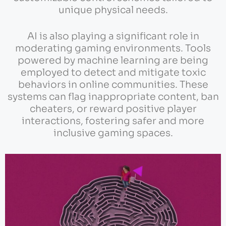
unique physical needs.
AI is also playing a significant role in
moderating gaming environments. Tools
powered by machine learning are being
employed to detect and mitigate toxic
behaviors in online communities. These
systems can flag inappropriate content, ban
cheaters, or reward positive player
interactions, fostering safer and more
inclusive gaming spaces.