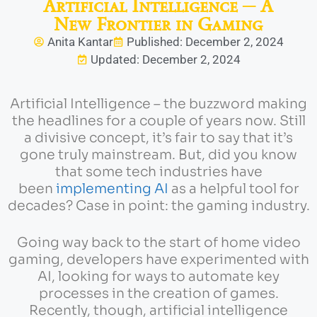
Artificial Intelligence ─ A
New Frontier in Gaming
Anita Kantar
Published: December 2, 2024
Updated: December 2, 2024
Artificial Intelligence – the buzzword making
the headlines for a couple of years now. Still
a divisive concept, it’s fair to say that it’s
gone truly mainstream. But, did you know
that some tech industries have
been
implementing AI
as a helpful tool for
decades? Case in point: the gaming industry.
Going way back to the start of home video
gaming, developers have experimented with
AI, looking for ways to automate key
processes in the creation of games.
Recently, though, artificial intelligence