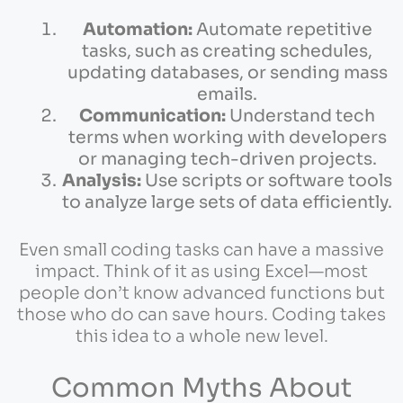
Automation:
Automate repetitive
tasks, such as creating schedules,
updating databases, or sending mass
emails.
Communication:
Understand tech
terms when working with developers
or managing tech-driven projects.
Analysis:
Use scripts or software tools
to analyze large sets of data efficiently.
Even small coding tasks can have a massive
impact. Think of it as using Excel—most
people don’t know advanced functions but
those who do can save hours. Coding takes
this idea to a whole new level.
Common Myths About