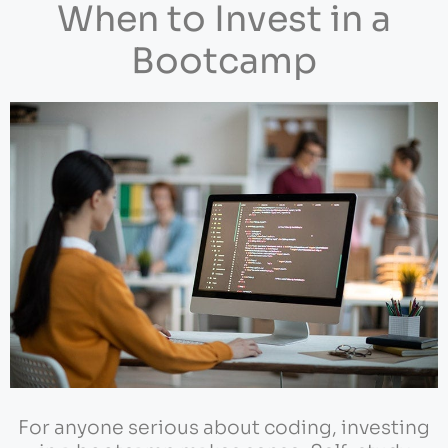
When to Invest in a
Bootcamp
For anyone serious about coding, investing