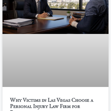
Why Victims in Las Vegas Choose a
Personal Injury Law Firm for