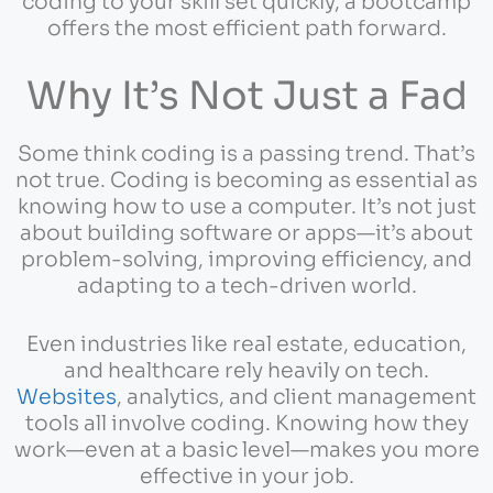
coding to your skill set quickly, a bootcamp
offers the most efficient path forward.
Why It’s Not Just a Fad
Some think coding is a passing trend. That’s
not true. Coding is becoming as essential as
knowing how to use a computer. It’s not just
about building software or apps—it’s about
problem-solving, improving efficiency, and
adapting to a tech-driven world.
Even industries like real estate, education,
and healthcare rely heavily on tech.
Websites
, analytics, and client management
tools all involve coding. Knowing how they
work—even at a basic level—makes you more
effective in your job.