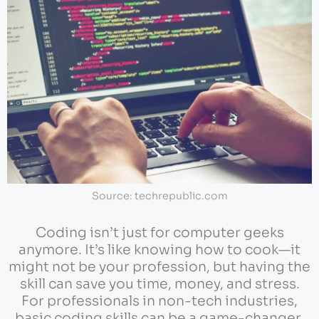
Source: techrepublic.com
Coding isn’t just for computer geeks
anymore. It’s like knowing how to cook—it
might not be your profession, but having the
skill can save you time, money, and stress.
For professionals in non-tech industries,
basic coding skills can be a game-changer.