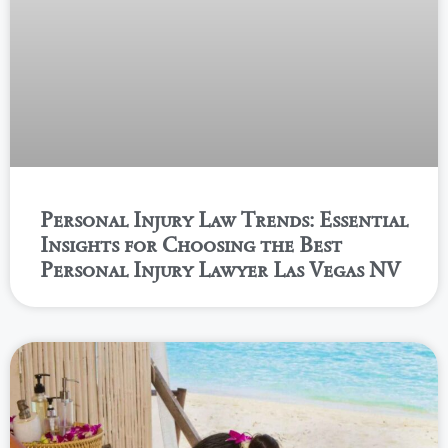
Personal Injury Law Trends: Essential
Insights for Choosing the Best
Personal Injury Lawyer Las Vegas NV