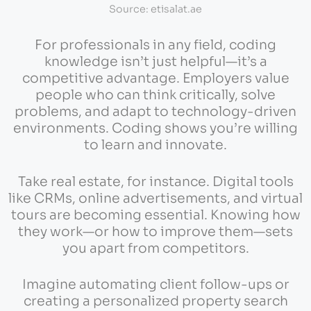
Source: etisalat.ae
For professionals in any field, coding
knowledge isn’t just helpful—it’s a
competitive advantage. Employers value
people who can think critically, solve
problems, and adapt to technology-driven
environments. Coding shows you’re willing
to learn and innovate.
Take real estate, for instance. Digital tools
like CRMs, online advertisements, and virtual
tours are becoming essential. Knowing how
they work—or how to improve them—sets
you apart from competitors.
Imagine automating client follow-ups or
creating a personalized property search