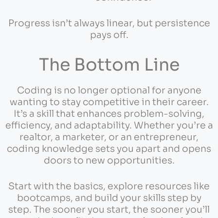
Progress isn’t always linear, but persistence
pays off.
The Bottom Line
Coding is no longer optional for anyone
wanting to stay competitive in their career.
It’s a skill that enhances problem-solving,
efficiency, and adaptability. Whether you’re a
realtor, a marketer, or an entrepreneur,
coding knowledge sets you apart and opens
doors to new opportunities.
Start with the basics, explore resources like
bootcamps, and build your skills step by
step. The sooner you start, the sooner you’ll