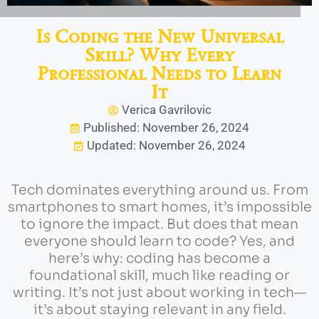
Is Coding the New Universal
Skill? Why Every
Professional Needs to Learn
It
Verica Gavrilovic
Published: November 26, 2024
Updated: November 26, 2024
Tech dominates everything around us. From
smartphones to smart homes, it’s impossible
to ignore the impact. But does that mean
everyone should learn to code? Yes, and
here’s why: coding has become a
foundational skill, much like reading or
writing. It’s not just about working in tech—
it’s about staying relevant in any field.