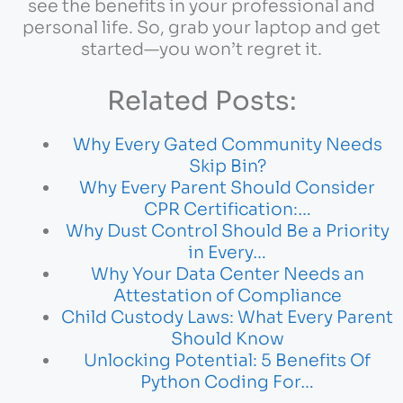
see the benefits in your professional and
personal life. So, grab your laptop and get
started—you won’t regret it.
Related Posts:
Why Every Gated Community Needs
Skip Bin?
Why Every Parent Should Consider
CPR Certification:…
Why Dust Control Should Be a Priority
in Every…
Why Your Data Center Needs an
Attestation of Compliance
Child Custody Laws: What Every Parent
Should Know
Unlocking Potential: 5 Benefits Of
Python Coding For…