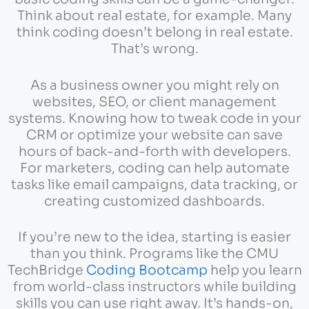
Think about real estate, for example. Many
think coding doesn’t belong in real estate.
That’s wrong.
As a business owner you might rely on
websites, SEO, or client management
systems. Knowing how to tweak code in your
CRM or optimize your website can save
hours of back-and-forth with developers.
For marketers, coding can help automate
tasks like email campaigns, data tracking, or
creating customized dashboards.
If you’re new to the idea, starting is easier
than you think. Programs like the CMU
TechBridge
Coding Bootcamp
help you learn
from world-class instructors while building
skills you can use right away. It’s hands-on,