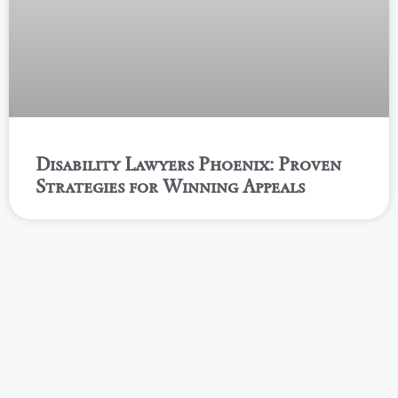
Disability Lawyers Phoenix: Proven
Strategies for Winning Appeals