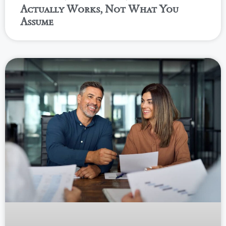
Actually Works, Not What You
Assume