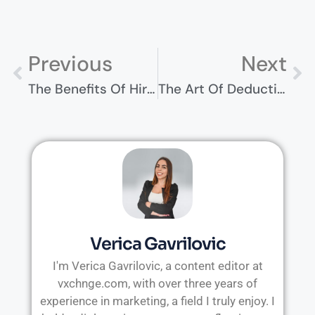
Previous
Next
The Benefits Of Hiring Healthcare Consulting Services For Your Practice
The Art Of Deduction Management: Strategies For Success
Verica Gavrilovic
I'm Verica Gavrilovic, a content editor at
vxchnge.com, with over three years of
experience in marketing, a field I truly enjoy. I