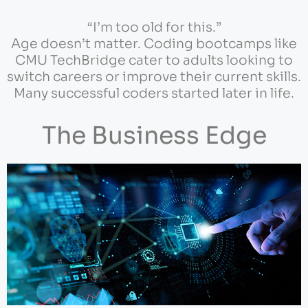
“I’m too old for this.”
Age doesn’t matter. Coding bootcamps like
CMU TechBridge cater to adults looking to
switch careers or improve their current skills.
Many successful coders started later in life.
The Business Edge