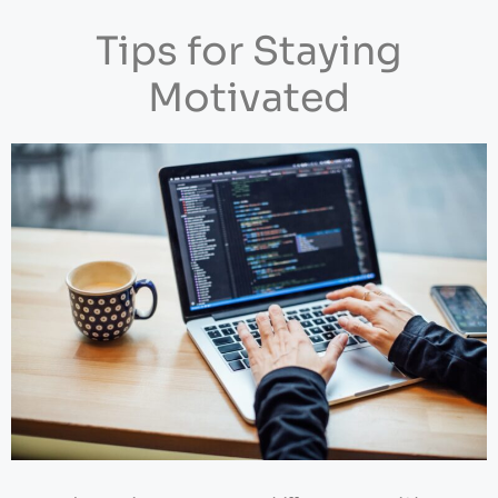
Tips for Staying
Motivated