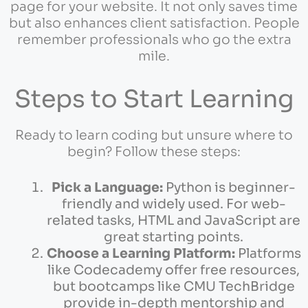
page for your website. It not only saves time
but also enhances client satisfaction. People
remember professionals who go the extra
mile.
Steps to Start Learning
Ready to learn coding but unsure where to
begin? Follow these steps:
Pick a Language:
Python is beginner-
friendly and widely used. For web-
related tasks, HTML and JavaScript are
great starting points.
Choose a Learning Platform:
Platforms
like Codecademy offer free resources,
but bootcamps like CMU TechBridge
provide in-depth mentorship and