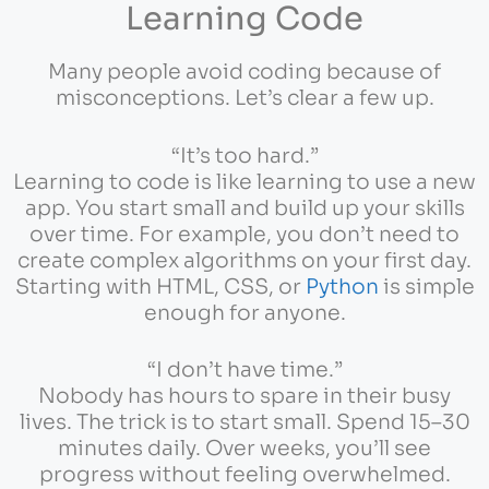
Learning Code
Many people avoid coding because of
misconceptions. Let’s clear a few up.
“It’s too hard.”
Learning to code is like learning to use a new
app. You start small and build up your skills
over time. For example, you don’t need to
create complex algorithms on your first day.
Starting with HTML, CSS, or
Python
is simple
enough for anyone.
“I don’t have time.”
Nobody has hours to spare in their busy
lives. The trick is to start small. Spend 15–30
minutes daily. Over weeks, you’ll see
progress without feeling overwhelmed.