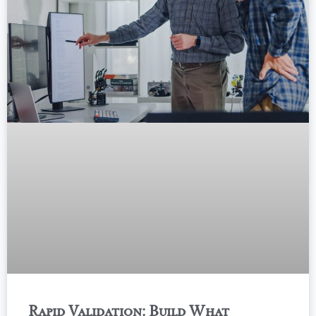
Rapid Validation: Build What