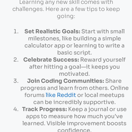
Learning any new skill comes with
challenges. Here are a few tips to keep
going:
Set Realistic Goals:
Start with small
milestones, like building a simple
calculator app or learning to write a
basic script.
Celebrate Success:
Reward yourself
after hitting a goal—it keeps you
motivated.
Join Coding Communities:
Share
progress and learn from others. Online
forums
like Reddit
or local meetups
can be incredibly supportive.
Track Progress:
Keep a journal or use
apps to measure how much you’ve
learned. Visible improvement boosts
confidence.