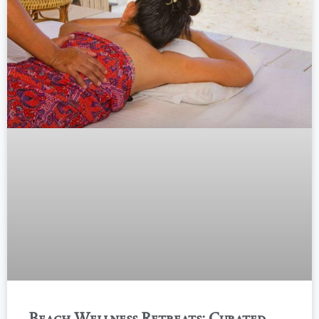
Beach Wellness Retreats: Curated