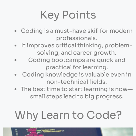
Key Points
Coding is a must-have skill for modern
professionals.
It improves critical thinking, problem-
solving, and career growth.
Coding bootcamps are quick and
practical for learning.
Coding knowledge is valuable even in
non-technical fields.
The best time to start learning is now—
small steps lead to big progress.
Why Learn to Code?