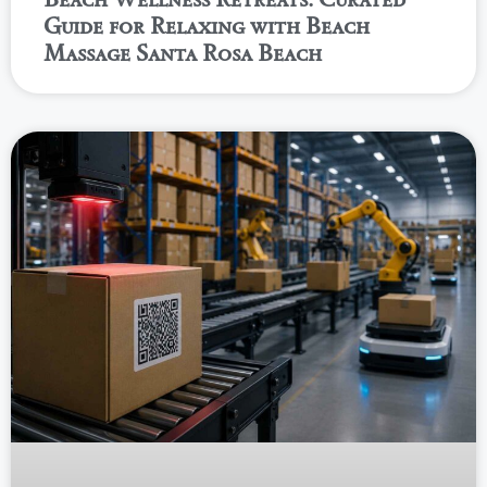
Guide for Relaxing with Beach
Massage Santa Rosa Beach