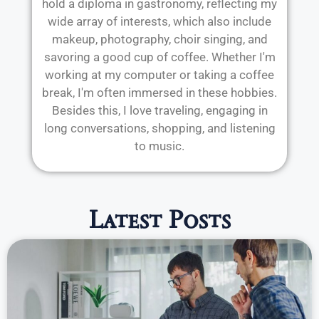
hold a diploma in gastronomy, reflecting my
wide array of interests, which also include
makeup, photography, choir singing, and
savoring a good cup of coffee. Whether I'm
working at my computer or taking a coffee
break, I'm often immersed in these hobbies.
Besides this, I love traveling, engaging in
long conversations, shopping, and listening
to music.
Latest Posts