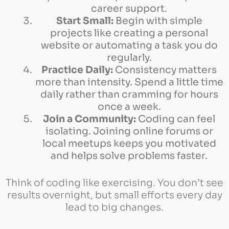
career support.
Start Small:
Begin with simple
projects like creating a personal
website or automating a task you do
regularly.
Practice Daily:
Consistency matters
more than intensity. Spend a little time
daily rather than cramming for hours
once a week.
Join a Community:
Coding can feel
isolating. Joining online forums or
local meetups keeps you motivated
and helps solve problems faster.
Think of coding like exercising. You don’t see
results overnight, but small efforts every day
lead to big changes.