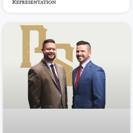
Representation