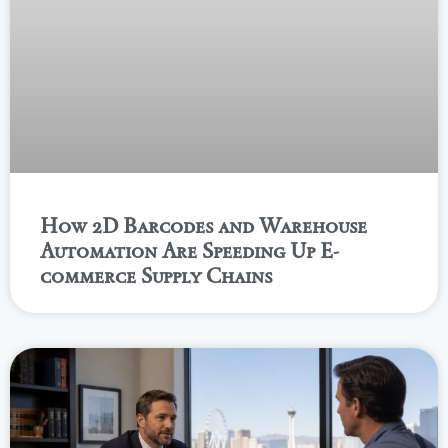
How 2D Barcodes and Warehouse
Automation Are Speeding Up E-
commerce Supply Chains