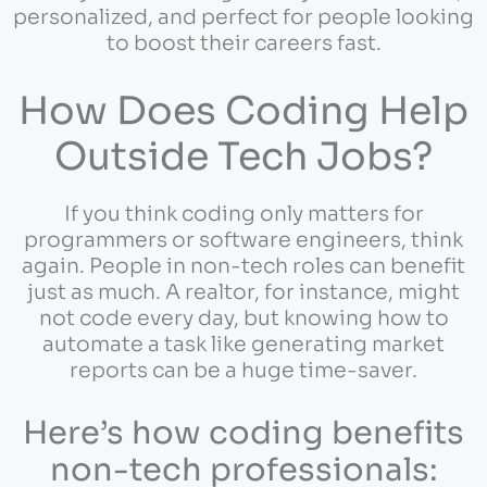
personalized, and perfect for people looking
to boost their careers fast.
How Does Coding Help
Outside Tech Jobs?
If you think coding only matters for
programmers or software engineers, think
again. People in non-tech roles can benefit
just as much. A realtor, for instance, might
not code every day, but knowing how to
automate a task like generating market
reports can be a huge time-saver.
Here’s how coding benefits
non-tech professionals: