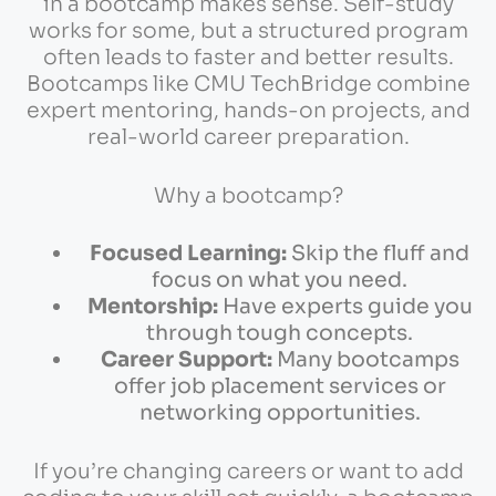
in a bootcamp makes sense. Self-study
works for some, but a structured program
often leads to faster and better results.
Bootcamps like CMU TechBridge combine
expert mentoring, hands-on projects, and
real-world career preparation.
Why a bootcamp?
Focused Learning:
Skip the fluff and
focus on what you need.
Mentorship:
Have experts guide you
through tough concepts.
Career Support:
Many bootcamps
offer job placement services or
networking opportunities.
If you’re changing careers or want to add