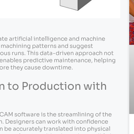
ate artificial intelligence and machine
e machining patterns and suggest
ous runs. This data-driven approach not
 enables predictive maintenance, helping
fore they cause downtime.
n to Production with
 CAM software is the streamlining of the
n. Designers can work with confidence
n be accurately translated into physical