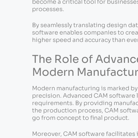
become a critical tool for businesse
processes.
By seamlessly translating design da
software enables companies to cre
higher speed and accuracy than eve
The Role of Advanc
Modern Manufactur
Modern manufacturing is marked by t
precision. Advanced CAM software li
requirements. By providing manufac
the production process, CAM softwar
go from concept to final product.
Moreover, CAM software facilitates