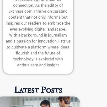
connection. As the editor of
vxchnge.com, I thrive on curating
content that not only informs but
inspires our readers to embrace the
ever-evolving digital landscape.
With a background in journalism
and a passion for innovation, I strive
to cultivate a platform where ideas
flourish and the future of
technology is explored with
enthusiasm and insight
Latest Posts