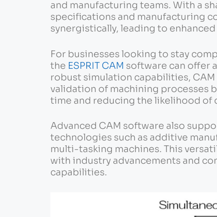
and manufacturing teams. With a sh
specifications and manufacturing c
synergistically, leading to enhance
For businesses looking to stay compe
the
ESPRIT CAM
software can offer 
robust simulation capabilities, CAM 
validation of machining processes b
time and reducing the likelihood of c
Advanced CAM software also suppor
technologies such as additive manu
multi-tasking machines. This versat
with industry advancements and con
capabilities.