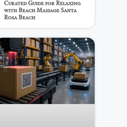
Curated Guide for Relaxing
with Beach Massage Santa
Rosa Beach