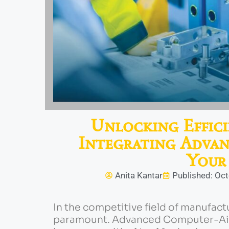
Unlocking Effici
Integrating Adva
Your
Anita Kantar
Published: Oc
In the competitive field of manufact
paramount. Advanced Computer-Aid