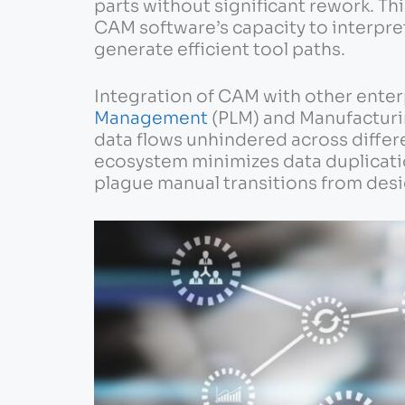
parts without significant rework. Th
CAM software’s capacity to interpr
generate efficient tool paths.
Integration of CAM with other enter
Management
(PLM) and Manufacturi
data flows unhindered across differ
ecosystem minimizes data duplicatio
plague manual transitions from desi