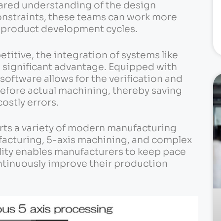
ared understanding of the design
onstraints, these teams can work more
d product development cycles.
titive, the integration of systems like
a significant advantage. Equipped with
software allows for the verification and
efore actual machining, thereby saving
ostly errors.
ts a variety of modern manufacturing
facturing, 5-axis machining, and complex
ility enables manufacturers to keep pace
tinuously improve their production