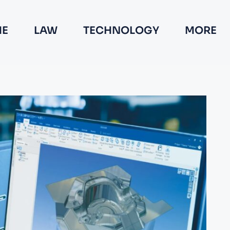
E
LAW
TECHNOLOGY
MORE