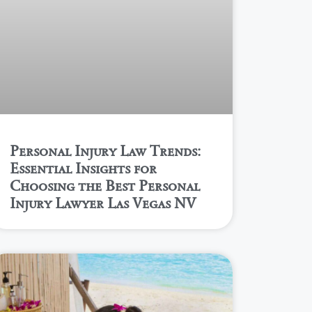
Personal Injury Law Trends:
Essential Insights for
Choosing the Best Personal
Injury Lawyer Las Vegas NV