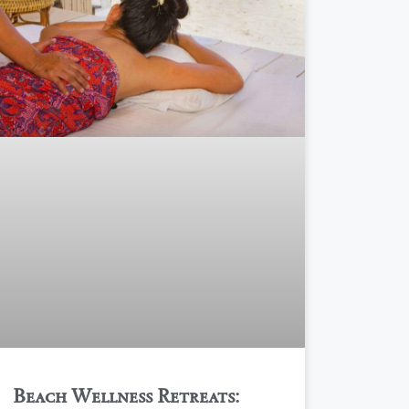
Beach Wellness Retreats: