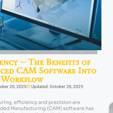
ency ─ The Benefits of
nced CAM Software Into
 Workflow
tober 20, 2025
Updated: October 20, 2025
uring, efficiency and precision are
ed Manufacturing (CAM) software has