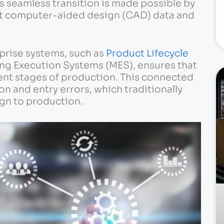
is seamless transition is made possible by
et computer-aided design (CAD) data and
prise systems, such as
Product Lifecycle
ng Execution Systems (MES), ensures that
ent stages of production. This connected
n and entry errors, which traditionally
gn to production.