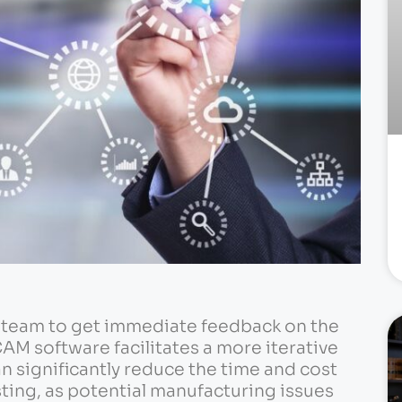
n team to get immediate feedback on the
CAM software facilitates a more iterative
n significantly reduce the time and cost
ting, as potential manufacturing issues