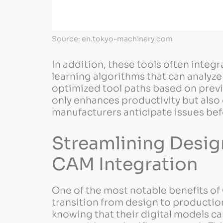
Source: en.tokyo-machinery.com
In addition, these tools often integr
learning algorithms that can analyz
optimized tool paths based on previ
only enhances productivity but also
manufacturers anticipate issues be
Streamlining Desig
CAM Integration
One of the most notable benefits of
transition from design to productio
knowing that their digital models ca