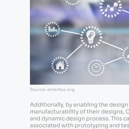
Source: emeritus.org
Additionally, by enabling the desig
manufacturability of their designs, 
and dynamic design process. This ca
associated with prototyping and tes