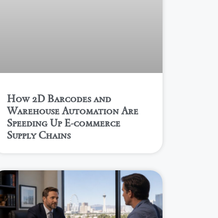
How 2D Barcodes and
Warehouse Automation Are
Speeding Up E-commerce
Supply Chains