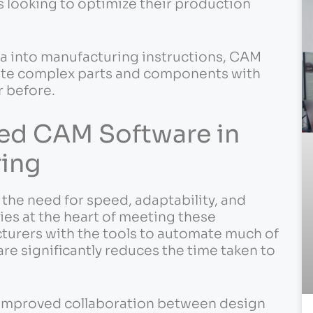
s looking to optimize their production
ta into manufacturing instructions, CAM
ate complex parts and components with
r before.
ed CAM Software in
ing
he need for speed, adaptability, and
es at the heart of meeting these
turers with the tools to automate much of
e significantly reduces the time taken to
 improved collaboration between design