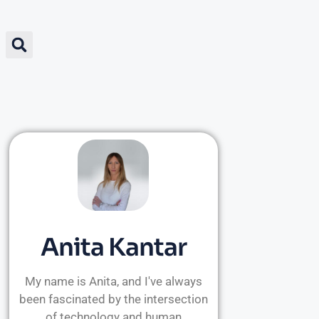
Anita Kantar
My name is Anita, and I've always
been fascinated by the intersection
of technology and human