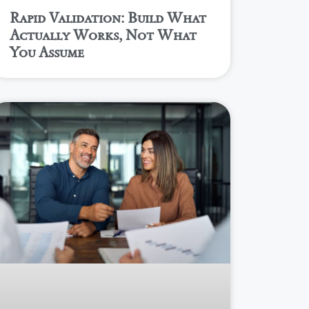
Rapid Validation: Build What
Actually Works, Not What
You Assume