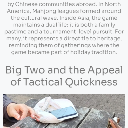
by Chinese communities abroad. In North
America, Mahjong leagues formed around
the cultural wave. Inside Asia, the game
maintains a dual life: it is both a family
pastime and a tournament-level pursuit. For
many, it represents a direct tie to heritage,
reminding them of gatherings where the
game became part of holiday tradition.
Big Two and the Appeal
of Tactical Quickness