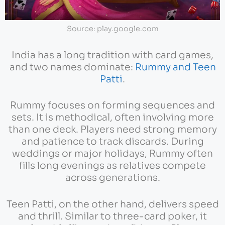
Source: play.google.com
India has a long tradition with card games,
and two names dominate:
Rummy and Teen
Patti
.
Rummy focuses on forming sequences and
sets. It is methodical, often involving more
than one deck. Players need strong memory
and patience to track discards. During
weddings or major holidays, Rummy often
fills long evenings as relatives compete
across generations.
Teen Patti, on the other hand, delivers speed
and thrill. Similar to three-card poker, it