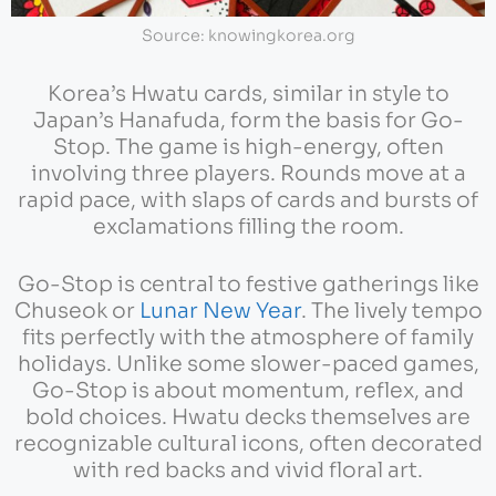
Source: knowingkorea.org
Korea’s Hwatu cards, similar in style to
Japan’s Hanafuda, form the basis for Go-
Stop. The game is high-energy, often
involving three players. Rounds move at a
rapid pace, with slaps of cards and bursts of
exclamations filling the room.
Go-Stop is central to festive gatherings like
Chuseok or
Lunar New Year
. The lively tempo
fits perfectly with the atmosphere of family
holidays. Unlike some slower-paced games,
Go-Stop is about momentum, reflex, and
bold choices. Hwatu decks themselves are
recognizable cultural icons, often decorated
with red backs and vivid floral art.