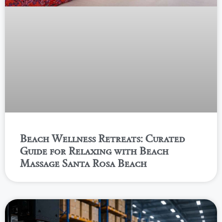
Beach Wellness Retreats: Curated
Guide for Relaxing with Beach
Massage Santa Rosa Beach