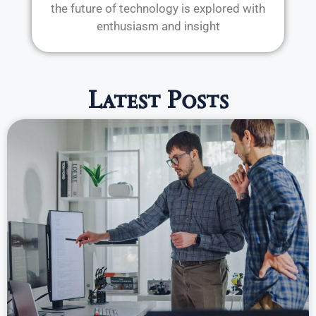
the future of technology is explored with
enthusiasm and insight
Latest Posts