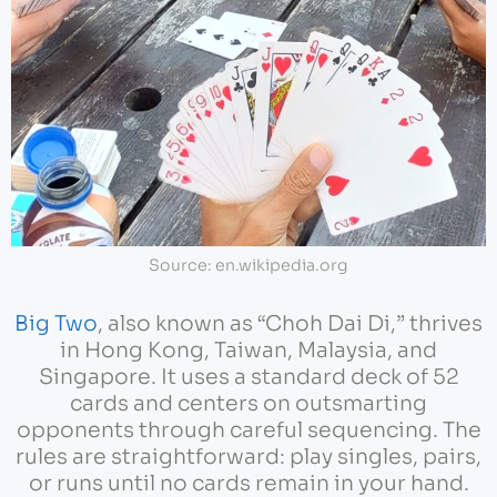
Source: en.wikipedia.org
Big Two
, also known as “Choh Dai Di,” thrives
in Hong Kong, Taiwan, Malaysia, and
Singapore. It uses a standard deck of 52
cards and centers on outsmarting
opponents through careful sequencing. The
rules are straightforward: play singles, pairs,
or runs until no cards remain in your hand.