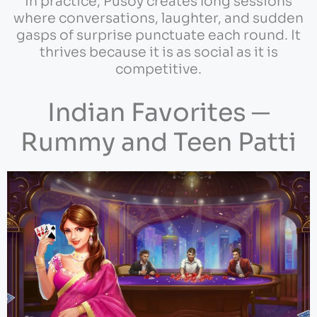
In practice, Pusoy creates long sessions
where conversations, laughter, and sudden
gasps of surprise punctuate each round. It
thrives because it is as social as it is
competitive.
Indian Favorites ─
Rummy and Teen Patti