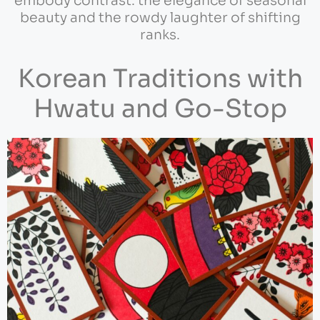
embody contrast: the elegance of seasonal
beauty and the rowdy laughter of shifting
ranks.
Korean Traditions with
Hwatu and Go-Stop