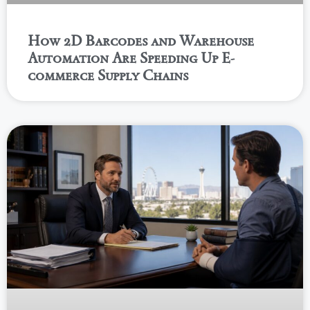
How 2D Barcodes and Warehouse
Automation Are Speeding Up E-
commerce Supply Chains