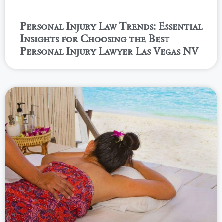
Personal Injury Law Trends: Essential
Insights for Choosing the Best
Personal Injury Lawyer Las Vegas NV