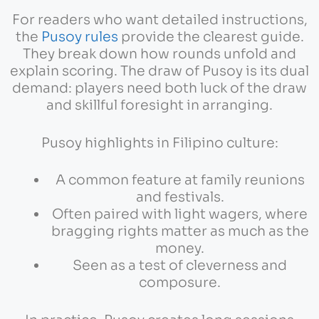
For readers who want detailed instructions,
the
Pusoy rules
provide the clearest guide.
They break down how rounds unfold and
explain scoring. The draw of Pusoy is its dual
demand: players need both luck of the draw
and skillful foresight in arranging.
Pusoy highlights in Filipino culture:
A common feature at family reunions
and festivals.
Often paired with light wagers, where
bragging rights matter as much as the
money.
Seen as a test of cleverness and
composure.