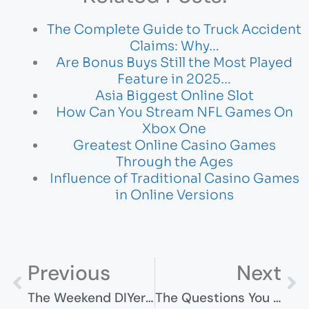
The Complete Guide to Truck Accident
Claims: Why…
Are Bonus Buys Still the Most Played
Feature in 2025…
Asia Biggest Online Slot
How Can You Stream NFL Games On
Xbox One
Greatest Online Casino Games
Through the Ages
Influence of Traditional Casino Games
in Online Versions
Previous
Next
The Weekend DIYer’s Guide To Actually Getting Things Done
The Questions You Should Ask Before Hiring Any Injury Lawyer