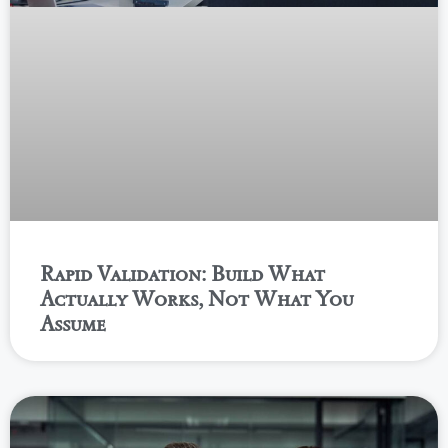
Rapid Validation: Build What
Actually Works, Not What You
Assume