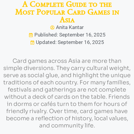
A Complete Guide to the
Most Popular Card Games in
Asia
Anita Kantar
Published: September 16, 2025
Updated: September 16, 2025
Card games across Asia are more than
simple diversions. They carry cultural weight,
serve as social glue, and highlight the unique
traditions of each country. For many families,
festivals and gatherings are not complete
without a deck of cards on the table. Friends
in dorms or cafés turn to them for hours of
friendly rivalry. Over time, card games have
become a reflection of history, local values,
and community life.