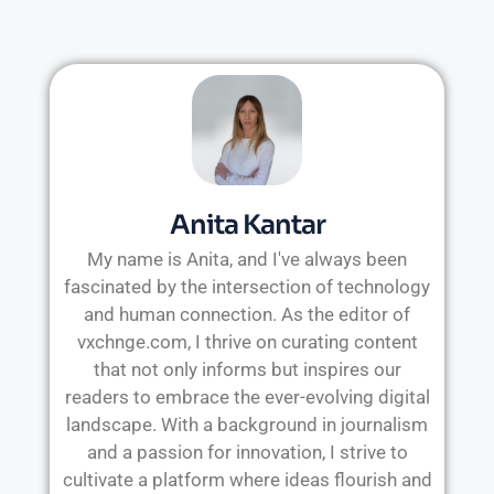
Anita Kantar
My name is Anita, and I've always been
fascinated by the intersection of technology
and human connection. As the editor of
vxchnge.com, I thrive on curating content
that not only informs but inspires our
readers to embrace the ever-evolving digital
landscape. With a background in journalism
and a passion for innovation, I strive to
cultivate a platform where ideas flourish and