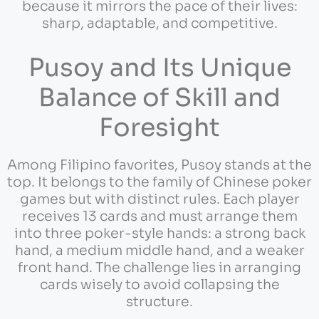
because it mirrors the pace of their lives:
sharp, adaptable, and competitive.
Pusoy and Its Unique
Balance of Skill and
Foresight
Among Filipino favorites, Pusoy stands at the
top. It belongs to the family of Chinese poker
games but with distinct rules. Each player
receives 13 cards and must arrange them
into three poker-style hands: a strong back
hand, a medium middle hand, and a weaker
front hand. The challenge lies in arranging
cards wisely to avoid collapsing the
structure.