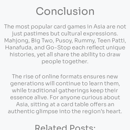
Conclusion
The most popular card games in Asia are not
just pastimes but cultural expressions.
Mahjong, Big Two, Pusoy, Rummy, Teen Patti,
Hanafuda, and Go-Stop each reflect unique
histories, yet all share the ability to draw
people together.
The rise of online formats ensures new
generations will continue to learn them,
while traditional gatherings keep their
essence alive. For anyone curious about
Asia, sitting at a card table offers an
authentic glimpse into the region’s heart.
Related Posts: