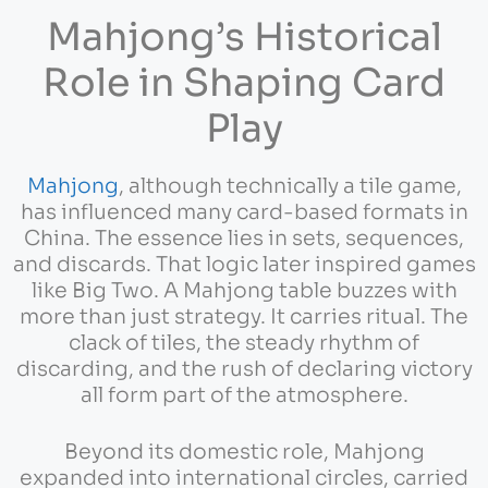
Mahjong’s Historical
Role in Shaping Card
Play
Mahjong
, although technically a tile game,
has influenced many card-based formats in
China. The essence lies in sets, sequences,
and discards. That logic later inspired games
like Big Two. A Mahjong table buzzes with
more than just strategy. It carries ritual. The
clack of tiles, the steady rhythm of
discarding, and the rush of declaring victory
all form part of the atmosphere.
Beyond its domestic role, Mahjong
expanded into international circles, carried