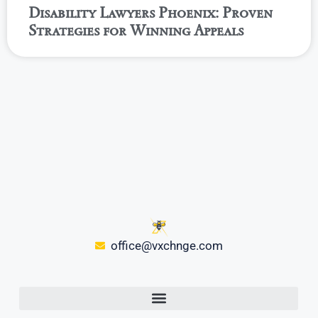
Disability Lawyers Phoenix: Proven
Strategies for Winning Appeals
office@vxchnge.com