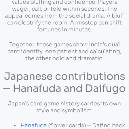
values bluffing and confidence. Players
wager, call, or fold within seconds. The
appeal comes from the social drama. A bluff
can electrify the room. A misstep can shift
fortunes in minutes.
Together, these games show India’s dual
card identity: one patient and calculating,
the other bold and dramatic.
Japanese contributions
─ Hanafuda and Daifugo
Japan’s card game history carries its own
style and symbolism.
Hanafuda
(flower cards) ─ Dating back