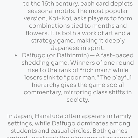
to the 16th century, each card depicts
seasonal motifs. The most popular
version, Koi-Koi, asks players to form
combinations tied to months and
flowers. It is both a work of art and a
strategy game, making it deeply
Japanese in spirit.
Daifugo (or Daihinmin) ─ A fast-paced
shedding game. Winners of one round
rise to the rank of “rich man,” while
losers sink to “poor man.” The playful
hierarchy gives the game social
commentary, mirroring class shifts in
society.
In Japan, Hanafuda often appears in family
settings, while Daifugo dominates among
students and casual circles. Both games