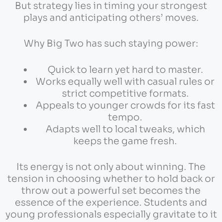
But strategy lies in timing your strongest
plays and anticipating others’ moves.
Why Big Two has such staying power:
Quick to learn yet hard to master.
Works equally well with casual rules or
strict competitive formats.
Appeals to younger crowds for its fast
tempo.
Adapts well to local tweaks, which
keeps the game fresh.
Its energy is not only about winning. The
tension in choosing whether to hold back or
throw out a powerful set becomes the
essence of the experience. Students and
young professionals especially gravitate to it