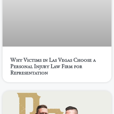
Why Victims in Las Vegas Choose a
Personal Injury Law Firm for
Representation