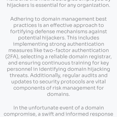
hijackers is essential for any organization.
Adhering to domain management best
practices is an effective approach to
fortifying defense mechanisms against
potential hijackers. This includes
implementing strong authentication
measures like two-factor authentication
(2FA), selecting a reliable domain registrar,
and ensuring continuous training for key
personnel in identifying domain hijacking
threats. Additionally, regular audits and
updates to security protocols are vital
components of risk management for
domains.
In the unfortunate event of a domain
compromise, a swift and informed response