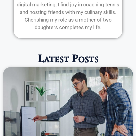
digital marketing, I find joy in coaching tennis
and hosting friends with my culinary skills.
Cherishing my role as a mother of two
daughters completes my life.
Latest Posts