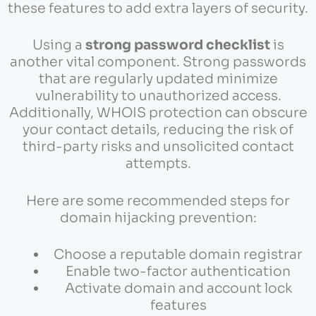
these features to add extra layers of security.
Using a
strong password checklist
is
another vital component. Strong passwords
that are regularly updated minimize
vulnerability to unauthorized access.
Additionally, WHOIS protection can obscure
your contact details, reducing the risk of
third-party risks and unsolicited contact
attempts.
Here are some recommended steps for
domain hijacking prevention:
Choose a reputable domain registrar
Enable two-factor authentication
Activate domain and account lock
features