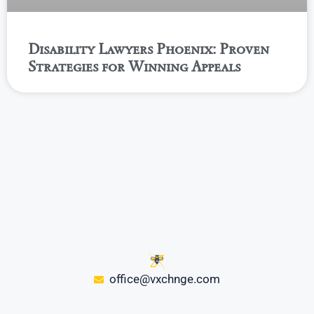
Disability Lawyers Phoenix: Proven
Strategies for Winning Appeals
office@vxchnge.com