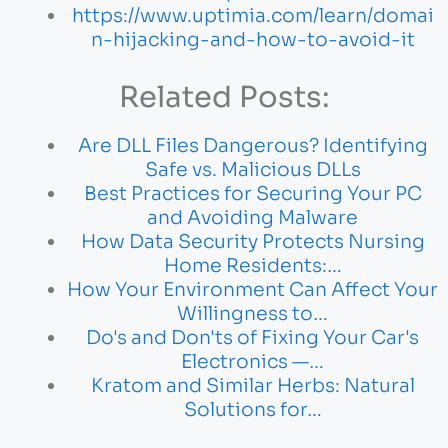
https://www.uptimia.com/learn/domai
n-hijacking-and-how-to-avoid-it
Related Posts:
Are DLL Files Dangerous? Identifying
Safe vs. Malicious DLLs
Best Practices for Securing Your PC
and Avoiding Malware
How Data Security Protects Nursing
Home Residents:…
How Your Environment Can Affect Your
Willingness to…
Do's and Don'ts of Fixing Your Car's
Electronics —…
Kratom and Similar Herbs: Natural
Solutions for…