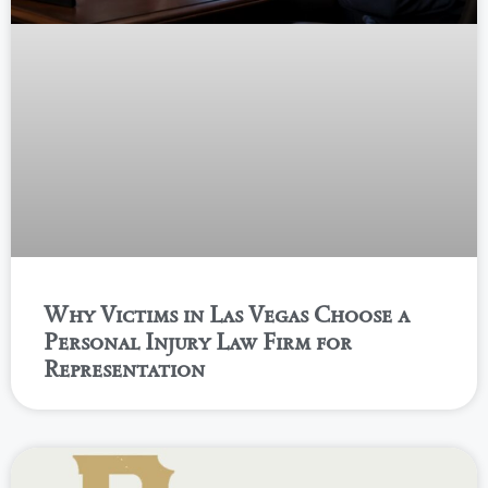
Why Victims in Las Vegas Choose a
Personal Injury Law Firm for
Representation