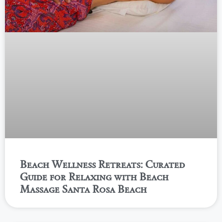
Beach Wellness Retreats: Curated
Guide for Relaxing with Beach
Massage Santa Rosa Beach