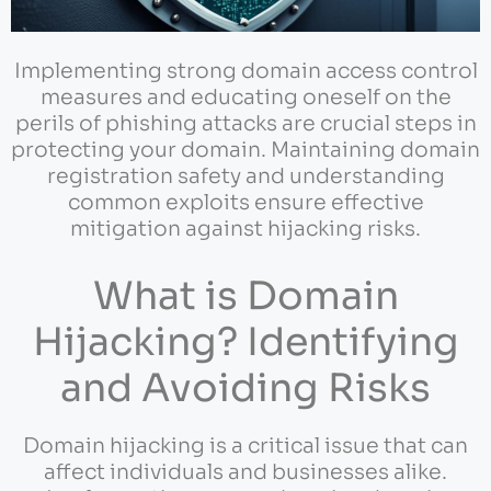
Implementing strong domain access control
measures and educating oneself on the
perils of phishing attacks are crucial steps in
protecting your domain. Maintaining domain
registration safety and understanding
common exploits ensure effective
mitigation against hijacking risks.
What is Domain
Hijacking? Identifying
and Avoiding Risks
Domain hijacking is a critical issue that can
affect individuals and businesses alike.