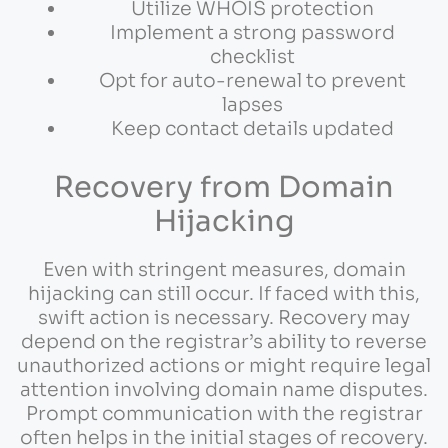
Utilize WHOIS protection
Implement a strong password
checklist
Opt for auto-renewal to prevent
lapses
Keep contact details updated
Recovery from Domain
Hijacking
Even with stringent measures, domain
hijacking can still occur. If faced with this,
swift action is necessary. Recovery may
depend on the registrar’s ability to reverse
unauthorized actions or might require legal
attention involving domain name disputes.
Prompt communication with the registrar
often helps in the initial stages of recovery.