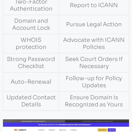
Two-Factor
Report to ICANN
Authentication
Domain and
Pursue Legal Action
Account Lock
WHOIS
Advocate with ICANN
protection
Policies
Strong Password
Seek Court Orders if
Checklist
Necessary
Follow-up for Policy
Auto-Renewal
Updates
Updated Contact
Ensure Domain is
Details
Recognized as Yours