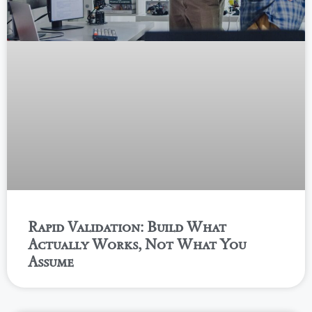
Rapid Validation: Build What
Actually Works, Not What You
Assume