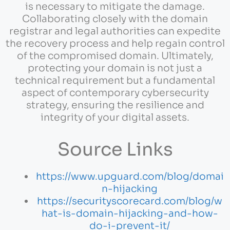
is necessary to mitigate the damage.
Collaborating closely with the domain
registrar and legal authorities can expedite
the recovery process and help regain control
of the compromised domain. Ultimately,
protecting your domain is not just a
technical requirement but a fundamental
aspect of contemporary cybersecurity
strategy, ensuring the resilience and
integrity of your digital assets.
Source Links
https://www.upguard.com/blog/domai
n-hijacking
https://securityscorecard.com/blog/w
hat-is-domain-hijacking-and-how-
do-i-prevent-it/