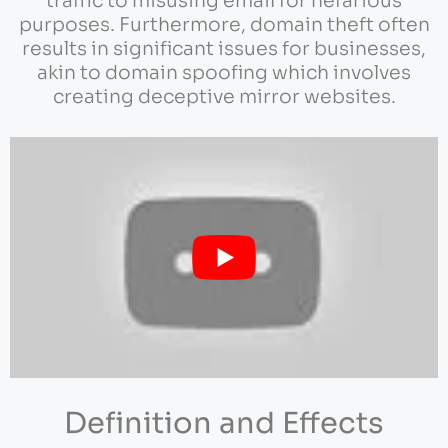
traffic to misusing email for nefarious
purposes. Furthermore, domain theft often
results in significant issues for businesses,
akin to domain spoofing which involves
creating deceptive mirror websites.
Definition and Effects