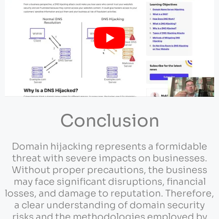
Conclusion
Domain hijacking represents a formidable
threat with severe impacts on businesses.
Without proper precautions, the business
may face significant disruptions, financial
losses, and damage to reputation. Therefore,
a clear understanding of domain security
risks and the methodologies employed by