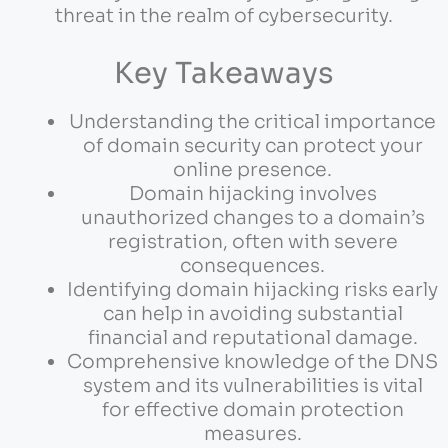
threat in the realm of cybersecurity.
Key Takeaways
Understanding the critical importance
of domain security can protect your
online presence.
Domain hijacking involves
unauthorized changes to a domain’s
registration, often with severe
consequences.
Identifying domain hijacking risks early
can help in avoiding substantial
financial and reputational damage.
Comprehensive knowledge of the DNS
system and its vulnerabilities is vital
for effective domain protection
measures.