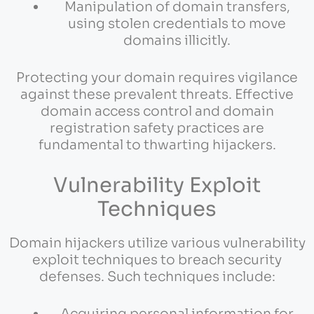
Manipulation of domain transfers,
using stolen credentials to move
domains illicitly.
Protecting your domain requires vigilance
against these prevalent threats. Effective
domain access control and domain
registration safety practices are
fundamental to thwarting hijackers.
Vulnerability Exploit
Techniques
Domain hijackers utilize various vulnerability
exploit techniques to breach security
defenses. Such techniques include:
Acquiring personal information for