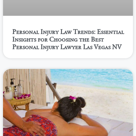
Personal Injury Law Trends: Essential
Insights for Choosing the Best
Personal Injury Lawyer Las Vegas NV