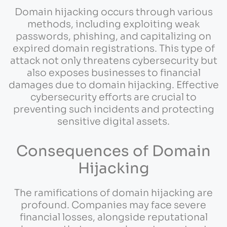
Domain hijacking occurs through various
methods, including exploiting weak
passwords, phishing, and capitalizing on
expired domain registrations. This type of
attack not only threatens cybersecurity but
also exposes businesses to financial
damages due to domain hijacking. Effective
cybersecurity efforts are crucial to
preventing such incidents and protecting
sensitive digital assets.
Consequences of Domain
Hijacking
The ramifications of domain hijacking are
profound. Companies may face severe
financial losses, alongside reputational