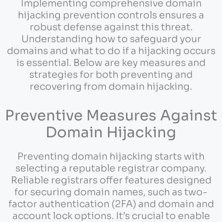
Implementing comprehensive domain
hijacking prevention controls ensures a
robust defense against this threat.
Understanding how to safeguard your
domains and what to do if a hijacking occurs
is essential. Below are key measures and
strategies for both preventing and
recovering from domain hijacking.
Preventive Measures Against
Domain Hijacking
Preventing domain hijacking starts with
selecting a reputable registrar company.
Reliable registrars offer features designed
for securing domain names, such as two-
factor authentication (2FA) and domain and
account lock options. It’s crucial to enable