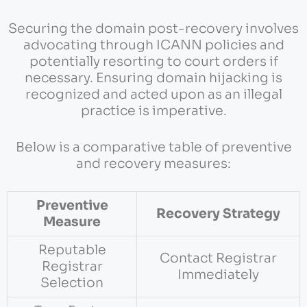
Securing the domain post-recovery involves
advocating through ICANN policies and
potentially resorting to court orders if
necessary. Ensuring domain hijacking is
recognized and acted upon as an illegal
practice is imperative.
Below is a comparative table of preventive
and recovery measures:
Preventive
Recovery Strategy
Measure
Reputable
Contact Registrar
Registrar
Immediately
Selection