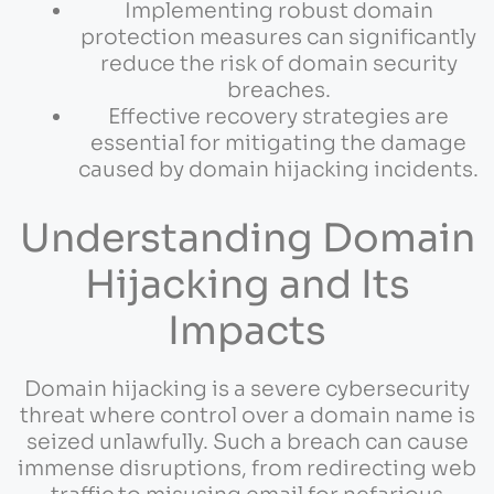
Implementing robust domain
protection measures can significantly
reduce the risk of domain security
breaches.
Effective recovery strategies are
essential for mitigating the damage
caused by domain hijacking incidents.
Understanding Domain
Hijacking and Its
Impacts
Domain hijacking is a severe cybersecurity
threat where control over a domain name is
seized unlawfully. Such a breach can cause
immense disruptions, from redirecting web