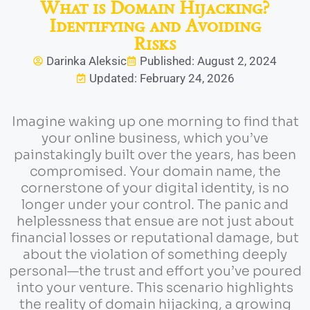
What is Domain Hijacking?
Identifying and Avoiding
Risks
Darinka Aleksic
Published: August 2, 2024
Updated: February 24, 2026
Imagine waking up one morning to find that
your online business, which you’ve
painstakingly built over the years, has been
compromised. Your domain name, the
cornerstone of your digital identity, is no
longer under your control. The panic and
helplessness that ensue are not just about
financial losses or reputational damage, but
about the violation of something deeply
personal—the trust and effort you’ve poured
into your venture. This scenario highlights
the reality of domain hijacking, a growing