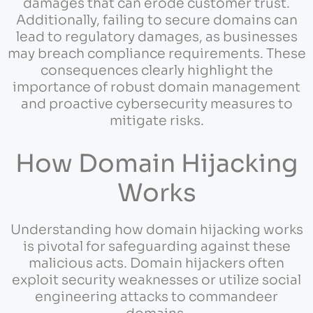
damages that can erode customer trust.
Additionally, failing to secure domains can
lead to regulatory damages, as businesses
may breach compliance requirements. These
consequences clearly highlight the
importance of robust domain management
and proactive cybersecurity measures to
mitigate risks.
How Domain Hijacking
Works
Understanding how domain hijacking works
is pivotal for safeguarding against these
malicious acts. Domain hijackers often
exploit security weaknesses or utilize social
engineering attacks to commandeer