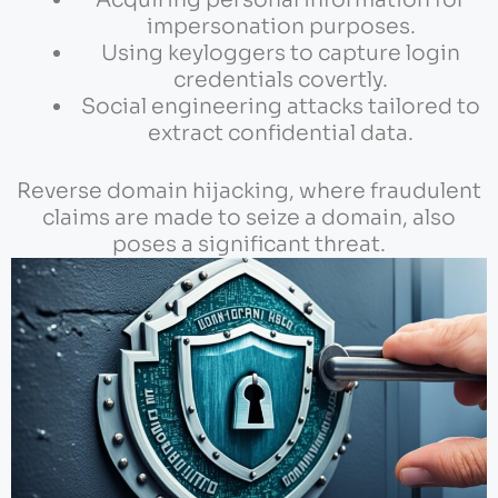
impersonation purposes.
Using keyloggers to capture login
credentials covertly.
Social engineering attacks tailored to
extract confidential data.
Reverse domain hijacking, where fraudulent
claims are made to seize a domain, also
poses a significant threat.