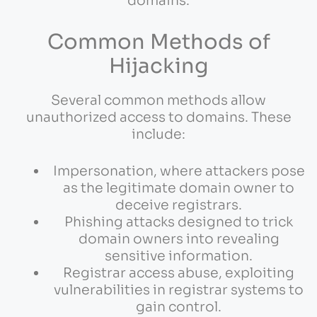
domains.
Common Methods of
Hijacking
Several common methods allow
unauthorized access to domains. These
include:
Impersonation, where attackers pose
as the legitimate domain owner to
deceive registrars.
Phishing attacks designed to trick
domain owners into revealing
sensitive information.
Registrar access abuse, exploiting
vulnerabilities in registrar systems to
gain control.