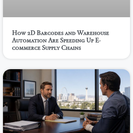
How 2D Barcodes and Warehouse
Automation Are Speeding Up E-
commerce Supply Chains