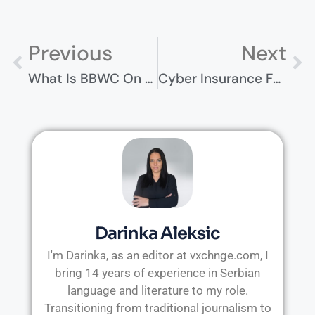
Previous
Next
What Is BBWC On My Computer? A Guide For Non-Techies
Cyber Insurance For Schools – Understanding The Essentials
Darinka Aleksic
I'm Darinka, as an editor at vxchnge.com, I
bring 14 years of experience in Serbian
language and literature to my role.
Transitioning from traditional journalism to