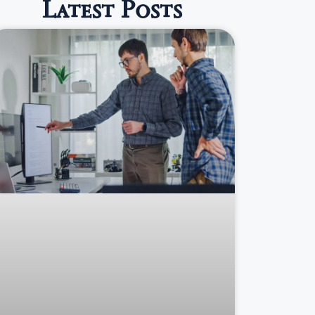
Latest Posts