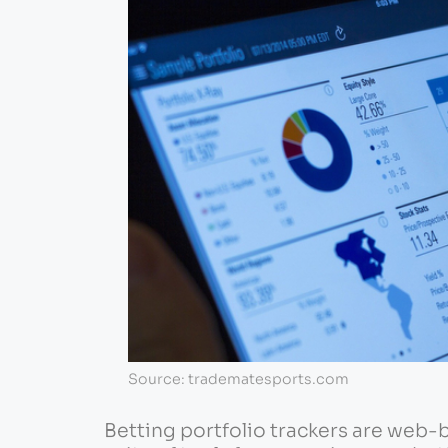
Source: tradematesports.com
Betting portfolio trackers are web