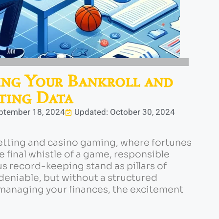
ing Your Bankroll and
ting Data
eptember 18, 2024
Updated: October 30, 2024
betting and casino gaming, where fortunes
he final whistle of a game, responsible
 record-keeping stand as pillars of
ndeniable, but without a structured
 managing your finances, the excitement