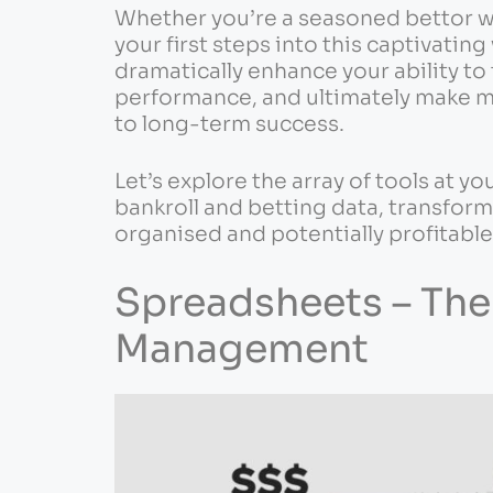
Whether you’re a seasoned bettor wi
your first steps into this captivating 
dramatically enhance your ability to 
performance, and ultimately make m
to long-term success.
Let’s explore the array of tools at y
bankroll and betting data, transform
organised and potentially profitabl
Spreadsheets – The
Management