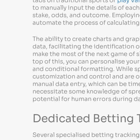
tabs on traditional sports or
play Va
to manually input the details of each
stake, odds, and outcome. Employing
automate the process of calculating p
The ability to create charts and grap
data, facilitating the identification 
make the most of the next game of s
top of this, you can personalise your
and conditional formatting. While s
customization and control and are of
manual data entry, which can be ti
necessitate some knowledge of spre
potential for human errors during da
Dedicated Betting 
Several specialised betting trackin