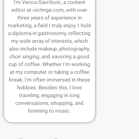
I'm Verica Gavrilovic, a content
editor at vxchnge.com, with over
three years of experience in
marketing, a field I truly enjoy. I hold
a diploma in gastronomy, reflecting
my wide array of interests, which
also include makeup, photography,
choir singing, and savoring a good
cup of coffee. Whether I'm working
at my computer or taking a coffee
break, I'm often immersed in these
hobbies. Besides this, I love
traveling, engaging in long
conversations, shopping, and
listening to music.