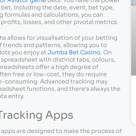
lor Aviator game
bets. You have the power
 bet, including the date, event, bet type,
 formulas and calculations, you can
rofits, losses, and other pivotal metrics.
hs allows for visualisation of your betting
of trends and patterns, allowing you to
lots you enjoy at
Jumba Bet Casino
. On
 spreadsheet with distinct tabs, colours,
preadsheets offer a high degree of
ten free or low-cost, they do require
me-consuming. Advanced tracking may
adsheet functions, and there’s always the
ta entry.
Tracking Apps
g apps are designed to make the process of