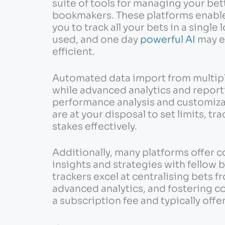
suite of tools for managing your bett
bookmakers. These platforms enabl
you to track all your bets in a singl
used, and one day
powerful AI
may e
efficient.
Automated data import from multip
while advanced analytics and report
performance analysis and customiza
are at your disposal to set limits, t
stakes effectively.
Additionally, many platforms offer 
insights and strategies with fellow 
trackers excel at centralising bets 
advanced analytics, and fostering 
a subscription fee and typically off