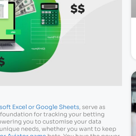
soft Excel or Google Sheets
, serve as
t foundation for tracking your betting
mpowering you to customise your data
ur unique needs, whether you want to keep