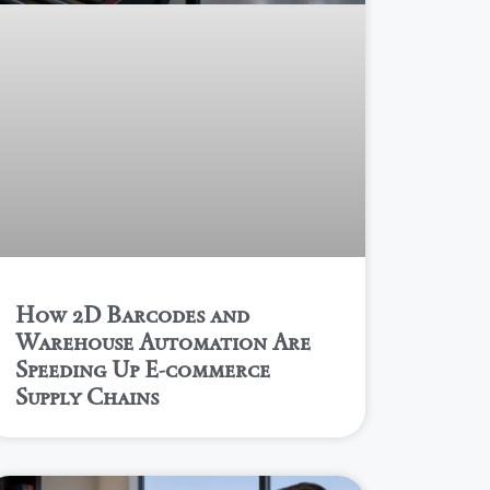
How 2D Barcodes and
Warehouse Automation Are
Speeding Up E-commerce
Supply Chains