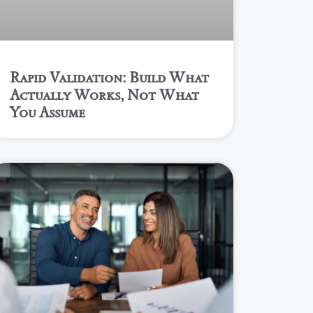
Rapid Validation: Build What
Actually Works, Not What
You Assume