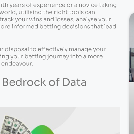
th years of experience or a novice taking
world, utilising the right tools can
track your wins and losses, analyse your
ore informed betting decisions that lead
our disposal to effectively manage your
ing your betting journey into a more
e endeavour.
 Bedrock of Data