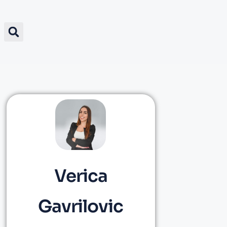
Verica
Gavrilovic