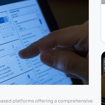
-based platforms offering a comprehensive