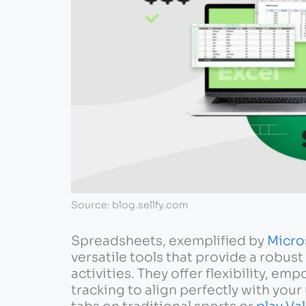
Source: blog.sellfy.com
Spreadsheets, exemplified by
Micro
versatile tools that provide a robus
activities. They offer flexibility, e
tracking to align perfectly with yo