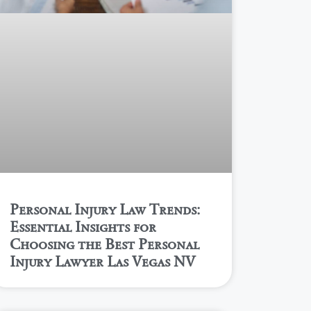
Personal Injury Law Trends:
Essential Insights for
Choosing the Best Personal
Injury Lawyer Las Vegas NV