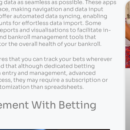
g data as seamless as possible. These apps
rface, making navigation and data input
 offer automated data syncing, enabling
unts for effortless data import. Some
eports and visualisations to facilitate in-
find bankroll management tools that
r the overall health of your bankroll.
res that you can track your bets wherever
ind that although dedicated betting
ta entry and management, advanced
ess, they may require a subscription or
stomization than spreadsheets.
ement With Betting