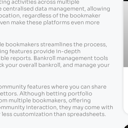
ing activities across multiple
e centralised data management, allowing
e location, regardless of the bookmaker
ven make these platforms even more
le bookmakers streamlines the process,
ing features provide in-depth
ble reports. Bankroll management tools
rack your overall bankroll, and manage your
community features where you can share
bettors. Although betting portfolio
from multiple bookmakers, offering
community interaction, they may come with
er less customization than spreadsheets.