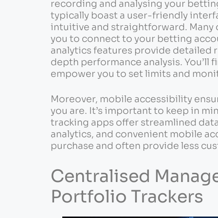
recording and analysing your bettin
typically boast a user-friendly inte
intuitive and straightforward. Many
you to connect to your betting acco
analytics features provide detailed r
depth performance analysis. You’ll 
empower you to set limits and monito
Moreover, mobile accessibility ensu
you are. It’s important to keep in m
tracking apps offer streamlined da
analytics, and convenient mobile acc
purchase and often provide less cu
Centralised Manag
Portfolio Trackers