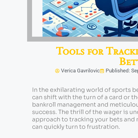
Tools for Track
Bet
Verica Gavrilovic
Published: S
In the exhilarating world of sports 
can shift with the turn of a card or t
bankroll management and meticulous
success. The thrill of the wager is u
approach to tracking your bets and
can quickly turn to frustration.