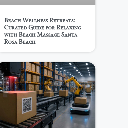
Beach Wellness Retreats:
Curated Guide for Relaxing
with Beach Massage Santa
Rosa Beach