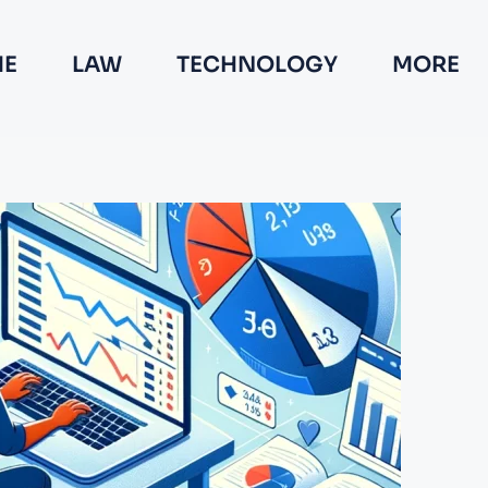
E
LAW
TECHNOLOGY
MORE