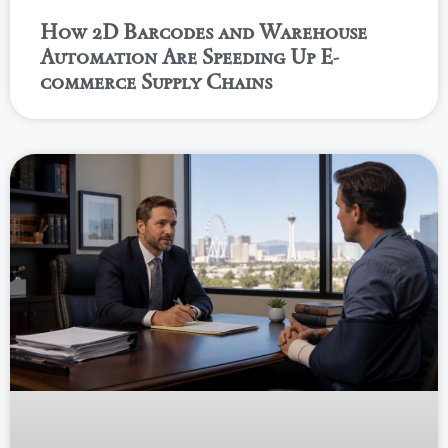
How 2D Barcodes and Warehouse
Automation Are Speeding Up E-
commerce Supply Chains