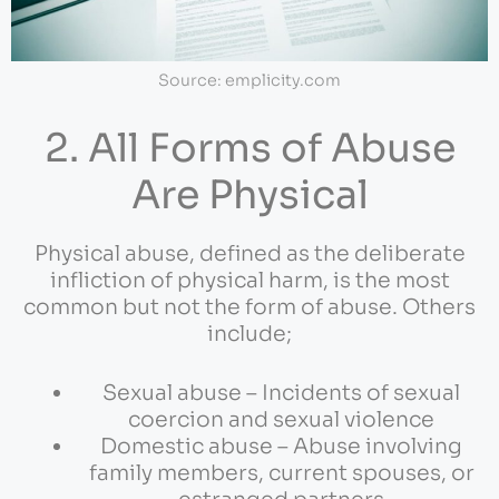
Source: emplicity.com
2. All Forms of Abuse
Are Physical
Physical abuse, defined as the deliberate
infliction of physical harm, is the most
common but not the form of abuse. Others
include;
Sexual abuse – Incidents of sexual
coercion and sexual violence
Domestic abuse – Abuse involving
family members, current spouses, or