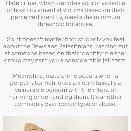
Hate crime, which denotes acts of violence
or hostility aimed at victims based on their
perceived identity, meets the minimum
threshold for abuse.
So, it doesn’t matter how strongly you feel
about the Jews and Palestinians. Lashing out
at someone based on their identity in either
group may earn you a considerable jail term.
Meanwhile, mate crime occurs when a
perpetrator befriends a victim (usually a
vulnerable person) with the intent of
harming or defrauding them. It’s another
commonly overlooked type of abuse.