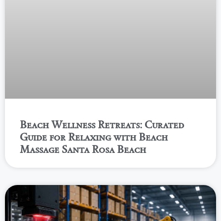
Beach Wellness Retreats: Curated
Guide for Relaxing with Beach
Massage Santa Rosa Beach