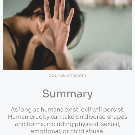
Source: cnn.com
Summary
As long as humans exist, evil will persist.
Human cruelty can take on diverse shapes
and forms, including physical, sexual,
emotional, or child abuse.