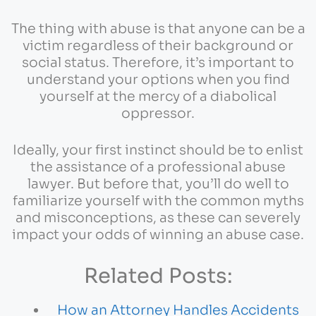
The thing with abuse is that anyone can be a
victim regardless of their background or
social status. Therefore, it’s important to
understand your options when you find
yourself at the mercy of a diabolical
oppressor.
Ideally, your first instinct should be to enlist
the assistance of a professional abuse
lawyer. But before that, you’ll do well to
familiarize yourself with the common myths
and misconceptions, as these can severely
impact your odds of winning an abuse case.
Related Posts:
How an Attorney Handles Accidents