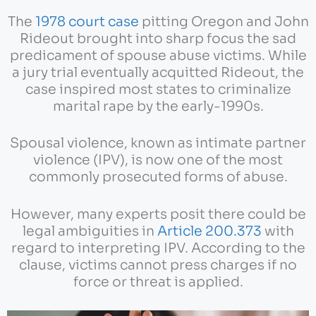
The
1978 court case
pitting Oregon and John
Rideout brought into sharp focus the sad
predicament of spouse abuse victims. While
a jury trial eventually acquitted Rideout, the
case inspired most states to criminalize
marital rape by the early-1990s.
Spousal violence, known as intimate partner
violence (IPV), is now one of the most
commonly prosecuted forms of abuse.
However, many experts posit there could be
legal ambiguities in
Article 200.373
with
regard to interpreting IPV. According to the
clause, victims cannot press charges if no
force or threat is applied.