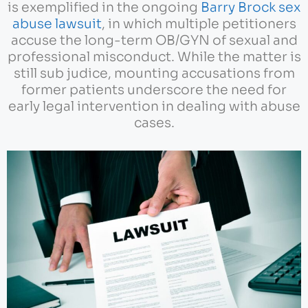
is exemplified in the ongoing
Barry Brock sex
abuse lawsuit
, in which multiple petitioners
accuse the long-term OB/GYN of sexual and
professional misconduct. While the matter is
still sub judice, mounting accusations from
former patients underscore the need for
early legal intervention in dealing with abuse
cases.