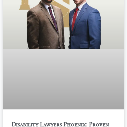
Disability Lawyers Phoenix: Proven