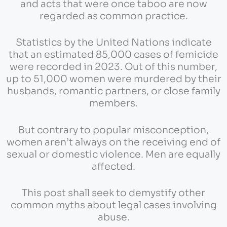
and acts that were once taboo are now
regarded as common practice.
Statistics by the United Nations indicate
that an estimated 85,000 cases of femicide
were recorded in 2023. Out of this number,
up to 51,000 women were murdered by their
husbands, romantic partners, or close family
members.
But contrary to popular misconception,
women aren’t always on the receiving end of
sexual or domestic violence. Men are equally
affected.
This post shall seek to demystify other
common myths about legal cases involving
abuse.