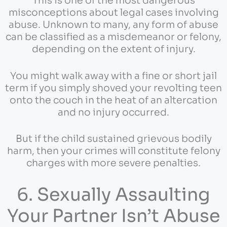
This is one of the most dangerous
misconceptions about legal cases involving
abuse. Unknown to many, any form of abuse
can be classified as a misdemeanor or felony,
depending on the extent of injury.
You might walk away with a fine or short jail
term if you simply shoved your revolting teen
onto the couch in the heat of an altercation
and no injury occurred.
But if the child sustained grievous bodily
harm, then your crimes will constitute felony
charges with more severe penalties.
6. Sexually Assaulting
Your Partner Isn’t Abuse