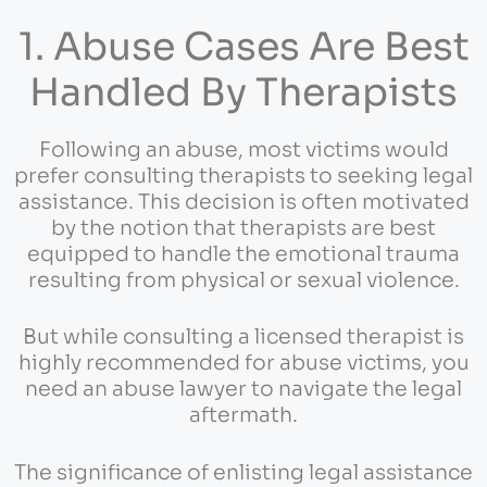
1. Abuse Cases Are Best
Handled By Therapists
Following an abuse, most victims would
prefer consulting therapists to seeking legal
assistance. This decision is often motivated
by the notion that therapists are best
equipped to handle the emotional trauma
resulting from physical or sexual violence.
But while consulting a licensed therapist is
highly recommended for abuse victims, you
need an abuse lawyer to navigate the legal
aftermath.
The significance of enlisting legal assistance