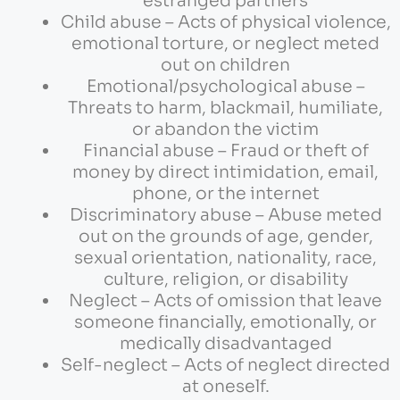
estranged partners
Child abuse – Acts of physical violence,
emotional torture, or neglect meted
out on children
Emotional/psychological abuse –
Threats to harm, blackmail, humiliate,
or abandon the victim
Financial abuse – Fraud or theft of
money by direct intimidation, email,
phone, or the internet
Discriminatory abuse – Abuse meted
out on the grounds of age, gender,
sexual orientation, nationality, race,
culture, religion, or disability
Neglect – Acts of omission that leave
someone financially, emotionally, or
medically disadvantaged
Self-neglect – Acts of neglect directed
at oneself.