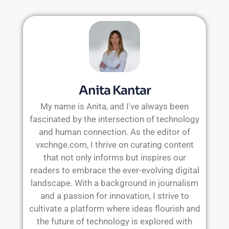
Anita Kantar
My name is Anita, and I've always been
fascinated by the intersection of technology
and human connection. As the editor of
vxchnge.com, I thrive on curating content
that not only informs but inspires our
readers to embrace the ever-evolving digital
landscape. With a background in journalism
and a passion for innovation, I strive to
cultivate a platform where ideas flourish and
the future of technology is explored with