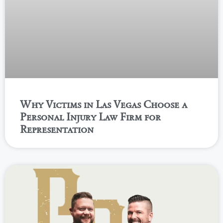
Why Victims in Las Vegas Choose a
Personal Injury Law Firm for
Representation