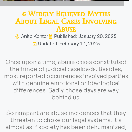
6 Widely Believed Myths
About Legal Cases Involving
Abuse
Anita Kantar
Published: January 20, 2025
Updated: February 14, 2025
Once upon a time, abuse cases constituted
the fringe of judicial caseloads. Besides,
most reported occurrences involved parties
with genuine emotional or ideological
differences. Sadly, those days are way
behind us.
So rampant are abuse incidences that they
threaten to choke our legal systems. It’s
almost as if society has been dehumanized,