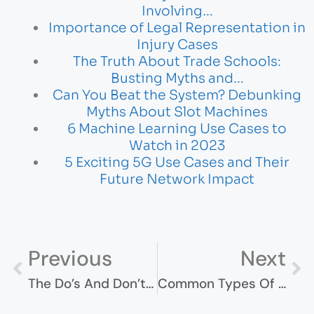
Involving…
Importance of Legal Representation in
Injury Cases
The Truth About Trade Schools:
Busting Myths and…
Can You Beat the System? Debunking
Myths About Slot Machines
6 Machine Learning Use Cases to
Watch in 2023
5 Exciting 5G Use Cases and Their
Future Network Impact
Previous
Next
The Do’s And Don’ts Of Applying For A Marriage-Based Green Card
Common Types Of Maritime Accidents And How To Avoid Them