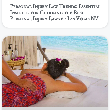
Personal Injury Law Trends: Essential
Insights for Choosing the Best
Personal Injury Lawyer Las Vegas NV