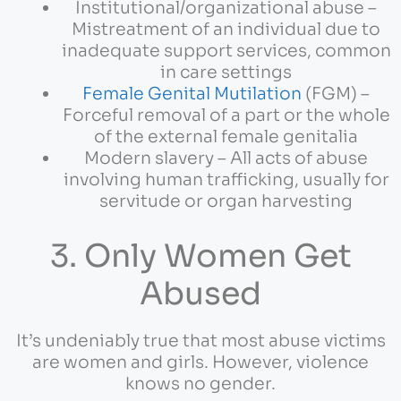
Institutional/organizational abuse –
Mistreatment of an individual due to
inadequate support services, common
in care settings
Female Genital Mutilation
(FGM) –
Forceful removal of a part or the whole
of the external female genitalia
Modern slavery – All acts of abuse
involving human trafficking, usually for
servitude or organ harvesting
3. Only Women Get
Abused
It’s undeniably true that most abuse victims
are women and girls. However, violence
knows no gender.