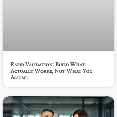
Rapid Validation: Build What
Actually Works, Not What You
Assume