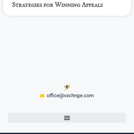
Strategies for Winning Appeals
office@vxchnge.com