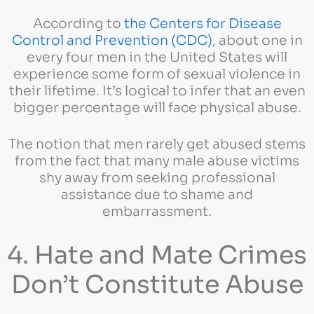
According to
the Centers for Disease
Control and Prevention (CDC)
, about one in
every four men in the United States will
experience some form of sexual violence in
their lifetime. It’s logical to infer that an even
bigger percentage will face physical abuse.
The notion that men rarely get abused stems
from the fact that many male abuse victims
shy away from seeking professional
assistance due to shame and
embarrassment.
4. Hate and Mate Crimes
Don’t Constitute Abuse