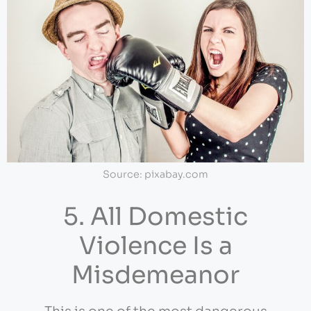
Source: pixabay.com
5. All Domestic
Violence Is a
Misdemeanor