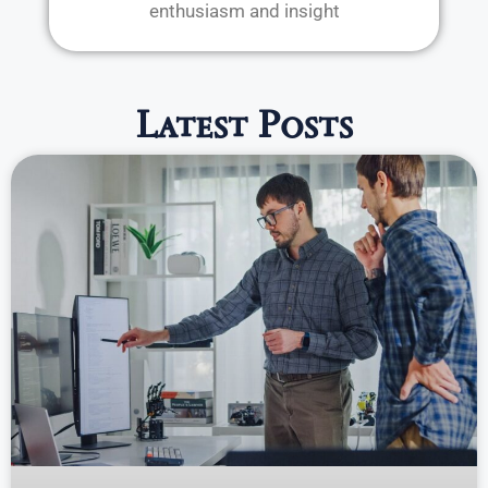
enthusiasm and insight
Latest Posts