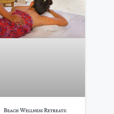
Beach Wellness Retreats: