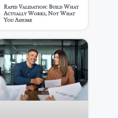
Rapid Validation: Build What
Actually Works, Not What
You Assume