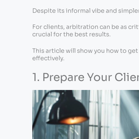
Despite its informal vibe and simpler
For clients, arbitration can be as crit
crucial for the best results.
This article will show you how to get
effectively.
1. Prepare Your Clie