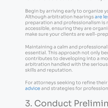
Begin by arriving early to organize y
Although arbitration hearings
are le
preparation and professionalism is 
accessible, ensuring they are organiz
make sure your clients are well-pre
Maintaining a calm and professiona
essential. This approach not only be
contributes to developing into a mo
arbitration handled with the seriou
skills and reputation.
For attorneys seeking to refine their
advice
and strategies for professio
3. Conduct Prelimi