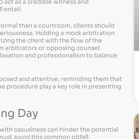
to act as a credible witness and
 entail.
ormal than a courtroom, clients should
 seriousness. Holding a mock arbitration
izing the client with the flow of the
m arbitrators or opposing counsel.
laxation and professionalism to balance
posed and attentive, reminding them that
e procedure play a key role in presenting
ing Day
with casualness can hinder the potential
must avoid this common pitfall.