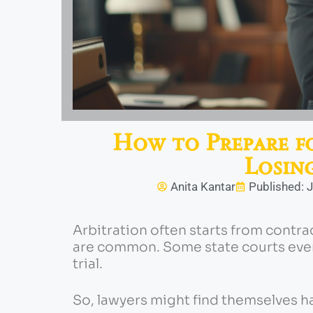
How to Prepare f
Losin
Anita Kantar
Published: J
Arbitration often starts from contra
are common. Some state courts even
trial.
So, lawyers might find themselves h