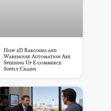
How 2D Barcodes and
Warehouse Automation Are
Speeding Up E-commerce
Supply Chains