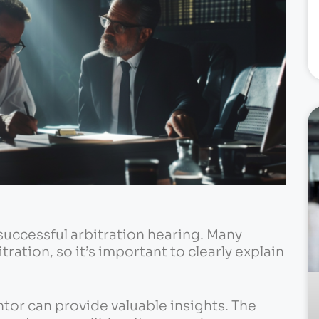
a successful arbitration hearing. Many
tration, so it’s important to clearly explain
or can provide valuable insights. The