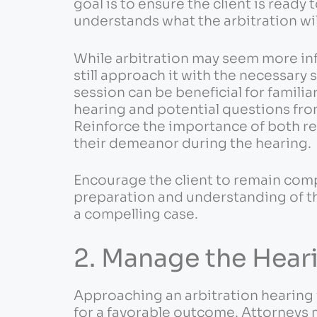
goal is to ensure the client is ready 
understands what the arbitration will
While arbitration may seem more inf
still approach it with the necessary
session can be beneficial for familiar
hearing and potential questions fro
Reinforce the importance of both re
their demeanor during the hearing.
Encourage the client to remain com
preparation and understanding of th
a compelling case.
2. Manage the Hear
Approaching an arbitration hearing 
for a favorable outcome. Attorneys 