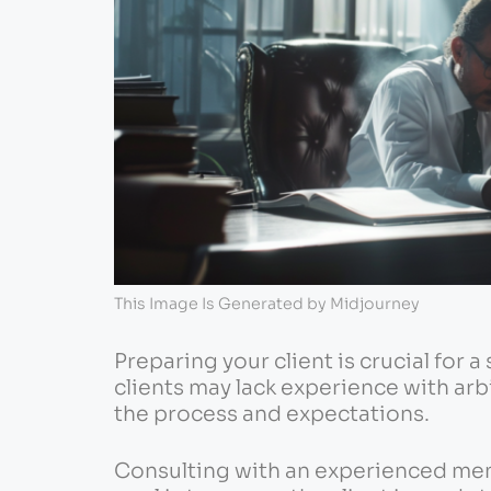
This Image Is Generated by Midjourney
Preparing your client is crucial for 
clients may lack experience with arbi
the process and expectations.
Consulting with an experienced ment