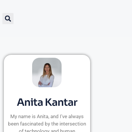
Anita Kantar
My name is Anita, and I've always
been fascinated by the intersection
of technology and human