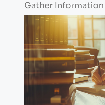
Gather Information