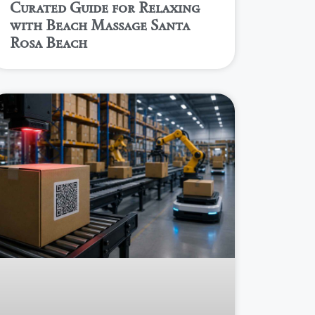
Curated Guide for Relaxing
with Beach Massage Santa
Rosa Beach