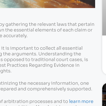
by gathering the relevant laws that pertain
n the essential elements of each claim or
e accurately.
it is important to collect all essential
 the arguments. Understanding the
s opposed to traditional court cases, is
Best Practices Regarding Evidence in
ights.
utinizing the necessary information, one
-prepared and comprehensively supported.
f arbitration processes and to
learn more