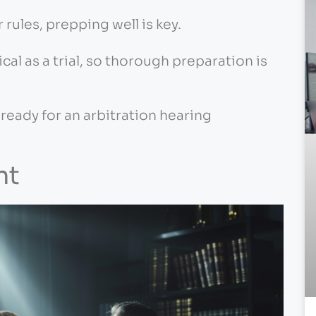
 rules, prepping well is key.
ical as a trial, so thorough preparation is
 ready for an arbitration hearing
nt