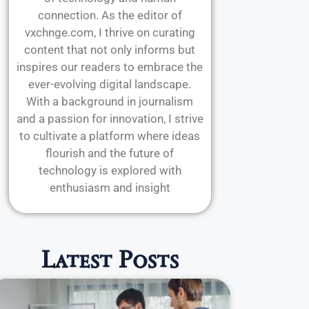
connection. As the editor of
vxchnge.com, I thrive on curating
content that not only informs but
inspires our readers to embrace the
ever-evolving digital landscape.
With a background in journalism
and a passion for innovation, I strive
to cultivate a platform where ideas
flourish and the future of
technology is explored with
enthusiasm and insight
Latest Posts