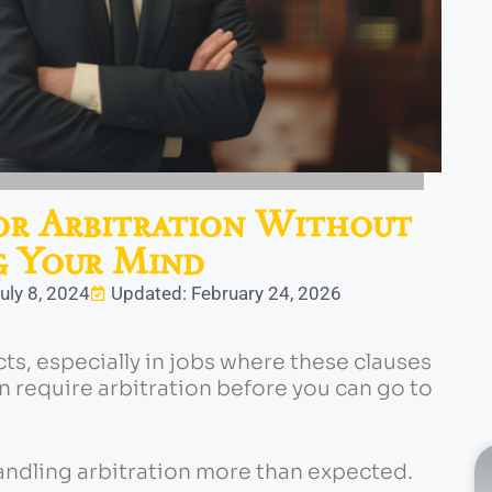
or Arbitration Without
g Your Mind
uly 8, 2024
Updated: February 24, 2026
cts, especially in jobs where these clauses
 require arbitration before you can go to
andling arbitration more than expected.