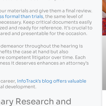
our materials and give them a final review.
ss formal than trials
, the same level of
necessary. Keep critical documents easily
ed and ready for reference. It’s crucial to
pared and presentable for the occasion.
l demeanor throughout the hearing is
nefits the case at hand but also
re competent litigator over time. Each
sness it deserves enhances an attorney’s
 career,
InfoTrack’s blog offers valuable
nal development.
nary Research and