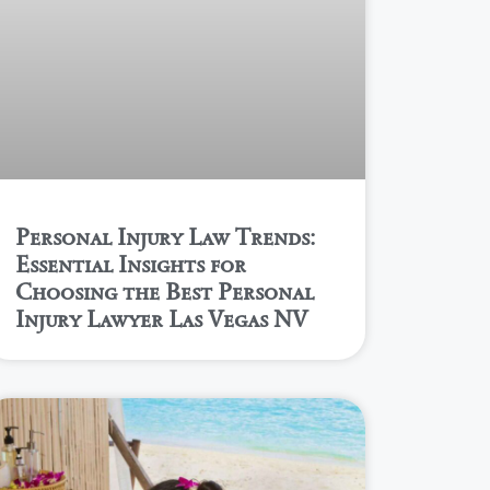
Personal Injury Law Trends:
Essential Insights for
Choosing the Best Personal
Injury Lawyer Las Vegas NV