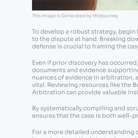
This Image Is Generated by Midjourney
To develop a robust strategy, begin 
to the dispute at hand. Breaking dow
defense is crucial to framing the cas
Even if prior discovery has occurred, 
documents and evidence supporting
nuances of evidence in arbitration, a
vital. Reviewing resources like the 
Arbitration can provide valuable ins
By systematically compiling and scr
ensures that the case is both well
For a more detailed understanding o