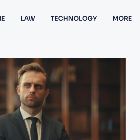
E
LAW
TECHNOLOGY
MORE